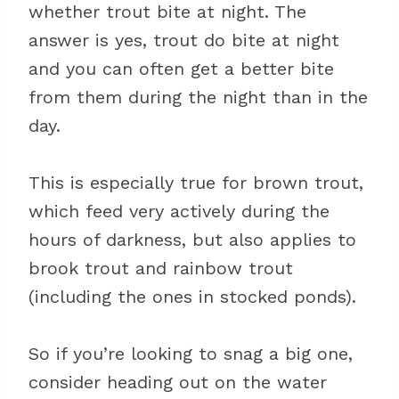
whether trout bite at night. The
answer is yes, trout do bite at night
and you can often get a better bite
from them during the night than in the
day.
This is especially true for brown trout,
which feed very actively during the
hours of darkness, but also applies to
brook trout and rainbow trout
(including the ones in stocked ponds).
So if you’re looking to snag a big one,
consider heading out on the water