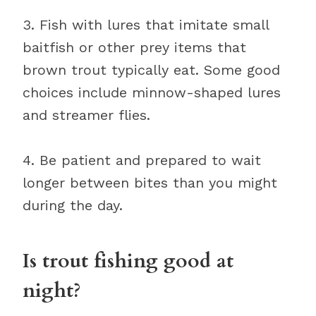
3. Fish with lures that imitate small
baitfish or other prey items that
brown trout typically eat. Some good
choices include minnow-shaped lures
and streamer flies.
4. Be patient and prepared to wait
longer between bites than you might
during the day.
Is trout fishing good at
night?