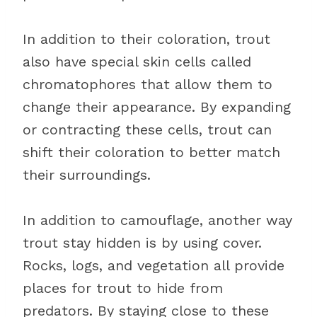
In addition to their coloration, trout
also have special skin cells called
chromatophores that allow them to
change their appearance. By expanding
or contracting these cells, trout can
shift their coloration to better match
their surroundings.
In addition to camouflage, another way
trout stay hidden is by using cover.
Rocks, logs, and vegetation all provide
places for trout to hide from
predators. By staying close to these