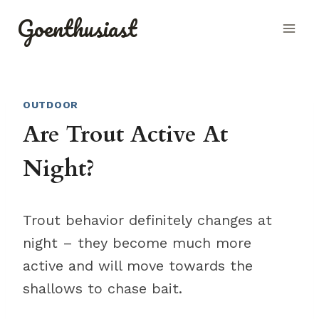
Skip
Goenthusiast
to
content
OUTDOOR
Are Trout Active At
Night?
Trout behavior definitely changes at
night – they become much more
active and will move towards the
shallows to chase bait.