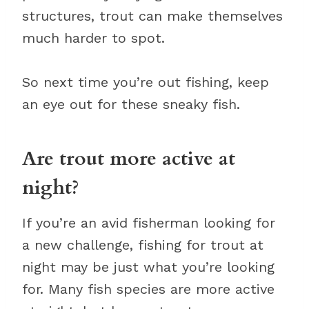
structures, trout can make themselves
much harder to spot.
So next time you’re out fishing, keep
an eye out for these sneaky fish.
Are trout more active at
night?
If you’re an avid fisherman looking for
a new challenge, fishing for trout at
night may be just what you’re looking
for. Many fish species are more active