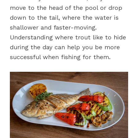
move to the head of the pool or drop
down to the tail, where the water is
shallower and faster-moving.
Understanding where trout like to hide
during the day can help you be more
successful when fishing for them.