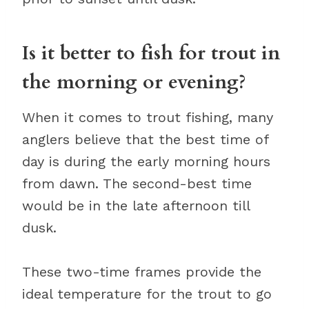
Is it better to fish for trout in
the morning or evening?
When it comes to trout fishing, many
anglers believe that the best time of
day is during the early morning hours
from dawn. The second-best time
would be in the late afternoon till
dusk.
These two-time frames provide the
ideal temperature for the trout to go