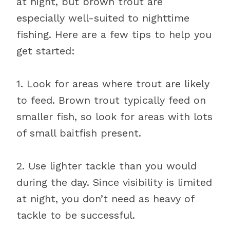
at night, but brown trout are
especially well-suited to nighttime
fishing. Here are a few tips to help you
get started:
1. Look for areas where trout are likely
to feed. Brown trout typically feed on
smaller fish, so look for areas with lots
of small baitfish present.
2. Use lighter tackle than you would
during the day. Since visibility is limited
at night, you don’t need as heavy of
tackle to be successful.