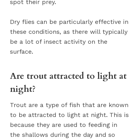
spot their prey.
Dry flies can be particularly effective in
these conditions, as there will typically
be a lot of insect activity on the
surface.
Are trout attracted to light at
night?
Trout are a type of fish that are known
to be attracted to light at night. This is
because they are used to feeding in
the shallows during the day and so