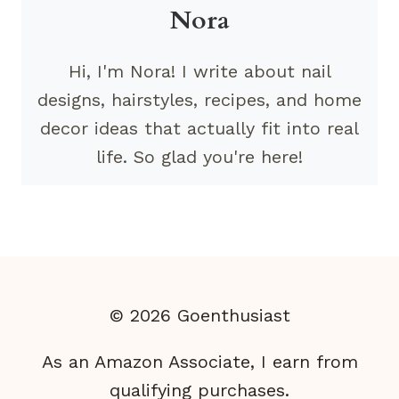
Nora
Hi, I'm Nora! I write about nail
designs, hairstyles, recipes, and home
decor ideas that actually fit into real
life. So glad you're here!
© 2026 Goenthusiast
As an Amazon Associate, I earn from
qualifying purchases.