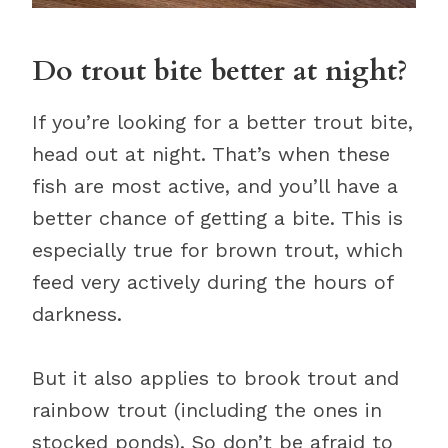
Do trout bite better at night?
If you’re looking for a better trout bite,
head out at night. That’s when these
fish are most active, and you’ll have a
better chance of getting a bite. This is
especially true for brown trout, which
feed very actively during the hours of
darkness.
But it also applies to brook trout and
rainbow trout (including the ones in
stocked ponds). So don’t be afraid to