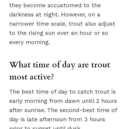
they become accustomed to the
darkness at night. However, on a
narrower time scale, trout also adjust
to the rising sun over an hour or so
every morning.
What time of day are trout
most active?
The best time of day to catch trout is
early morning from dawn until 2 hours
after sunrise. The second-best time of
day is late afternoon from 3 hours
prior to sunset until dusk.