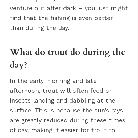
venture out after dark – you just might
find that the fishing is even better
than during the day.
What do trout do during the
day?
In the early morning and late
afternoon, trout will often feed on
insects landing and dabbling at the
surface. This is because the sun’s rays
are greatly reduced during these times
of day, making it easier for trout to