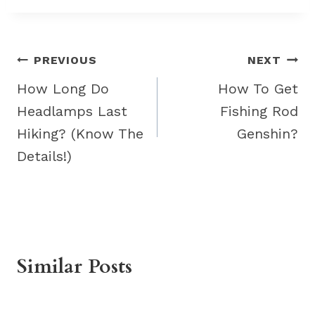
Post
PREVIOUS
NEXT
navigation
How Long Do
How To Get
Headlamps Last
Fishing Rod
Hiking? (Know The
Genshin?
Details!)
Similar Posts