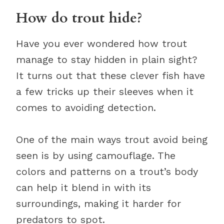
How do trout hide?
Have you ever wondered how trout
manage to stay hidden in plain sight?
It turns out that these clever fish have
a few tricks up their sleeves when it
comes to avoiding detection.
One of the main ways trout avoid being
seen is by using camouflage. The
colors and patterns on a trout’s body
can help it blend in with its
surroundings, making it harder for
predators to spot.