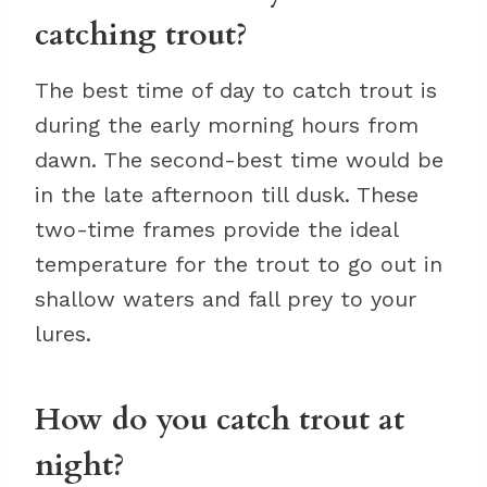
catching trout?
The best time of day to catch trout is
during the early morning hours from
dawn. The second-best time would be
in the late afternoon till dusk. These
two-time frames provide the ideal
temperature for the trout to go out in
shallow waters and fall prey to your
lures.
How do you catch trout at
night?