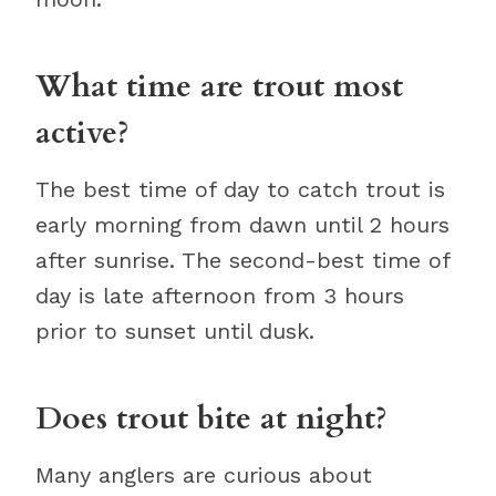
What time are trout most
active?
The best time of day to catch trout is
early morning from dawn until 2 hours
after sunrise. The second-best time of
day is late afternoon from 3 hours
prior to sunset until dusk.
Does trout bite at night?
Many anglers are curious about