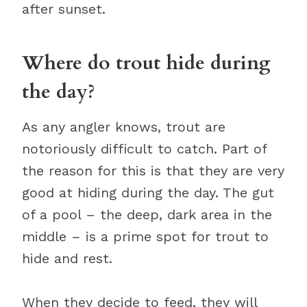
after sunset.
Where do trout hide during
the day?
As any angler knows, trout are
notoriously difficult to catch. Part of
the reason for this is that they are very
good at hiding during the day. The gut
of a pool – the deep, dark area in the
middle – is a prime spot for trout to
hide and rest.
When they decide to feed, they will