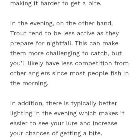
making it harder to get a bite.
In the evening, on the other hand,
Trout tend to be less active as they
prepare for nightfall. This can make
them more challenging to catch, but
you’ll likely have less competition from
other anglers since most people fish in
the morning.
In addition, there is typically better
lighting in the evening which makes it
easier to see your lure and increase
your chances of getting a bite.