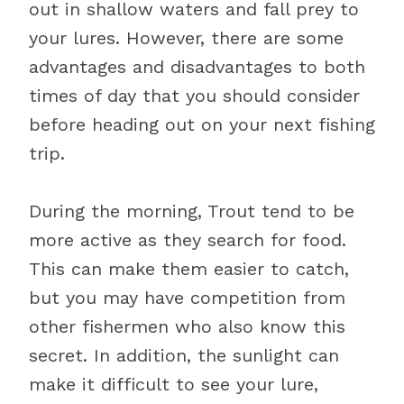
out in shallow waters and fall prey to
your lures. However, there are some
advantages and disadvantages to both
times of day that you should consider
before heading out on your next fishing
trip.
During the morning, Trout tend to be
more active as they search for food.
This can make them easier to catch,
but you may have competition from
other fishermen who also know this
secret. In addition, the sunlight can
make it difficult to see your lure,