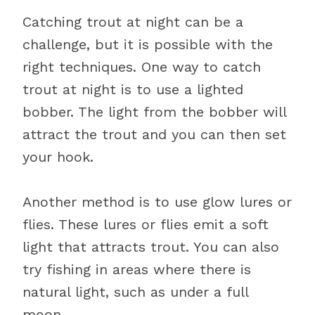
Catching trout at night can be a
challenge, but it is possible with the
right techniques. One way to catch
trout at night is to use a lighted
bobber. The light from the bobber will
attract the trout and you can then set
your hook.
Another method is to use glow lures or
flies. These lures or flies emit a soft
light that attracts trout. You can also
try fishing in areas where there is
natural light, such as under a full
moon.