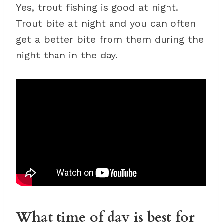
Yes, trout fishing is good at night.
Trout bite at night and you can often
get a better bite from them during the
night than in the day.
What time of day is best for