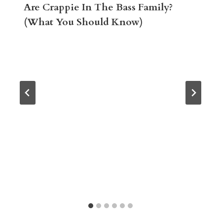
Are Crappie In The Bass Family?
(What You Should Know)