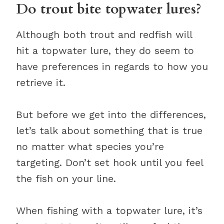
Do trout bite topwater lures?
Although both trout and redfish will
hit a topwater lure, they do seem to
have preferences in regards to how you
retrieve it.
But before we get into the differences,
let’s talk about something that is true
no matter what species you’re
targeting. Don’t set hook until you feel
the fish on your line.
When fishing with a topwater lure, it’s