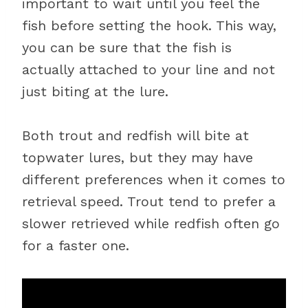
important to wait until you feel the
fish before setting the hook. This way,
you can be sure that the fish is
actually attached to your line and not
just biting at the lure.
Both trout and redfish will bite at
topwater lures, but they may have
different preferences when it comes to
retrieval speed. Trout tend to prefer a
slower retrieved while redfish often go
for a faster one.