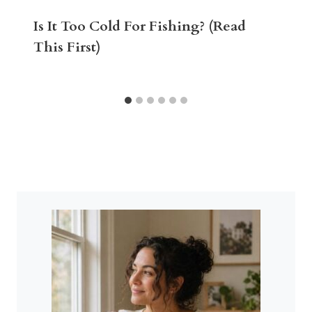
Is It Too Cold For Fishing? (Read
This First)