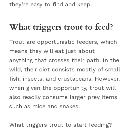
they’re easy to find and keep.
What triggers trout to feed?
Trout are opportunistic feeders, which
means they will eat just about
anything that crosses their path. In the
wild, their diet consists mostly of small
fish, insects, and crustaceans. However,
when given the opportunity, trout will
also readily consume larger prey items
such as mice and snakes.
What triggers trout to start feeding?