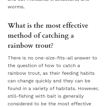
worms.
What is the most effective
method of catching a
rainbow trout?
There is no one-size-fits-all answer to
the question of how to catch a
rainbow trout, as their feeding habits
can change quickly and they can be
found in a variety of habitats. However,
still-fishing with bait is generally
considered to be the most effective