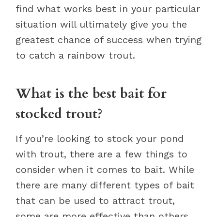
find what works best in your particular
situation will ultimately give you the
greatest chance of success when trying
to catch a rainbow trout.
What is the best bait for
stocked trout?
If you’re looking to stock your pond
with trout, there are a few things to
consider when it comes to bait. While
there are many different types of bait
that can be used to attract trout,
some are more effective than others.