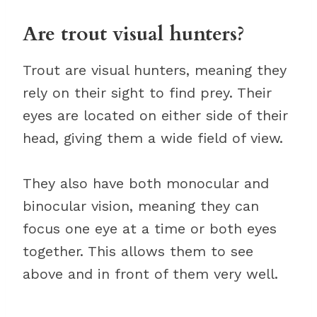
Are trout visual hunters?
Trout are visual hunters, meaning they
rely on their sight to find prey. Their
eyes are located on either side of their
head, giving them a wide field of view.
They also have both monocular and
binocular vision, meaning they can
focus one eye at a time or both eyes
together. This allows them to see
above and in front of them very well.