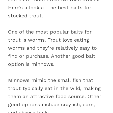
Here’s a look at the best baits for
stocked trout.
One of the most popular baits for
trout is worms. Trout love eating
worms and they’re relatively easy to
find or purchase. Another good bait
option is minnows.
Minnows mimic the small fish that
trout typically eat in the wild, making
them an attractive food source. Other
good options include crayfish, corn,
and cheese balls.