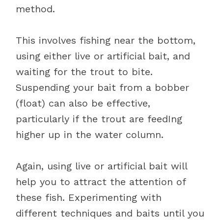
method.
This involves fishing near the bottom,
using either live or artificial bait, and
waiting for the trout to bite.
Suspending your bait from a bobber
(float) can also be effective,
particularly if the trout are feedIng
higher up in the water column.
Again, using live or artificial bait will
help you to attract the attention of
these fish. Experimenting with
different techniques and baits until you