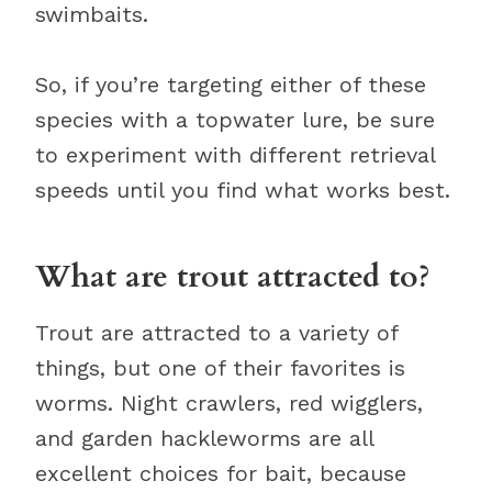
swimbaits.
So, if you’re targeting either of these
species with a topwater lure, be sure
to experiment with different retrieval
speeds until you find what works best.
What are trout attracted to?
Trout are attracted to a variety of
things, but one of their favorites is
worms. Night crawlers, red wigglers,
and garden hackleworms are all
excellent choices for bait, because