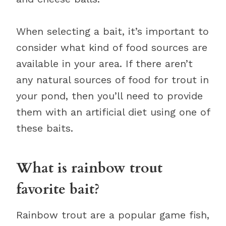
When selecting a bait, it’s important to
consider what kind of food sources are
available in your area. If there aren’t
any natural sources of food for trout in
your pond, then you’ll need to provide
them with an artificial diet using one of
these baits.
What is rainbow trout
favorite bait?
Rainbow trout are a popular game fish,