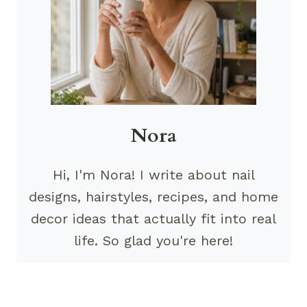
Nora
Hi, I'm Nora! I write about nail
designs, hairstyles, recipes, and home
decor ideas that actually fit into real
life. So glad you're here!