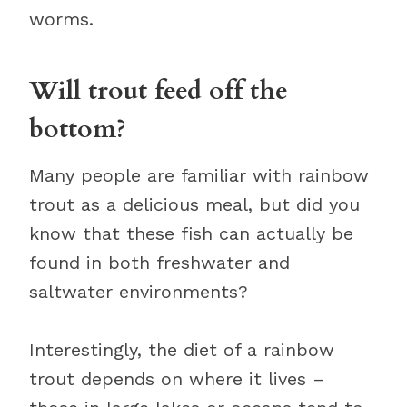
worms.
Will trout feed off the
bottom?
Many people are familiar with rainbow
trout as a delicious meal, but did you
know that these fish can actually be
found in both freshwater and
saltwater environments?
Interestingly, the diet of a rainbow
trout depends on where it lives –