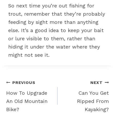
So next time you’re out fishing for
trout, remember that they’re probably
feeding by sight more than anything
else. It’s a good idea to keep your bait
or lure visible to them, rather than
hiding it under the water where they
might not see it.
Post
PREVIOUS
NEXT
navigation
How To Upgrade
Can You Get
An Old Mountain
Ripped From
Bike?
Kayaking?