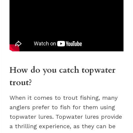
How do you catch topwater
trout?
When it comes to trout fishing, many
anglers prefer to fish for them using
topwater lures. Topwater lures provide
a thrilling experience, as they can be