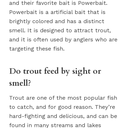
and their favorite bait is Powerbait.
Powerbait is a artificial bait that is
brightly colored and has a distinct
smell. It is designed to attract trout,
and it is often used by anglers who are
targeting these fish.
Do trout feed by sight or
smell?
Trout are one of the most popular fish
to catch, and for good reason. They’re
hard-fighting and delicious, and can be
found in many streams and lakes