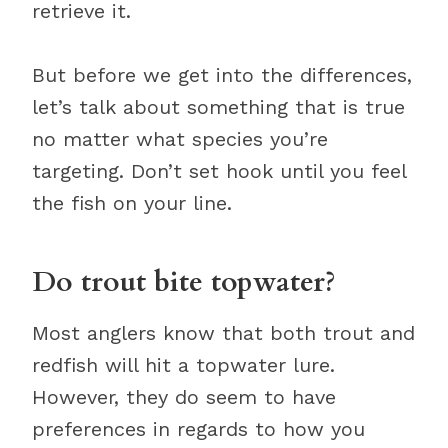
retrieve it.
But before we get into the differences,
let’s talk about something that is true
no matter what species you’re
targeting. Don’t set hook until you feel
the fish on your line.
Do trout bite topwater?
Most anglers know that both trout and
redfish will hit a topwater lure.
However, they do seem to have
preferences in regards to how you