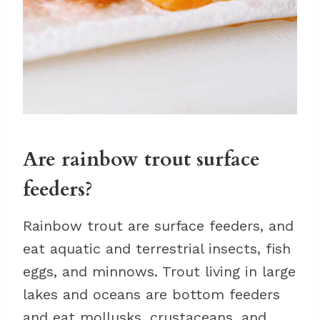
Are rainbow trout surface
feeders?
Rainbow trout are surface feeders, and
eat aquatic and terrestrial insects, fish
eggs, and minnows. Trout living in large
lakes and oceans are bottom feeders
and eat mollusks, crustaceans, and