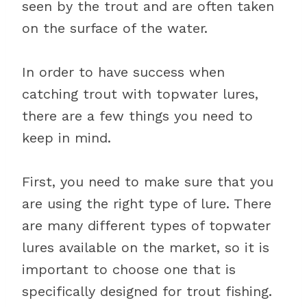
seen by the trout and are often taken
on the surface of the water.
In order to have success when
catching trout with topwater lures,
there are a few things you need to
keep in mind.
First, you need to make sure that you
are using the right type of lure. There
are many different types of topwater
lures available on the market, so it is
important to choose one that is
specifically designed for trout fishing.