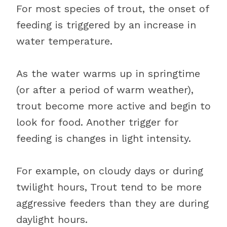
For most species of trout, the onset of
feeding is triggered by an increase in
water temperature.
As the water warms up in springtime
(or after a period of warm weather),
trout become more active and begin to
look for food. Another trigger for
feeding is changes in light intensity.
For example, on cloudy days or during
twilight hours, Trout tend to be more
aggressive feeders than they are during
daylight hours.