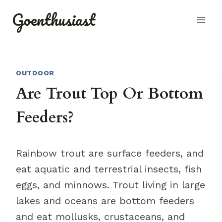
Skip
Goenthusiast
to
content
OUTDOOR
Are Trout Top Or Bottom
Feeders?
Rainbow trout are surface feeders, and
eat aquatic and terrestrial insects, fish
eggs, and minnows. Trout living in large
lakes and oceans are bottom feeders
and eat mollusks, crustaceans, and