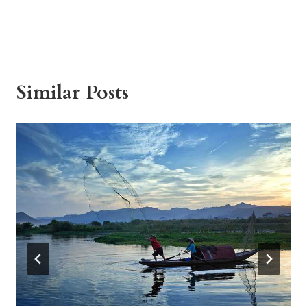
Similar Posts