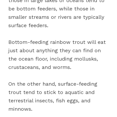
those in large lakes or oceans tend to
be bottom feeders, while those in
smaller streams or rivers are typically
surface feeders.
Bottom-feeding rainbow trout will eat
just about anything they can find on
the ocean floor, including mollusks,
crustaceans, and worms.
On the other hand, surface-feeding
trout tend to stick to aquatic and
terrestrial insects, fish eggs, and
minnows.