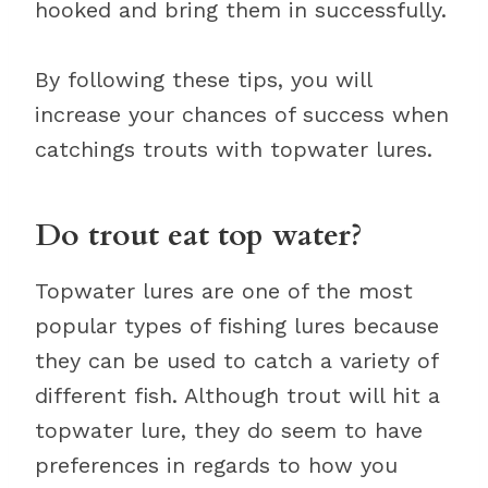
hooked and bring them in successfully.
By following these tips, you will
increase your chances of success when
catchings trouts with topwater lures.
Do trout eat top water?
Topwater lures are one of the most
popular types of fishing lures because
they can be used to catch a variety of
different fish. Although trout will hit a
topwater lure, they do seem to have
preferences in regards to how you