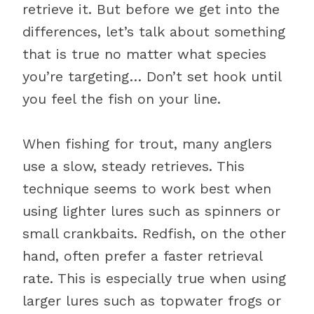
retrieve it. But before we get into the
differences, let’s talk about something
that is true no matter what species
you’re targeting… Don’t set hook until
you feel the fish on your line.
When fishing for trout, many anglers
use a slow, steady retrieves. This
technique seems to work best when
using lighter lures such as spinners or
small crankbaits. Redfish, on the other
hand, often prefer a faster retrieval
rate. This is especially true when using
larger lures such as topwater frogs or