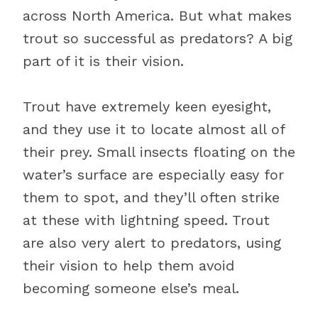
across North America. But what makes
trout so successful as predators? A big
part of it is their vision.
Trout have extremely keen eyesight,
and they use it to locate almost all of
their prey. Small insects floating on the
water’s surface are especially easy for
them to spot, and they’ll often strike
at these with lightning speed. Trout
are also very alert to predators, using
their vision to help them avoid
becoming someone else’s meal.