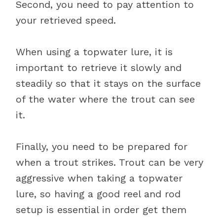
Second, you need to pay attention to
your retrieved speed.
When using a topwater lure, it is
important to retrieve it slowly and
steadily so that it stays on the surface
of the water where the trout can see
it.
Finally, you need to be prepared for
when a trout strikes. Trout can be very
aggressive when taking a topwater
lure, so having a good reel and rod
setup is essential in order get them