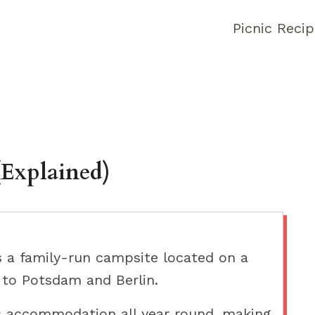
Picnic Reci
Explained)
 a family-run campsite located on a
 to Potsdam and Berlin.
 accommodation all year round, making