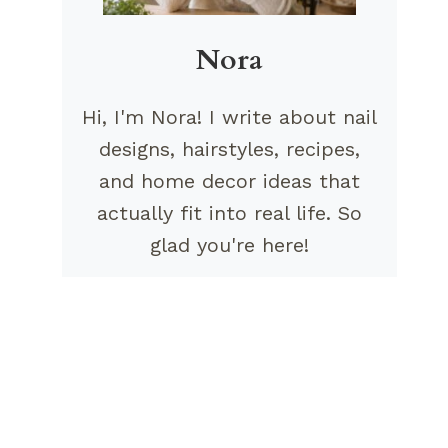
Nora
Hi, I'm Nora! I write about nail
designs, hairstyles, recipes,
and home decor ideas that
actually fit into real life. So
glad you're here!