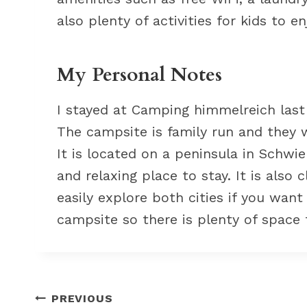
also plenty of activities for kids to en
My Personal Notes
I stayed at Camping himmelreich last
The campsite is family run and they 
It is located on a peninsula in Schwi
and relaxing place to stay. It is also
easily explore both cities if you want
campsite so there is plenty of space 
Post
PREVIOUS