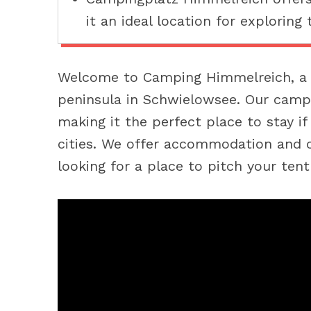
it an ideal location for exploring 
Welcome to Camping Himmelreich, a 
peninsula in Schwielowsee. Our camps
making it the perfect place to stay i
cities. We offer accommodation and c
looking for a place to pitch your ten