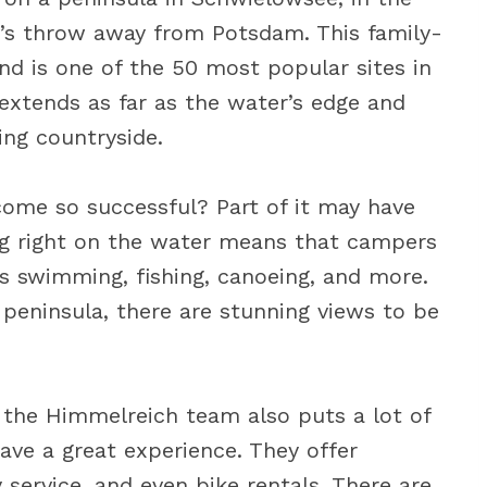
one’s throw away from Potsdam. This family-
and is one of the 50 most popular sites in
xtends as far as the water’s edge and
ing countryside.
ome so successful? Part of it may have
ing right on the water means that campers
 as swimming, fishing, canoeing, and more.
 peninsula, there are stunning views to be
– the Himmelreich team also puts a lot of
have a great experience. They offer
 service, and even bike rentals. There are