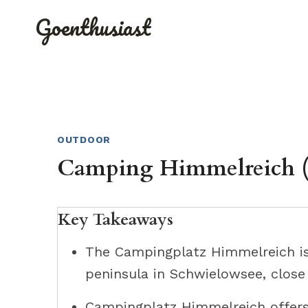
Skip
Goenthusiast
to
content
OUTDOOR
Camping Himmelreich (
Key Takeaways
The Campingplatz Himmelreich is
peninsula in Schwielowsee, close
Campingplatz Himmelreich offers