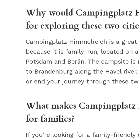
Why would Campingplatz Hi
for exploring these two citie
Campingplatz Himmelreich is a great l
because it is family-run, located on 
Potsdam and Berlin. The campsite is
to Brandenburg along the Havel river.
or end your journey through these tw
What makes Campingplatz H
for families?
If you’re looking for a family-friend