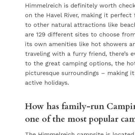
Himmelreich is definitely worth check
on the Havel River, making it perfect 
to other natural attractions like beac
are 129 different sites to choose fr
its own amenities like hot showers and
traveling with a furry friend, there’s 
to the great camping options, the hote
picturesque surroundings – making it 
active holidays.
How has family-run Campi
one of the most popular cam
The Himmelreich campsite is located 