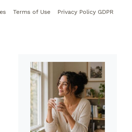
pes
Terms of Use
Privacy Policy GDPR