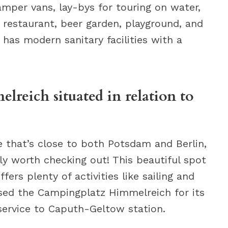
amper vans, lay-bys for touring on water,
l restaurant, beer garden, playground, and
 has modern sanitary facilities with a
reich situated in relation to
te that’s close to both Potsdam and Berlin,
ly worth checking out! This beautiful spot
fers plenty of activities like sailing and
ised the Campingplatz Himmelreich for its
service to Caputh-Geltow station.