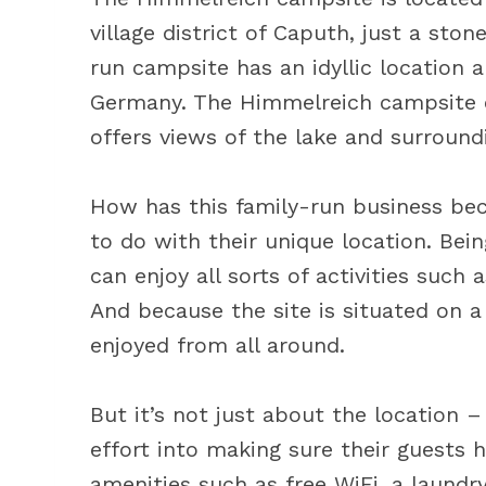
village district of Caputh, just a st
run campsite has an idyllic location 
Germany. The Himmelreich campsite e
offers views of the lake and surround
How has this family-run business bec
to do with their unique location. Be
can enjoy all sorts of activities such
And because the site is situated on a
enjoyed from all around.
But it’s not just about the location 
effort into making sure their guests 
amenities such as free WiFi, a laundry