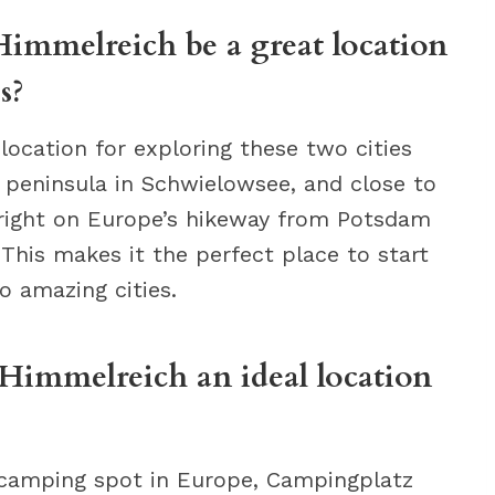
mmelreich be a great location
s?
ocation for exploring these two cities
a peninsula in Schwielowsee, and close to
 right on Europe’s hikeway from Potsdam
 This makes it the perfect place to start
o amazing cities.
immelreich an ideal location
ly camping spot in Europe, Campingplatz