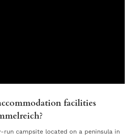
ccommodation facilities
mmelreich?
-run campsite located on a peninsula in