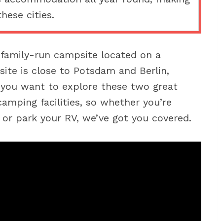
these cities.
family-run campsite located on a
ite is close to Potsdam and Berlin,
f you want to explore these two great
amping facilities, so whether you’re
t or park your RV, we’ve got you covered.