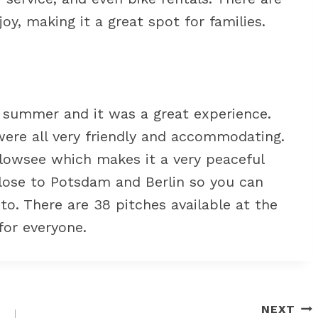
joy, making it a great spot for families.
 summer and it was a great experience.
were all very friendly and accommodating.
elowsee which makes it a very peaceful
 close to Potsdam and Berlin so you can
 to. There are 38 pitches available at the
for everyone.
NEXT