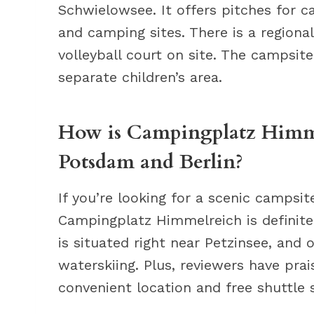
Schwielowsee. It offers pitches for c
and camping sites. There is a regiona
volleyball court on site. The campsite
separate children’s area.
How is Campingplatz Himmel
Potsdam and Berlin?
If you’re looking for a scenic campsi
Campingplatz Himmelreich is definite
is situated right near Petzinsee, and of
waterskiing. Plus, reviewers have pra
convenient location and free shuttle 