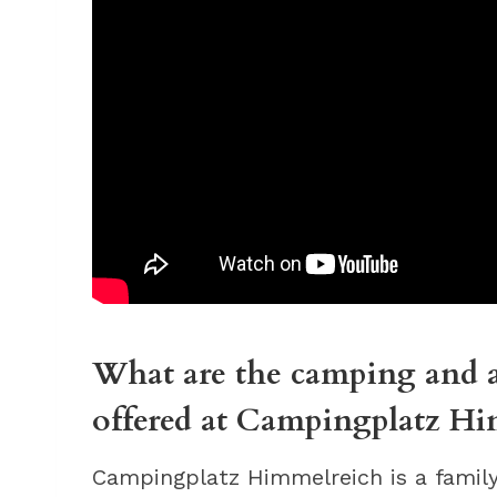
What are the camping and a
offered at Campingplatz Hi
Campingplatz Himmelreich is a family