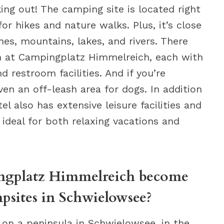
ing out! The camping site is located right
for hikes and nature walks. Plus, it’s close
hes, mountains, lakes, and rivers. There
om at Campingplatz Himmelreich, each with
 restroom facilities. And if you’re
even an off-leash area for dogs. In addition
l also has extensive leisure facilities and
ideal for both relaxing vacations and
ngplatz Himmelreich become
psites in Schwielowsee?
on a peninsula in Schwielowsee, in the