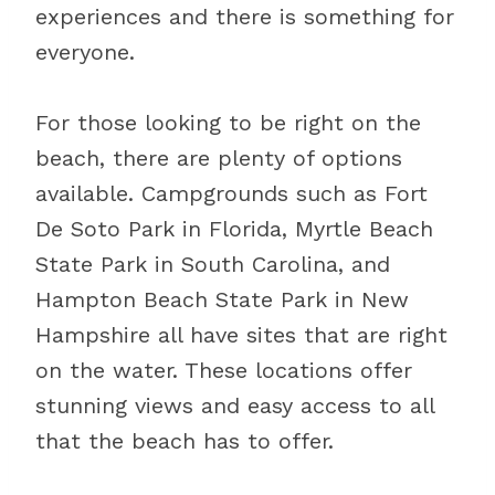
experiences and there is something for
everyone.
For those looking to be right on the
beach, there are plenty of options
available. Campgrounds such as Fort
De Soto Park in Florida, Myrtle Beach
State Park in South Carolina, and
Hampton Beach State Park in New
Hampshire all have sites that are right
on the water. These locations offer
stunning views and easy access to all
that the beach has to offer.