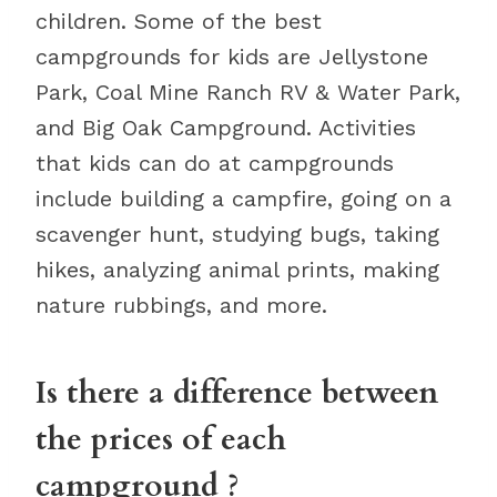
children. Some of the best
campgrounds for kids are Jellystone
Park, Coal Mine Ranch RV & Water Park,
and Big Oak Campground. Activities
that kids can do at campgrounds
include building a campfire, going on a
scavenger hunt, studying bugs, taking
hikes, analyzing animal prints, making
nature rubbings, and more.
Is there a difference between
the prices of each
campground ?