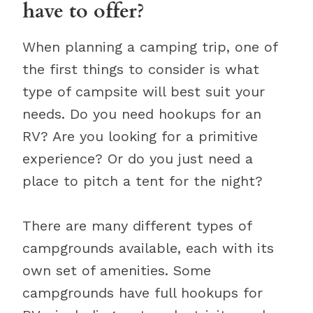
have to offer?
When planning a camping trip, one of
the first things to consider is what
type of campsite will best suit your
needs. Do you need hookups for an
RV? Are you looking for a primitive
experience? Or do you just need a
place to pitch a tent for the night?
There are many different types of
campgrounds available, each with its
own set of amenities. Some
campgrounds have full hookups for