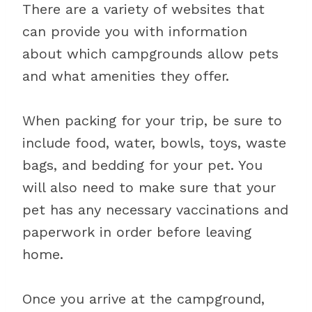
There are a variety of websites that
can provide you with information
about which campgrounds allow pets
and what amenities they offer.
When packing for your trip, be sure to
include food, water, bowls, toys, waste
bags, and bedding for your pet. You
will also need to make sure that your
pet has any necessary vaccinations and
paperwork in order before leaving
home.
Once you arrive at the campground,