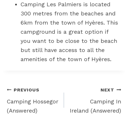
Camping Les Palmiers is located
300 metres from the beaches and
6km from the town of Hyères. This
campground is a great option if
you want to be close to the beach
but still have access to all the
amenities of the town of Hyères.
Post
PREVIOUS
NEXT
navigation
Camping Hossegor
Camping In
(Answered)
Ireland (Answered)