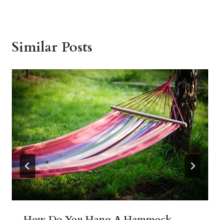
Similar Posts
How Do You Hang A Hammock