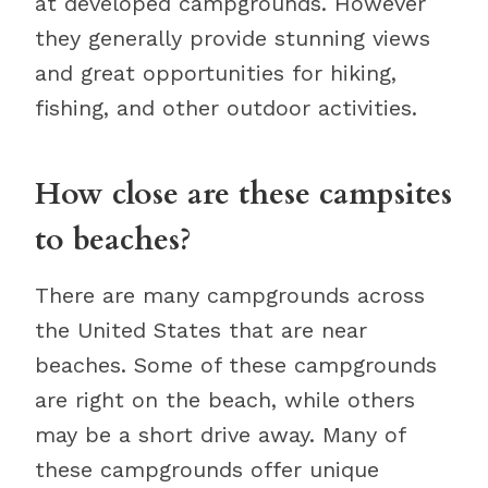
at developed campgrounds. However
they generally provide stunning views
and great opportunities for hiking,
fishing, and other outdoor activities.
How close are these campsites
to beaches?
There are many campgrounds across
the United States that are near
beaches. Some of these campgrounds
are right on the beach, while others
may be a short drive away. Many of
these campgrounds offer unique