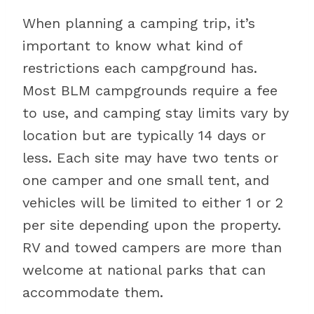
When planning a camping trip, it’s
important to know what kind of
restrictions each campground has.
Most BLM campgrounds require a fee
to use, and camping stay limits vary by
location but are typically 14 days or
less. Each site may have two tents or
one camper and one small tent, and
vehicles will be limited to either 1 or 2
per site depending upon the property.
RV and towed campers are more than
welcome at national parks that can
accommodate them.