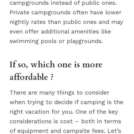
campgrounds instead of public ones.
Private campgrounds often have lower
nightly rates than public ones and may
even offer additional amenities like
swimming pools or playgrounds.
If so, which one is more
affordable ?
There are many things to consider
when trying to decide if camping is the
right vacation for you. One of the key
considerations is cost – both in terms
of equipment and campsite fees. Let’s