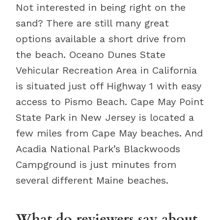
Not interested in being right on the
sand? There are still many great
options available a short drive from
the beach. Oceano Dunes State
Vehicular Recreation Area in California
is situated just off Highway 1 with easy
access to Pismo Beach. Cape May Point
State Park in New Jersey is located a
few miles from Cape May beaches. And
Acadia National Park’s Blackwoods
Campground is just minutes from
several different Maine beaches.
What do reviewers say about