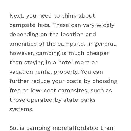
Next, you need to think about
campsite fees. These can vary widely
depending on the location and
amenities of the campsite. In general,
however, camping is much cheaper
than staying in a hotel room or
vacation rental property. You can
further reduce your costs by choosing
free or low-cost campsites, such as
those operated by state parks
systems.
So, is camping more affordable than