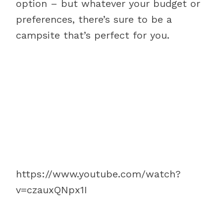
option – but whatever your budget or
preferences, there’s sure to be a
campsite that’s perfect for you.
https://www.youtube.com/watch?
v=czauxQNpx1I