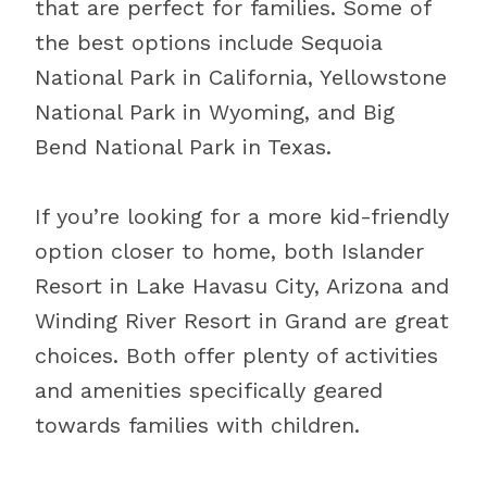
that are perfect for families. Some of
the best options include Sequoia
National Park in California, Yellowstone
National Park in Wyoming, and Big
Bend National Park in Texas.
If you’re looking for a more kid-friendly
option closer to home, both Islander
Resort in Lake Havasu City, Arizona and
Winding River Resort in Grand are great
choices. Both offer plenty of activities
and amenities specifically geared
towards families with children.