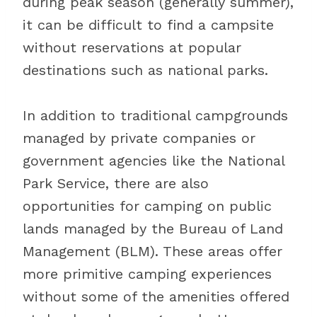
during peak season (generally summer),
it can be difficult to find a campsite
without reservations at popular
destinations such as national parks.
In addition to traditional campgrounds
managed by private companies or
government agencies like the National
Park Service, there are also
opportunities for camping on public
lands managed by the Bureau of Land
Management (BLM). These areas offer
more primitive camping experiences
without some of the amenities offered