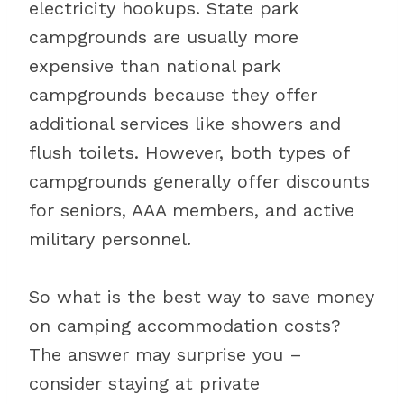
electricity hookups. State park
campgrounds are usually more
expensive than national park
campgrounds because they offer
additional services like showers and
flush toilets. However, both types of
campgrounds generally offer discounts
for seniors, AAA members, and active
military personnel.
So what is the best way to save money
on camping accommodation costs?
The answer may surprise you –
consider staying at private