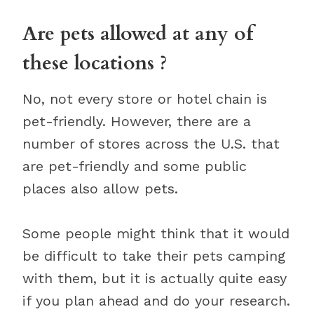
Are pets allowed at any of
these locations ?
No, not every store or hotel chain is
pet-friendly. However, there are a
number of stores across the U.S. that
are pet-friendly and some public
places also allow pets.
Some people might think that it would
be difficult to take their pets camping
with them, but it is actually quite easy
if you plan ahead and do your research.