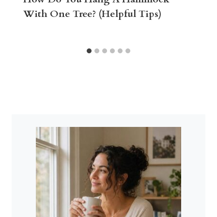
With One Tree? (Helpful Tips)