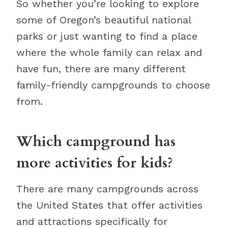
So whether you’re looking to explore
some of Oregon’s beautiful national
parks or just wanting to find a place
where the whole family can relax and
have fun, there are many different
family-friendly campgrounds to choose
from.
Which campground has
more activities for kids?
There are many campgrounds across
the United States that offer activities
and attractions specifically for