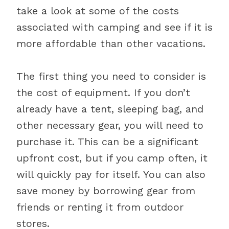
take a look at some of the costs
associated with camping and see if it is
more affordable than other vacations.
The first thing you need to consider is
the cost of equipment. If you don’t
already have a tent, sleeping bag, and
other necessary gear, you will need to
purchase it. This can be a significant
upfront cost, but if you camp often, it
will quickly pay for itself. You can also
save money by borrowing gear from
friends or renting it from outdoor
stores.