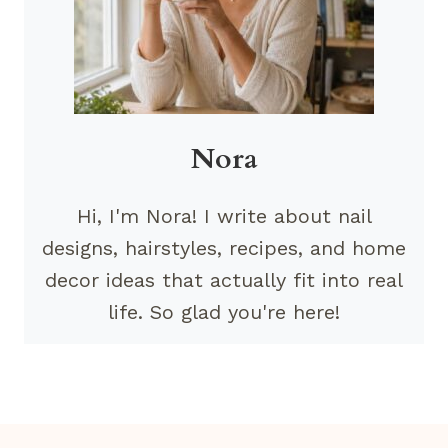
Nora
Hi, I'm Nora! I write about nail
designs, hairstyles, recipes, and home
decor ideas that actually fit into real
life. So glad you're here!