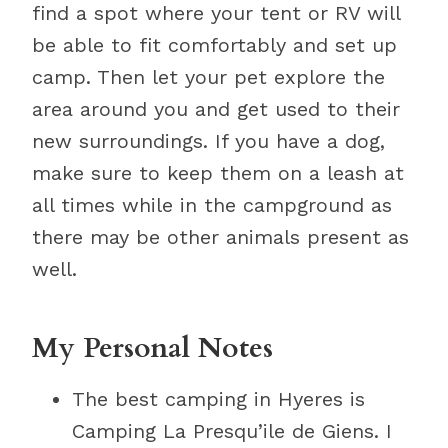
find a spot where your tent or RV will
be able to fit comfortably and set up
camp. Then let your pet explore the
area around you and get used to their
new surroundings. If you have a dog,
make sure to keep them on a leash at
all times while in the campground as
there may be other animals present as
well.
My Personal Notes
The best camping in Hyeres is
Camping La Presqu’ile de Giens. I