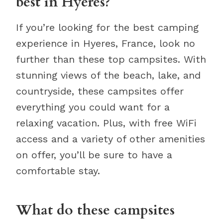
best in Hyeres?
If you’re looking for the best camping
experience in Hyeres, France, look no
further than these top campsites. With
stunning views of the beach, lake, and
countryside, these campsites offer
everything you could want for a
relaxing vacation. Plus, with free WiFi
access and a variety of other amenities
on offer, you’ll be sure to have a
comfortable stay.
What do these campsites