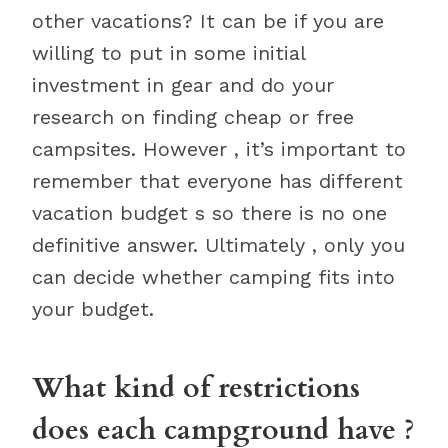
other vacations? It can be if you are
willing to put in some initial
investment in gear and do your
research on finding cheap or free
campsites. However , it’s important to
remember that everyone has different
vacation budget s so there is no one
definitive answer. Ultimately , only you
can decide whether camping fits into
your budget.
What kind of restrictions
does each campground have ?