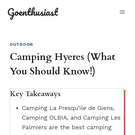
Skip
Goenthusiast
to
content
OUTDOOR
Camping Hyeres (What
You Should Know!)
Key Takeaways
Camping La Presqu’ile de Giens,
Camping OLBIA, and Camping Les
Palmiers are the best camping