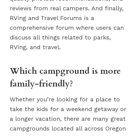
reviews from real campers. And finally,
RVing and Travel Forums is a
comprehensive forum where users can
discuss all things related to parks,
RVing, and travel.
Which campground is more
family-friendly?
Whether you’re looking for a place to
take the kids for a weekend getaway or
a longer vacation, there are many great
campgrounds located all across Oregon