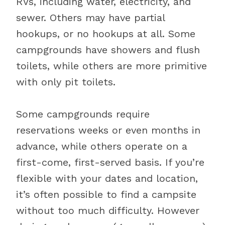
RVs, including water, electricity, and
sewer. Others may have partial
hookups, or no hookups at all. Some
campgrounds have showers and flush
toilets, while others are more primitive
with only pit toilets.
Some campgrounds require
reservations weeks or even months in
advance, while others operate on a
first-come, first-served basis. If you’re
flexible with your dates and location,
it’s often possible to find a campsite
without too much difficulty. However