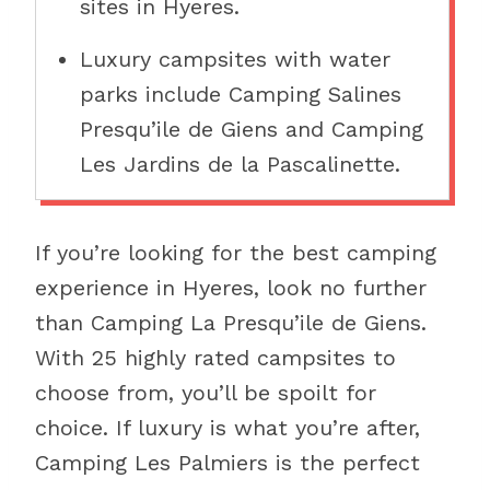
sites in Hyeres.
Luxury campsites with water
parks include Camping Salines
Presqu’ile de Giens and Camping
Les Jardins de la Pascalinette.
If you’re looking for the best camping
experience in Hyeres, look no further
than Camping La Presqu’ile de Giens.
With 25 highly rated campsites to
choose from, you’ll be spoilt for
choice. If luxury is what you’re after,
Camping Les Palmiers is the perfect