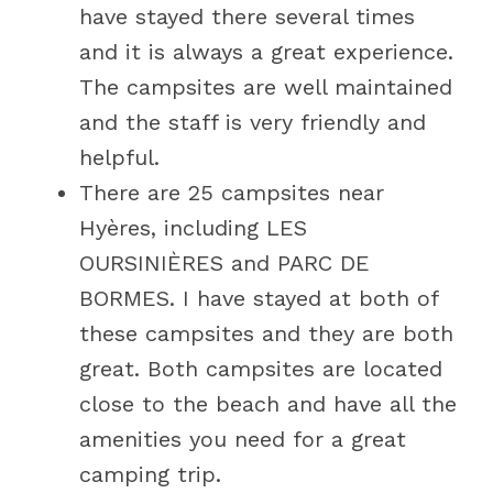
have stayed there several times
and it is always a great experience.
The campsites are well maintained
and the staff is very friendly and
helpful.
There are 25 campsites near
Hyères, including LES
OURSINIÈRES and PARC DE
BORMES. I have stayed at both of
these campsites and they are both
great. Both campsites are located
close to the beach and have all the
amenities you need for a great
camping trip.