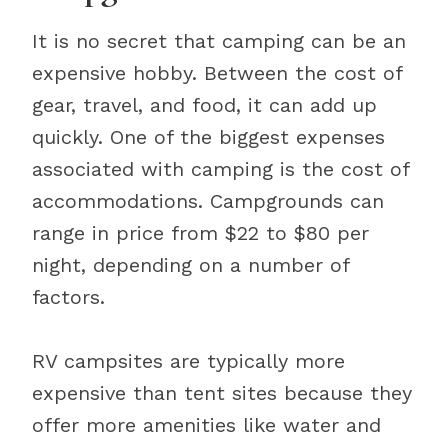
It is no secret that camping can be an
expensive hobby. Between the cost of
gear, travel, and food, it can add up
quickly. One of the biggest expenses
associated with camping is the cost of
accommodations. Campgrounds can
range in price from $22 to $80 per
night, depending on a number of
factors.
RV campsites are typically more
expensive than tent sites because they
offer more amenities like water and