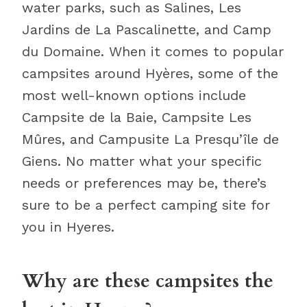
water parks, such as Salines, Les
Jardins de La Pascalinette, and Camp
du Domaine. When it comes to popular
campsites around Hyères, some of the
most well-known options include
Campsite de la Baie, Campsite Les
Mûres, and Campusite La Presqu’île de
Giens. No matter what your specific
needs or preferences may be, there’s
sure to be a perfect camping site for
you in Hyeres.
Why are these campsites the