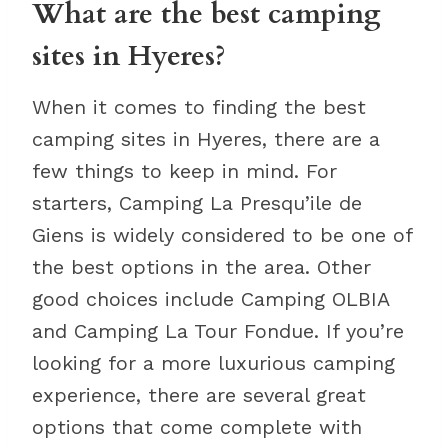
What are the best camping
sites in Hyeres?
When it comes to finding the best
camping sites in Hyeres, there are a
few things to keep in mind. For
starters, Camping La Presqu’ile de
Giens is widely considered to be one of
the best options in the area. Other
good choices include Camping OLBIA
and Camping La Tour Fondue. If you’re
looking for a more luxurious camping
experience, there are several great
options that come complete with