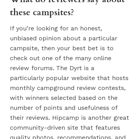
these campsites?
If you’re looking for an honest,
unbiased opinion about a particular
campsite, then your best bet is to
check out one of the many online
review forums. The Dyrt is a
particularly popular website that hosts
monthly campground review contests,
with winners selected based on the
number of points and usefulness of
their reviews. Hipcamp is another great
community-driven site that features
quality photos, recommendations, and