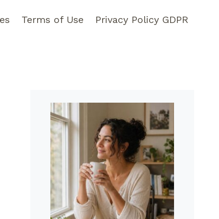
pes
Terms of Use
Privacy Policy GDPR