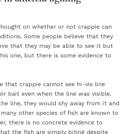
 thought on whether or not crappie can
conditions. Some people believe that they
ieve that they may be able to see it but
 this one, but there is some evidence to
 that crappie cannot see hi-vis line
ir bait even when the line was visible.
 the line, they would shy away from it and
s many other species of fish are known to
er, there is no concrete evidence to
that the fish are simply biting despite