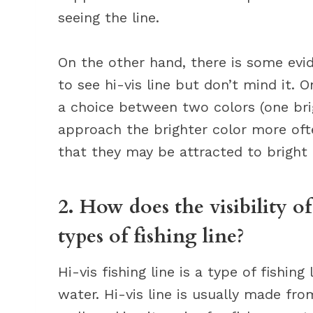
seeing the line.
On the other hand, there is some evi
to see hi-vis line but don’t mind it.
a choice between two colors (one bri
approach the brighter color more ofte
that they may be attracted to bright 
2. How does the visibility o
types of fishing line?
Hi-vis fishing line is a type of fishing
water. Hi-vis line is usually made fro