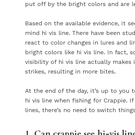
put off by the bright colors and are le
Based on the available evidence, it se
mind hi vis line. There have been st
react to color changes in lures and l
bright colors like hi vis line. In fact
visibility of hi vis line actually makes
strikes, resulting in more bites.
At the end of the day, it’s up to you
hi vis line when fishing for Crappie. 
lines, there’s no need to switch thing
1. Can crappie see hi-vis lin