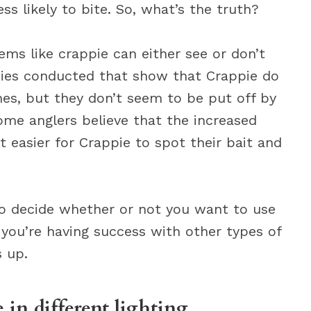
ss likely to bite. So, what’s the truth?
ems like crappie can either see or don’t
udies conducted that show that Crappie do
ines, but they don’t seem to be put off by
, some anglers believe that the increased
 it easier for Crappie to spot their bait and
 to decide whether or not you want to use
If you’re having success with other types of
s up.
e in different lighting