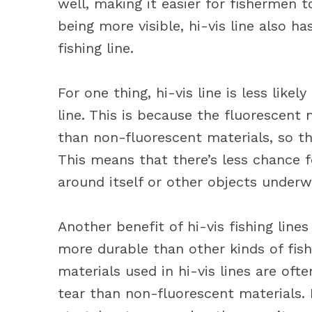
well, making it easier for fishermen to
being more visible, hi-vis line also h
fishing line.
For one thing, hi-vis line is less like
line. This is because the fluorescent m
than non-fluorescent materials, so th
This means that there’s less chance 
around itself or other objects underw
Another benefit of hi-vis fishing line
more durable than other kinds of fish
materials used in hi-vis lines are of
tear than non-fluorescent materials. 