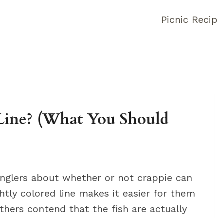
Picnic Reci
Line? (What You Should
nglers about whether or not crappie can
ghtly colored line makes it easier for them
others contend that the fish are actually