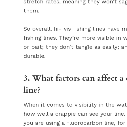
stretch rates, meaning they won’t sa
them.
So overall, hi- vis fishing lines have
fishing lines. They’re more visible in w
or bait; they don’t tangle as easily; 
durable.
3. What factors can affect a c
line?
When it comes to visibility in the wat
how well a crappie can see your line. 
you are using a fluorocarbon line, for