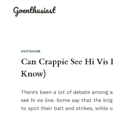
Skip
Goenthusiast
to
content
OUTDOOR
Can Crappie See Hi Vis 
Know)
There’s been a lot of debate among a
see hi vis line. Some say that the bri
to spot their bait and strikes, while 