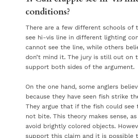
conditions?
There are a few different schools of
see hi-vis line in different lighting 
cannot see the line, while others bel
don’t mind it. The jury is still out on
support both sides of the argument.
On the one hand, some anglers believe
because they have seen fish strike the
They argue that if the fish could see
not bite. This theory makes sense, a
avoid brightly colored objects. Howev
support this claim and it is possible 