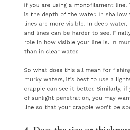
if you are using a monofilament line. 
is the depth of the water. In shallow
lines are more visible. In deep water,
and lines can be harder to see. Finally
role in how visible your line is. In mur
than in clear water.
So what does this all mean for fishing?
murky waters, it’s best to use a lighte
crappie can see it better. Similarly, i
of sunlight penetration, you may want
line so that your crappie won’t be sp