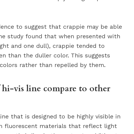
dence to suggest that crappie may be able
 One study found that when presented with
ght and one dull), crappie tended to
n than the duller color. This suggests
colors rather than repelled by them.
f hi-vis line compare to other
 line that is designed to be highly visible in
m fluorescent materials that reflect light