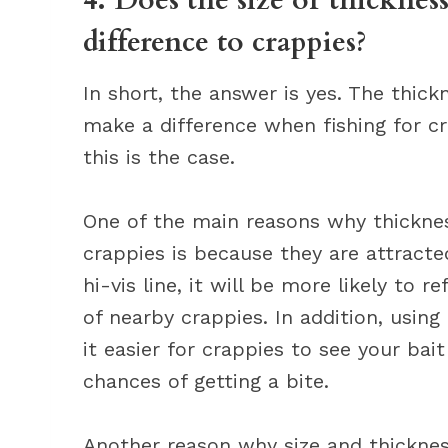
4. Does the size or thickness
difference to crappies?
In short, the answer is yes. The thickn
make a difference when fishing for cr
this is the case.
One of the main reasons why thicknes
crappies is because they are attracted 
hi-vis line, it will be more likely to 
of nearby crappies. In addition, using 
it easier for crappies to see your bai
chances of getting a bite.
Another reason why size and thicknes