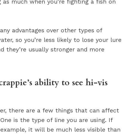
g as much when you’re fighting a fish on
 many advantages over other types of
ater, so you’re less likely to lose your lure
and they’re usually stronger and more
rappie’s ability to see hi-vis
er, there are a few things that can affect
One is the type of line you are using. If
 example, it will be much less visible than