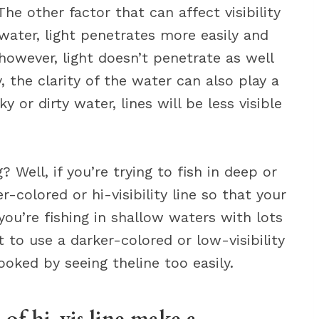
The other factor that can affect visibility
 water, light penetrates more easily and
 however, light doesn’t penetrate as well
, the clarity of the water can also play a
ky or dirty water, lines will be less visible
 Well, if you’re trying to fish in deep or
r-colored or hi-visibility line so that your
f you’re fishing in shallow waters with lots
 to use a darker-colored or low-visibility
ooked by seeing theline too easily.