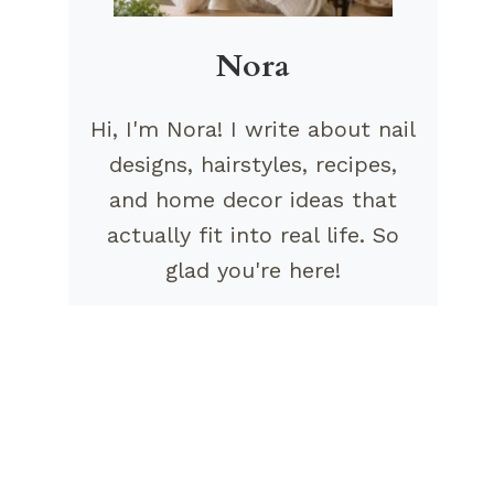
Nora
Hi, I'm Nora! I write about nail
designs, hairstyles, recipes,
and home decor ideas that
actually fit into real life. So
glad you're here!