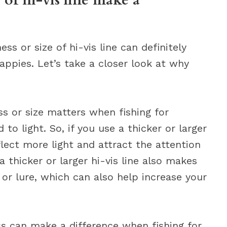
 of hi-vis line make a
ess or size of hi-vis line can definitely
appies. Let’s take a closer look at why
s or size matters when fishing for
to light. So, if you use a thicker or larger
reflect more light and attract the attention
a thicker or larger hi-vis line also makes
t or lure, which can also help increase your
s can make a difference when fishing for