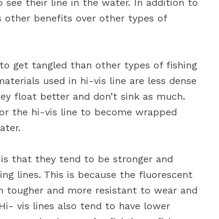
 see their line in the water. In addition to
as other benefits over other types of
ly to get tangled than other types of fishing
aterials used in hi-vis line are less dense
ey float better and don’t sink as much.
for the hi-vis line to become wrapped
ater.
s is that they tend to be stronger and
ing lines. This is because the fluorescent
ten tougher and more resistant to wear and
Hi- vis lines also tend to have lower