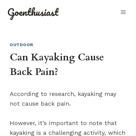
Skip
Goenthusiast
to
content
OUTDOOR
Can Kayaking Cause
Back Pain?
According to research, kayaking may
not cause back pain.
However, it’s important to note that
kayaking is a challenging activity, which