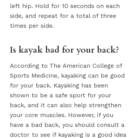
left hip. Hold for 10 seconds on each
side, and repeat for a total of three
times per side.
Is kayak bad for your back?
According to The American College of
Sports Medicine, kayaking can be good
for your back. Kayaking has been
shown to be a safe sport for your
back, and it can also help strengthen
your core muscles. However, if you
have a bad back, you should consult a
doctor to see if kayaking is a good idea