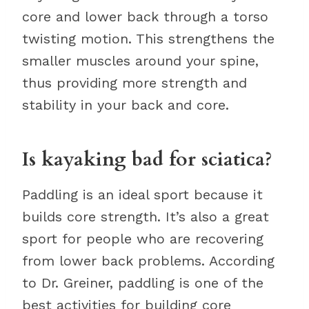
core and lower back through a torso
twisting motion. This strengthens the
smaller muscles around your spine,
thus providing more strength and
stability in your back and core.
Is kayaking bad for sciatica?
Paddling is an ideal sport because it
builds core strength. It’s also a great
sport for people who are recovering
from lower back problems. According
to Dr. Greiner, paddling is one of the
best activities for building core