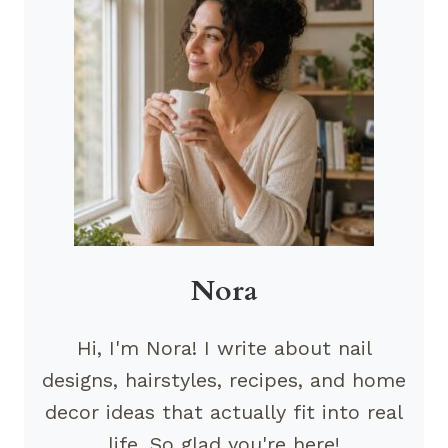
Nora
Hi, I'm Nora! I write about nail
designs, hairstyles, recipes, and home
decor ideas that actually fit into real
life. So glad you're here!