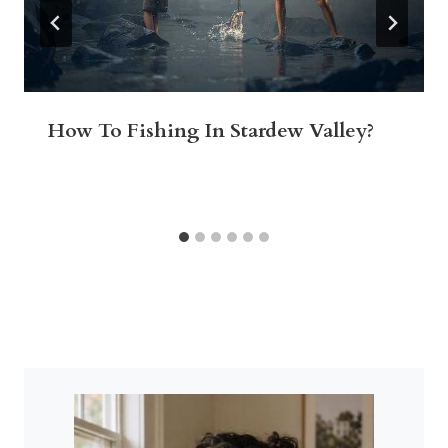
How To Fishing In Stardew Valley?