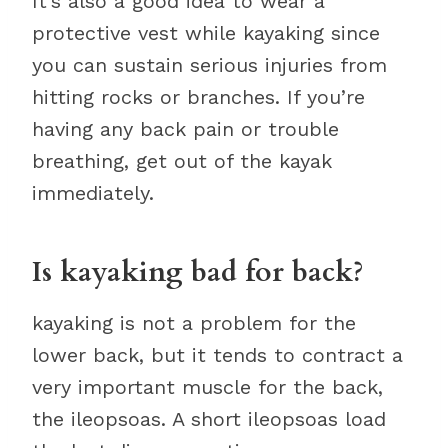
It’s also a good idea to wear a
protective vest while kayaking since
you can sustain serious injuries from
hitting rocks or branches. If you’re
having any back pain or trouble
breathing, get out of the kayak
immediately.
Is kayaking bad for back?
kayaking is not a problem for the
lower back, but it tends to contract a
very important muscle for the back,
the ileopsoas. A short ileopsoas load