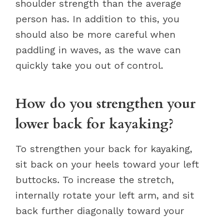
shoulder strength than the average
person has. In addition to this, you
should also be more careful when
paddling in waves, as the wave can
quickly take you out of control.
How do you strengthen your
lower back for kayaking?
To strengthen your back for kayaking,
sit back on your heels toward your left
buttocks. To increase the stretch,
internally rotate your left arm, and sit
back further diagonally toward your