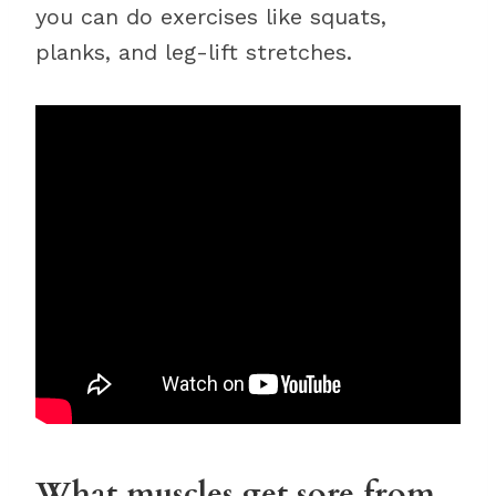
you can do exercises like squats,
planks, and leg-lift stretches.
What muscles get sore from