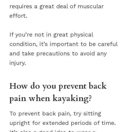
requires a great deal of muscular
effort.
If you’re not in great physical
condition, it’s important to be careful
and take precautions to avoid any
injury.
How do you prevent back
pain when kayaking?
To prevent back pain, try sitting
upright for extended periods of time.