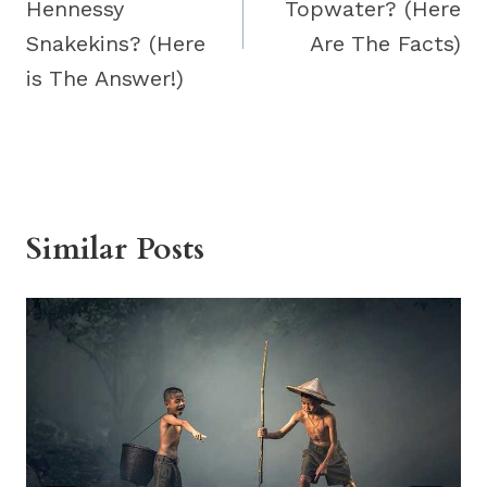
Hennessy
Topwater? (Here
Snakekins? (Here
Are The Facts)
is The Answer!)
Similar Posts