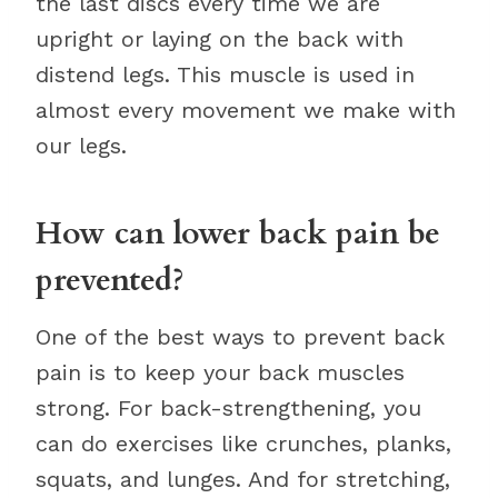
the last discs every time we are
upright or laying on the back with
distend legs. This muscle is used in
almost every movement we make with
our legs.
How can lower back pain be
prevented?
One of the best ways to prevent back
pain is to keep your back muscles
strong. For back-strengthening, you
can do exercises like crunches, planks,
squats, and lunges. And for stretching,