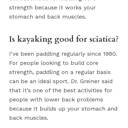
strength because it works your
stomach and back muscles.
Is kayaking good for sciatica?
I’ve been paddling regularly since 1980.
For people looking to build core
strength, paddling on a regular basis
can be an ideal sport. Dr. Greiner said
that it’s one of the best activities for
people with lower back problems
because it builds up your stomach and
back muscles.