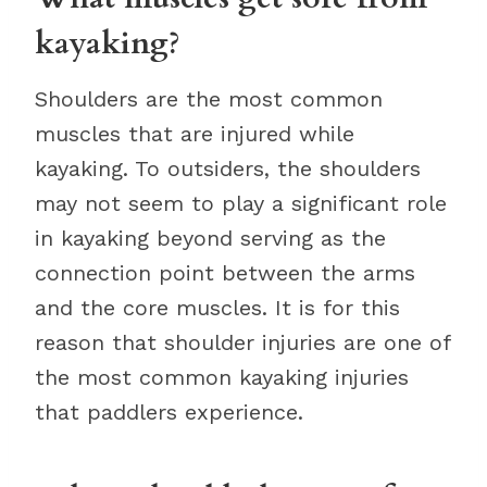
kayaking?
Shoulders are the most common
muscles that are injured while
kayaking. To outsiders, the shoulders
may not seem to play a significant role
in kayaking beyond serving as the
connection point between the arms
and the core muscles. It is for this
reason that shoulder injuries are one of
the most common kayaking injuries
that paddlers experience.