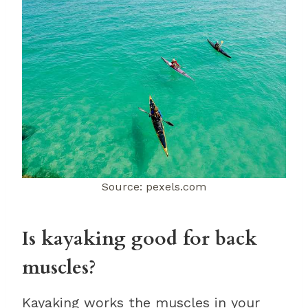
Source: pexels.com
Is kayaking good for back
muscles?
Kayaking works the muscles in your