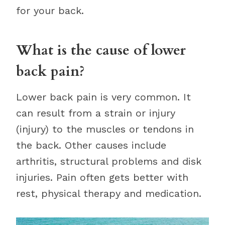
for your back.
What is the cause of lower
back pain?
Lower back pain is very common. It
can result from a strain or injury
(injury) to the muscles or tendons in
the back. Other causes include
arthritis, structural problems and disk
injuries. Pain often gets better with
rest, physical therapy and medication.