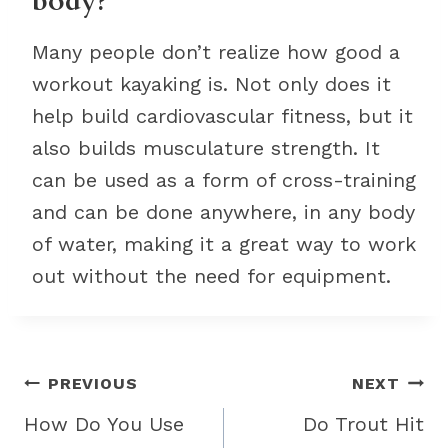
body?
Many people don’t realize how good a
workout kayaking is. Not only does it
help build cardiovascular fitness, but it
also builds musculature strength. It
can be used as a form of cross-training
and can be done anywhere, in any body
of water, making it a great way to work
out without the need for equipment.
Post
PREVIOUS
NEXT
navigation
How Do You Use
Do Trout Hit