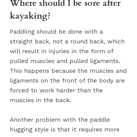
Where should I be sore after
kayaking?
Paddling should be done with a
straight back, not a round back, which
will result in injuries in the form of
pulled muscles and pulled ligaments.
This happens because the muscles and
ligaments on the front of the body are
forced to work harder than the
muscles in the back.
Another problem with the paddle
hugging style is that it requires more