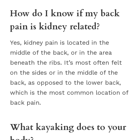
How do I know if my back
pain is kidney related?
Yes, kidney pain is located in the
middle of the back, or in the area
beneath the ribs. It’s most often felt
on the sides or in the middle of the
back, as opposed to the lower back,
which is the most common location of
back pain.
What kayaking does to your