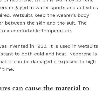
hers engaged in water sports and activities
red. Wetsuits keep the wearer’s body
er between the skin and the suit. The
 to a comfortable temperature.
as invented in 1930. It is used in wetsuits
sistant to both cold and heat. Neoprene is
that it can be damaged if exposed to high
 time.
res can cause the material to