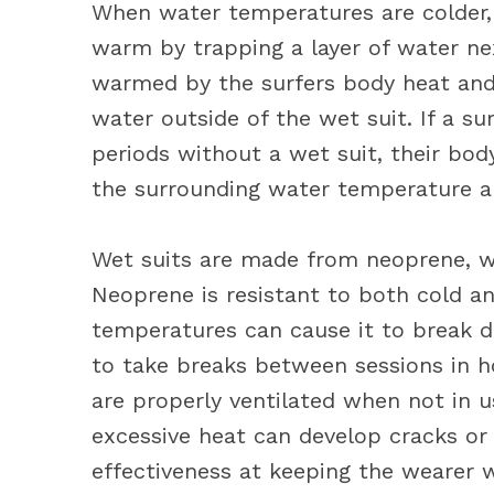
When water temperatures are colder, 
warm by trapping a layer of water next
warmed by the surfers body heat and 
water outside of the wet suit. If a su
periods without a wet suit, their bo
the surrounding water temperature a
Wet suits are made from neoprene, wh
Neoprene is resistant to both cold a
temperatures can cause it to break do
to take breaks between sessions in h
are properly ventilated when not in 
excessive heat can develop cracks or 
effectiveness at keeping the wearer 