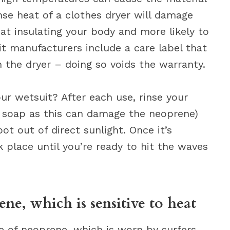
se heat of a clothes dryer will damage
 at insulating your body and more likely to
it manufacturers include a care label that
in the dryer – doing so voids the warranty.
ur wetsuit? After each use, rinse your
g soap as this can damage the neoprene)
ot out of direct sunlight. Once it’s
rk place until you’re ready to hit the waves
ne, which is sensitive to heat
e of neoprene, which is worn by surfers,