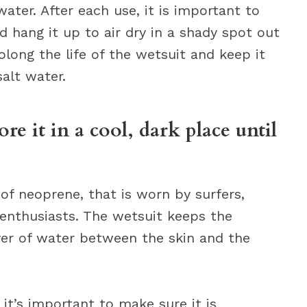
ter. After each use, it is important to
d hang it up to air dry in a shady spot out
rolong the life of the wetsuit and keep it
alt water.
ore it in a cool, dark place until
of neoprene, that is worn by surfers,
 enthusiasts. The wetsuit keeps the
er of water between the skin and the
it’s important to make sure it is