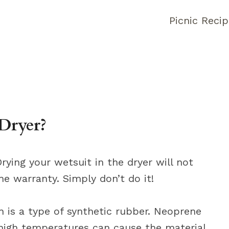
Picnic Reci
Dryer?
rying your wetsuit in the dryer will not
the warranty. Simply don’t do it!
 is a type of synthetic rubber. Neoprene
 high temperatures can cause the material