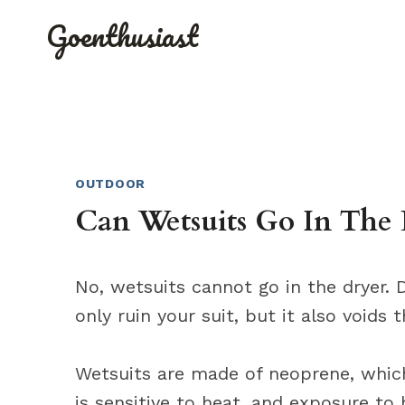
Skip
Goenthusiast
to
content
OUTDOOR
Can Wetsuits Go In The 
No, wetsuits cannot go in the dryer. D
only ruin your suit, but it also voids 
Wetsuits are made of neoprene, which
is sensitive to heat, and exposure to