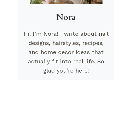
Nora
Hi, I'm Nora! I write about nail
designs, hairstyles, recipes,
and home decor ideas that
actually fit into real life. So
glad you're here!