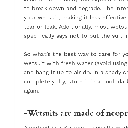
to break down and degrade. The inten
your wetsuit, making it less effective
tear or leak. Additionally, most wetsu
specifically says not to put the suit 
So what’s the best way to care for yo
wetsuit with fresh water (avoid usin
and hang it up to air dry in a shady sp
completely dry, store it in a cool, da
again.
-Wetsuits are made of neopre
A wetsuit is a garment, typically mad