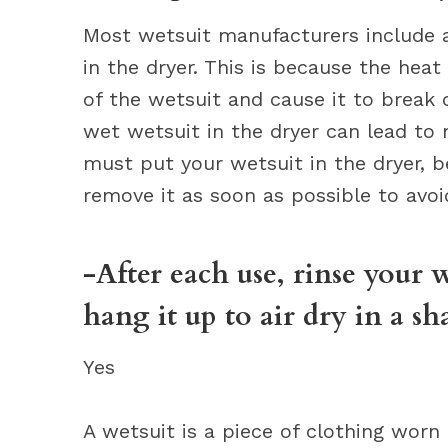
Most wetsuit manufacturers include a 
in the dryer. This is because the hea
of the wetsuit and cause it to break 
wet wetsuit in the dryer can lead to
must put your wetsuit in the dryer, b
remove it as soon as possible to avo
-After each use, rinse your 
hang it up to air dry in a sh
Yes
A wetsuit is a piece of clothing worn