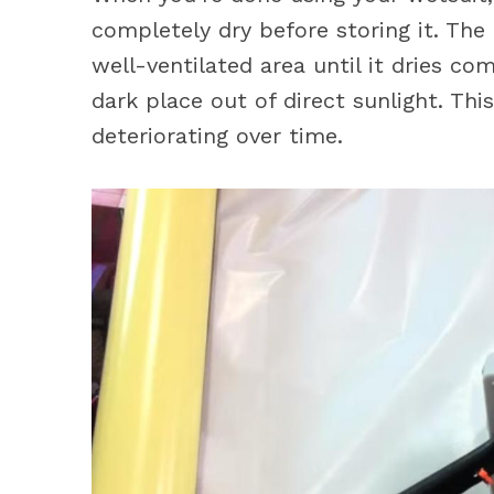
completely dry before storing it. The 
well-ventilated area until it dries comp
dark place out of direct sunlight. Thi
deteriorating over time.