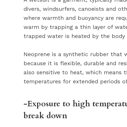
divers, windsurfers, canoeists and ot
where warmth and buoyancy are requi
warm by trapping a thin layer of wat
trapped water is heated by the body
Neoprene is a synthetic rubber that w
because it is flexible, durable and re
also sensitive to heat, which means 
temperatures for extended periods of
-Exposure to high temperatu
break down