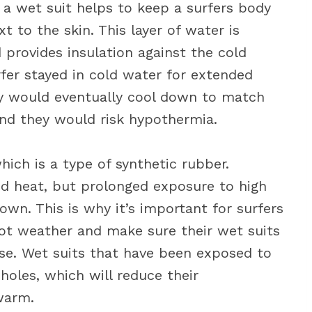
a wet suit helps to keep a surfers body
 to the skin. This layer of water is
provides insulation against the cold
rfer stayed in cold water for extended
dy would eventually cool down to match
nd they would risk hypothermia.
ich is a type of synthetic rubber.
nd heat, but prolonged exposure to high
wn. This is why it’s important for surfers
ot weather and make sure their wet suits
use. Wet suits that have been exposed to
holes, which will reduce their
warm.