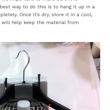
best way to do this is to hang it up in a
letely. Once it’s dry, store it in a cool,
s will help keep the material from