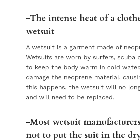
-The intense heat of a cloth
wetsuit
A wetsuit is a garment made of neopre
Wetsuits are worn by surfers, scuba d
to keep the body warm in cold water.
damage the neoprene material, causi
this happens, the wetsuit will no lon
and will need to be replaced.
-Most wetsuit manufacturers 
not to put the suit in the dr