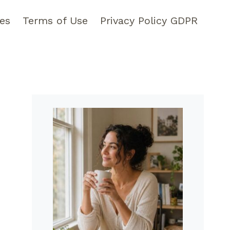
pes
Terms of Use
Privacy Policy GDPR