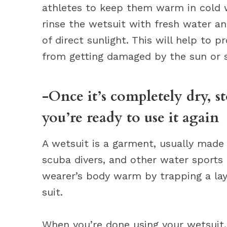
athletes to keep them warm in cold wa
rinse the wetsuit with fresh water an
of direct sunlight. This will help to p
from getting damaged by the sun or s
-Once it’s completely dry, st
you’re ready to use it again
A wetsuit is a garment, usually made 
scuba divers, and other water sports
wearer’s body warm by trapping a lay
suit.
When you’re done using your wetsuit, 