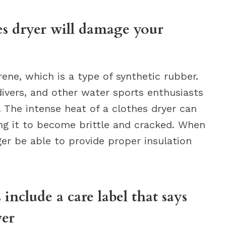
es dryer will damage your
ne, which is a type of synthetic rubber.
ivers, and other water sports enthusiasts
 The intense heat of a clothes dryer can
ng it to become brittle and cracked. When
ger be able to provide proper insulation
include a care label that says
yer