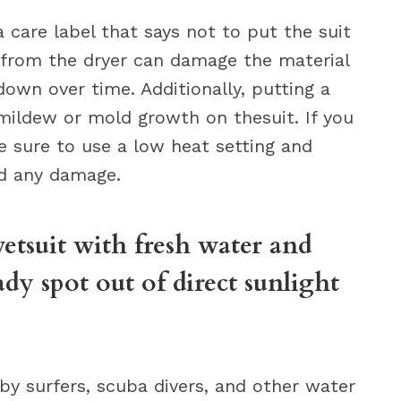
care label that says not to put the suit
t from the dryer can damage the material
down over time. Additionally, putting a
 mildew or mold growth on thesuit. If you
e sure to use a low heat setting and
id any damage.
wetsuit with fresh water and
ady spot out of direct sunlight
 by surfers, scuba divers, and other water