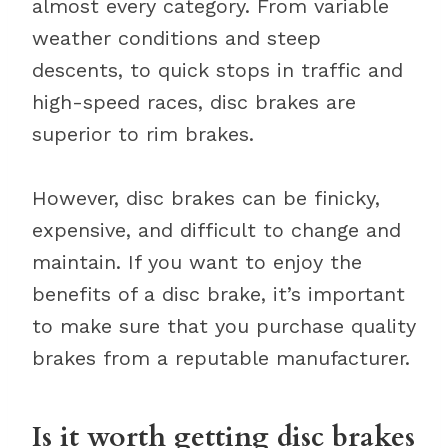
almost every category. From variable
weather conditions and steep
descents, to quick stops in traffic and
high-speed races, disc brakes are
superior to rim brakes.
However, disc brakes can be finicky,
expensive, and difficult to change and
maintain. If you want to enjoy the
benefits of a disc brake, it’s important
to make sure that you purchase quality
brakes from a reputable manufacturer.
Is it worth getting disc brakes