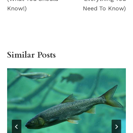
Know!)
Need To Know)
Similar Posts