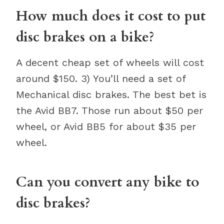
How much does it cost to put
disc brakes on a bike?
A decent cheap set of wheels will cost
around $150. 3) You’ll need a set of
Mechanical disc brakes. The best bet is
the Avid BB7. Those run about $50 per
wheel, or Avid BB5 for about $35 per
wheel.
Can you convert any bike to
disc brakes?