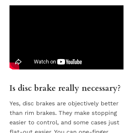
Is disc brake really necessary?
Yes, disc brakes are objectively better
than rim brakes. They make stopping
easier to control, and some cases just
flat-out easier. You can one-finger