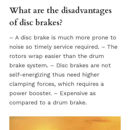
What are the disadvantages
of disc brakes?
– A disc brake is much more prone to
noise so timely service required. – The
rotors wrap easier than the drum
brake system. – Disc brakes are not
self-energizing thus need higher
clamping forces, which requires a
power booster. – Expensive as
compared to a drum brake.