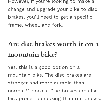
However, if you’re looking to make a
change and upgrade your bike to disc
brakes, you’ll need to get a specific
frame, wheel, and fork.
Are disc brakes worth it on a
mountain bike?
Yes, this is a good option on a
mountain bike. The disc brakes are
stronger and more durable than
normal V-brakes. Disc brakes are also
less prone to cracking than rim brakes.