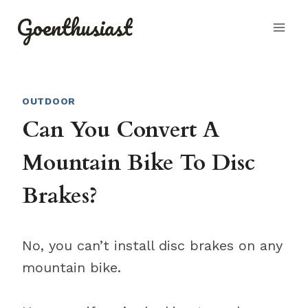
Skip
Goenthusiast
to
content
OUTDOOR
Can You Convert A
Mountain Bike To Disc
Brakes?
No, you can’t install disc brakes on any
mountain bike.