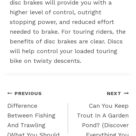
disc brakes will provide you with a
higher level of control, outright
stopping power, and reduced effort
needed to brake. For touring riders, the
benefits of disc brakes are clear. Discs
will help control your loaded touring
bike on twisty descents.
Post
PREVIOUS
NEXT
navigation
Difference
Can You Keep
Between Fishing
Trout In A Garden
And Trawling
Pond? (Discover
(What You Should
Everything You