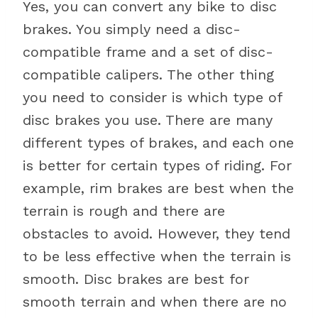
Yes, you can convert any bike to disc
brakes. You simply need a disc-
compatible frame and a set of disc-
compatible calipers. The other thing
you need to consider is which type of
disc brakes you use. There are many
different types of brakes, and each one
is better for certain types of riding. For
example, rim brakes are best when the
terrain is rough and there are
obstacles to avoid. However, they tend
to be less effective when the terrain is
smooth. Disc brakes are best for
smooth terrain and when there are no