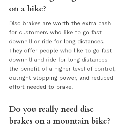
on a bike?
Disc brakes are worth the extra cash
for customers who like to go fast
downhill or ride for long distances.
They offer people who like to go fast
downhill and ride for long distances
the benefit of a higher level of control,
outright stopping power, and reduced
effort needed to brake.
Do you really need disc
brakes on a mountain bike?