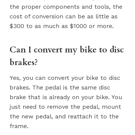
the proper components and tools, the
cost of conversion can be as little as
$300 to as much as $1000 or more.
Can I convert my bike to disc
brakes?
Yes, you can convert your bike to disc
brakes. The pedal is the same disc
brake that is already on your bike. You
just need to remove the pedal, mount
the new pedal, and reattach it to the
frame.