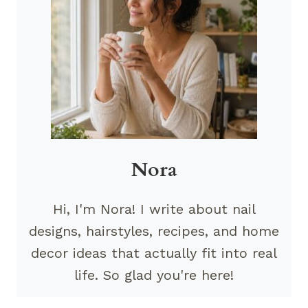
Nora
Hi, I'm Nora! I write about nail
designs, hairstyles, recipes, and home
decor ideas that actually fit into real
life. So glad you're here!