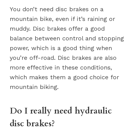
You don’t need disc brakes on a
mountain bike, even if it’s raining or
muddy. Disc brakes offer a good
balance between control and stopping
power, which is a good thing when
you’re off-road. Disc brakes are also
more effective in these conditions,
which makes them a good choice for
mountain biking.
Do I really need hydraulic
disc brakes?