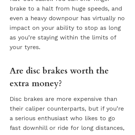
brake to a halt from huge speeds, and
even a heavy downpour has virtually no
impact on your ability to stop as long
as you’re staying within the limits of
your tyres.
Are disc brakes worth the
extra money?
Disc brakes are more expensive than
their caliper counterparts, but if you’re
a serious enthusiast who likes to go
fast downhill or ride for long distances,