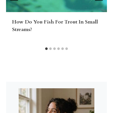
How Do You Fish For Trout In Small
Streams?