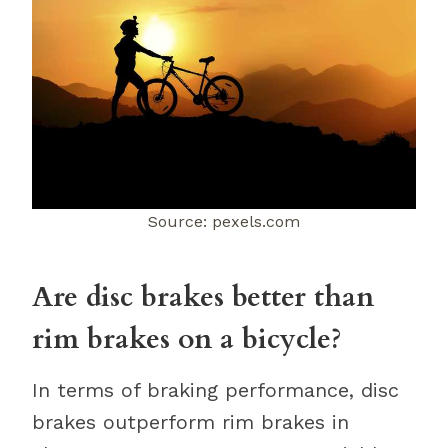
Source: pexels.com
Are disc brakes better than
rim brakes on a bicycle?
In terms of braking performance, disc
brakes outperform rim brakes in