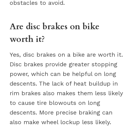
obstacles to avoid.
Are disc brakes on bike
worth it?
Yes, disc brakes on a bike are worth it.
Disc brakes provide greater stopping
power, which can be helpful on long
descents. The lack of heat buildup in
rim brakes also makes them less likely
to cause tire blowouts on long
descents. More precise braking can
also make wheel lockup less likely.