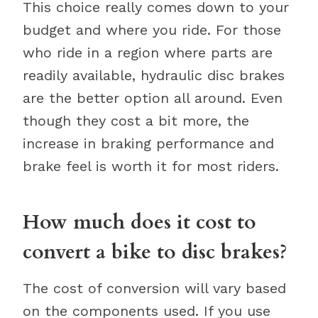
This choice really comes down to your
budget and where you ride. For those
who ride in a region where parts are
readily available, hydraulic disc brakes
are the better option all around. Even
though they cost a bit more, the
increase in braking performance and
brake feel is worth it for most riders.
How much does it cost to
convert a bike to disc brakes?
The cost of conversion will vary based
on the components used. If you use