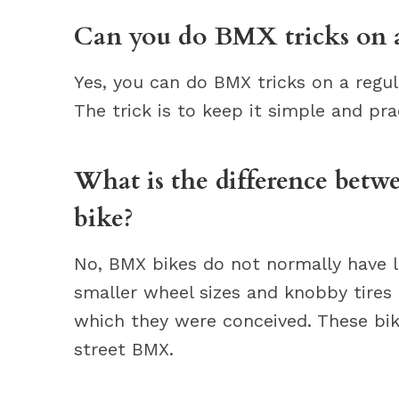
Can you do BMX tricks on a
Yes, you can do BMX tricks on a regula
The trick is to keep it simple and pra
What is the difference betw
bike?
No, BMX bikes do not normally have l
smaller wheel sizes and knobby tires 
which they were conceived. These bik
street BMX.