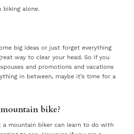
 biking alone.
e big ideas or just forget everything
great way to clear your head. So if you
nd spouses and promotions and vacations
ything in between, maybe it’s time for a
a mountain bike?
at a mountain biker can learn to do with