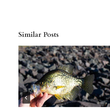
Similar Posts