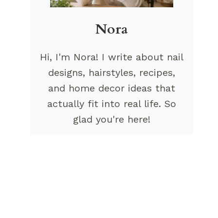
Nora
Hi, I'm Nora! I write about nail
designs, hairstyles, recipes,
and home decor ideas that
actually fit into real life. So
glad you're here!