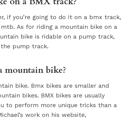
ike on a BMX track?
r, if you’re going to do it on a bmx track,
 mtb. As for riding a mountain bike on a
untain bike is ridable on a pump track,
 the pump track.
a mountain bike?
tain bike. Bmx bikes are smaller and
untain bikes. BMX bikes are usually
you to perform more unique tricks than a
ichael’s work on his website,