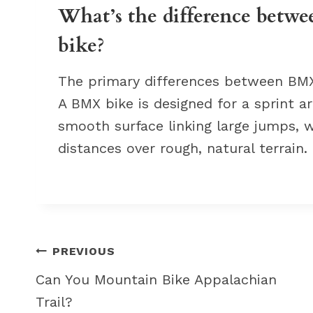
What’s the difference betw
bike?
The primary differences between BMX 
A BMX bike is designed for a sprint 
smooth surface linking large jumps, w
distances over rough, natural terrain.
Post
PREVIOUS
navigation
Can You Mountain Bike Appalachian
Trail?