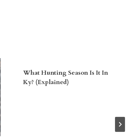
What Hunting Season Is It In
Ky? (Explained)