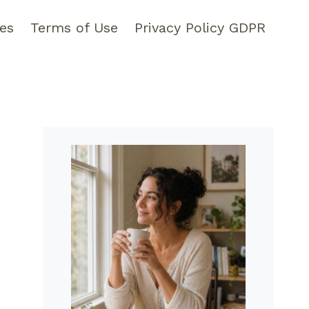
pes
Terms of Use
Privacy Policy GDPR