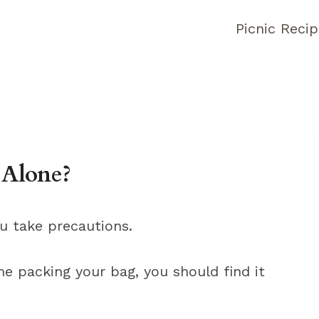
Picnic Reci
 Alone?
ou take precautions.
e packing your bag, you should find it