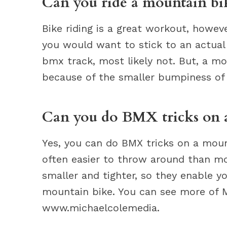
Can you ride a mountain b
Bike riding is a great workout, howeve
you would want to stick to an actual
bmx track, most likely not. But, a mo
because of the smaller bumpiness of
Can you do BMX tricks on 
Yes, you can do BMX tricks on a moun
often easier to throw around than mo
smaller and tighter, so they enable 
mountain bike. You can see more of M
www.michaelcolemedia.