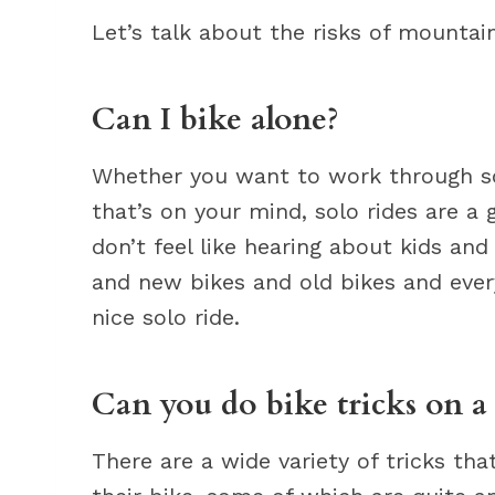
Let’s talk about the risks of mountain
Can I bike alone?
Whether you want to work through som
that’s on your mind, solo rides are a 
don’t feel like hearing about kids a
and new bikes and old bikes and ever
nice solo ride.
Can you do bike tricks on 
There are a wide variety of tricks th