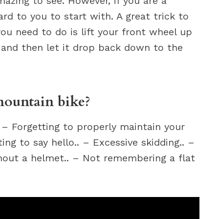
mazing to see. However, if you are a
ard to you to start with. A great trick to
l you need to do is lift your front wheel up
 and then let it drop back down to the
mountain bike?
. – Forgetting to properly maintain your
ting to say hello.. – Excessive skidding.. –
thout a helmet.. – Not remembering a flat