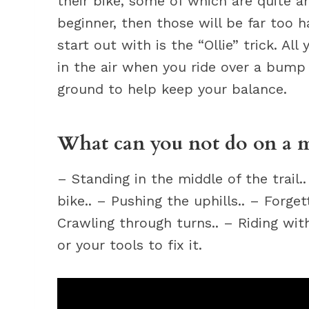
their bike, some of which are quite a
beginner, then those will be far too h
start out with is the “Ollie” trick. Al
in the air when you ride over a bump
ground to help keep your balance.
What can you not do on a 
– Standing in the middle of the trail.
bike.. – Pushing the uphills.. – Forget
Crawling through turns.. – Riding wi
or your tools to fix it.