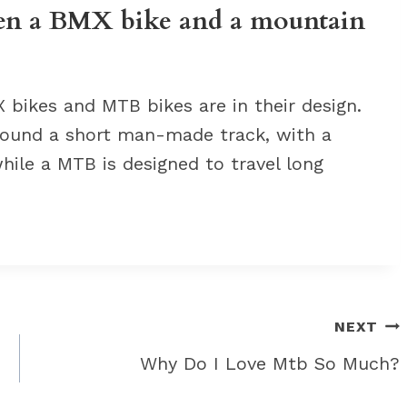
een a BMX bike and a mountain
bikes and MTB bikes are in their design.
around a short man-made track, with a
hile a MTB is designed to travel long
NEXT
Why Do I Love Mtb So Much?