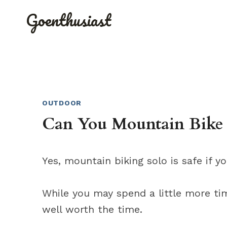
Skip
Goenthusiast
to
content
OUTDOOR
Can You Mountain Bike
Yes, mountain biking solo is safe if y
While you may spend a little more tim
well worth the time.