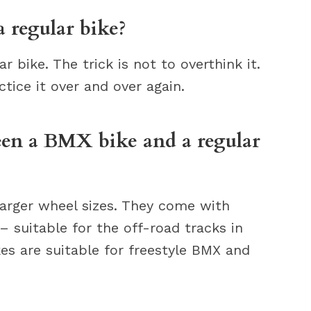
 regular bike?
r bike. The trick is not to overthink it.
ctice it over and over again.
een a BMX bike and a regular
arger wheel sizes. They come with
– suitable for the off-road tracks in
es are suitable for freestyle BMX and