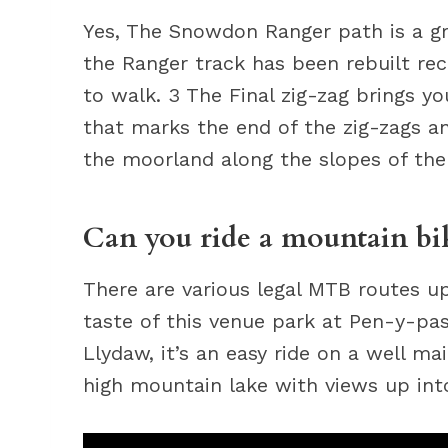
Yes, The Snowdon Ranger path is a gr
the Ranger track has been rebuilt rece
to walk. 3 The Final zig-zag brings y
that marks the end of the zig-zags an
the moorland along the slopes of the
Can you ride a mountain b
There are various legal MTB routes 
taste of this venue park at Pen-y-pa
Llydaw, it’s an easy ride on a well ma
high mountain lake with views up in