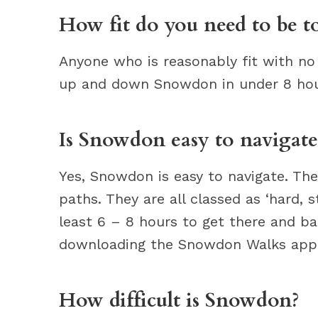
How fit do you need to be 
Anyone who is reasonably fit with no
up and down Snowdon in under 8 hou
Is Snowdon easy to navigate
Yes, Snowdon is easy to navigate. T
paths. They are all classed as ‘hard,
least 6 – 8 hours to get there and bac
downloading the Snowdon Walks app
How difficult is Snowdon?