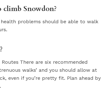
to climb Snowdon?
 health problems should be able to walk
rs.
?
he Routes There are six recommended
 strenuous walks’ and you should allow at
k, even if you’re pretty fit. Plan ahead by
.