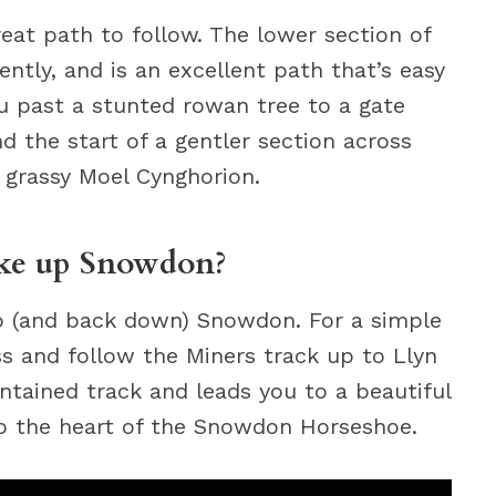
eat path to follow. The lower section of
ntly, and is an excellent path that’s easy
ou past a stunted rowan tree to a gate
d the start of a gentler section across
 grassy Moel Cynghorion.
ike up Snowdon?
up (and back down) Snowdon. For a simple
ss and follow the Miners track up to Llyn
intained track and leads you to a beautiful
to the heart of the Snowdon Horseshoe.