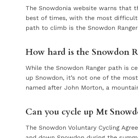
The Snowdonia website warns that the
best of times, with the most difficul
path to climb is the Snowdon Ranger 
How hard is the Snowdon R
While the Snowdon Ranger path is cer
up Snowdon, it’s not one of the most
named after John Morton, a mountain
Can you cycle up Mt Snowd
The Snowdon Voluntary Cycling Agree
and down Snowdon during the summe