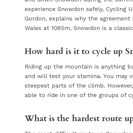
experience Snowdon safely, Cycling U
Gordon, explains why the agreement i
Wales at 1085m, Snowdon is a classic
How hard is it to cycle up 
Riding up the mountain is anything but
and will test your stamina. You may ve
steepest parts of the climb. However, 
able to ride in one of the groups of cy
What is the hardest route 