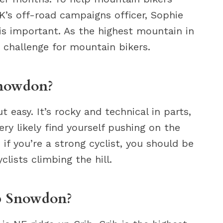
K’s off-road campaigns officer, Sophie
s important. As the highest mountain in
 challenge for mountain bikers.
Snowdon?
 easy. It’s rocky and technical in parts,
ry likely find yourself pushing on the
if you’re a strong cyclist, you should be
clists climbing the hill.
up Snowdon?