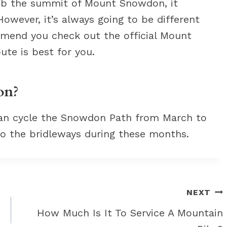
imb the summit of Mount Snowdon, it
wever, it’s always going to be different
mend you check out the official Mount
te is best for you.
on?
can cycle the Snowdon Path from March to
 to the bridleways during these months.
NEXT
How Much Is It To Service A Mountain