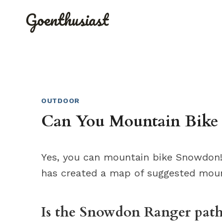
Skip
Goenthusiast
to
content
OUTDOOR
Can You Mountain Bike
Yes, you can mountain bike Snowdon!
has created a map of suggested moun
Is the Snowdon Ranger path 