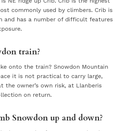
s NE ridge up Crib. Crib is the highest
ost commonly used by climbers. Crib is
ion and has a number of difficult features
xposure.
don train?
bike onto the train? Snowdon Mountain
ce it is not practical to carry large,
at the owner’s own risk, at Llanberis
llection on return.
climb Snowdon up and down?