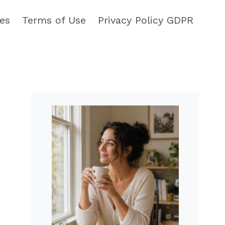
pes
Terms of Use
Privacy Policy GDPR