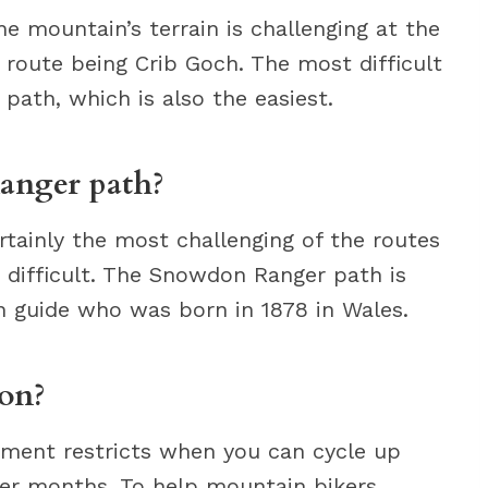
 mountain’s terrain is challenging at the
t route being Crib Goch. The most difficult
path, which is also the easiest.
anger path?
tainly the most challenging of the routes
 difficult. The Snowdon Ranger path is
 guide who was born in 1878 in Wales.
on?
ment restricts when you can cycle up
r months. To help mountain bikers