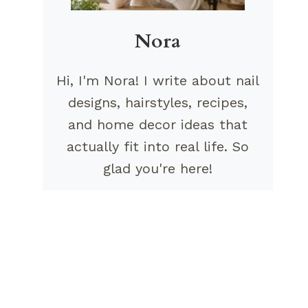
Nora
Hi, I'm Nora! I write about nail
designs, hairstyles, recipes,
and home decor ideas that
actually fit into real life. So
glad you're here!