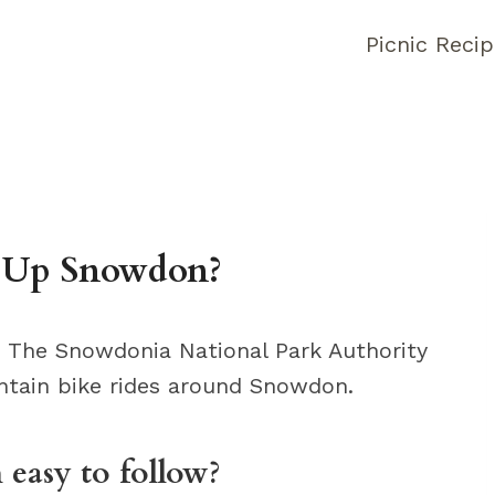
Picnic Reci
 Up Snowdon?
 The Snowdonia National Park Authority
tain bike rides around Snowdon.
easy to follow?