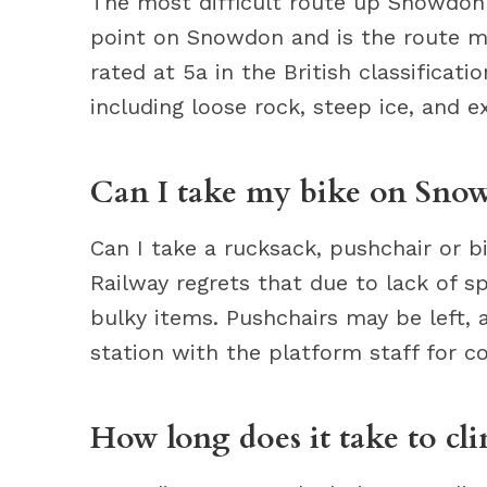
The most difficult route up Snowdon i
point on Snowdon and is the route m
rated at 5a in the British classificat
including loose rock, steep ice, and e
Can I take my bike on Snow
Can I take a rucksack, pushchair or 
Railway regrets that due to lack of spa
bulky items. Pushchairs may be left, 
station with the platform staff for co
How long does it take to 