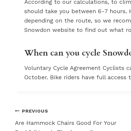
According to our calculations, to cl
should take you between 6-7 hours. Ho
depending on the route, so we recom
Snowdon website to find out what rou
When can you cycle Snowd
Voluntary Cycle Agreement Cyclists 
October. Bike riders have full access
Post
PREVIOUS
navigation
Are Hammock Chairs Good For Your