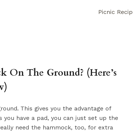
Picnic Reci
 On The Ground? (Here’s
w)
ound. This gives you the advantage of
as you have a pad, you can just set up the
really need the hammock, too, for extra