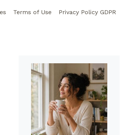
pes
Terms of Use
Privacy Policy GDPR