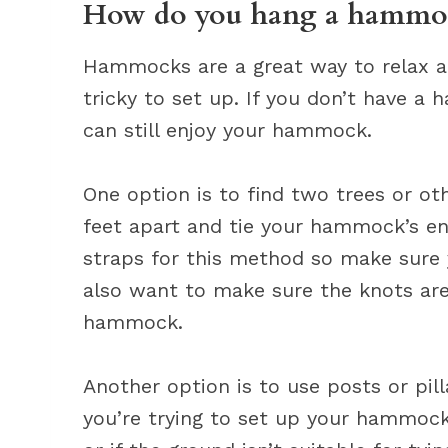
How do you hang a hammoc
Hammocks are a great way to relax a
tricky to set up. If you don’t have 
can still enjoy your hammock.
One option is to find two trees or ot
feet apart and tie your hammock’s en
straps for this method so make sure 
also want to make sure the knots are 
hammock.
Another option is to use posts or pill
you’re trying to set up your hammock 