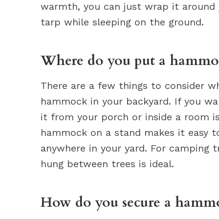
warmth, you can just wrap it around y
tarp while sleeping on the ground.
Where do you put a hammoc
There are a few things to consider w
hammock in your backyard. If you wan
it from your porch or inside a room i
hammock on a stand makes it easy t
anywhere in your yard. For camping 
hung between trees is ideal.
How do you secure a hammo