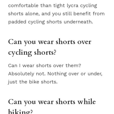
comfortable than tight lycra cycling
shorts alone, and you still benefit from
padded cycling shorts underneath.
Can you wear shorts over
cycling shorts?
Can I wear shorts over them?
Absolutely not. Nothing over or under,
just the bike shorts.
Can you wear shorts while
biking?