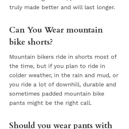
truly made better and will last longer.
Can You Wear mountain
bike shorts?
Mountain bikers ride in shorts most of
the time, but if you plan to ride in
colder weather, in the rain and mud, or
you ride a lot of downhill, durable and
sometimes padded mountain bike
pants might be the right call.
Should you wear pants with