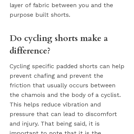
layer of fabric between you and the
purpose built shorts.
Do cycling shorts make a
difference?
Cycling specific padded shorts can help
prevent chafing and prevent the
friction that usually occurs between
the chamois and the body of a cyclist.
This helps reduce vibration and
pressure that can lead to discomfort
and injury. That being said, it is
important to note that it is the