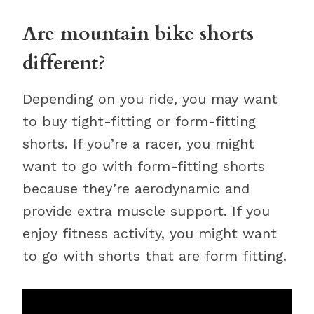
Are mountain bike shorts
different?
Depending on you ride, you may want
to buy tight-fitting or form-fitting
shorts. If you’re a racer, you might
want to go with form-fitting shorts
because they’re aerodynamic and
provide extra muscle support. If you
enjoy fitness activity, you might want
to go with shorts that are form fitting.