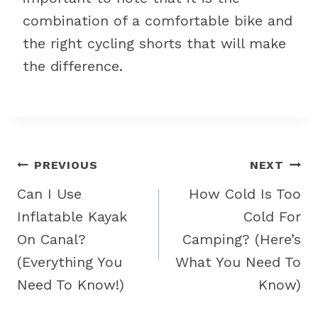
combination of a comfortable bike and
the right cycling shorts that will make
the difference.
Post
PREVIOUS
NEXT
navigation
Can I Use
How Cold Is Too
Inflatable Kayak
Cold For
On Canal?
Camping? (Here’s
(Everything You
What You Need To
Need To Know!)
Know)