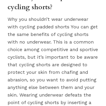
cycling shorts?
Why you shouldn’t wear underwear
with cycling padded shorts You can get
the same benefits of cycling shorts
with no underwear. This is a common
choice among competitive and sportive
cyclists, but it’s important to be aware
that cycling shorts are designed to
protect your skin from chafing and
abrasion, so you want to avoid putting
anything else between them and your
skin. Wearing underwear defeats the
point of cycling shorts by inserting a