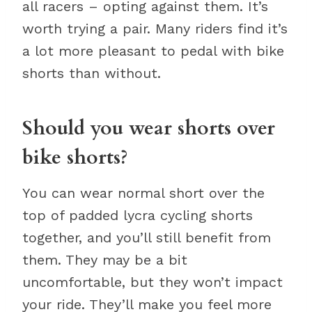
all racers – opting against them. It’s
worth trying a pair. Many riders find it’s
a lot more pleasant to pedal with bike
shorts than without.
Should you wear shorts over
bike shorts?
You can wear normal short over the
top of padded lycra cycling shorts
together, and you’ll still benefit from
them. They may be a bit
uncomfortable, but they won’t impact
your ride. They’ll make you feel more