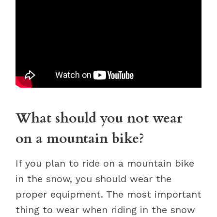
What should you not wear
on a mountain bike?
If you plan to ride on a mountain bike
in the snow, you should wear the
proper equipment. The most important
thing to wear when riding in the snow