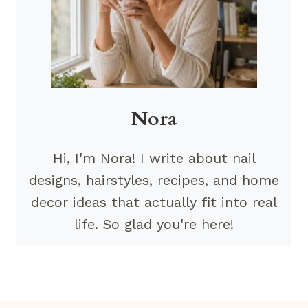
Nora
Hi, I'm Nora! I write about nail
designs, hairstyles, recipes, and home
decor ideas that actually fit into real
life. So glad you're here!