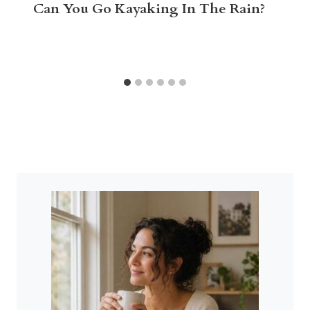
Can You Go Kayaking In The Rain?