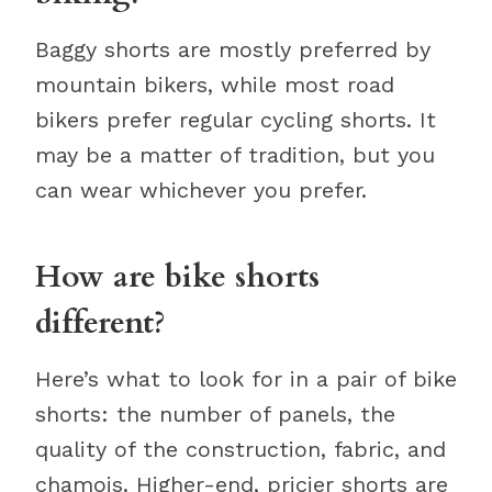
Baggy shorts are mostly preferred by
mountain bikers, while most road
bikers prefer regular cycling shorts. It
may be a matter of tradition, but you
can wear whichever you prefer.
How are bike shorts
different?
Here’s what to look for in a pair of bike
shorts: the number of panels, the
quality of the construction, fabric, and
chamois. Higher-end, pricier shorts are