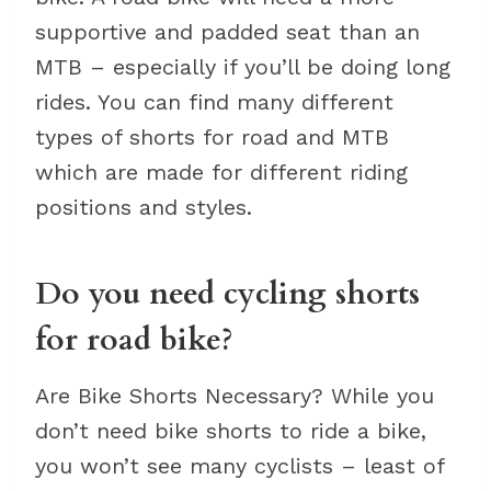
supportive and padded seat than an
MTB – especially if you’ll be doing long
rides. You can find many different
types of shorts for road and MTB
which are made for different riding
positions and styles.
Do you need cycling shorts
for road bike?
Are Bike Shorts Necessary? While you
don’t need bike shorts to ride a bike,
you won’t see many cyclists – least of