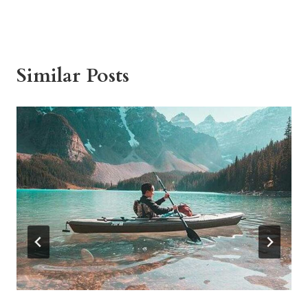
Similar Posts