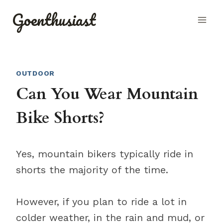
Skip
Goenthusiast
to
content
OUTDOOR
Can You Wear Mountain
Bike Shorts?
Yes, mountain bikers typically ride in
shorts the majority of the time.
However, if you plan to ride a lot in
colder weather, in the rain and mud, or