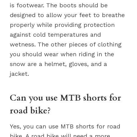
is footwear. The boots should be
designed to allow your feet to breathe
properly while providing protection
against cold temperatures and
wetness. The other pieces of clothing
you should wear when riding in the
snow are a helmet, gloves, and a
jacket.
Can you use MTB shorts for
road bike?
Yes, you can use MTB shorts for road
bike. A road bike will need a more