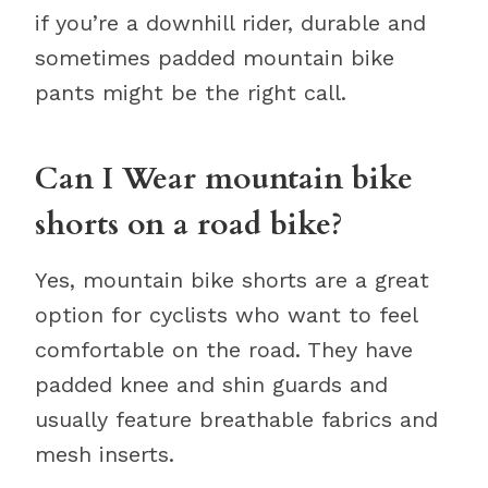
if you’re a downhill rider, durable and
sometimes padded mountain bike
pants might be the right call.
Can I Wear mountain bike
shorts on a road bike?
Yes, mountain bike shorts are a great
option for cyclists who want to feel
comfortable on the road. They have
padded knee and shin guards and
usually feature breathable fabrics and
mesh inserts.