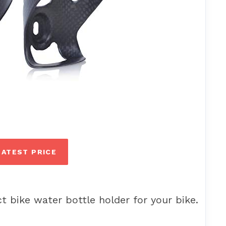
LATEST PRICE
t bike water bottle holder for your bike.