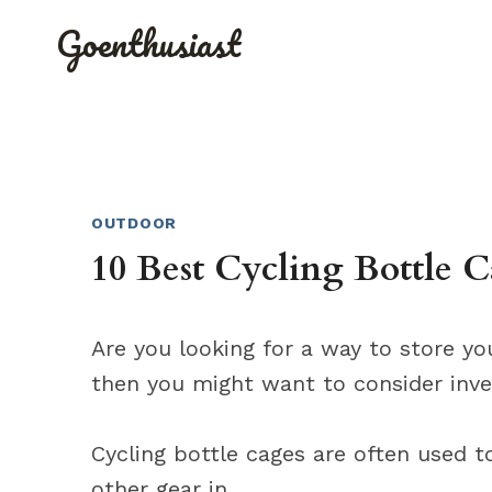
Skip
Goenthusiast
to
content
OUTDOOR
10 Best Cycling Bottle 
Are you looking for a way to store yo
then you might want to consider inves
Cycling bottle cages are often used to
other gear in.