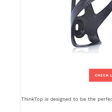
CHECK 
ThinkTop is designed to be the perfec