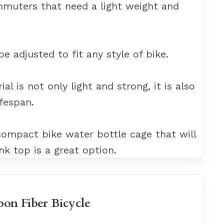
ommuters that need a light weight and
 be adjusted to fit any style of bike.
al is not only light and strong, it is also
ifespan.
 compact bike water bottle cage that will
nk top is a great option.
bon Fiber Bicycle