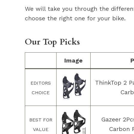
We will take you through the differen
choose the right one for your bike.
Our Top Picks
Image
P
ThinkTop 2 Pa
EDITORS
Carb
CHOICE
Gazeer 2Pcs
BEST FOR
Carbon F
VALUE