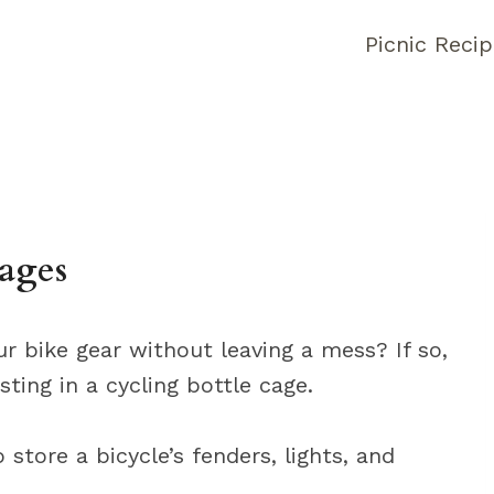
Picnic Reci
Cages
ur bike gear without leaving a mess? If so,
ting in a cycling bottle cage.
 store a bicycle’s fenders, lights, and