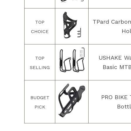
TPard Carbon
TOP
Hol
CHOICE
USHAKE Wat
TOP
Basic MTB
SELLING
PRO BIKE 
BUDGET
Bott
PICK