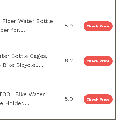
 Fiber Water Bottle
8.9
Check Price
der for….
er Bottle Cages,
8.2
Check Price
 Bike Bicycle…..
TOOL Bike Water
8.0
Check Price
le Holder….