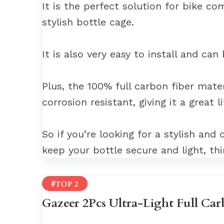
It is the perfect solution for bike c
stylish bottle cage.
It is also very easy to install and can
Plus, the 100% full carbon fiber materi
corrosion resistant, giving it a great l
So if you’re looking for a stylish and
keep your bottle secure and light, thi
#TOP 2
Gazeer 2Pcs Ultra-Light Full Car