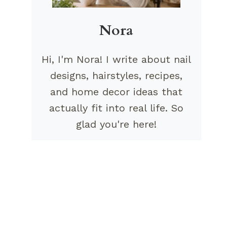
Nora
Hi, I'm Nora! I write about nail
designs, hairstyles, recipes,
and home decor ideas that
actually fit into real life. So
glad you're here!