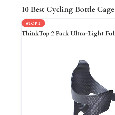
10 Best Cycling Bottle Cage
#TOP 1
ThinkTop 2 Pack Ultra-Light Ful