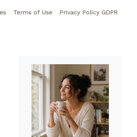
pes
Terms of Use
Privacy Policy GDPR