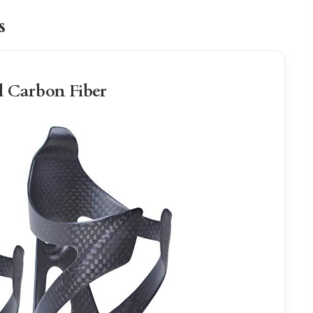
s
l Carbon Fiber