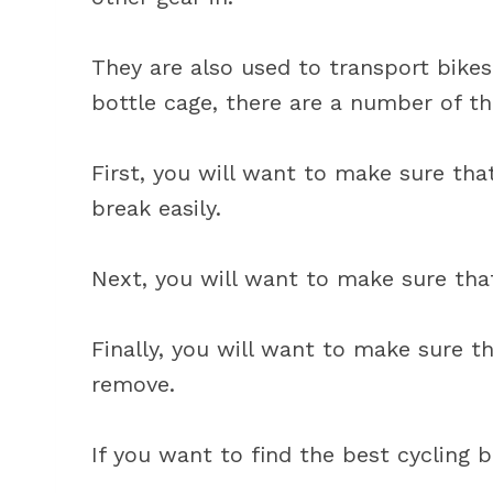
They are also used to transport bikes
bottle cage, there are a number of th
First, you will want to make sure tha
break easily.
Next, you will want to make sure that 
Finally, you will want to make sure th
remove.
If you want to find the best cycling b