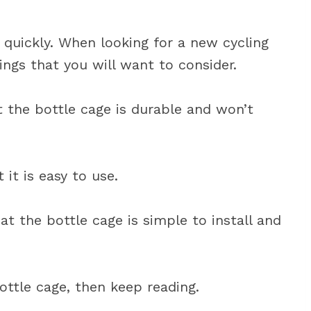
 quickly. When looking for a new cycling
ings that you will want to consider.
t the bottle cage is durable and won’t
it is easy to use.
at the bottle cage is simple to install and
ottle cage, then keep reading.