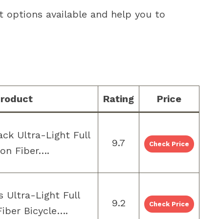
t options available and help you to
roduct
Rating
Price
ck Ultra-Light Full
9.7
Check Price
on Fiber….
 Ultra-Light Full
9.2
Check Price
iber Bicycle….