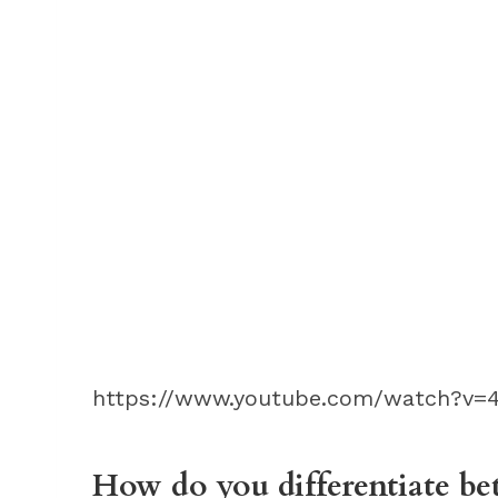
https://www.youtube.com/watch?v=
How do you differentiate be