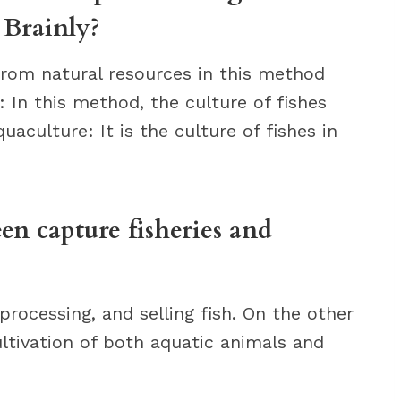
 Brainly?
from natural resources in this method
e: In this method, the culture of fishes
uaculture: It is the culture of fishes in
en capture fisheries and
processing, and selling fish. On the other
ultivation of both aquatic animals and