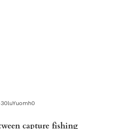
430luYuomh0
tween capture fishing