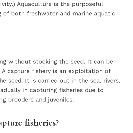
ivity.) Aquaculture is the purposeful
g of both freshwater and marine aquatic
ing without stocking the seed. It can be
. A capture fishery is an exploitation of
 seed. It is carried out in the sea, rivers,
radually in capturing fisheries due to
ing brooders and juveniles.
pture fisheries?