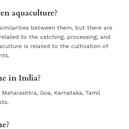
een aquaculture?
similarities between them, but there are
e related to the catching, processing, and
aculture is related to the cultivation of
nts.
e in India?
g Maharashtra, Goa, Karnataka, Tamil
ts.
ne?