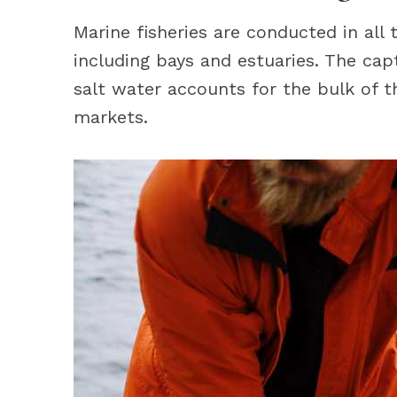
Marine fisheries are conducted in all
including bays and estuaries. The cap
salt water accounts for the bulk of t
markets.