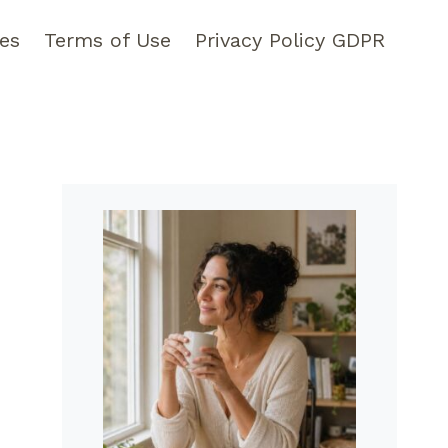
pes
Terms of Use
Privacy Policy GDPR