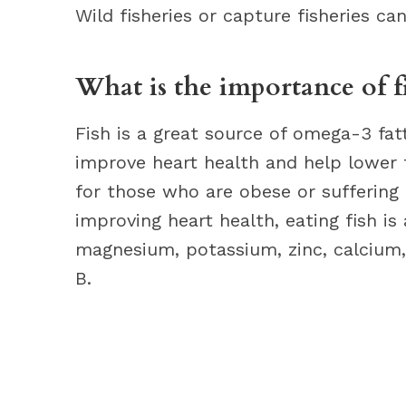
Wild fisheries or capture fisheries ca
What is the importance of f
Fish is a great source of omega-3 fa
improve heart health and help lower tr
for those who are obese or suffering 
improving heart health, eating fish is
magnesium, potassium, zinc, calcium,
B.