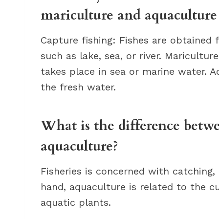
mariculture and aquaculture
Capture fishing: Fishes are obtained 
such as lake, sea, or river. Maricultur
takes place in sea or marine water. Aq
the fresh water.
What is the difference betwe
aquaculture?
Fisheries is concerned with catching, 
hand, aquaculture is related to the c
aquatic plants.