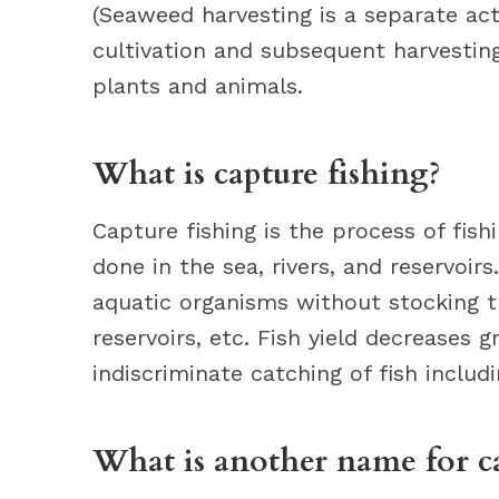
(Seaweed harvesting is a separate act
cultivation and subsequent harvestin
plants and animals.
What is capture fishing?
Capture fishing is the process of fish
done in the sea, rivers, and reservoirs
aquatic organisms without stocking the
reservoirs, etc. Fish yield decreases g
indiscriminate catching of fish includ
What is another name for ca