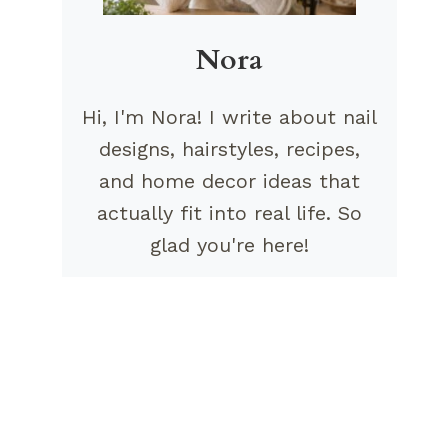
Nora
Hi, I'm Nora! I write about nail
designs, hairstyles, recipes,
and home decor ideas that
actually fit into real life. So
glad you're here!