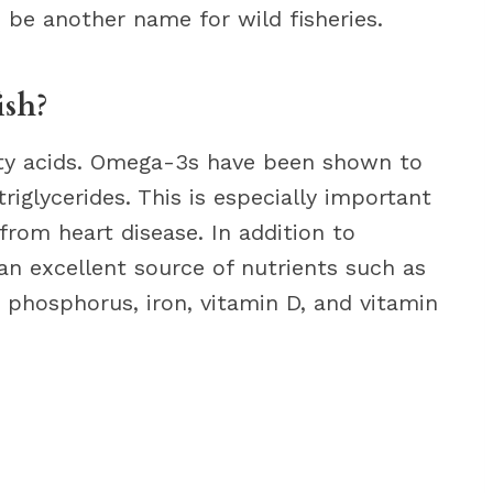
n be another name for wild fisheries.
ish?
tty acids. Omega-3s have been shown to
iglycerides. This is especially important
from heart disease. In addition to
 an excellent source of nutrients such as
 phosphorus, iron, vitamin D, and vitamin