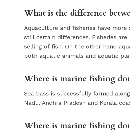
What is the difference betw
Aquaculture and fisheries have more 
still certain differences. Fisheries ar
selling of fish. On the other hand aqu
both aquatic animals and aquatic pla
Where is marine fishing don
Sea bass is successfully farmed alon
Nadu, Andhra Pradesh and Kerala coas
Where is marine fishing do