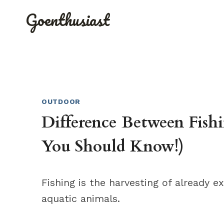
Skip
Goenthusiast
to
content
OUTDOOR
Difference Between Fis
You Should Know!)
Fishing is the harvesting of already e
aquatic animals.