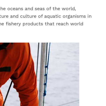
 the oceans and seas of the world,
ture and culture of aquatic organisms in
he fishery products that reach world