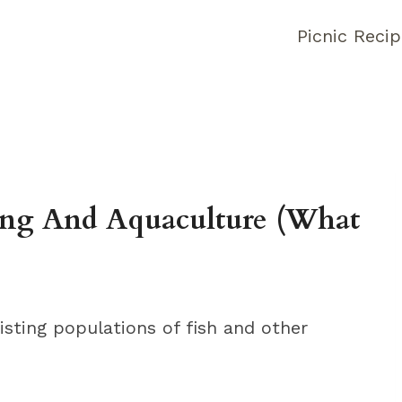
Picnic Reci
hing And Aquaculture (What
xisting populations of fish and other