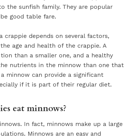
to the sunfish family. They are popular
be good table fare.
a crappie depends on several factors,
the age and health of the crappie. A
tion than a smaller one, and a healthy
e the nutrients in the minnow than one that
r, a minnow can provide a significant
ally if it is part of their regular diet.
ppies eat minnows?
 minnows. In fact, minnows make up a large
pulations. Minnows are an easy and