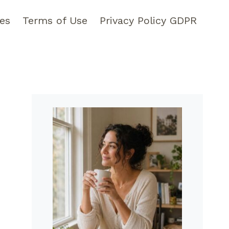
pes
Terms of Use
Privacy Policy GDPR