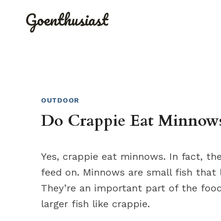
Skip
Goenthusiast
to
content
OUTDOOR
Do Crappie Eat Minnows?
Yes, crappie eat minnows. In fact, th
feed on. Minnows are small fish that 
They’re an important part of the foo
larger fish like crappie.