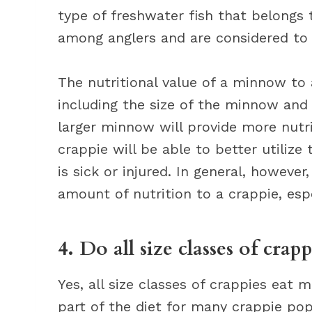
type of freshwater fish that belongs 
among anglers and are considered to 
The nutritional value of a minnow to 
including the size of the minnow and 
larger minnow will provide more nutri
crappie will be able to better utiliz
is sick or injured. In general, howeve
amount of nutrition to a crappie, especi
4. Do all size classes of cra
Yes, all size classes of crappies eat
part of the diet for many crappie po