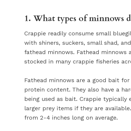
1. What types of minnows d
Crappie readily consume small bluegil
with shiners, suckers, small shad, an
fathead minnows. Fathead minnows ar
stocked in many crappie fisheries acr
Fathead minnows are a good bait for 
protein content. They also have a h
being used as bait. Crappie typically 
larger prey items if they are availabl
from 2-4 inches long on average.