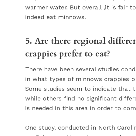
warmer water. But overall ,it is fair t
indeed eat minnows.
5. Are there regional differ
crappies prefer to eat?
There have been several studies condu
in what types of minnows crappies pr
Some studies seem to indicate that th
while others find no significant diffe
is needed in this area in order to com
One study, conducted in North Carolin