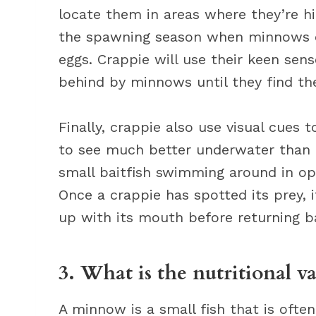
locate them in areas where they’re hid
the spawning season when minnows con
eggs. Crappie will use their keen sense
behind by minnows until they find the
Finally, crappie also use visual cues
to see much better underwater than m
small baitfish swimming around in op
Once a crappie has spotted its prey, i
up with its mouth before returning ba
3. What is the nutritional v
A minnow is a small fish that is ofte