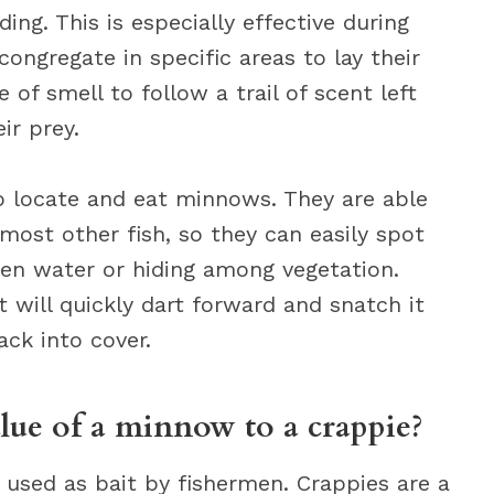
ing. This is especially effective during
gregate in specific areas to lay their
 of smell to follow a trail of scent left
ir prey.
 to locate and eat minnows. They are able
ost other fish, so they can easily spot
en water or hiding among vegetation.
t will quickly dart forward and snatch it
ck into cover.
alue of a minnow to a crappie?
n used as bait by fishermen. Crappies are a