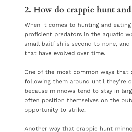
2. How do crappie hunt and
When it comes to hunting and eating
proficient predators in the aquatic w
small baitfish is second to none, and
that have evolved over time.
One of the most common ways that c
following them around until they’re 
because minnows tend to stay in large
often position themselves on the outs
opportunity to strike.
Another way that crappie hunt minnow