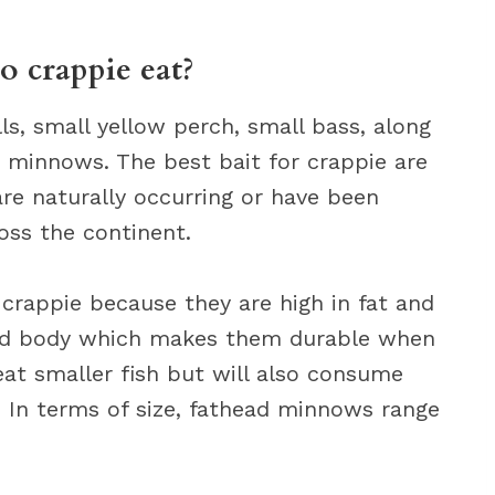
o crappie eat?
ls, small yellow perch, small bass, along
d minnows. The best bait for crappie are
e naturally occurring or have been
oss the continent.
crappie because they are high in fat and
ard body which makes them durable when
eat smaller fish but will also consume
e. In terms of size, fathead minnows range