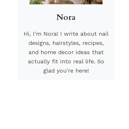
Nora
Hi, I'm Nora! I write about nail
designs, hairstyles, recipes,
and home decor ideas that
actually fit into real life. So
glad you're here!