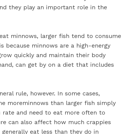
and they play an important role in the
ll eat minnows, larger fish tend to consume
 is because minnows are a high-energy
grow quickly and maintain their body
hand, can get by on a diet that includes
eral rule, however. In some cases,
me moreminnows than larger fish simply
 rate and need to eat more often to
ture can also affect how much crappies
h generally eat less than they do in