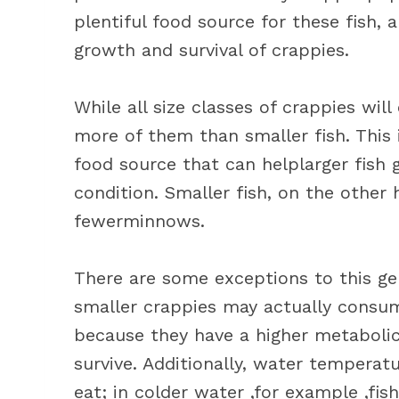
plentiful food source for these fish, 
growth and survival of crappies.
While all size classes of crappies wi
more of them than smaller fish. This
food source that can helplarger fish 
condition. Smaller fish, on the other 
fewerminnows.
There are some exceptions to this gen
smaller crappies may actually consu
because they have a higher metabolic
survive. Additionally, water tempera
eat; in colder water ,for example ,fis