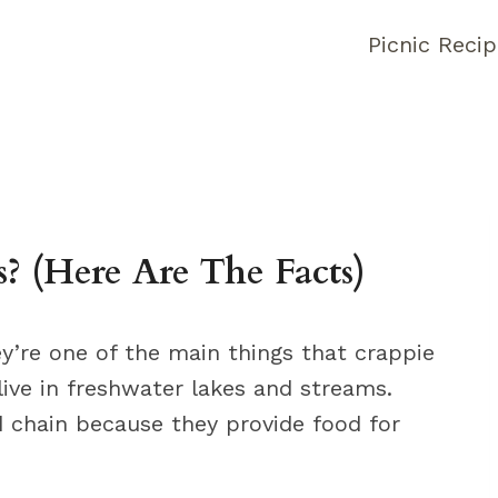
Picnic Reci
 (Here Are The Facts)
ey’re one of the main things that crappie
live in freshwater lakes and streams.
d chain because they provide food for