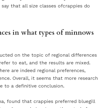
o say that all size classes ofcrappies do
ences in what types of minnows
cted on the topic of regional differences
efer to eat, and the results are mixed.
ere are indeed regional preferences,
rence. Overall, it seems that more research
e to a definitive conclusion.
a, found that crappies preferred bluegill