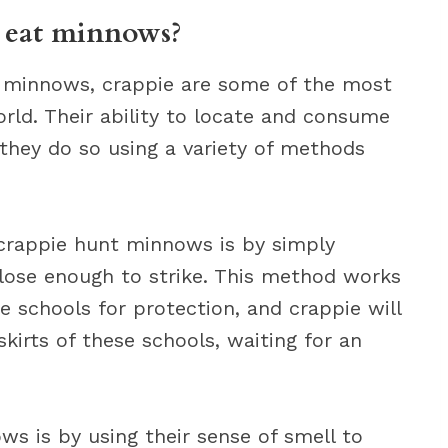
 eat minnows?
 minnows, crappie are some of the most
orld. Their ability to locate and consume
 they do so using a variety of methods
rappie hunt minnows is by simply
close enough to strike. This method works
 schools for protection, and crappie will
kirts of these schools, waiting for an
s is by using their sense of smell to