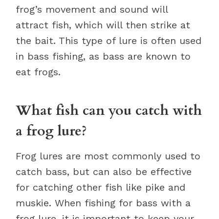
frog’s movement and sound will
attract fish, which will then strike at
the bait. This type of lure is often used
in bass fishing, as bass are known to
eat frogs.
What fish can you catch with
a frog lure?
Frog lures are most commonly used to
catch bass, but can also be effective
for catching other fish like pike and
muskie. When fishing for bass with a
frog lure, it is important to keep your