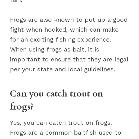
Frogs are also known to put up a good
fight when hooked, which can make
for an exciting fishing experience.
When using frogs as bait, it is
important to ensure that they are legal
per your state and local guidelines.
Can you catch trout on
frogs?
Yes, you can catch trout on frogs.
Frogs are a common baitfish used to