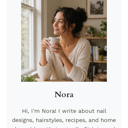
Nora
Hi, I'm Nora! I write about nail
designs, hairstyles, recipes, and home