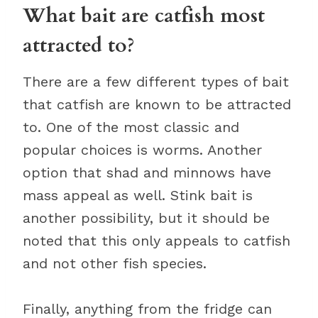
What bait are catfish most
attracted to?
There are a few different types of bait
that catfish are known to be attracted
to. One of the most classic and
popular choices is worms. Another
option that shad and minnows have
mass appeal as well. Stink bait is
another possibility, but it should be
noted that this only appeals to catfish
and not other fish species.
Finally, anything from the fridge can