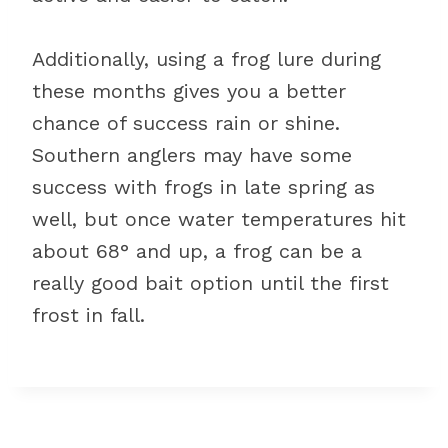
Additionally, using a frog lure during
these months gives you a better
chance of success rain or shine.
Southern anglers may have some
success with frogs in late spring as
well, but once water temperatures hit
about 68° and up, a frog can be a
really good bait option until the first
frost in fall.