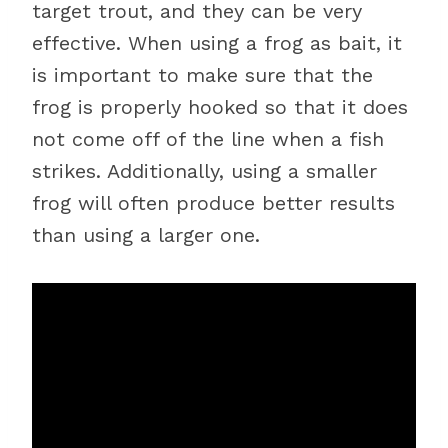
target trout, and they can be very
effective. When using a frog as bait, it
is important to make sure that the
frog is properly hooked so that it does
not come off of the line when a fish
strikes. Additionally, using a smaller
frog will often produce better results
than using a larger one.