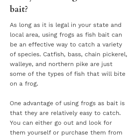
bait?
As long as it is legal in your state and
local area, using frogs as fish bait can
be an effective way to catch a variety
of species. Catfish, bass, chain pickerel,
walleye, and northern pike are just
some of the types of fish that will bite
on a frog.
One advantage of using frogs as bait is
that they are relatively easy to catch.
You can either go out and look for
them yourself or purchase them from