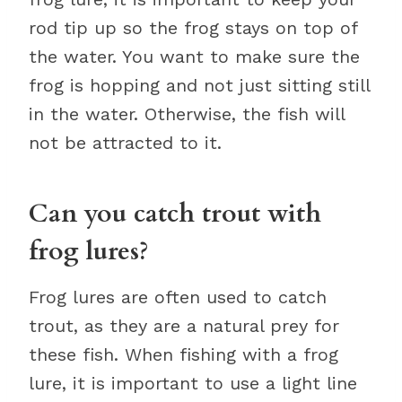
rod tip up so the frog stays on top of
the water. You want to make sure the
frog is hopping and not just sitting still
in the water. Otherwise, the fish will
not be attracted to it.
Can you catch trout with
frog lures?
Frog lures are often used to catch
trout, as they are a natural prey for
these fish. When fishing with a frog
lure, it is important to use a light line