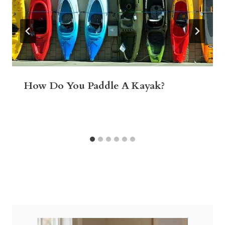
How Do You Paddle A Kayak?