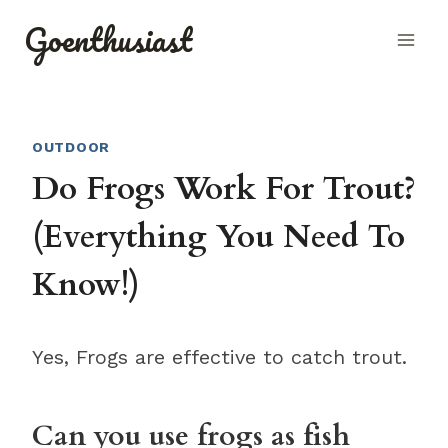
Skip
Goenthusiast
to
content
OUTDOOR
Do Frogs Work For Trout?
(Everything You Need To
Know!)
Yes, Frogs are effective to catch trout.
Can you use frogs as fish