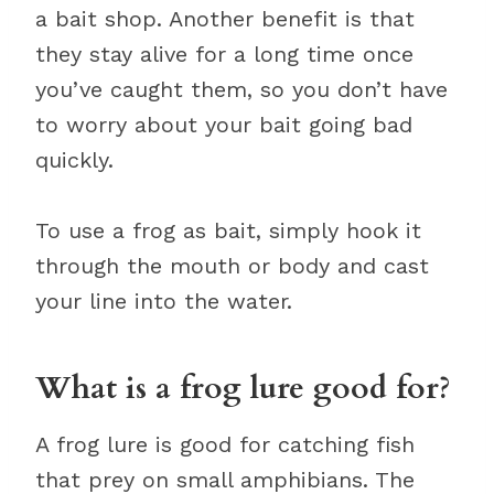
a bait shop. Another benefit is that
they stay alive for a long time once
you’ve caught them, so you don’t have
to worry about your bait going bad
quickly.
To use a frog as bait, simply hook it
through the mouth or body and cast
your line into the water.
What is a frog lure good for?
A frog lure is good for catching fish
that prey on small amphibians. The