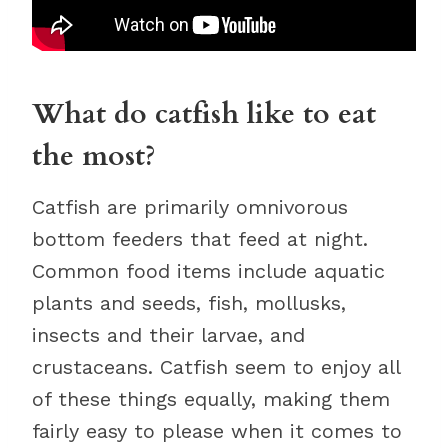
What do catfish like to eat
the most?
Catfish are primarily omnivorous
bottom feeders that feed at night.
Common food items include aquatic
plants and seeds, fish, mollusks,
insects and their larvae, and
crustaceans. Catfish seem to enjoy all
of these things equally, making them
fairly easy to please when it comes to