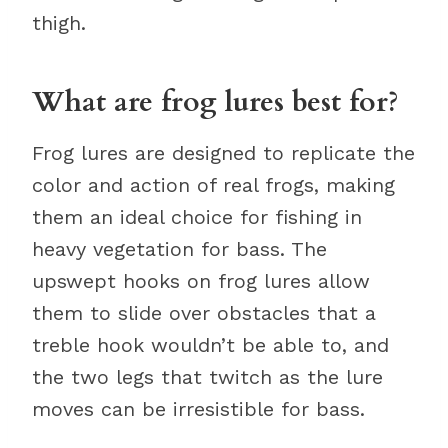
thigh.
What are frog lures best for?
Frog lures are designed to replicate the
color and action of real frogs, making
them an ideal choice for fishing in
heavy vegetation for bass. The
upswept hooks on frog lures allow
them to slide over obstacles that a
treble hook wouldn’t be able to, and
the two legs that twitch as the lure
moves can be irresistible for bass.