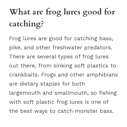
What are frog lures good for
catching?
Frog lures are good for catching bass,
pike, and other freshwater predators.
There are several types of frog lures
out there, from sinking soft plastics to
crankbaits. Frogs and other amphibians
are dietary staples for both
largemouth and smallmouth, so fishing
with soft plastic frog lures is one of
the best ways to catch monster bass.