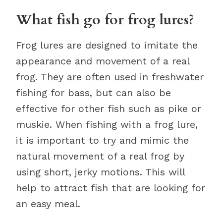
What fish go for frog lures?
Frog lures are designed to imitate the
appearance and movement of a real
frog. They are often used in freshwater
fishing for bass, but can also be
effective for other fish such as pike or
muskie. When fishing with a frog lure,
it is important to try and mimic the
natural movement of a real frog by
using short, jerky motions. This will
help to attract fish that are looking for
an easy meal.