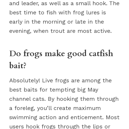
and leader, as well as a small hook. The
best time to fish with frog lures is
early in the morning or late in the
evening, when trout are most active.
Do frogs make good catfish
bait?
Absolutely! Live frogs are among the
best baits for tempting big May
channel cats. By hooking them through
a foreleg, you’ll create maximum
swimming action and enticement. Most
users hook frogs through the lips or