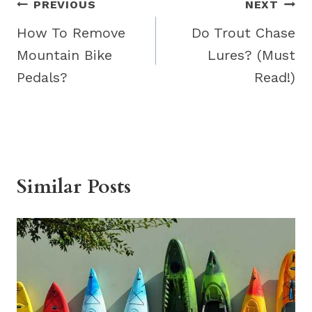
Post
PREVIOUS
NEXT
navigation
How To Remove
Do Trout Chase
Mountain Bike
Lures? (Must
Pedals?
Read!)
Similar Posts