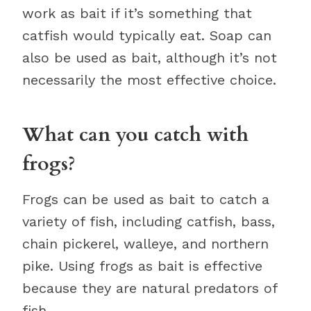
work as bait if it’s something that
catfish would typically eat. Soap can
also be used as bait, although it’s not
necessarily the most effective choice.
What can you catch with
frogs?
Frogs can be used as bait to catch a
variety of fish, including catfish, bass,
chain pickerel, walleye, and northern
pike. Using frogs as bait is effective
because they are natural predators of
fish.