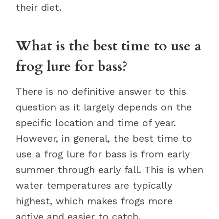
their diet.
What is the best time to use a
frog lure for bass?
There is no definitive answer to this
question as it largely depends on the
specific location and time of year.
However, in general, the best time to
use a frog lure for bass is from early
summer through early fall. This is when
water temperatures are typically
highest, which makes frogs more
active and easier to catch.