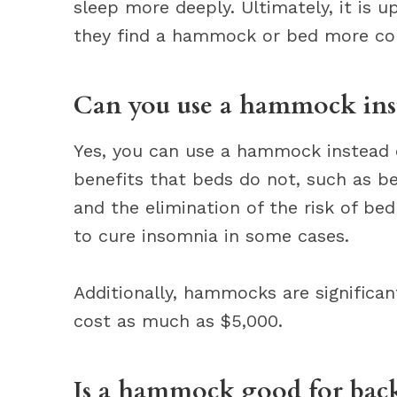
sleep more deeply. Ultimately, it is u
they find a hammock or bed more co
Can you use a hammock inst
Yes, you can use a hammock instead
benefits that beds do not, such as be
and the elimination of the risk of 
to cure insomnia in some cases.
Additionally, hammocks are significa
cost as much as $5,000.
Is a hammock good for back