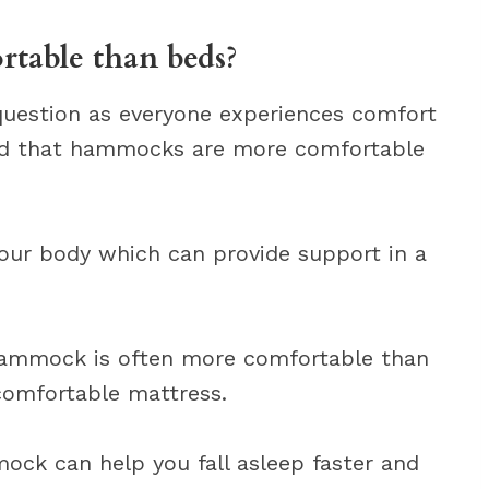
able than beds?
 question as everyone experiences comfort
ind that hammocks are more comfortable
our body which can provide support in a
 hammock is often more comfortable than
ncomfortable mattress.
ock can help you fall asleep faster and