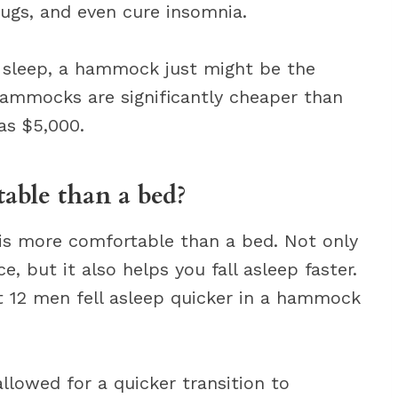
bugs, and even cure insomnia.
’s sleep, a hammock just might be the
hammocks are significantly cheaper than
as $5,000.
ble than a bed?
is more comfortable than a bed. Not only
, but it also helps you fall asleep faster.
t 12 men fell asleep quicker in a hammock
lowed for a quicker transition to