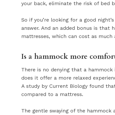
your back, eliminate the risk of bed 
So if you’re looking for a good night
answer. And an added bonus is that 
mattresses, which can cost as much 
Is a hammock more comforta
There is no denying that a hammock 
does it offer a more relaxed experience
A study by Current Biology found tha
compared to a mattress.
The gentle swaying of the hammock al