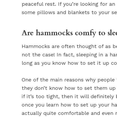
peaceful rest. If you’re looking for a
some pillows and blankets to your se
Are hammocks comfy to slee
Hammocks are often thought of as bei
not the case! In fact, sleeping in a
long as you know how to set it up cor
One of the main reasons why people
they don’t know how to set them up c
if it’s too tight, then it will definit
once you learn how to set up your ham
actually quite comfortable and even r