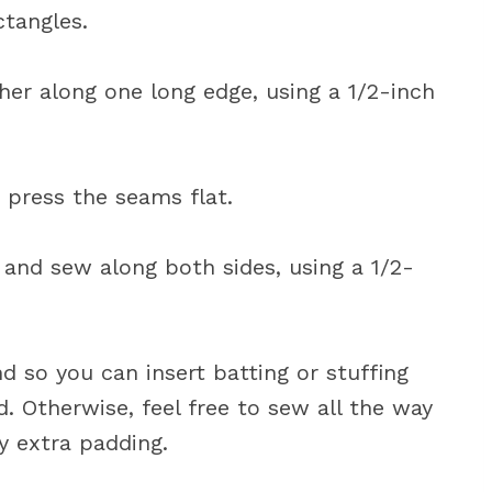
ctangles.
her along one long edge, using a 1/2-inch
d press the seams flat.
e and sew along both sides, using a 1/2-
d so you can insert batting or stuffing
nd. Otherwise, feel free to sew all the way
y extra padding.