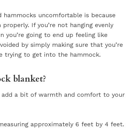
d hammocks uncomfortable is because
properly. If you’re not hanging evenly
 you’re going to end up feeling like
 avoided by simply making sure that you’re
e trying to get into the hammock.
k blanket?
 add a bit of warmth and comfort to your
 measuring approximately 6 feet by 4 feet.