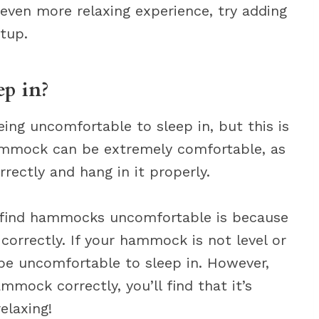
n even more relaxing experience, try adding
tup.
p in?
ng uncomfortable to sleep in, but this is
 hammock can be extremely comfortable, as
rectly and hang in it properly.
 find hammocks uncomfortable is because
orrectly. If your hammock is not level or
ely be uncomfortable to sleep in. However,
mock correctly, you’ll find that it’s
elaxing!