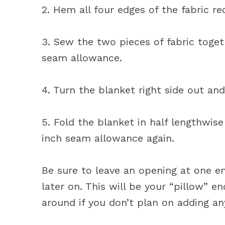
2. Hem all four edges of the fabric re
3. Sew the two pieces of fabric toget
seam allowance.
4. Turn the blanket right side out an
5. Fold the blanket in half lengthwis
inch seam allowance again.
Be sure to leave an opening at one en
later on. This will be your “pillow” e
around if you don’t plan on adding an