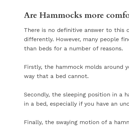
Are Hammocks more comfort
There is no definitive answer to this
differently. However, many people f
than beds for a number of reasons.
Firstly, the hammock molds around y
way that a bed cannot.
Secondly, the sleeping position in a
in a bed, especially if you have an u
Finally, the swaying motion of a hamm