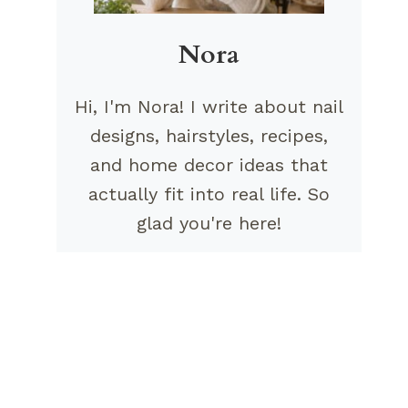
Nora
Hi, I'm Nora! I write about nail
designs, hairstyles, recipes,
and home decor ideas that
actually fit into real life. So
glad you're here!