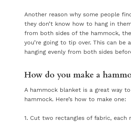
Another reason why some people fin
they don’t know how to hang in them 
from both sides of the hammock, then
you’re going to tip over. This can be
hanging evenly from both sides befor
How do you make a hammoc
A hammock blanket is a great way to
hammock. Here’s how to make one:
1. Cut two rectangles of fabric, each