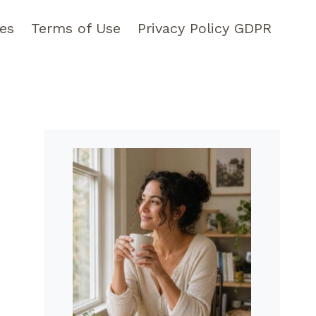
pes
Terms of Use
Privacy Policy GDPR