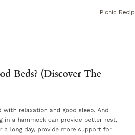
Picnic Reci
 Beds? (Discover The
with relaxation and good sleep. And
ng in a hammock can provide better rest,
r a long day, provide more support for