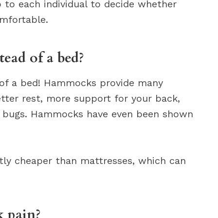
p to each individual to decide whether
mfortable.
ead of a bed?
 of a bed! Hammocks provide many
tter rest, more support for your back,
bed bugs. Hammocks have even been shown
ntly cheaper than mattresses, which can
 pain?