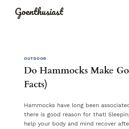
Skip
Goenthusiast
to
content
OUTDOOR
Do Hammocks Make Good
Facts)
Hammocks have long been associated 
there is good reason for that! Sleepi
help your body and mind recover afte