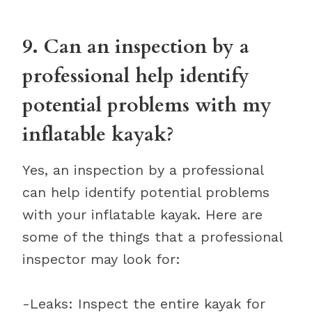
9. Can an inspection by a
professional help identify
potential problems with my
inflatable kayak?
Yes, an inspection by a professional
can help identify potential problems
with your inflatable kayak. Here are
some of the things that a professional
inspector may look for:
-Leaks: Inspect the entire kayak for