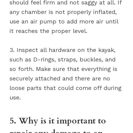
should feel firm and not saggy at all. If
any chamber is not properly inflated,
use an air pump to add more air until
it reaches the proper level.
3. Inspect all hardware on the kayak,
such as D-rings, straps, buckles, and
so forth. Make sure that everything is
securely attached and there are no
loose parts that could come off during
use.
5. Why is it important to