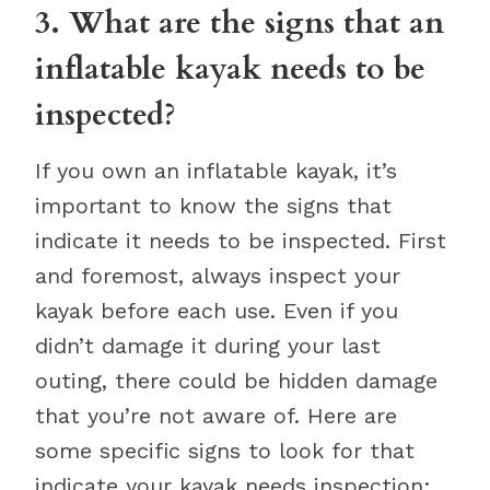
3. What are the signs that an
inflatable kayak needs to be
inspected?
If you own an inflatable kayak, it’s
important to know the signs that
indicate it needs to be inspected. First
and foremost, always inspect your
kayak before each use. Even if you
didn’t damage it during your last
outing, there could be hidden damage
that you’re not aware of. Here are
some specific signs to look for that
indicate your kayak needs inspection: