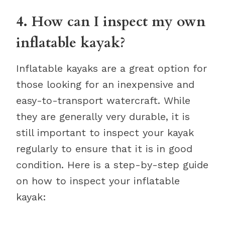
4. How can I inspect my own
inflatable kayak?
Inflatable kayaks are a great option for
those looking for an inexpensive and
easy-to-transport watercraft. While
they are generally very durable, it is
still important to inspect your kayak
regularly to ensure that it is in good
condition. Here is a step-by-step guide
on how to inspect your inflatable
kayak: