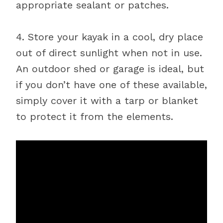
appropriate sealant or patches.
4. Store your kayak in a cool, dry place
out of direct sunlight when not in use.
An outdoor shed or garage is ideal, but
if you don’t have one of these available,
simply cover it with a tarp or blanket
to protect it from the elements.