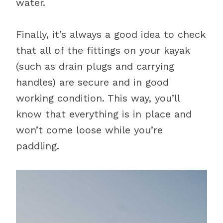
water.
Finally, it’s always a good idea to check
that all of the fittings on your kayak
(such as drain plugs and carrying
handles) are secure and in good
working condition. This way, you’ll
know that everything is in place and
won’t come loose while you’re
paddling.