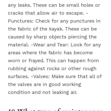
any leaks. These can be small holes or
cracks that allow air to escape. -
Punctures: Check for any punctures in
the fabric of the kayak. These can be
caused by sharp objects piercing the
material. -Wear and Tear: Look for any
areas where the fabric has become
worn or frayed. This can happen from
rubbing against rocks or other rough
surfaces. -Valves: Make sure that all of
the valves are in good working
condition and not leaking air.