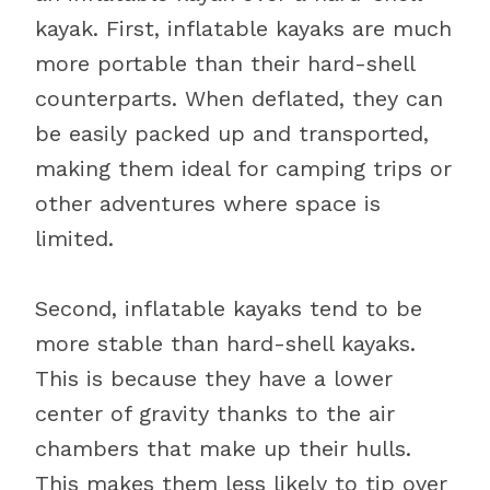
kayak. First, inflatable kayaks are much
more portable than their hard-shell
counterparts. When deflated, they can
be easily packed up and transported,
making them ideal for camping trips or
other adventures where space is
limited.
Second, inflatable kayaks tend to be
more stable than hard-shell kayaks.
This is because they have a lower
center of gravity thanks to the air
chambers that make up their hulls.
This makes them less likely to tip over