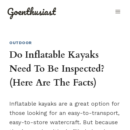
Skip
Goenthusiast
to
content
OUTDOOR
Do Inflatable Kayaks
Need To Be Inspected?
(Here Are The Facts)
Inflatable kayaks are a great option for
those looking for an easy-to-transport,
easy-to-store watercraft. But because