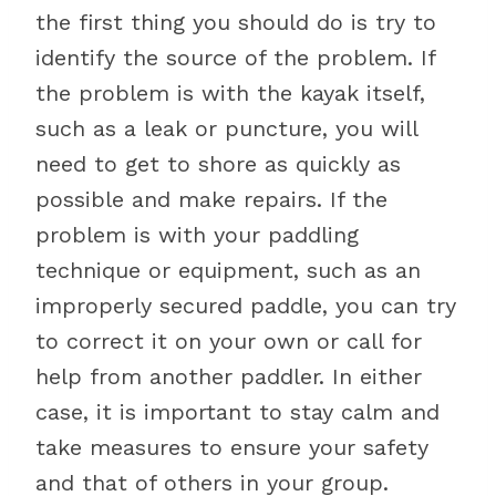
the first thing you should do is try to
identify the source of the problem. If
the problem is with the kayak itself,
such as a leak or puncture, you will
need to get to shore as quickly as
possible and make repairs. If the
problem is with your paddling
technique or equipment, such as an
improperly secured paddle, you can try
to correct it on your own or call for
help from another paddler. In either
case, it is important to stay calm and
take measures to ensure your safety
and that of others in your group.