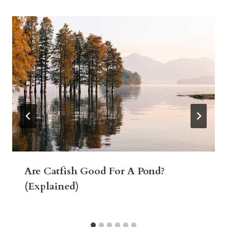
Are Catfish Good For A Pond?
(Explained)