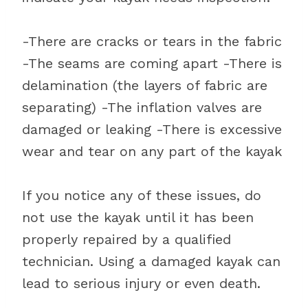
-There are cracks or tears in the fabric
-The seams are coming apart -There is
delamination (the layers of fabric are
separating) -The inflation valves are
damaged or leaking -There is excessive
wear and tear on any part of the kayak
If you notice any of these issues, do
not use the kayak until it has been
properly repaired by a qualified
technician. Using a damaged kayak can
lead to serious injury or even death.