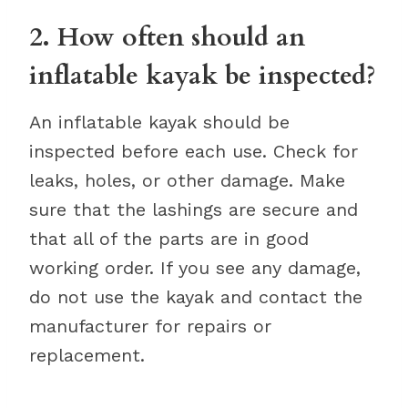
2. How often should an
inflatable kayak be inspected?
An inflatable kayak should be
inspected before each use. Check for
leaks, holes, or other damage. Make
sure that the lashings are secure and
that all of the parts are in good
working order. If you see any damage,
do not use the kayak and contact the
manufacturer for repairs or
replacement.