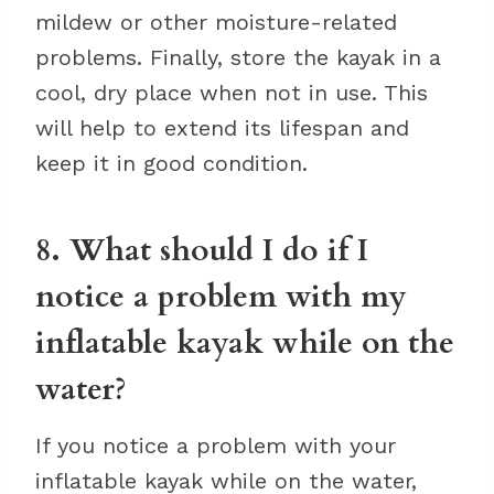
mildew or other moisture-related
problems. Finally, store the kayak in a
cool, dry place when not in use. This
will help to extend its lifespan and
keep it in good condition.
8. What should I do if I
notice a problem with my
inflatable kayak while on the
water?
If you notice a problem with your
inflatable kayak while on the water,