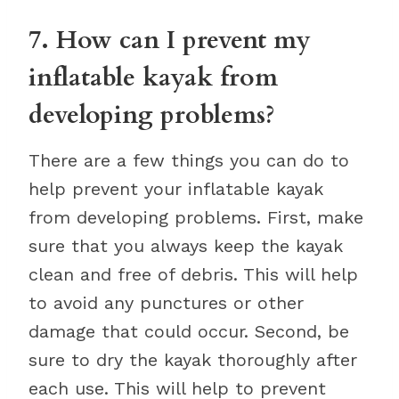
7. How can I prevent my
inflatable kayak from
developing problems?
There are a few things you can do to
help prevent your inflatable kayak
from developing problems. First, make
sure that you always keep the kayak
clean and free of debris. This will help
to avoid any punctures or other
damage that could occur. Second, be
sure to dry the kayak thoroughly after
each use. This will help to prevent