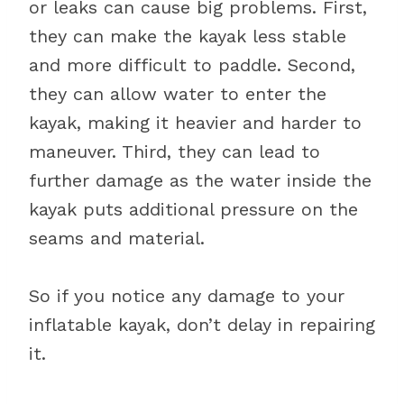
or leaks can cause big problems. First,
they can make the kayak less stable
and more difficult to paddle. Second,
they can allow water to enter the
kayak, making it heavier and harder to
maneuver. Third, they can lead to
further damage as the water inside the
kayak puts additional pressure on the
seams and material.
So if you notice any damage to your
inflatable kayak, don’t delay in repairing
it.