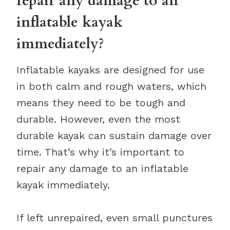
repair any damage to an
inflatable kayak
immediately?
Inflatable kayaks are designed for use
in both calm and rough waters, which
means they need to be tough and
durable. However, even the most
durable kayak can sustain damage over
time. That’s why it’s important to
repair any damage to an inflatable
kayak immediately.
If left unrepaired, even small punctures