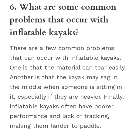
6. What are some common
problems that occur with
inflatable kayaks?
There are a few common problems
that can occur with inflatable kayaks.
One is that the material can tear easily.
Another is that the kayak may sag in
the middle when someone is sitting in
it, especially if they are heavier. Finally,
inflatable kayaks often have poorer
performance and lack of tracking,
making them harder to paddle.