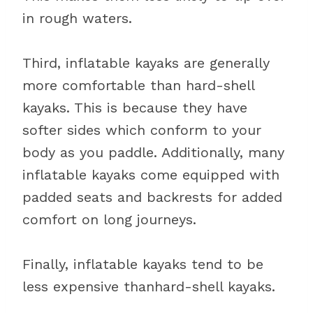
in rough waters.
Third, inflatable kayaks are generally
more comfortable than hard-shell
kayaks. This is because they have
softer sides which conform to your
body as you paddle. Additionally, many
inflatable kayaks come equipped with
padded seats and backrests for added
comfort on long journeys.
Finally, inflatable kayaks tend to be
less expensive thanhard-shell kayaks.