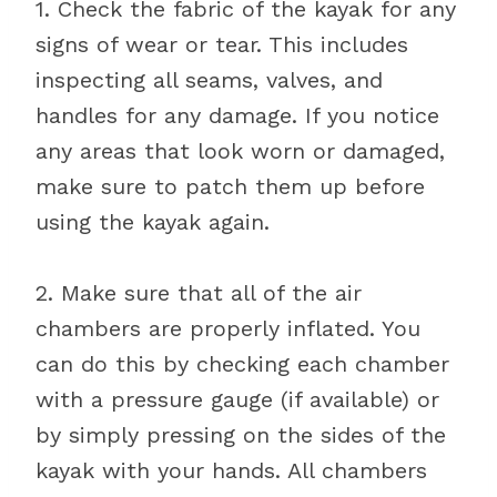
1. Check the fabric of the kayak for any
signs of wear or tear. This includes
inspecting all seams, valves, and
handles for any damage. If you notice
any areas that look worn or damaged,
make sure to patch them up before
using the kayak again.
2. Make sure that all of the air
chambers are properly inflated. You
can do this by checking each chamber
with a pressure gauge (if available) or
by simply pressing on the sides of the
kayak with your hands. All chambers