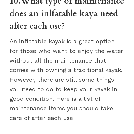
10.What type of maintenance
does an inlfatable kaya need
after each use?
An inflatable kayak is a great option
for those who want to enjoy the water
without all the maintenance that
comes with owning a traditional kayak.
However, there are still some things
you need to do to keep your kayak in
good condition. Here is a list of
maintenance items you should take
care of after each use: