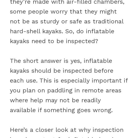
they’re made with air-filled chambers,
some people worry that they might
not be as sturdy or safe as traditional
hard-shell kayaks. So, do inflatable
kayaks need to be inspected?
The short answer is yes, inflatable
kayaks should be inspected before
each use. This is especially important if
you plan on paddling in remote areas
where help may not be readily
available if something goes wrong.
Here’s a closer look at why inspection