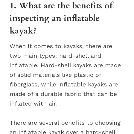
1. What are the benefits of
inspecting an inflatable
kayak?
When it comes to kayaks, there are
two main types: hard-shell and
inflatable. Hard-shell kayaks are made
of solid materials like plastic or
fiberglass, while inflatable kayaks are
made of a durable fabric that can be
inflated with air.
There are several benefits to choosing
an inflatable kayak over a hard-shell