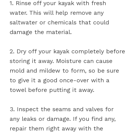
1. Rinse off your kayak with fresh
water. This will help remove any
saltwater or chemicals that could
damage the material.
2. Dry off your kayak completely before
storing it away. Moisture can cause
mold and mildew to form, so be sure
to give it a good once-over with a
towel before putting it away.
3. Inspect the seams and valves for
any leaks or damage. If you find any,
repair them right away with the