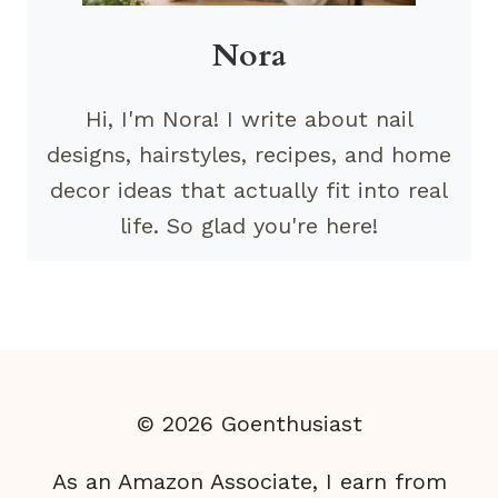
Nora
Hi, I'm Nora! I write about nail
designs, hairstyles, recipes, and home
decor ideas that actually fit into real
life. So glad you're here!
© 2026 Goenthusiast
As an Amazon Associate, I earn from