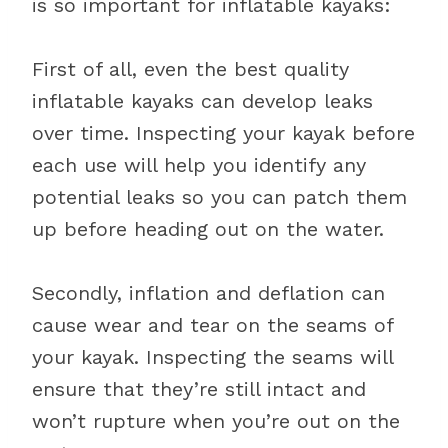
is so important for inflatable kayaks:
First of all, even the best quality
inflatable kayaks can develop leaks
over time. Inspecting your kayak before
each use will help you identify any
potential leaks so you can patch them
up before heading out on the water.
Secondly, inflation and deflation can
cause wear and tear on the seams of
your kayak. Inspecting the seams will
ensure that they’re still intact and
won’t rupture when you’re out on the