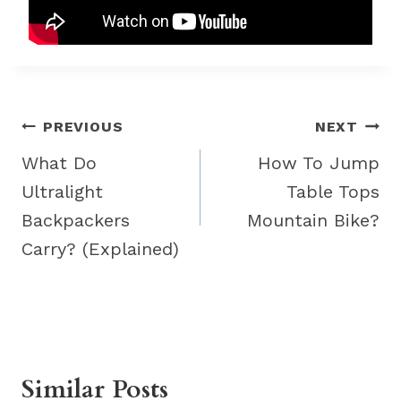
Post
PREVIOUS
NEXT
navigation
What Do
How To Jump
Ultralight
Table Tops
Backpackers
Mountain Bike?
Carry? (Explained)
Similar Posts