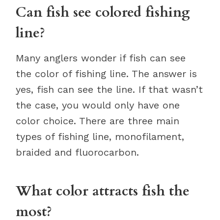
Can fish see colored fishing
line?
Many anglers wonder if fish can see
the color of fishing line. The answer is
yes, fish can see the line. If that wasn’t
the case, you would only have one
color choice. There are three main
types of fishing line, monofilament,
braided and fluorocarbon.
What color attracts fish the
most?