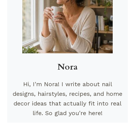
Nora
Hi, I'm Nora! I write about nail
designs, hairstyles, recipes, and home
decor ideas that actually fit into real
life. So glad you're here!