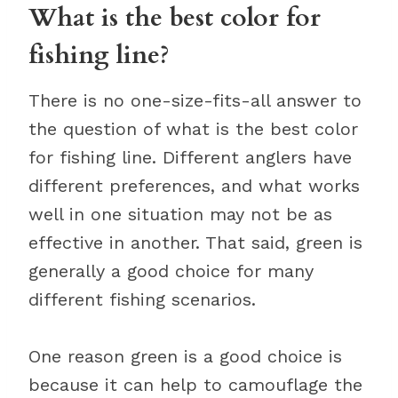
What is the best color for
fishing line?
There is no one-size-fits-all answer to
the question of what is the best color
for fishing line. Different anglers have
different preferences, and what works
well in one situation may not be as
effective in another. That said, green is
generally a good choice for many
different fishing scenarios.
One reason green is a good choice is
because it can help to camouflage the