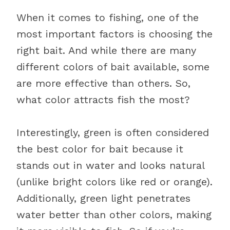
When it comes to fishing, one of the
most important factors is choosing the
right bait. And while there are many
different colors of bait available, some
are more effective than others. So,
what color attracts fish the most?
Interestingly, green is often considered
the best color for bait because it
stands out in water and looks natural
(unlike bright colors like red or orange).
Additionally, green light penetrates
water better than other colors, making