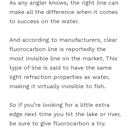
As any angler knows, the right line can
make all the difference when it comes
to success on the water.
And according to manufacturers, clear
fluorocarbon line is reportedly the
most invisible line on the market. This
type of line is said to have the same
light refraction properties as water,
making it virtually invisible to fish.
So if you’re looking for a little extra
edge next time you hit the lake or river,
be sure to give fluorocarbon a try.