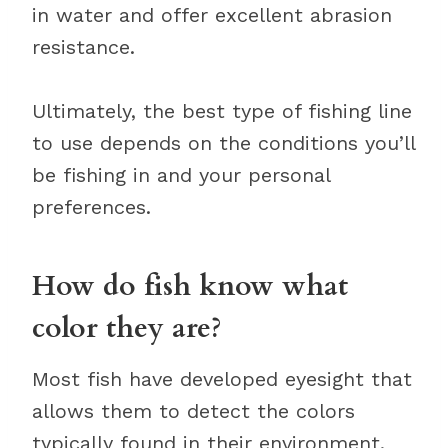
in water and offer excellent abrasion
resistance.
Ultimately, the best type of fishing line
to use depends on the conditions you’ll
be fishing in and your personal
preferences.
How do fish know what
color they are?
Most fish have developed eyesight that
allows them to detect the colors
typically found in their environment.