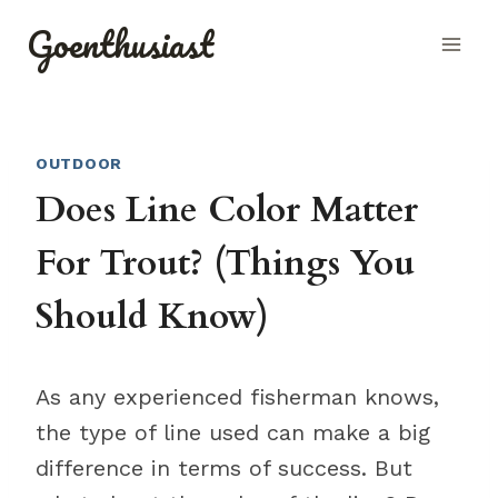
Skip
Goenthusiast
to
content
OUTDOOR
Does Line Color Matter
For Trout? (Things You
Should Know)
As any experienced fisherman knows,
the type of line used can make a big
difference in terms of success. But