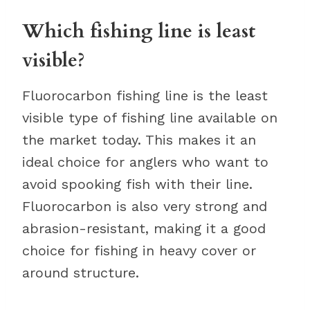
Which fishing line is least
visible?
Fluorocarbon fishing line is the least
visible type of fishing line available on
the market today. This makes it an
ideal choice for anglers who want to
avoid spooking fish with their line.
Fluorocarbon is also very strong and
abrasion-resistant, making it a good
choice for fishing in heavy cover or
around structure.