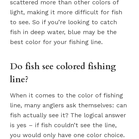
scattered more than other colors of
light, making it more difficult for fish
to see. So if you’re looking to catch
fish in deep water, blue may be the
best color for your fishing line.
Do fish see colored fishing
line?
When it comes to the color of fishing
line, many anglers ask themselves: can
fish actually see it? The logical answer
is yes – if fish couldn’t see the line,
you would only have one color choice.