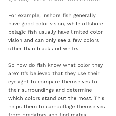
For example, inshore fish generally
have good color vision, while offshore
pelagic fish usually have limited color
vision and can only see a few colors
other than black and white.
So how do fish know what color they
are? It’s believed that they use their
eyesight to compare themselves to
their surroundings and determine
which colors stand out the most. This
helps them to camouflage themselves
from predators and find mates.