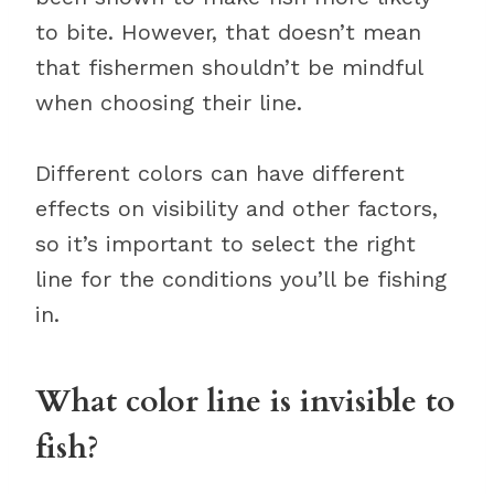
to bite. However, that doesn’t mean
that fishermen shouldn’t be mindful
when choosing their line.
Different colors can have different
effects on visibility and other factors,
so it’s important to select the right
line for the conditions you’ll be fishing
in.
What color line is invisible to
fish?