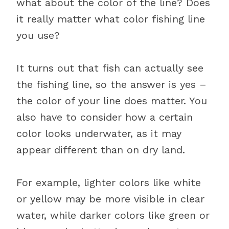
what about the color of the line? Does
it really matter what color fishing line
you use?
It turns out that fish can actually see
the fishing line, so the answer is yes –
the color of your line does matter. You
also have to consider how a certain
color looks underwater, as it may
appear different than on dry land.
For example, lighter colors like white
or yellow may be more visible in clear
water, while darker colors like green or