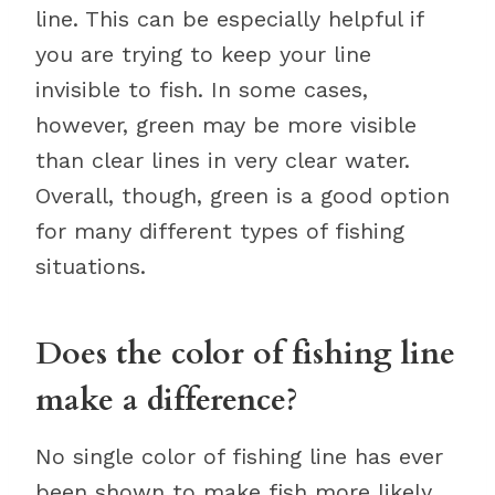
line. This can be especially helpful if
you are trying to keep your line
invisible to fish. In some cases,
however, green may be more visible
than clear lines in very clear water.
Overall, though, green is a good option
for many different types of fishing
situations.
Does the color of fishing line
make a difference?
No single color of fishing line has ever
been shown to make fish more likely