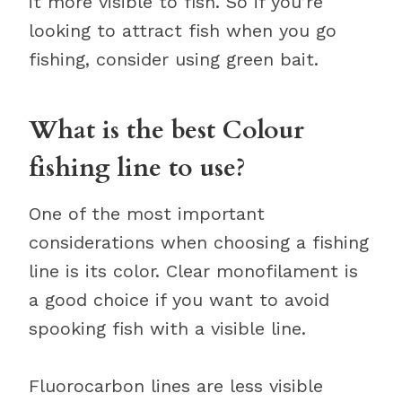
it more visible to fish. So if you’re
looking to attract fish when you go
fishing, consider using green bait.
What is the best Colour
fishing line to use?
One of the most important
considerations when choosing a fishing
line is its color. Clear monofilament is
a good choice if you want to avoid
spooking fish with a visible line.
Fluorocarbon lines are less visible