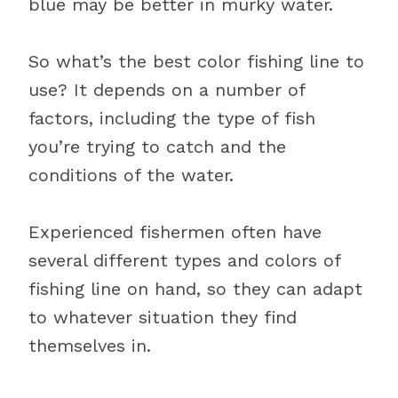
blue may be better in murky water.
So what’s the best color fishing line to
use? It depends on a number of
factors, including the type of fish
you’re trying to catch and the
conditions of the water.
Experienced fishermen often have
several different types and colors of
fishing line on hand, so they can adapt
to whatever situation they find
themselves in.