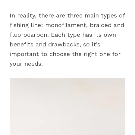
In reality, there are three main types of
fishing line: monofilament, braided and
fluorocarbon. Each type has its own
benefits and drawbacks, so it’s
important to choose the right one for
your needs.