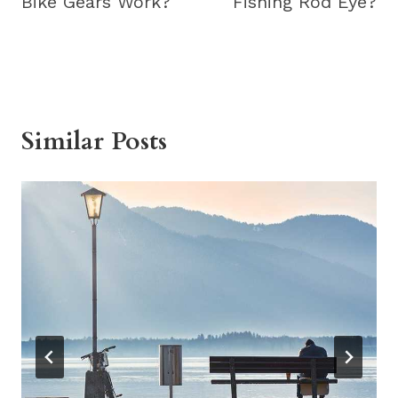
Bike Gears Work?
Fishing Rod Eye?
Similar Posts