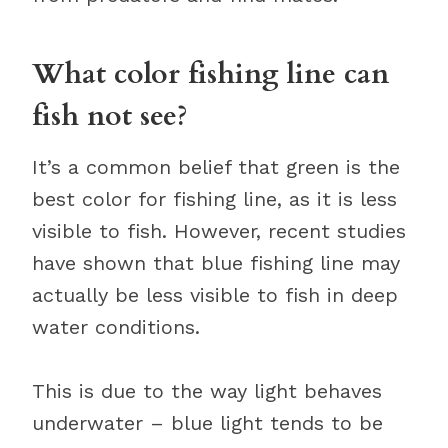
What color fishing line can
fish not see?
It’s a common belief that green is the
best color for fishing line, as it is less
visible to fish. However, recent studies
have shown that blue fishing line may
actually be less visible to fish in deep
water conditions.
This is due to the way light behaves
underwater – blue light tends to be