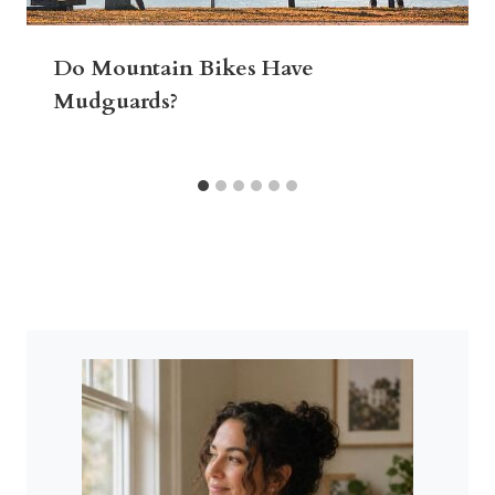
Do Mountain Bikes Have
Mudguards?