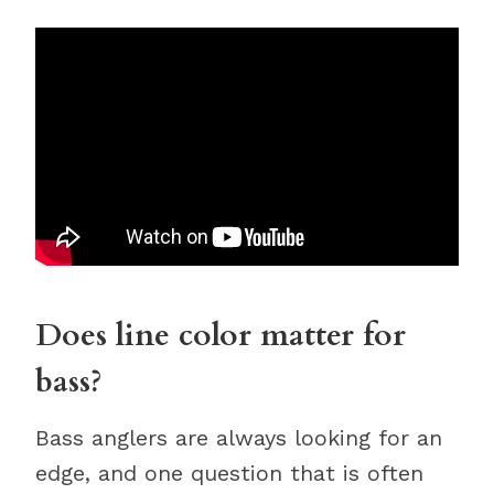
Does line color matter for
bass?
Bass anglers are always looking for an
edge, and one question that is often