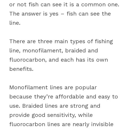
or not fish can see it is a common one.
The answer is yes – fish can see the
line.
There are three main types of fishing
line, monofilament, braided and
fluorocarbon, and each has its own
benefits.
Monofilament lines are popular
because they’re affordable and easy to
use. Braided lines are strong and
provide good sensitivity, while
fluorocarbon lines are nearly invisible