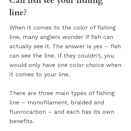
Can fish see your fishing
line?
When it comes to the color of fishing
line, many anglers wonder if fish can
actually see it. The answer is yes – fish
can see the line. If they couldn’t, you
would only have one color choice when
it comes to your line.
There are three main types of fishing
line – monofilament, braided and
fluorocarbon – and each has its own
benefits.