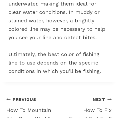
underwater, making them ideal for
clear water conditions. In muddy or
stained water, however, a brightly
colored line may be necessary to help
you see your line and detect bites.
Ultimately, the best color of fishing
line to use depends on the specific
conditions in which you’ll be fishing.
Post
PREVIOUS
NEXT
navigation
How To Mountain
How To Fix