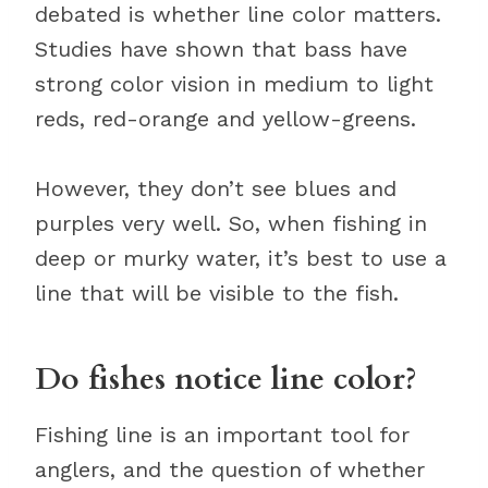
debated is whether line color matters.
Studies have shown that bass have
strong color vision in medium to light
reds, red-orange and yellow-greens.
However, they don’t see blues and
purples very well. So, when fishing in
deep or murky water, it’s best to use a
line that will be visible to the fish.
Do fishes notice line color?
Fishing line is an important tool for
anglers, and the question of whether