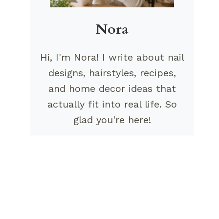
Nora
Hi, I'm Nora! I write about nail
designs, hairstyles, recipes,
and home decor ideas that
actually fit into real life. So
glad you're here!