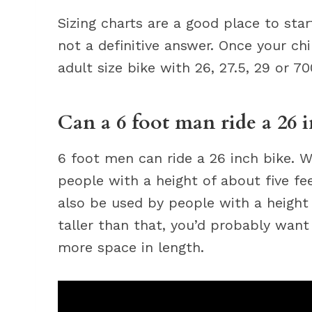
Sizing charts are a good place to sta
not a definitive answer. Once your chil
adult size bike with 26, 27.5, 29 or 7
Can a 6 foot man ride a 26 
6 foot men can ride a 26 inch bike. Wh
people with a height of about five fee
also be used by people with a height o
taller than that, you’d probably want 
more space in length.