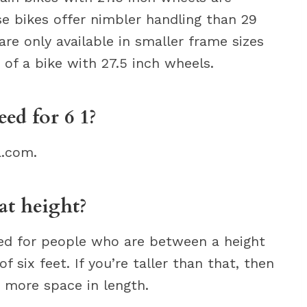
ese bikes offer nimbler handling than 29
e only available in smaller frame sizes
 of a bike with 27.5 inch wheels.
ed for 6 1?
a.com.
at height?
ned for people who are between a height
f six feet. If you’re taller than that, then
d more space in length.