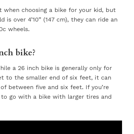
rt when choosing a bike for your kid, but
d is over 4’10” (147 cm), they can ride an
00c wheels.
inch bike?
ile a 26 inch bike is generally only for
t to the smaller end of six feet, it can
f between five and six feet. If you’re
to go with a bike with larger tires and