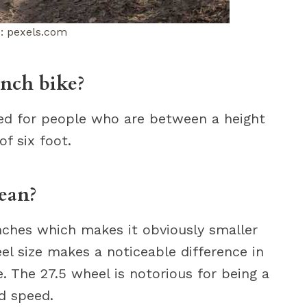
: pexels.com
inch bike?
ned for people who are between a height
of six foot.
ean?
inches which makes it obviously smaller
el size makes a noticeable difference in
. The 27.5 wheel is notorious for being a
d speed.