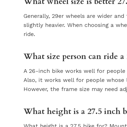
What wheel size is better 27
Generally, 29er wheels are wider and 
slightly heavier. When choosing a whee
ride.
What size person can ride a
A 26-inch bike works well for people
Also, it works well for people whose 
However, the frame size may need ad
What height is a 27.5 inch b
What height is a 27.5 bike for? Mount