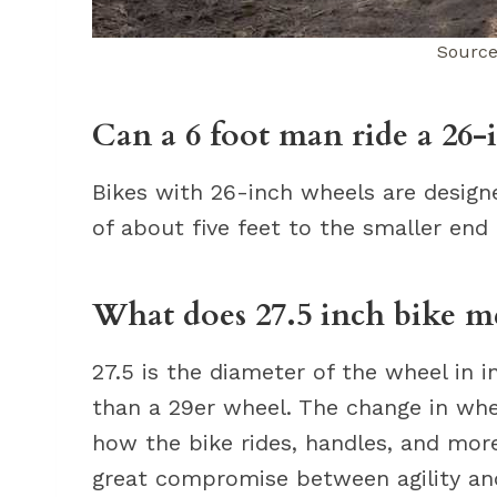
Source
Can a 6 foot man ride a 26-
Bikes with 26-inch wheels are desig
of about five feet to the smaller end 
What does 27.5 inch bike m
27.5 is the diameter of the wheel in 
than a 29er wheel. The change in whe
how the bike rides, handles, and more
great compromise between agility an