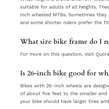
suitable for adults of all heights. Th
inch wheeled MTBs. Sometimes they ar
and some shorter riders prefer the fit
What size bike frame do I ne
For more on this question, visit Quor
Is 26-inch bike good for wh
Bikes with 26-inch wheels are desig
of about five feet to the smaller end o
your bike should have larger tires an