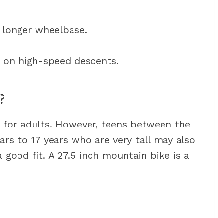
a longer wheelbase.
y on high-speed descents.
?
y for adults. However, teens between the
ears to 17 years who are very tall may also
 good fit. A 27.5 inch mountain bike is a