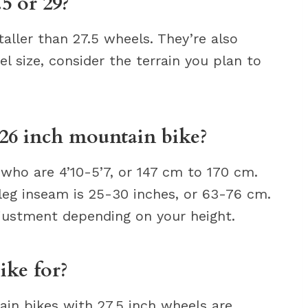
.5 or 29?
taller than 27.5 wheels. They’re also
l size, consider the terrain you plan to
 26 inch mountain bike?
 who are 4’10-5’7, or 147 cm to 170 cm.
leg inseam is 25-30 inches, or 63-76 cm.
justment depending on your height.
ike for?
ain bikes with 27.5 inch wheels are