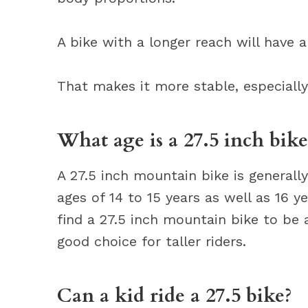
A bike with a longer reach will have 
That makes it more stable, especiall
What age is a 27.5 inch bike
A 27.5 inch mountain bike is generall
ages of 14 to 15 years as well as 16 y
find a 27.5 inch mountain bike to be a
good choice for taller riders.
Can a kid ride a 27.5 bike?