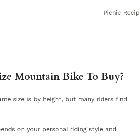
Picnic Reci
ze Mountain Bike To Buy?
me size is by height, but many riders find
ends on your personal riding style and