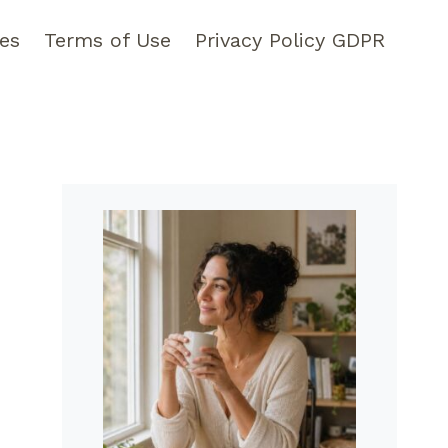
pes
Terms of Use
Privacy Policy GDPR