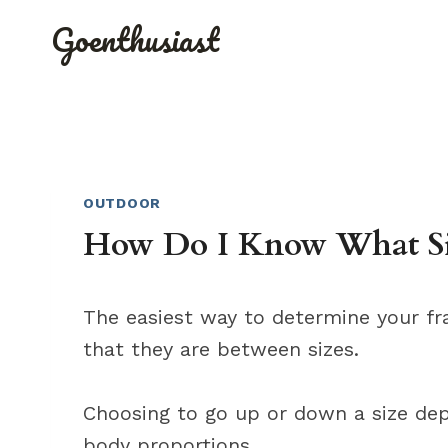
Skip
Goenthusiast
to
content
OUTDOOR
How Do I Know What Si
The easiest way to determine your fra
that they are between sizes.
Choosing to go up or down a size dep
body proportions.