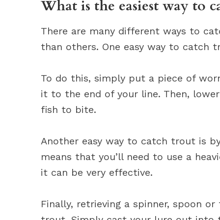
What is the easiest way to c
There are many different ways to cat
than others. One easy way to catch t
To do this, simply put a piece of wo
it to the end of your line. Then, lowe
fish to bite.
Another easy way to catch trout is by
means that you’ll need to use a heavi
it can be very effective.
Finally, retrieving a spinner, spoon o
trout. Simply cast your lure out into 