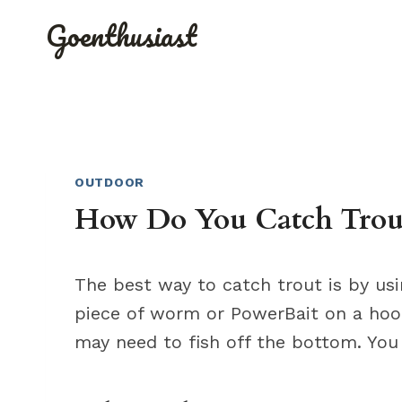
Skip
Goenthusiast
to
content
OUTDOOR
How Do You Catch Trout
The best way to catch trout is by usi
piece of worm or PowerBait on a hook.
may need to fish off the bottom. You c