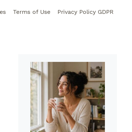
pes
Terms of Use
Privacy Policy GDPR