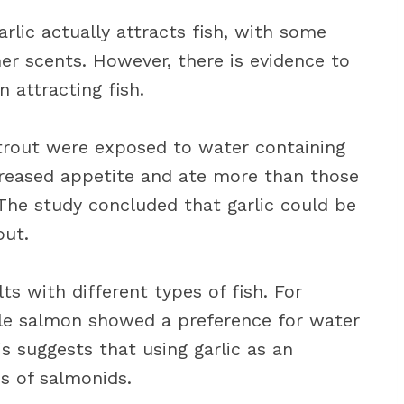
lic actually attracts fish, with some
er scents. However, there is evidence to
n attracting fish.
rout were exposed to water containing
ncreased appetite and ate more than those
he study concluded that garlic could be
out.
ts with different types of fish. For
ile salmon showed a preference for water
is suggests that using garlic as an
s of salmonids.