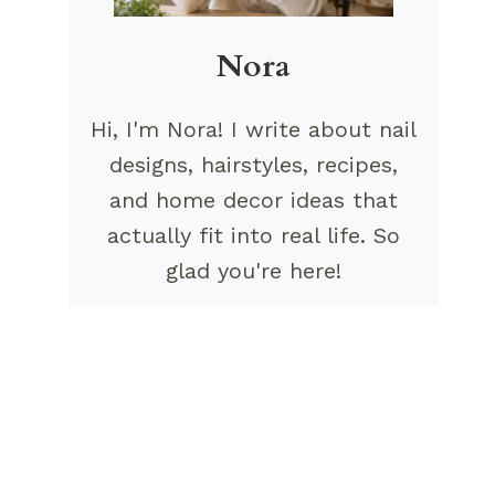
Nora
Hi, I'm Nora! I write about nail
designs, hairstyles, recipes,
and home decor ideas that
actually fit into real life. So
glad you're here!