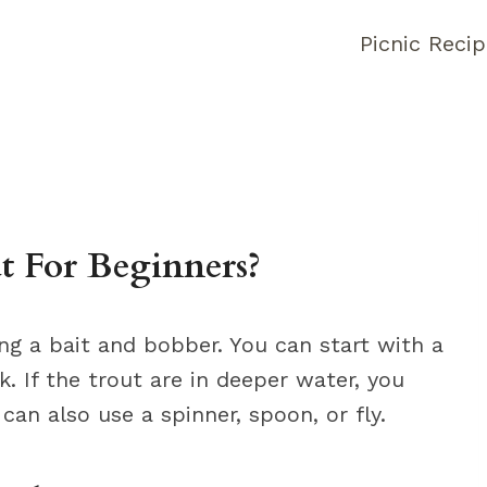
Picnic Reci
 For Beginners?
ng a bait and bobber. You can start with a
 If the trout are in deeper water, you
an also use a spinner, spoon, or fly.