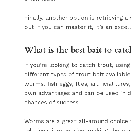
Finally, another option is retrieving a 
but if you can master it, it’s an exce
What is the best bait to catc
If you’re looking to catch trout, using
different types of trout bait available
worms, fish eggs, flies, artificial lure
own advantages and can be used in di
chances of success.
Worms are a great all-around choice f
relatively inexpensive, making them a 