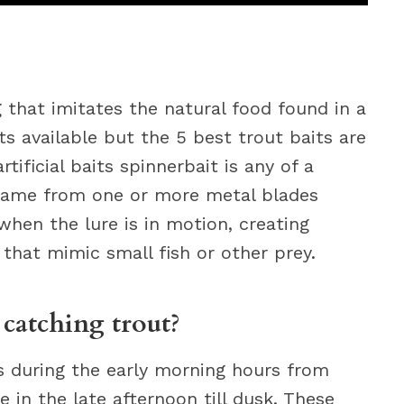
 that imitates the natural food found in a
ts available but the 5 best trout baits are
artificial baits spinnerbait is any of a
r name from one or more metal blades
when the lure is in motion, creating
 that mimic small fish or other prey.
 catching trout?
s during the early morning hours from
in the late afternoon till dusk. These