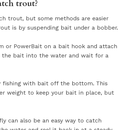
atch trout?
ch trout, but some methods are easier
rout is by suspending bait under a bobber.
rm or PowerBait on a bait hook and attach
r the bait into the water and wait for a
 fishing with bait off the bottom. This
er weight to keep your bait in place, but
r fly can also be an easy way to catch
the water and reel it back in at a steady