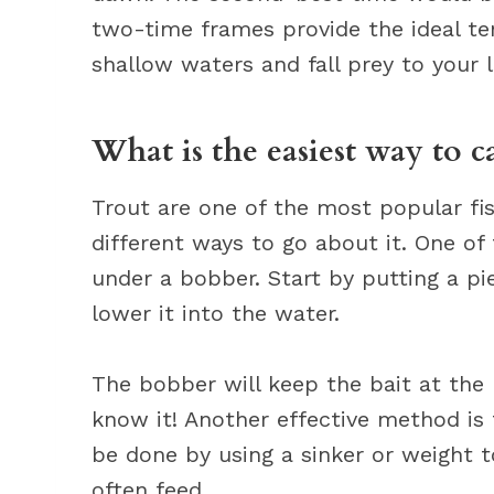
two-time frames provide the ideal te
shallow waters and fall prey to your l
What is the easiest way to c
Trout are one of the most popular fi
different ways to go about it. One of
under a bobber. Start by putting a p
lower it into the water.
The bobber will keep the bait at the 
know it! Another effective method is 
be done by using a sinker or weight 
often feed.