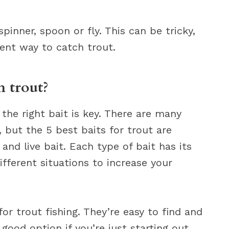
spinner, spoon or fly. This can be tricky,
llent way to catch trout.
h trout?
 the right bait is key. There are many
, but the 5 best baits for trout are
s, and live bait. Each type of bait has its
fferent situations to increase your
or trout fishing. They’re easy to find and
good option if you’re just starting out.