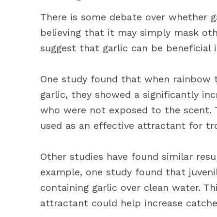
There is some debate over whether gar
believing that it may simply mask oth
suggest that garlic can be beneficial i
One study found that when rainbow t
garlic, they showed a significantly i
who were not exposed to the scent. T
used as an effective attractant for tr
Other studies have found similar resul
example, one study found that juven
containing garlic over clean water. Th
attractant could help increase catche