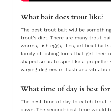
What bait does trout like?
The best trout bait will be something
trout’s diet. There are many trout bai
worms, fish eggs, flies, artificial baits
family of fishing lures that get thei
shaped so as to spin like a propeller 
varying degrees of flash and vibration
What time of day is best for
The best time of day to catch trout i
dawn. The second-best time would be 