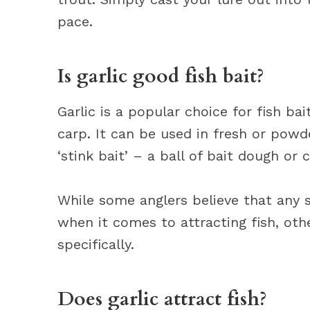
pace.
Is garlic good fish bait?
Garlic is a popular choice for fish bai
carp. It can be used in fresh or powd
‘stink bait’ – a ball of bait dough or c
While some anglers believe that any s
when it comes to attracting fish, othe
specifically.
Does garlic attract fish?