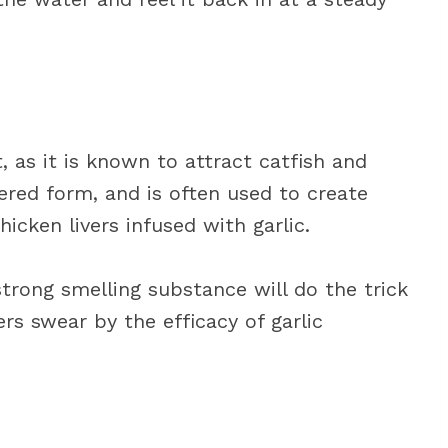
t, as it is known to attract catfish and
ered form, and is often used to create
hicken livers infused with garlic.
trong smelling substance will do the trick
rs swear by the efficacy of garlic