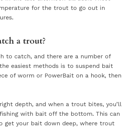
mperature for the trout to go out in
ures.
atch a trout?
sh to catch, and there are a number of
 the easiest methods is to suspend bait
iece of worm or PowerBait on a hook, then
right depth, and when a trout bites, you’ll
fishing with bait off the bottom. This can
to get your bait down deep, where trout