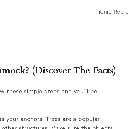
Picnic Reci
ock? (Discover The Facts)
ow these simple steps and you’ll be
 as your anchors. Trees are a popular
 other structures. Make sure the objects