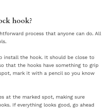
ock hook?
ghtforward process that anyone can do. All
ls.
 install the hook. It should be close to
 so that the hooks have something to grip
spot, mark it with a pencil so you know
les at the marked spot, making sure
oks. If everything looks good, go ahead