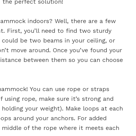
the perfect solution!
ammock indoors? Well, there are a few
t. First, you’ll need to find two sturdy
could be two beams in your ceiling, or
on’t move around. Once you’ve found your
 distance between them so you can choose
r hammock! You can use rope or straps
f using rope, make sure it’s strong and
be holding your weight). Make loops at each
loops around your anchors. For added
he middle of the rope where it meets each