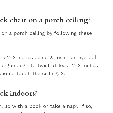
 chair on a porch ceiling?
on a porch ceiling by following these
ound 2-3 inches deep. 2. Insert an eye bolt
 long enough to twist at least 2-3 inches
should touch the ceiling. 3.
k indoors?
rl up with a book or take a nap? If so,