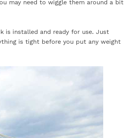
 You may need to wiggle them around a bit
is installed and ready for use. Just
thing is tight before you put any weight