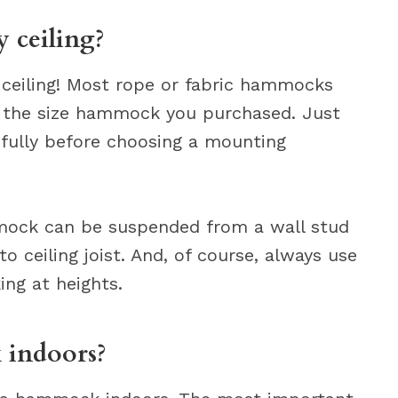
 ceiling?
ceiling! Most rope or fabric hammocks
r the size hammock you purchased. Just
efully before choosing a mounting
mock can be suspended from a wall stud
t to ceiling joist. And, of course, always use
ng at heights.
 indoors?