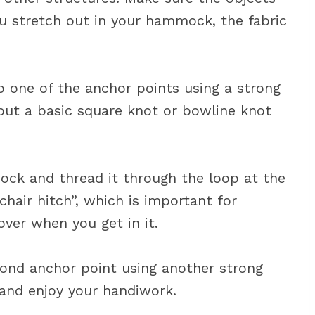
u stretch out in your hammock, the fabric
 one of the anchor points using a strong
 but a basic square knot or bowline knot
ck and thread it through the loop at the
“chair hitch”, which is important for
ver when you get in it.
econd anchor point using another strong
k and enjoy your handiwork.