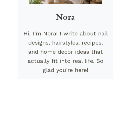
Nora
Hi, I'm Nora! I write about nail
designs, hairstyles, recipes,
and home decor ideas that
actually fit into real life. So
glad you're here!