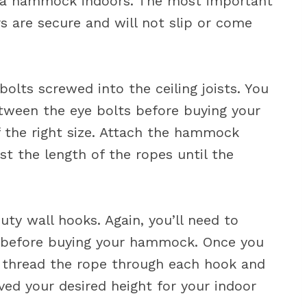
ig a hammock indoors. The most important
s are secure and will not slip or come
olts screwed into the ceiling joists. You
tween the eye bolts before buying your
 the right size. Attach the hammock
st the length of the ropes until the
ty wall hooks. Again, you’ll need to
before buying your hammock. Once you
y thread the rope through each hook and
ved your desired height for your indoor