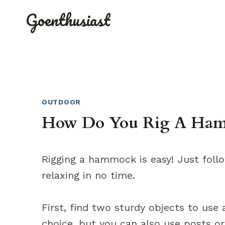
Skip
Goenthusiast
to
content
OUTDOOR
How Do You Rig A Hamm
Rigging a hammock is easy! Just foll
relaxing in no time.
First, find two sturdy objects to use
choice, but you can also use posts or