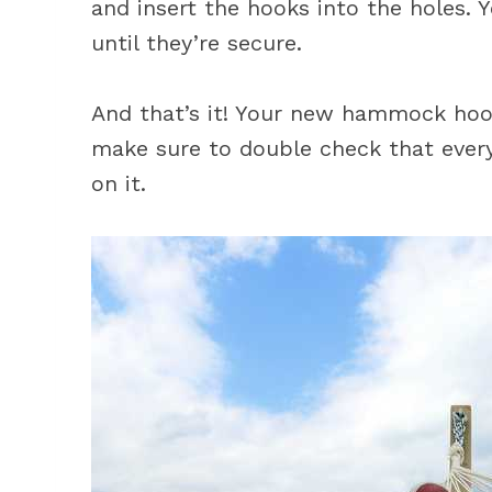
and insert the hooks into the holes.
until they’re secure.
And that’s it! Your new hammock hook 
make sure to double check that every
on it.