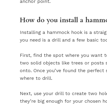
anchor point.
How do you install a hamm
Installing a hammock hook is a strai
you need is a drill and a few basic too
First, find the spot where you want to
two solid objects like trees or posts
onto. Once you’ve found the perfect 
where to drill.
Next, use your drill to create two ho
they’re big enough for your chosen ho