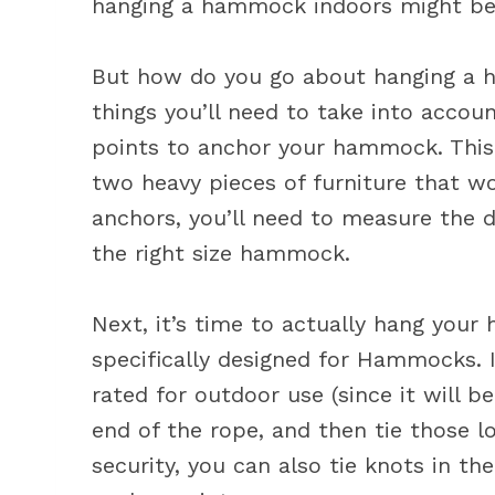
hanging a hammock indoors might be 
But how do you go about hanging a h
things you’ll need to take into accoun
points to anchor your hammock. This 
two heavy pieces of furniture that w
anchors, you’ll need to measure the
the right size hammock.
Next, it’s time to actually hang you
specifically designed for Hammocks. I
rated for outdoor use (since it will 
end of the rope, and then tie those 
security, you can also tie knots in t