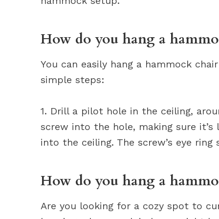
hammock setup.
How do you hang a hammock
You can easily hang a hammock chair 
simple steps:
1. Drill a pilot hole in the ceiling, ar
screw into the hole, making sure it’s
into the ceiling. The screw’s eye ring 
How do you hang a hammoc
Are you looking for a cozy spot to cu