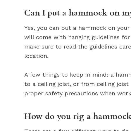
Can I put a hammock on my
Yes, you can put a hammock on your 
will come with hanging guidelines fo
make sure to read the guidelines car
location.
A few things to keep in mind: a ham
to a ceiling joist, or from ceiling jois
proper safety precautions when worki
How do you rig a hammock