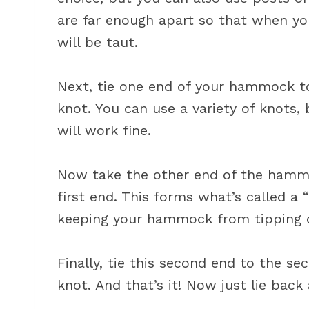
are far enough apart so that when yo
will be taut.
Next, tie one end of your hammock to
knot. You can use a variety of knots,
will work fine.
Now take the other end of the hammo
first end. This forms what’s called a 
keeping your hammock from tipping o
Finally, tie this second end to the s
knot. And that’s it! Now just lie bac