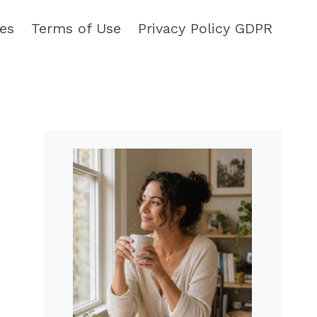
pes
Terms of Use
Privacy Policy GDPR