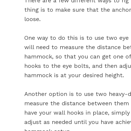
There are a few different ways to r
thing is to make sure that the anchor
loose.
One way to do this is to use two eye b
will need to measure the distance be
hammock, so that you can get one of
hooks to the eye bolts, and then adju
hammock is at your desired height.
Another option is to use two heavy-du
measure the distance between them 
have your wall hooks in place, simpl
adjust as needed until you have achie