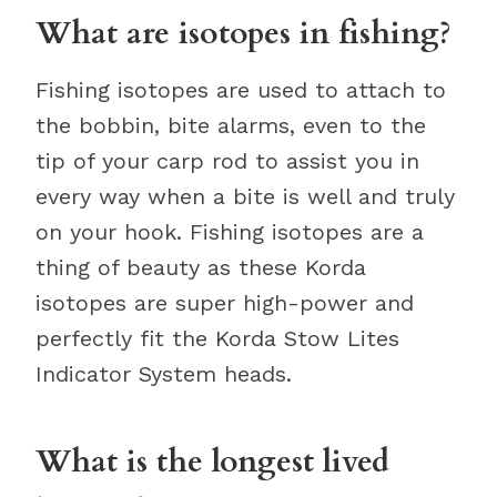
What are isotopes in fishing?
Fishing isotopes are used to attach to
the bobbin, bite alarms, even to the
tip of your carp rod to assist you in
every way when a bite is well and truly
on your hook. Fishing isotopes are a
thing of beauty as these Korda
isotopes are super high-power and
perfectly fit the Korda Stow Lites
Indicator System heads.
What is the longest lived