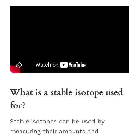
What is a stable isotope used
for?
Stable isotopes can be used by
measuring their amounts and