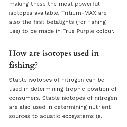
making these the most powerful
isotopes available. Tritium-MAX are
also the first betalights (for fishing
use) to be made in True Purple colour.
How are isotopes used in
fishing?
Stable isotopes of nitrogen can be
used in determining trophic position of
consumers. Stable isotopes of nitrogen
are also used in determining nutrient
sources to aquatic ecosystems (e.