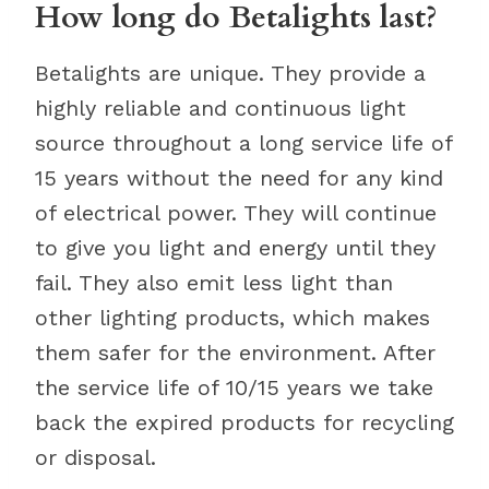
How long do Betalights last?
Betalights are unique. They provide a
highly reliable and continuous light
source throughout a long service life of
15 years without the need for any kind
of electrical power. They will continue
to give you light and energy until they
fail. They also emit less light than
other lighting products, which makes
them safer for the environment. After
the service life of 10/15 years we take
back the expired products for recycling
or disposal.