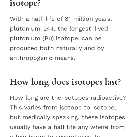
isotope?
With a half-life of 81 million years,
plutonium-244, the longest-lived
plutonium (Pu) isotope, can be
produced both naturally and by
anthropogenic means.
How long does isotopes last?
How long are the isotopes radioactive?
This varies from isotope to isotope,
but medically speaking, these isotopes
usually have a half life any where from
a few hours to several days. In