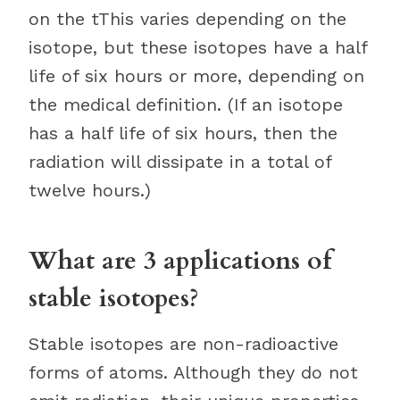
on the tThis varies depending on the
isotope, but these isotopes have a half
life of six hours or more, depending on
the medical definition. (If an isotope
has a half life of six hours, then the
radiation will dissipate in a total of
twelve hours.)
What are 3 applications of
stable isotopes?
Stable isotopes are non-radioactive
forms of atoms. Although they do not