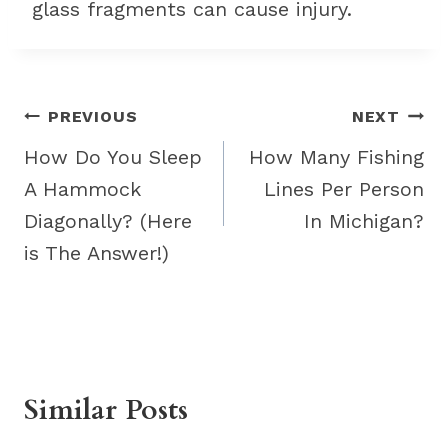
glass fragments can cause injury.
Post
PREVIOUS
NEXT
navigation
How Do You Sleep
How Many Fishing
A Hammock
Lines Per Person
Diagonally? (Here
In Michigan?
is The Answer!)
Similar Posts