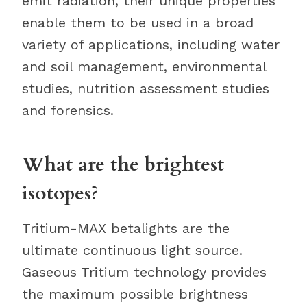
emit radiation, their unique properties
enable them to be used in a broad
variety of applications, including water
and soil management, environmental
studies, nutrition assessment studies
and forensics.
What are the brightest
isotopes?
Tritium-MAX betalights are the
ultimate continuous light source.
Gaseous Tritium technology provides
the maximum possible brightness