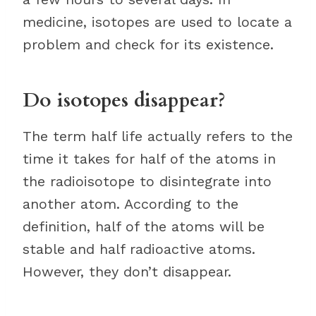
medicine, isotopes are used to locate a
problem and check for its existence.
Do isotopes disappear?
The term half life actually refers to the
time it takes for half of the atoms in
the radioisotope to disintegrate into
another atom. According to the
definition, half of the atoms will be
stable and half radioactive atoms.
However, they don’t disappear.