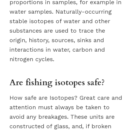
proportions in samples, for example in
water samples. Naturally-occurring
stable isotopes of water and other
substances are used to trace the
origin, history, sources, sinks and
interactions in water, carbon and
nitrogen cycles.
Are fishing isotopes safe?
How safe are Isotopes? Great care and
attention must always be taken to
avoid any breakages. These units are
constructed of glass, and, if broken