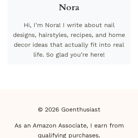
Nora
Hi, I'm Nora! I write about nail
designs, hairstyles, recipes, and home
decor ideas that actually fit into real
life. So glad you're here!
© 2026 Goenthusiast
As an Amazon Associate, I earn from
qualifying purchases.