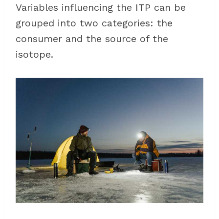
Variables influencing the ITP can be
grouped into two categories: the
consumer and the source of the
isotope.