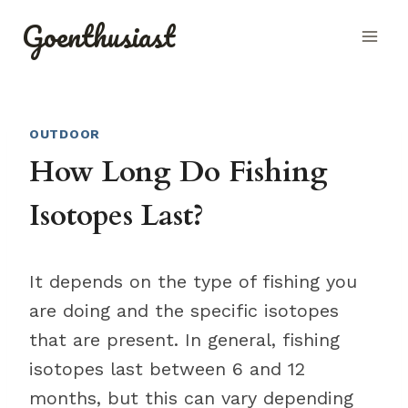
Skip
Goenthusiast
to
content
OUTDOOR
How Long Do Fishing
Isotopes Last?
It depends on the type of fishing you
are doing and the specific isotopes
that are present. In general, fishing
isotopes last between 6 and 12
months, but this can vary depending