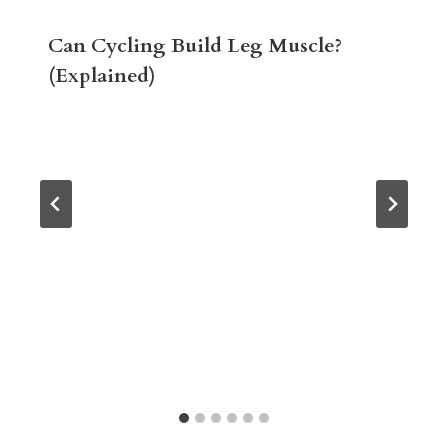
Can Cycling Build Leg Muscle?
(Explained)