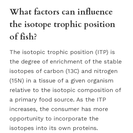
What factors can influence
the isotope trophic position
of fish?
The isotopic trophic position (ITP) is
the degree of enrichment of the stable
isotopes of carbon (13C) and nitrogen
(15N) in a tissue of a given organism
relative to the isotopic composition of
a primary food source. As the ITP
increases, the consumer has more
opportunity to incorporate the
isotopes into its own proteins.