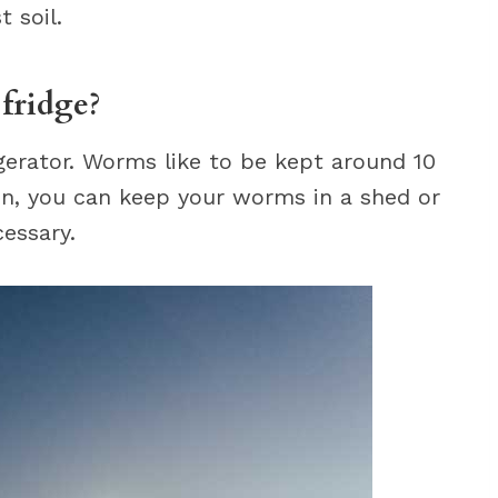
 soil.
fridge?
gerator. Worms like to be kept around 10
tion, you can keep your worms in a shed or
essary.