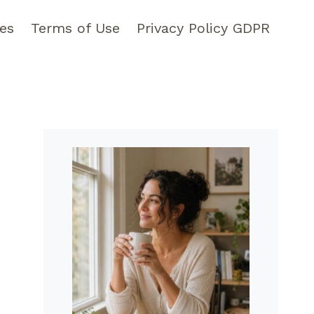
pes
Terms of Use
Privacy Policy GDPR