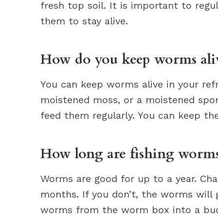
fresh top soil. It is important to re
them to stay alive.
How do you keep worms alive
You can keep worms alive in your refr
moistened moss, or a moistened spo
feed them regularly. You can keep the
How long are fishing worms
Worms are good for up to a year. Cha
months. If you don’t, the worms will 
worms from the worm box into a bucke