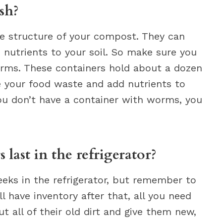
sh?
e structure of your compost. They can
 nutrients to your soil. So make sure you
rms. These containers hold about a dozen
e your food waste and add nutrients to
you don’t have a container with worms, you
last in the refrigerator?
eeks in the refrigerator, but remember to
ll have inventory after that, all you need
 all of their old dirt and give them new,