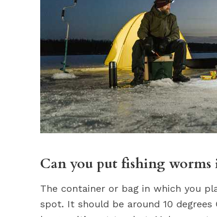
Can you put fishing worms i
The container or bag in which you pl
spot. It should be around 10 degrees C