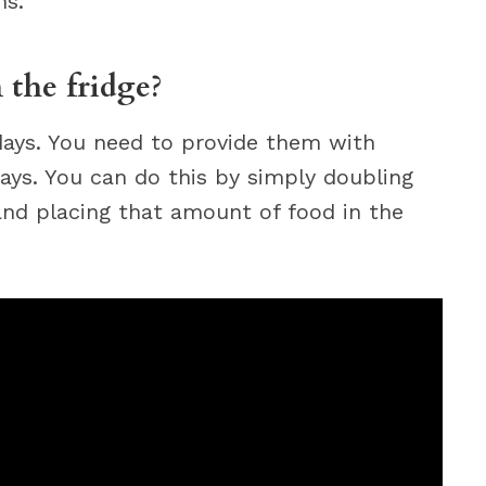
hs.
 the fridge?
 days. You need to provide them with
ays. You can do this by simply doubling
nd placing that amount of food in the