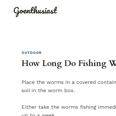
Skip
Goenthusiast
to
content
OUTDOOR
How Long Do Fishing Wo
Place the worms in a covered containe
soil in the worm box.
Either take the worms fishing immedia
up to a week.