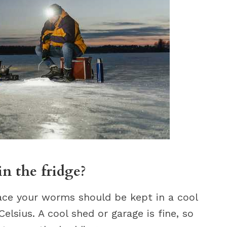
n the fridge?
ace your worms should be kept in a cool
elsius. A cool shed or garage is fine, so