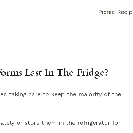
Picnic Reci
rms Last In The Fridge?
r, taking care to keep the majority of the
tely or store them in the refrigerator for