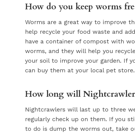
How do you keep worms fre
Worms are a great way to improve th
help recycle your food waste and add
have a container of compost with wo
worms, and they will help you recycl
your soil to improve your garden. If 
can buy them at your local pet store.
How long will Nightcrawlers 
Nightcrawlers will last up to three w
regularly check up on them. If you sti
to do is dump the worms out, take out