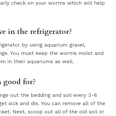
gularly check on your worms which will help
 in the refrigerator?
igerator by using aquarium gravel,
nge. You must keep the worms moist and
m in their aquariums as well.
 good for?
nge out the bedding and soil every 3-6
get sick and die. You can remove all of the
t. Next, scoop out all of the old soil or