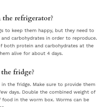
 the refrigerator?
gs to keep them happy, but they need to
 and carbohydrates in order to reproduce.
 both protein and carbohydrates at the
hem alive for about 4 days.
the fridge?
n the fridge. Make sure to provide them
 few days. Double the combined weight of
f food in the worm box. Worms can be