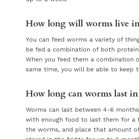
How long will worms live in
You can feed worms a variety of thin
be fed a combination of both protein
When you feed them a combination of
same time, you will be able to keep t
How long can worms last in 
Worms can last between 4-6 months i
with enough food to last them for a
the worms, and place that amount o