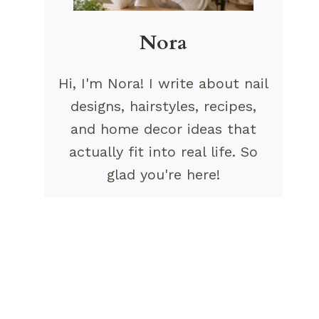
Nora
Hi, I'm Nora! I write about nail
designs, hairstyles, recipes,
and home decor ideas that
actually fit into real life. So
glad you're here!