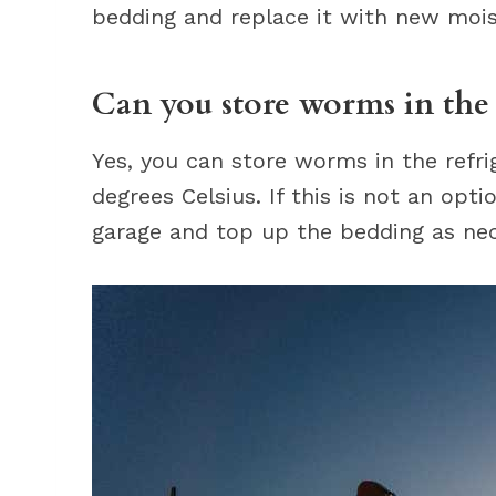
bedding and replace it with new moist
Can you store worms in the 
Yes, you can store worms in the refri
degrees Celsius. If this is not an op
garage and top up the bedding as nec