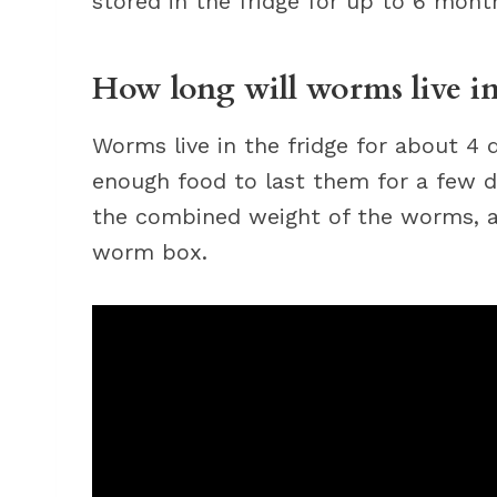
stored in the fridge for up to 6 mont
How long will worms live in
Worms live in the fridge for about 4
enough food to last them for a few d
the combined weight of the worms, a
worm box.