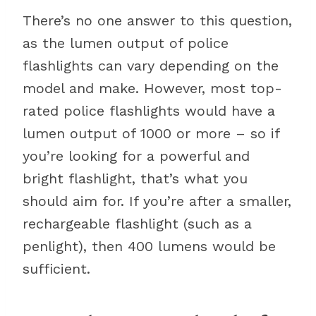
There’s no one answer to this question,
as the lumen output of police
flashlights can vary depending on the
model and make. However, most top-
rated police flashlights would have a
lumen output of 1000 or more – so if
you’re looking for a powerful and
bright flashlight, that’s what you
should aim for. If you’re after a smaller,
rechargeable flashlight (such as a
penlight), then 400 lumens would be
sufficient.