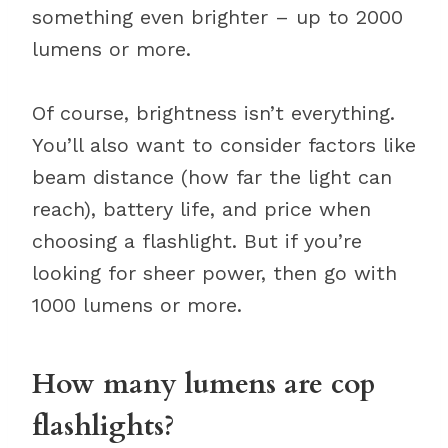
something even brighter – up to 2000
lumens or more.
Of course, brightness isn’t everything.
You’ll also want to consider factors like
beam distance (how far the light can
reach), battery life, and price when
choosing a flashlight. But if you’re
looking for sheer power, then go with
1000 lumens or more.
How many lumens are cop
flashlights?