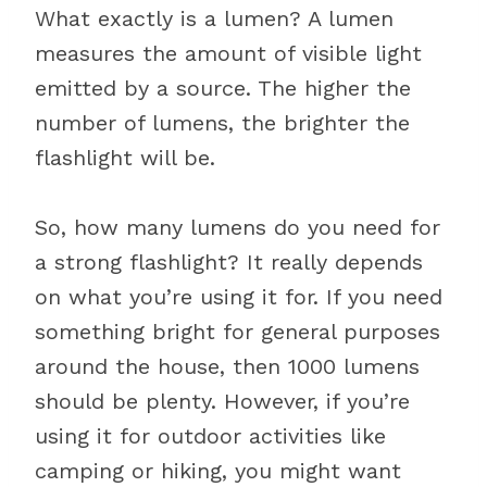
What exactly is a lumen? A lumen
measures the amount of visible light
emitted by a source. The higher the
number of lumens, the brighter the
flashlight will be.
So, how many lumens do you need for
a strong flashlight? It really depends
on what you’re using it for. If you need
something bright for general purposes
around the house, then 1000 lumens
should be plenty. However, if you’re
using it for outdoor activities like
camping or hiking, you might want