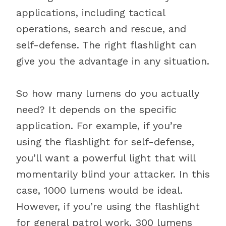
applications, including tactical
operations, search and rescue, and
self-defense. The right flashlight can
give you the advantage in any situation.
So how many lumens do you actually
need? It depends on the specific
application. For example, if you’re
using the flashlight for self-defense,
you’ll want a powerful light that will
momentarily blind your attacker. In this
case, 1000 lumens would be ideal.
However, if you’re using the flashlight
for general patrol work, 300 lumens