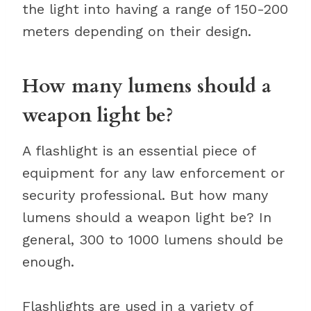
the light into having a range of 150-200
meters depending on their design.
How many lumens should a
weapon light be?
A flashlight is an essential piece of
equipment for any law enforcement or
security professional. But how many
lumens should a weapon light be? In
general, 300 to 1000 lumens should be
enough.
Flashlights are used in a variety of