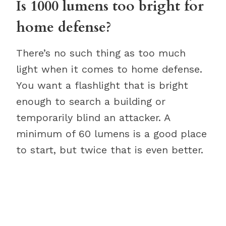
Is 1000 lumens too bright for
home defense?
There’s no such thing as too much
light when it comes to home defense.
You want a flashlight that is bright
enough to search a building or
temporarily blind an attacker. A
minimum of 60 lumens is a good place
to start, but twice that is even better.