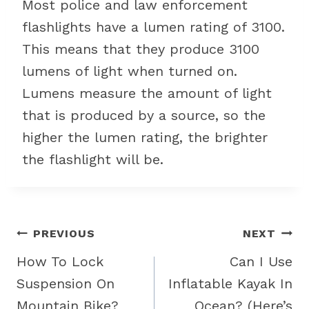
Most police and law enforcement
flashlights have a lumen rating of 3100.
This means that they produce 3100
lumens of light when turned on.
Lumens measure the amount of light
that is produced by a source, so the
higher the lumen rating, the brighter
the flashlight will be.
Post
PREVIOUS
NEXT
navigation
How To Lock
Can I Use
Suspension On
Inflatable Kayak In
Mountain Bike?
Ocean? (Here’s