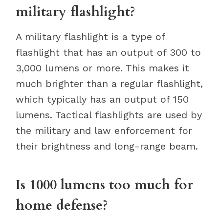
military flashlight?
A military flashlight is a type of
flashlight that has an output of 300 to
3,000 lumens or more. This makes it
much brighter than a regular flashlight,
which typically has an output of 150
lumens. Tactical flashlights are used by
the military and law enforcement for
their brightness and long-range beam.
Is 1000 lumens too much for
home defense?