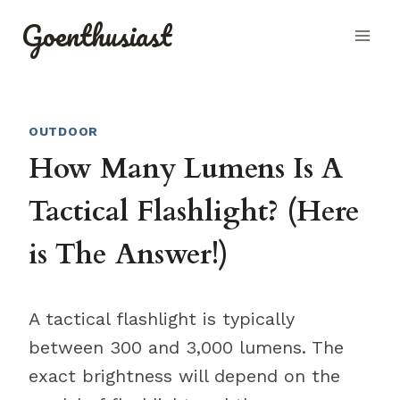
Skip
Goenthusiast
to
content
OUTDOOR
How Many Lumens Is A
Tactical Flashlight? (Here
is The Answer!)
A tactical flashlight is typically
between 300 and 3,000 lumens. The
exact brightness will depend on the