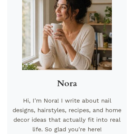
Nora
Hi, I'm Nora! I write about nail
designs, hairstyles, recipes, and home
decor ideas that actually fit into real
life. So glad you're here!