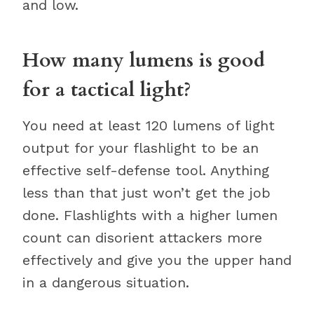
and low.
How many lumens is good
for a tactical light?
You need at least 120 lumens of light
output for your flashlight to be an
effective self-defense tool. Anything
less than that just won’t get the job
done. Flashlights with a higher lumen
count can disorient attackers more
effectively and give you the upper hand
in a dangerous situation.