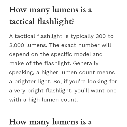
How many lumens is a
tactical flashlight?
A tactical flashlight is typically 300 to
3,000 lumens. The exact number will
depend on the specific model and
make of the flashlight. Generally
speaking, a higher lumen count means
a brighter light. So, if you’re looking for
a very bright flashlight, you’ll want one
with a high lumen count.
How many lumens is a