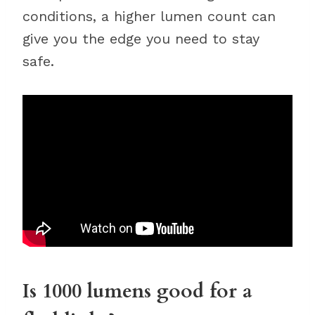
conditions, a higher lumen count can
give you the edge you need to stay
safe.
Is 1000 lumens good for a