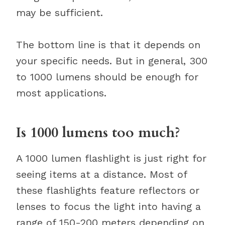
may be sufficient.
The bottom line is that it depends on
your specific needs. But in general, 300
to 1000 lumens should be enough for
most applications.
Is 1000 lumens too much?
A 1000 lumen flashlight is just right for
seeing items at a distance. Most of
these flashlights feature reflectors or
lenses to focus the light into having a
range of 150-200 meters depending on