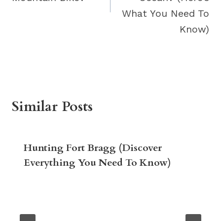
What You Need To
Know)
Similar Posts
Hunting Fort Bragg (Discover
Everything You Need To Know)