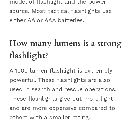
model of flashlight and the power
source. Most tactical flashlights use
either AA or AAA batteries.
How many lumens is a strong
flashlight?
A 1000 lumen flashlight is extremely
powerful. These flashlights are also
used in search and rescue operations.
These flashlights give out more light
and are more expensive compared to
others with a smaller rating.