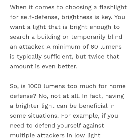
When it comes to choosing a flashlight
for self-defense, brightness is key. You
want a light that is bright enough to
search a building or temporarily blind
an attacker. A minimum of 60 lumens
is typically sufficient, but twice that
amount is even better.
So, is 1000 lumens too much for home
defense? No, not at all. In fact, having
a brighter light can be beneficial in
some situations. For example, if you
need to defend yourself against
multiple attackers in low light