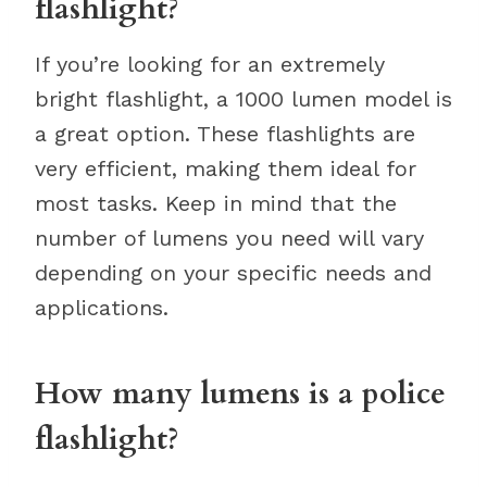
flashlight?
If you’re looking for an extremely
bright flashlight, a 1000 lumen model is
a great option. These flashlights are
very efficient, making them ideal for
most tasks. Keep in mind that the
number of lumens you need will vary
depending on your specific needs and
applications.
How many lumens is a police
flashlight?