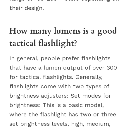
their design.
How many lumens is a good
tactical flashlight?
In general, people prefer flashlights
that have a lumen output of over 300
for tactical flashlights. Generally,
flashlights come with two types of
brightness adjusters: Set modes for
brightness: This is a basic model,
where the flashlight has two or three
set brightness levels, high, medium,