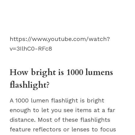
https://www.youtube.com/watch?
v=3IlhC0-RFc8
How bright is 1000 lumens
flashlight?
A 1000 lumen flashlight is bright
enough to let you see items at a far
distance. Most of these flashlights
feature reflectors or lenses to focus