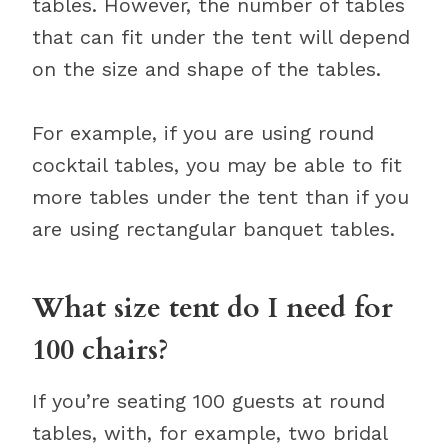
tables. However, the number of tables
that can fit under the tent will depend
on the size and shape of the tables.
For example, if you are using round
cocktail tables, you may be able to fit
more tables under the tent than if you
are using rectangular banquet tables.
What size tent do I need for
100 chairs?
If you’re seating 100 guests at round
tables, with, for example, two bridal