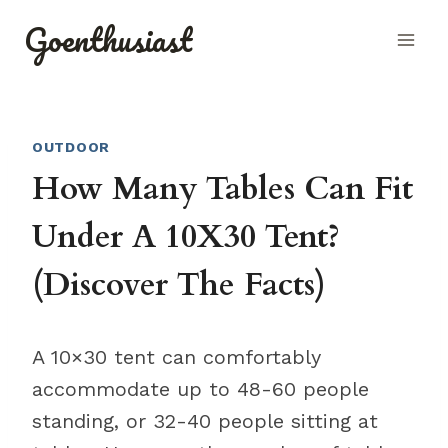
Skip
Goenthusiast
to
content
OUTDOOR
How Many Tables Can Fit
Under A 10X30 Tent?
(Discover The Facts)
A 10×30 tent can comfortably
accommodate up to 48-60 people
standing, or 32-40 people sitting at