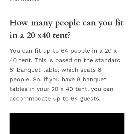
How many people can you fit
in a 20 x40 tent?
You can fit up to 64 people in a 20 x
40 tent. This is based on the standard
8′ banquet table, which seats 8
people. So, if you have 8 banquet
tables in your 20 x 40 tent, you can
accommodate up to 64 guests.