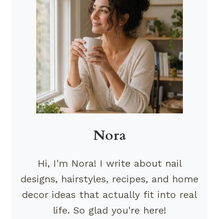
Nora
Hi, I'm Nora! I write about nail
designs, hairstyles, recipes, and home
decor ideas that actually fit into real
life. So glad you're here!