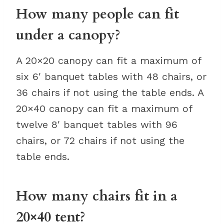
How many people can fit
under a canopy?
A 20×20 canopy can fit a maximum of
six 6′ banquet tables with 48 chairs, or
36 chairs if not using the table ends. A
20×40 canopy can fit a maximum of
twelve 8′ banquet tables with 96
chairs, or 72 chairs if not using the
table ends.
How many chairs fit in a
20×40 tent?