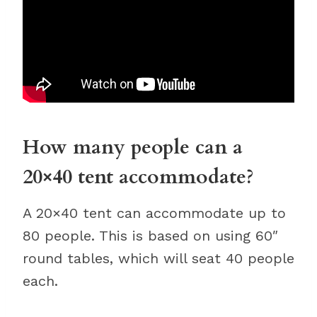
How many people can a
20×40 tent accommodate?
A 20×40 tent can accommodate up to
80 people. This is based on using 60″
round tables, which will seat 40 people
each.