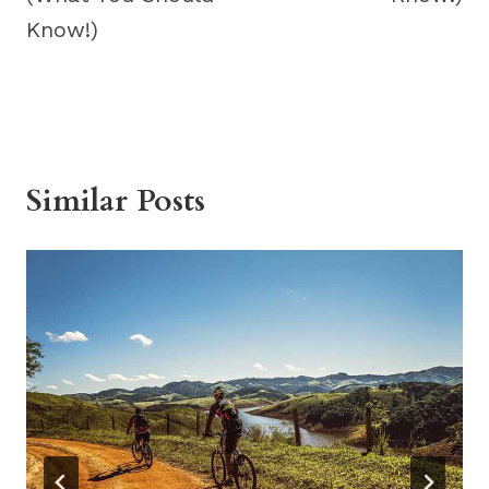
Know!)
Similar Posts