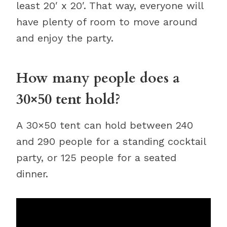
least 20′ x 20′. That way, everyone will
have plenty of room to move around
and enjoy the party.
How many people does a
30×50 tent hold?
A 30×50 tent can hold between 240
and 290 people for a standing cocktail
party, or 125 people for a seated
dinner.