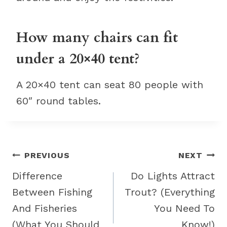
How many chairs can fit
under a 20×40 tent?
A 20×40 tent can seat 80 people with
60″ round tables.
Post
PREVIOUS
NEXT
navigation
Difference
Do Lights Attract
Between Fishing
Trout? (Everything
And Fisheries
You Need To
(What You Should
Know!)