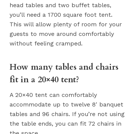
head tables and two buffet tables,
you’ll need a 1700 square foot tent.
This will allow plenty of room for your
guests to move around comfortably
without feeling cramped.
How many tables and chairs
fit in a 20×40 tent?
A 20×40 tent can comfortably
accommodate up to twelve 8′ banquet
tables and 96 chairs. If you’re not using
the table ends, you can fit 72 chairs in
the space.