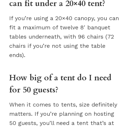
can fit under a 20×40 tent?
If you’re using a 20×40 canopy, you can
fit a maximum of twelve 8′ banquet
tables underneath, with 96 chairs (72
chairs if you’re not using the table
ends).
How big of a tent do I need
for 50 guests?
When it comes to tents, size definitely
matters. If you’re planning on hosting
50 guests, you’ll need a tent that’s at