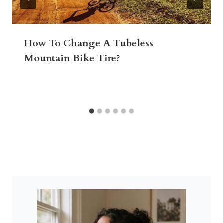
How To Change A Tubeless
Mountain Bike Tire?