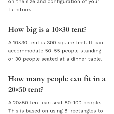
on the size and configuration of your
furniture.
How big is a 10×30 tent?
A 10×30 tent is 300 square feet. It can
accommodate 50-55 people standing
or 30 people seated at a dinner table.
How many people can fit in a
20×50 tent?
A 20×50 tent can seat 80-100 people.
This is based on using 8′ rectangles to