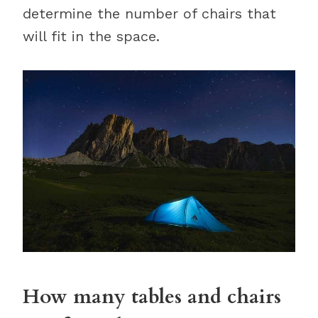
determine the number of chairs that
will fit in the space.
How many tables and chairs