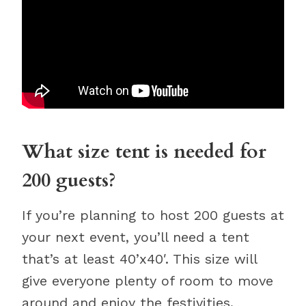
What size tent is needed for
200 guests?
If you’re planning to host 200 guests at
your next event, you’ll need a tent
that’s at least 40’x40′. This size will
give everyone plenty of room to move
around and enjoy the festivities.