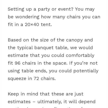
Setting up a party or event? You may
be wondering how many chairs you can
fit in a 20×40 tent.
Based on the size of the canopy and
the typical banquet table, we would
estimate that you could comfortably
fit 96 chairs in the space. If you’re not
using table ends, you could potentially
squeeze in 72 chairs.
Keep in mind that these are just
estimates – ultimately, it will depend