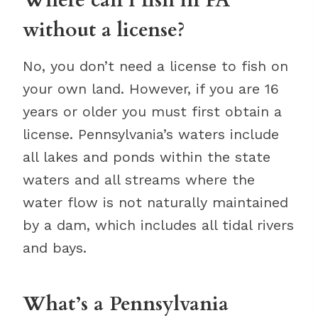
without a license?
No, you don’t need a license to fish on
your own land. However, if you are 16
years or older you must first obtain a
license. Pennsylvania’s waters include
all lakes and ponds within the state
waters and all streams where the
water flow is not naturally maintained
by a dam, which includes all tidal rivers
and bays.
What’s a Pennsylvania