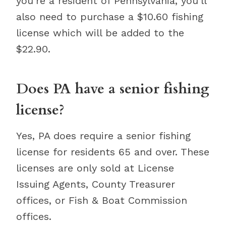
you’re a resident of Pennsylvania, you’ll
also need to purchase a $10.60 fishing
license which will be added to the
$22.90.
Does PA have a senior fishing
license?
Yes, PA does require a senior fishing
license for residents 65 and over. These
licenses are only sold at License
Issuing Agents, County Treasurer
offices, or Fish & Boat Commission
offices.