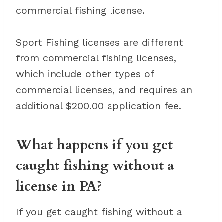
commercial fishing license.
Sport Fishing licenses are different
from commercial fishing licenses,
which include other types of
commercial licenses, and requires an
additional $200.00 application fee.
What happens if you get
caught fishing without a
license in PA?
If you get caught fishing without a