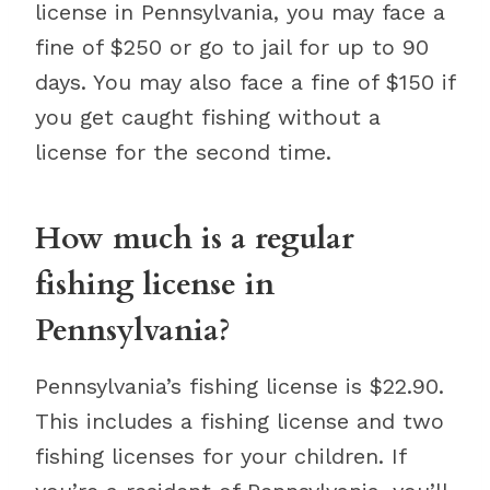
license in Pennsylvania, you may face a
fine of $250 or go to jail for up to 90
days. You may also face a fine of $150 if
you get caught fishing without a
license for the second time.
How much is a regular
fishing license in
Pennsylvania?
Pennsylvania’s fishing license is $22.90.
This includes a fishing license and two
fishing licenses for your children. If