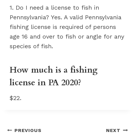
1. Do I need a license to fish in
Pennsylvania? Yes. A valid Pennsylvania
fishing license is required of persons
age 16 and over to fish or angle for any
species of fish.
How much is a fishing
license in PA 2020?
$22.
Post
PREVIOUS
NEXT