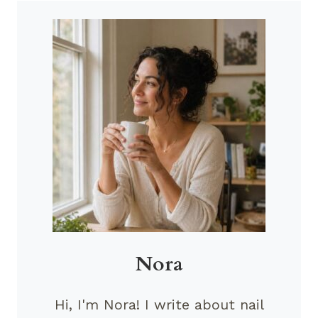
Nora
Hi, I'm Nora! I write about nail