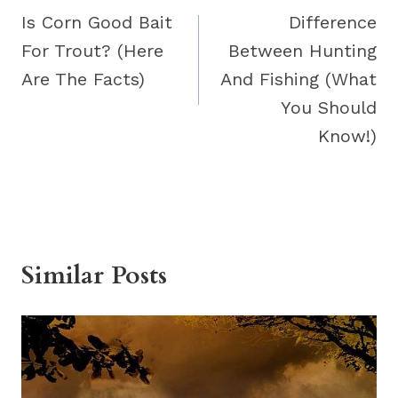
navigation
Is Corn Good Bait
Difference
For Trout? (Here
Between Hunting
Are The Facts)
And Fishing (What
You Should
Know!)
Similar Posts