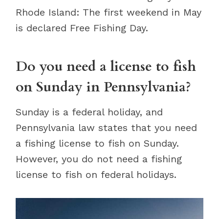
Rhode Island: The first weekend in May
is declared Free Fishing Day.
Do you need a license to fish
on Sunday in Pennsylvania?
Sunday is a federal holiday, and
Pennsylvania law states that you need
a fishing license to fish on Sunday.
However, you do not need a fishing
license to fish on federal holidays.