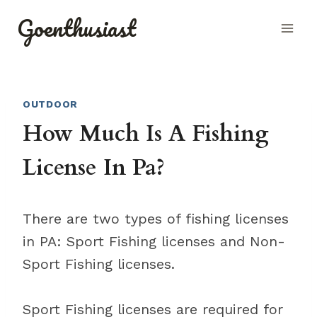
Skip
Goenthusiast
to
content
OUTDOOR
How Much Is A Fishing
License In Pa?
There are two types of fishing licenses
in PA: Sport Fishing licenses and Non-
Sport Fishing licenses.
Sport Fishing licenses are required for