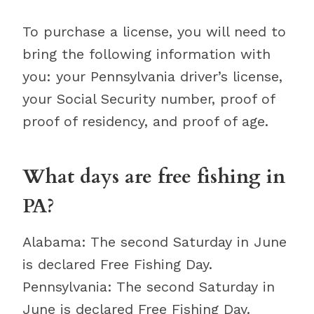
To purchase a license, you will need to
bring the following information with
you: your Pennsylvania driver’s license,
your Social Security number, proof of
proof of residency, and proof of age.
What days are free fishing in
PA?
Alabama: The second Saturday in June
is declared Free Fishing Day.
Pennsylvania: The second Saturday in
June is declared Free Fishing Day.