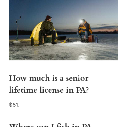
How much is a senior
lifetime license in PA?
$51.
Where can I fish in PA