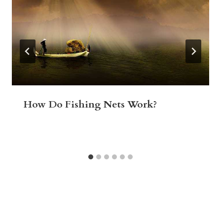
How Do Fishing Nets Work?