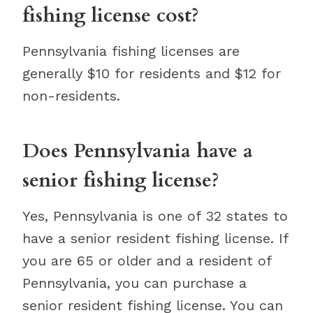
fishing license cost?
Pennsylvania fishing licenses are
generally $10 for residents and $12 for
non-residents.
Does Pennsylvania have a
senior fishing license?
Yes, Pennsylvania is one of 32 states to
have a senior resident fishing license. If
you are 65 or older and a resident of
Pennsylvania, you can purchase a
senior resident fishing license. You can