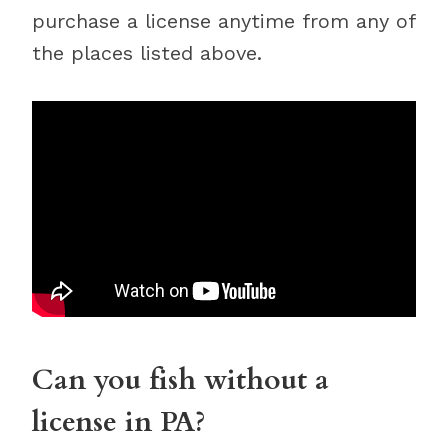
purchase a license anytime from any of
the places listed above.
Can you fish without a
license in PA?