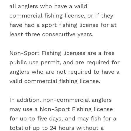
all anglers who have a valid
commercial fishing license, or if they
have had a sport fishing license for at
least three consecutive years.
Non-Sport Fishing licenses are a free
public use permit, and are required for
anglers who are not required to have a
valid commercial fishing license.
In addition, non-commercial anglers
may use a Non-Sport Fishing license
for up to five days, and may fish for a
total of up to 24 hours without a