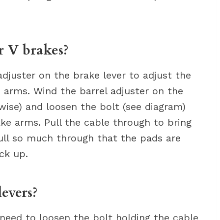
r V brakes?
adjuster on the brake lever to adjust the
arms. Wind the barrel adjuster on the
wise) and loosen the bolt (see diagram)
ke arms. Pull the cable through to bring
pull so much through that the pads are
ck up.
evers?
l need to loosen the bolt holding the cable