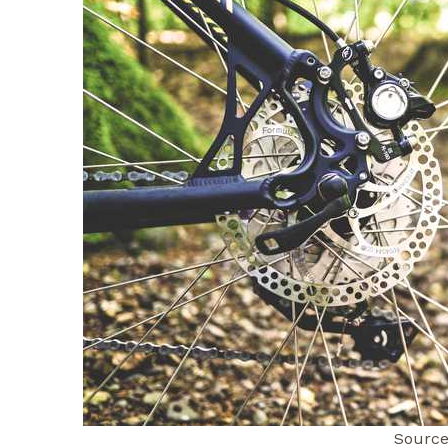
Source