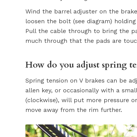
Wind the barrel adjuster on the brake
loosen the bolt (see diagram) holding
Pull the cable through to bring the pa
much through that the pads are touch
How do you adjust spring te
Spring tension on V brakes can be adj
allen key, or occasionally with a smal
(clockwise), will put more pressure 
move away from the rim further.