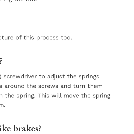
cture of this process too.
?
) screwdriver to adjust the springs
ews around the screws and turn them
 the spring. This will move the spring
m.
ike brakes?