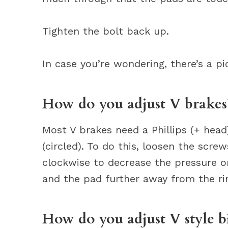
Tighten the bolt back up.
In case you’re wondering, there’s a pi
How do you adjust V brakes
Most V brakes need a Phillips (+ head
(circled). To do this, loosen the scr
clockwise to decrease the pressure on
and the pad further away from the ri
How do you adjust V style b