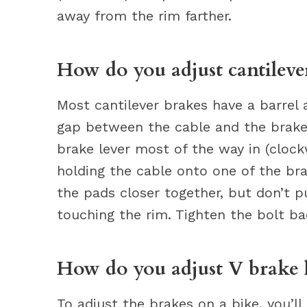
away from the rim farther.
How do you adjust cantileve
Most cantilever brakes have a barrel 
gap between the cable and the brake 
brake lever most of the way in (clock
holding the cable onto one of the bra
the pads closer together, but don’t 
touching the rim. Tighten the bolt ba
How do you adjust V brake l
To adjust the brakes on a bike, you’l