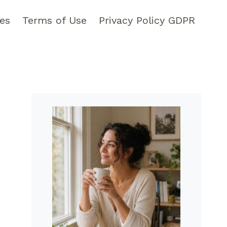
pes
Terms of Use
Privacy Policy GDPR