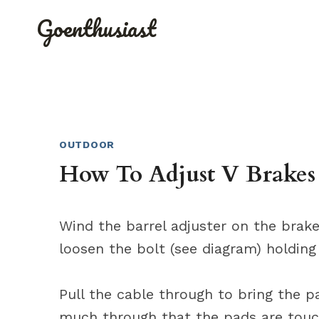
Skip
Goenthusiast
to
content
OUTDOOR
How To Adjust V Brakes
Wind the barrel adjuster on the brake
loosen the bolt (see diagram) holding
Pull the cable through to bring the pa
much through that the pads are touc