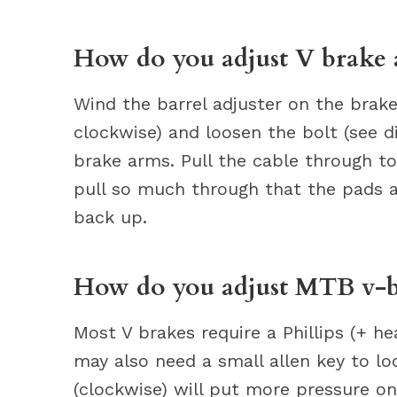
How do you adjust V brake 
Wind the barrel adjuster on the brake
clockwise) and loosen the bolt (see d
brake arms. Pull the cable through to
pull so much through that the pads a
back up.
How do you adjust MTB v-b
Most V brakes require a Phillips (+ he
may also need a small allen key to lo
(clockwise) will put more pressure 