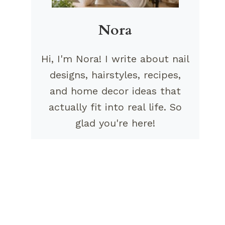
Nora
Hi, I'm Nora! I write about nail
designs, hairstyles, recipes,
and home decor ideas that
actually fit into real life. So
glad you're here!