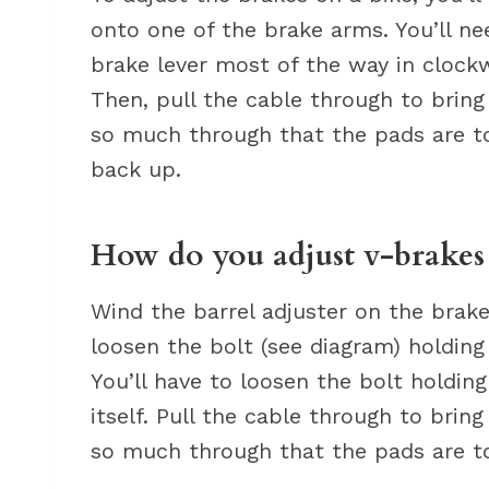
onto one of the brake arms. You’ll ne
brake lever most of the way in clockw
Then, pull the cable through to bring
so much through that the pads are tou
back up.
How do you adjust v-brakes 
Wind the barrel adjuster on the brake
loosen the bolt (see diagram) holding
You’ll have to loosen the bolt holdin
itself. Pull the cable through to brin
so much through that the pads are to