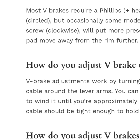
Most V brakes require a Phillips (+ he
(circled), but occasionally some mode
screw (clockwise), will put more pre
pad move away from the rim further.
How do you adjust V brake 
V-brake adjustments work by turning 
cable around the lever arms. You can 
to wind it until you’re approximately
cable should be tight enough to hold
How do you adjust V brakes