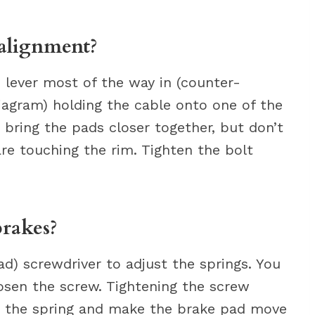
alignment?
 lever most of the way in (counter-
iagram) holding the cable onto one of the
 bring the pads closer together, but don’t
re touching the rim. Tighten the bolt
rakes?
ad) screwdriver to adjust the springs. You
osen the screw. Tightening the screw
on the spring and make the brake pad move