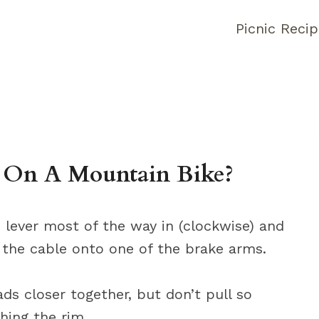
Picnic Reci
 On A Mountain Bike?
 lever most of the way in (clockwise) and
 the cable onto one of the brake arms.
ds closer together, but don’t pull so
hing the rim.