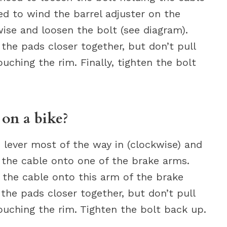
ed to wind the barrel adjuster on the
ise and loosen the bolt (see diagram).
 the pads closer together, but don’t pull
ching the rim. Finally, tighten the bolt
on a bike?
 lever most of the way in (clockwise) and
 the cable onto one of the brake arms.
g the cable onto this arm of the brake
g the pads closer together, but don’t pull
uching the rim. Tighten the bolt back up.