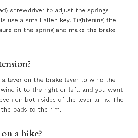
ad) screwdriver to adjust the springs
ls use a small allen key. Tightening the
ssure on the spring and make the brake
tension?
a lever on the brake lever to wind the
wind it to the right or left, and you want
 even on both sides of the lever arms. The
 the pads to the rim.
 on a bike?