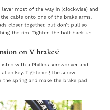
 lever most of the way in (clockwise) and
 the cable onto one of the brake arms.
ds closer together, but don’t pull so
ing the rim. Tighten the bolt back up.
nsion on V brakes?
usted with a Phillips screwdriver and
l allen key. Tightening the screw
on the spring and make the brake pad