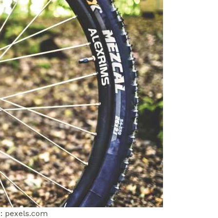
: pexels.com