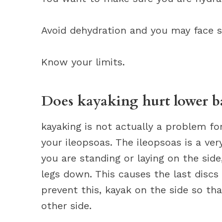
Avoid dehydration and you may face s
Know your limits.
Does kayaking hurt lower b
kayaking is not actually a problem fo
your ileopsoas. The ileopsoas is a v
you are standing or laying on the side
legs down. This causes the last discs
prevent this, kayak on the side so th
other side.