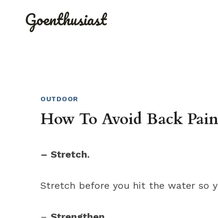
Skip
Goenthusiast
to
content
OUTDOOR
How To Avoid Back Pai
– Stretch.
Stretch before you hit the water so y
–
Strengthen
.