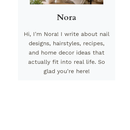
Nora
Hi, I'm Nora! I write about nail
designs, hairstyles, recipes,
and home decor ideas that
actually fit into real life. So
glad you're here!