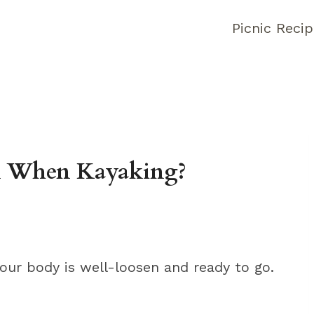
Picnic Reci
n When Kayaking?
our body is well-loosen and ready to go.