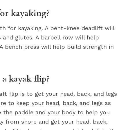
for kayaking?
th for kayaking. A bent-knee deadlift will
 and glutes. A barbell row will help
 bench press will help build strength in
 a kayak flip?
t flip is to get your head, back, and legs
ure to keep your head, back, and legs as
se the paddle and your body to help you
way from shore and get your head, back,