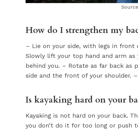
Source
How do I strengthen my ba
– Lie on your side, with legs in fron
Slowly lift your top hand and arm as
behind you. – Rotate as far back as p
side and the front of your shoulder. –
Is kayaking hard on your b
Kayaking is not hard on your back. Th
you don’t do it for too long or push t