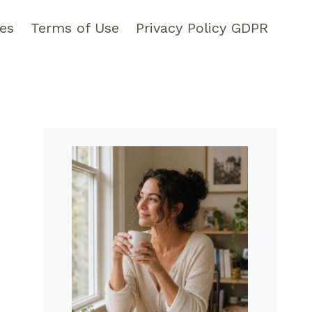
pes
Terms of Use
Privacy Policy GDPR