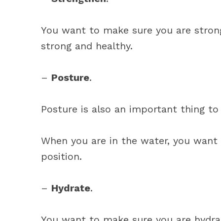
You want to make sure you are strong
strong and healthy.
–
Posture
.
Posture is also an important thing to 
When you are in the water, you want 
position.
–
Hydrate
.
You want to make sure you are hydra