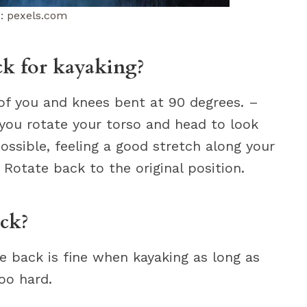
: pexels.com
ck for kayaking?
t of you and knees bent at 90 degrees. –
 you rotate your torso and head to look
ossible, feeling a good stretch along your
 Rotate back to the original position.
ack?
e back is fine when kayaking as long as
oo hard.