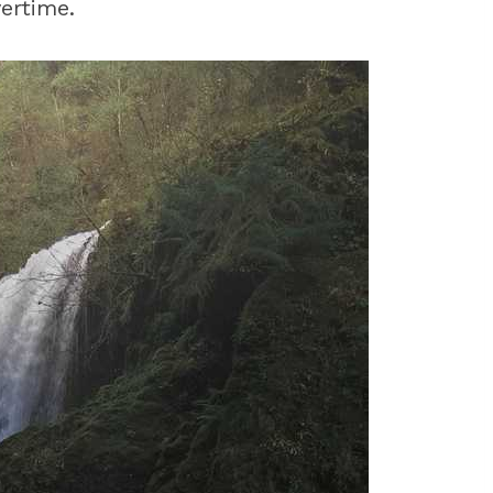
ertime.