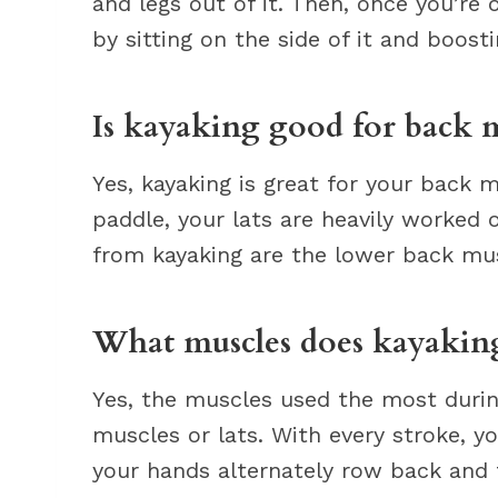
and legs out of it. Then, once you’re 
by sitting on the side of it and boosti
Is kayaking good for back m
Yes, kayaking is great for your back 
paddle, your lats are heavily worked
from kayaking are the lower back mus
What muscles does kayaking
Yes, the muscles used the most durin
muscles or lats. With every stroke, y
your hands alternately row back and