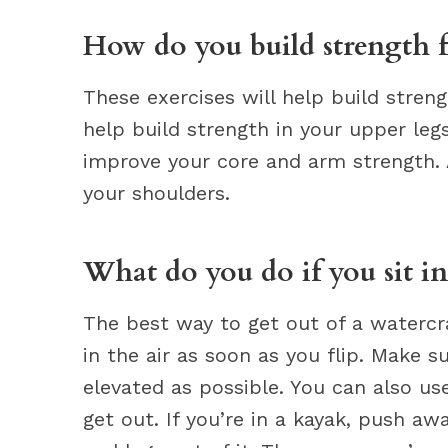
How do you build strength 
These exercises will help build streng
help build strength in your upper legs
improve your core and arm strength. A
your shoulders.
What do you do if you sit in
The best way to get out of a watercraf
in the air as soon as you flip. Make s
elevated as possible. You can also u
get out. If you’re in a kayak, push a