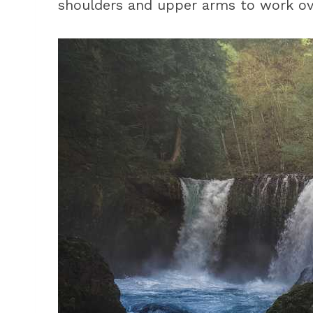
shoulders and upper arms to work ov