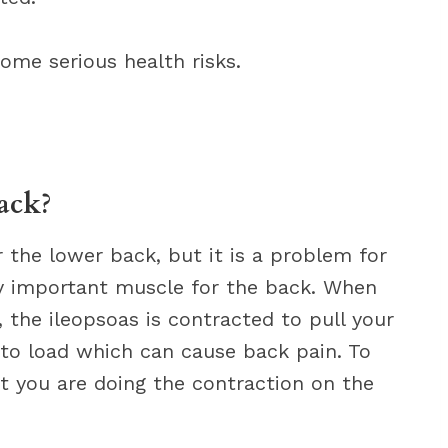
ome serious health risks.
ack?
r the lower back, but it is a problem for
ery important muscle for the back. When
, the ileopsoas is contracted to pull your
 to load which can cause back pain. To
at you are doing the contraction on the