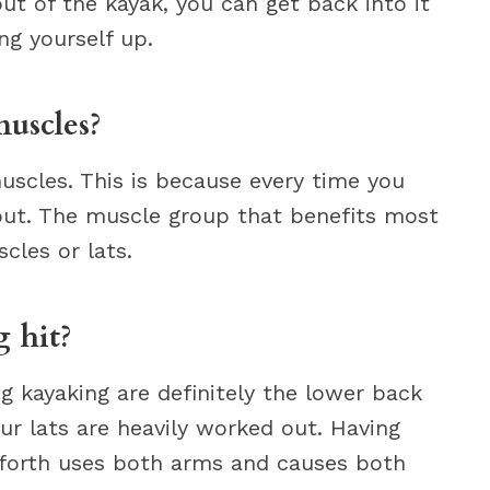
out of the kayak, you can get back into it
ng yourself up.
uscles?
muscles. This is because every time you
 out. The muscle group that benefits most
cles or lats.
 hit?
g kayaking are definitely the lower back
our lats are heavily worked out. Having
 forth uses both arms and causes both