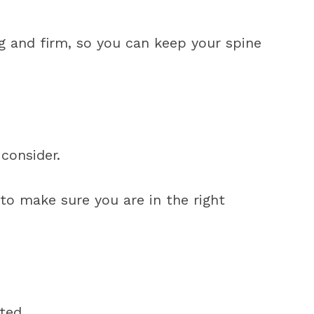
 and firm, so you can keep your spine
consider.
to make sure you are in the right
ted.