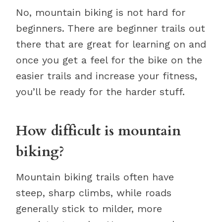
No, mountain biking is not hard for
beginners. There are beginner trails out
there that are great for learning on and
once you get a feel for the bike on the
easier trails and increase your fitness,
you’ll be ready for the harder stuff.
How difficult is mountain
biking?
Mountain biking trails often have
steep, sharp climbs, while roads
generally stick to milder, more