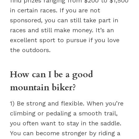
find prizes ranging from $200 to $1,500
in certain races. If you are not
sponsored, you can still take part in
races and still make money. It’s an
excellent sport to pursue if you love
the outdoors.
How can I be a good
mountain biker?
1) Be strong and flexible. When you’re
climbing or pedaling a smooth trail,
you often want to stay in the saddle.
You can become stronger by riding a