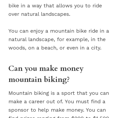
bike in a way that allows you to ride
over natural landscapes.
You can enjoy a mountain bike ride in a
natural landscape, for example, in the
woods, on a beach, or even in a city.
Can you make money
mountain biking?
Mountain biking is a sport that you can
make a career out of. You must find a
sponsor to help make money. You can