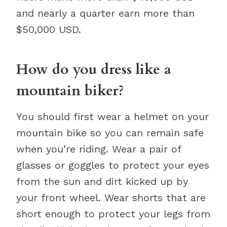
and nearly a quarter earn more than
$50,000 USD.
How do you dress like a
mountain biker?
You should first wear a helmet on your
mountain bike so you can remain safe
when you’re riding. Wear a pair of
glasses or goggles to protect your eyes
from the sun and dirt kicked up by
your front wheel. Wear shorts that are
short enough to protect your legs from