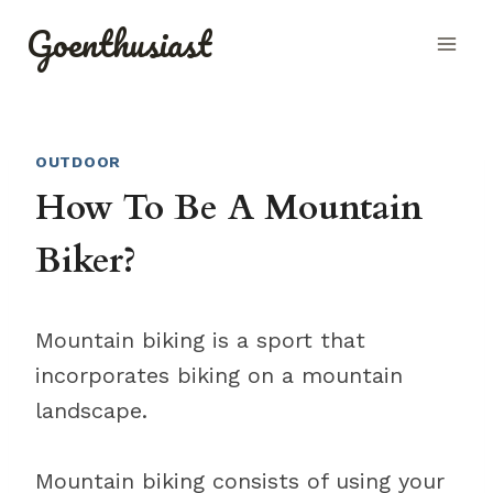
Skip
Goenthusiast
to
content
OUTDOOR
How To Be A Mountain
Biker?
Mountain biking is a sport that
incorporates biking on a mountain
landscape.
Mountain biking consists of using your