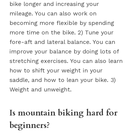
bike longer and increasing your
mileage. You can also work on
becoming more flexible by spending
more time on the bike. 2) Tune your
fore-aft and lateral balance. You can
improve your balance by doing lots of
stretching exercises. You can also learn
how to shift your weight in your
saddle, and how to lean your bike. 3)
Weight and unweight.
Is mountain biking hard for
beginners?