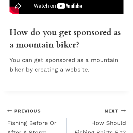
How do you get sponsored as
a mountain biker?
You can get sponsored as a mountain
biker by creating a website.
Post
PREVIOUS
NEXT
navigation
Fishing Before Or
How Should
After A Storm
Fishing Shirts Fit?