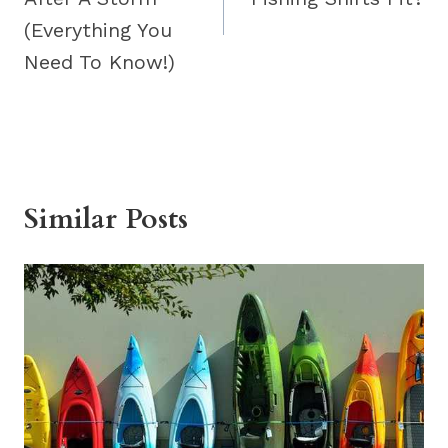
(Everything You
Need To Know!)
Similar Posts