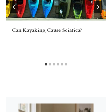
Can Kayaking Cause Sciatica?