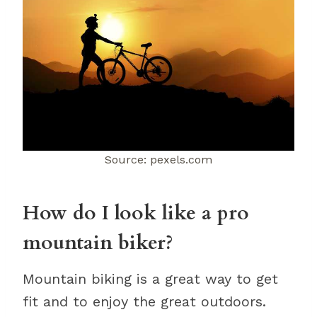
Source: pexels.com
How do I look like a pro
mountain biker?
Mountain biking is a great way to get
fit and to enjoy the great outdoors.