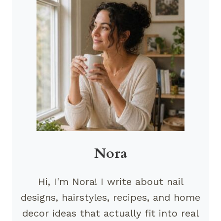
Nora
Hi, I'm Nora! I write about nail
designs, hairstyles, recipes, and home
decor ideas that actually fit into real