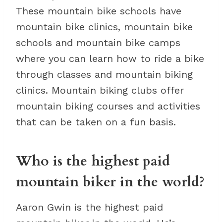
These mountain bike schools have
mountain bike clinics, mountain bike
schools and mountain bike camps
where you can learn how to ride a bike
through classes and mountain biking
clinics. Mountain biking clubs offer
mountain biking courses and activities
that can be taken on a fun basis.
Who is the highest paid
mountain biker in the world?
Aaron Gwin is the highest paid