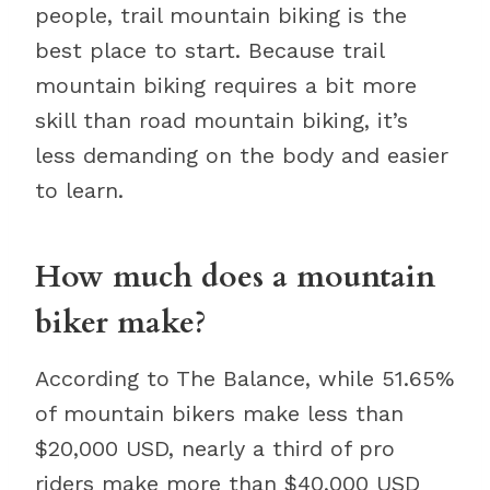
people, trail mountain biking is the
best place to start. Because trail
mountain biking requires a bit more
skill than road mountain biking, it’s
less demanding on the body and easier
to learn.
How much does a mountain
biker make?
According to The Balance, while 51.65%
of mountain bikers make less than
$20,000 USD, nearly a third of pro
riders make more than $40,000 USD