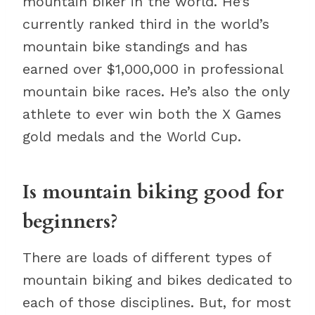
mountain biker in the world. He’s
currently ranked third in the world’s
mountain bike standings and has
earned over $1,000,000 in professional
mountain bike races. He’s also the only
athlete to ever win both the X Games
gold medals and the World Cup.
Is mountain biking good for
beginners?
There are loads of different types of
mountain biking and bikes dedicated to
each of those disciplines. But, for most