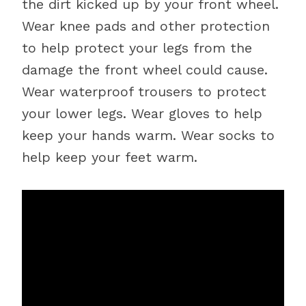
the dirt kicked up by your front wheel.
Wear knee pads and other protection
to help protect your legs from the
damage the front wheel could cause.
Wear waterproof trousers to protect
your lower legs. Wear gloves to help
keep your hands warm. Wear socks to
help keep your feet warm.