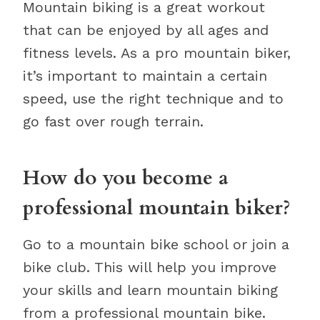
Mountain biking is a great workout
that can be enjoyed by all ages and
fitness levels. As a pro mountain biker,
it’s important to maintain a certain
speed, use the right technique and to
go fast over rough terrain.
How do you become a
professional mountain biker?
Go to a mountain bike school or join a
bike club. This will help you improve
your skills and learn mountain biking
from a professional mountain bike.