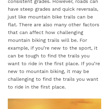
consistent grades. However, roads can
have steep grades and quick reversals,
just like mountain bike trails can be
flat. There are also many other factors
that can affect how challenging
mountain biking trails will be. For
example, if you’re new to the sport, it
can be tough to find the trails you
want to ride in the first place. If you’re
new to mountain biking, it may be
challenging to find the trails you want
to ride in the first place.