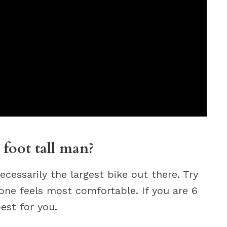
 foot tall man?
ecessarily the largest bike out there. Try
 one feels most comfortable. If you are 6
est for you.