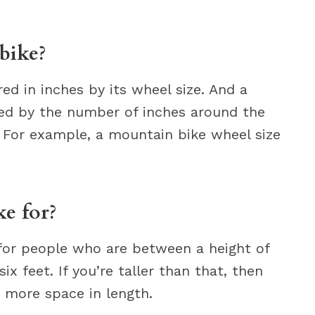
bike?
ed in inches by its wheel size. And a
ned by the number of inches around the
e. For example, a mountain bike wheel size
ke for?
 for people who are between a height of
ix feet. If you’re taller than that, then
d more space in length.