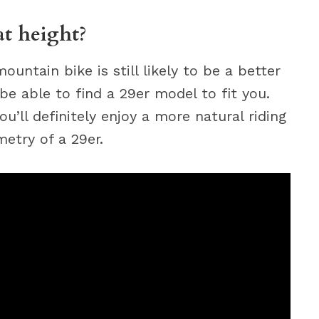
at height?
mountain bike is still likely to be a better
d be able to find a 29er model to fit you.
ou’ll definitely enjoy a more natural riding
etry of a 29er.