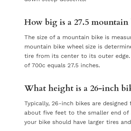
How big is a 27.5 mountain 
The size of a mountain bike is measur
mountain bike wheel size is determi
tire from its center to its outer edg
of 700c equals 27.5 inches.
What height is a 26-inch bi
Typically, 26-inch bikes are designed
about five feet to the smaller end of s
your bike should have larger tires an