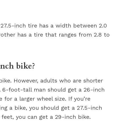
e 27.5-inch tire has a width between 2.0
rother has a tire that ranges from 2.8 to
inch bike?
bike. However, adults who are shorter
A 6-foot-tall man should get a 26-inch
 for a larger wheel size. If you’re
ding a bike, you should get a 27.5-inch
 feet, you can get a 29-inch bike.