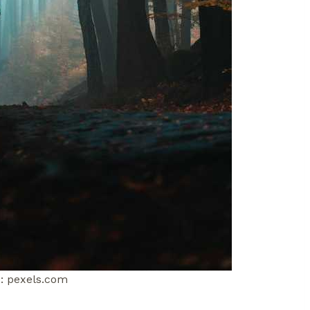
: pexels.com