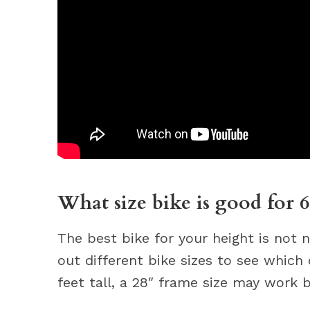
What size bike is good for 6
The best bike for your height is not n
out different bike sizes to see which
feet tall, a 28″ frame size may work b