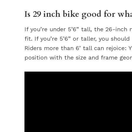
Is 29 inch bike good for wh
If you’re under 5’6” tall, the 26-inch 
fit. If you’re 5’6” or taller, you shoul
Riders more than 6’ tall can rejoice: Y
position with the size and frame geom