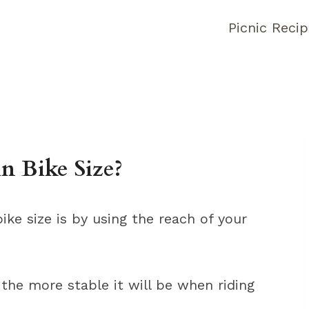
Picnic Reci
 Bike Size?
ke size is by using the reach of your
the more stable it will be when riding