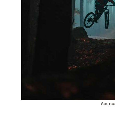
Source