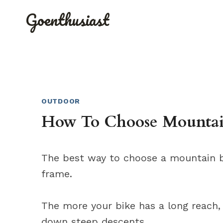
Skip
Goenthusiast
to
content
OUTDOOR
How To Choose Mountain
The best way to choose a mountain bi
frame.
The more your bike has a long reach, 
down steep descents.