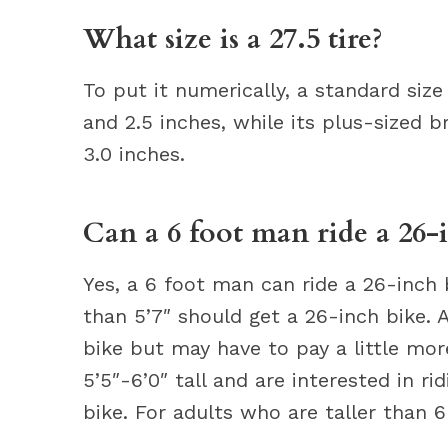
What size is a 27.5 tire?
To put it numerically, a standard siz
and 2.5 inches, while its plus-sized b
3.0 inches.
Can a 6 foot man ride a 26-
Yes, a 6 foot man can ride a 26-inch 
than 5’7″ should get a 26-inch bike. 
bike but may have to pay a little more
5’5″-6’0″ tall and are interested in ri
bike. For adults who are taller than 6