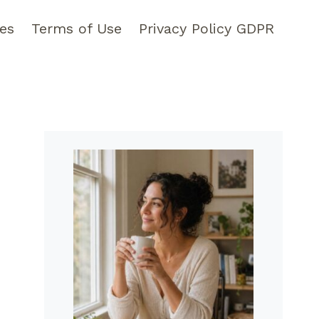
pes
Terms of Use
Privacy Policy GDPR