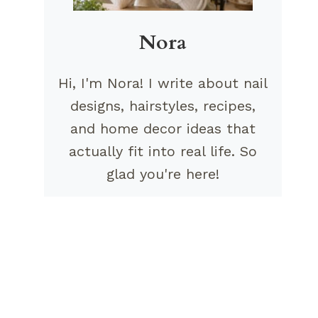
Nora
Hi, I'm Nora! I write about nail
designs, hairstyles, recipes,
and home decor ideas that
actually fit into real life. So
glad you're here!