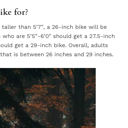
ike for?
aller than 5’7″, a 26-inch bike will be
ts who are 5’5″-6’0″ should get a 27.5-inch
hould get a 29-inch bike. Overall, adults
 that is between 26 inches and 29 inches.