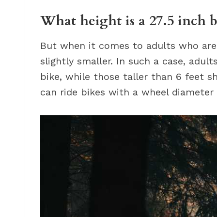
What height is a 27.5 inch b
But when it comes to adults who are t
slightly smaller. In such a case, adul
bike, while those taller than 6 feet s
can ride bikes with a wheel diameter