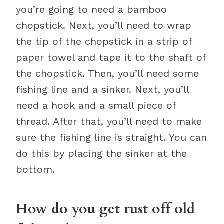
you’re going to need a bamboo
chopstick. Next, you’ll need to wrap
the tip of the chopstick in a strip of
paper towel and tape it to the shaft of
the chopstick. Then, you’ll need some
fishing line and a sinker. Next, you’ll
need a hook and a small piece of
thread. After that, you’ll need to make
sure the fishing line is straight. You can
do this by placing the sinker at the
bottom.
How do you get rust off old