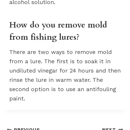
alcohol solution.
How do you remove mold
from fishing lures?
There are two ways to remove mold
from a lure. The first is to soak it in
undiluted vinegar for 24 hours and then
rinse the lure in warm water. The
second option is to use an antifouling
paint.
PREVIOUS
NEXT