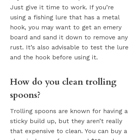
Just give it time to work. If you’re
using a fishing lure that has a metal
hook, you may want to get an emery
board and sand it down to remove any
rust. It’s also advisable to test the lure
and the hook before using it.
How do you clean trolling
spoons?
Trolling spoons are known for having a
sticky build up, but they aren’t really
that expensive to clean. You can buy a