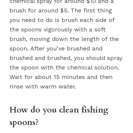
chemical spray for around $10 and a
brush for around $5. The first thing
you need to do is brush each side of
the spoons vigorously with a soft
brush, moving down the length of the
spoon. After you’ve brushed and
brushed and brushed, you should spray
the spoon with the chemical solution.
Wait for about 15 minutes and then
rinse with warm water.
How do you clean fishing
spoons?