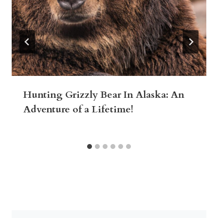
Hunting Grizzly Bear In Alaska: An
Adventure of a Lifetime!