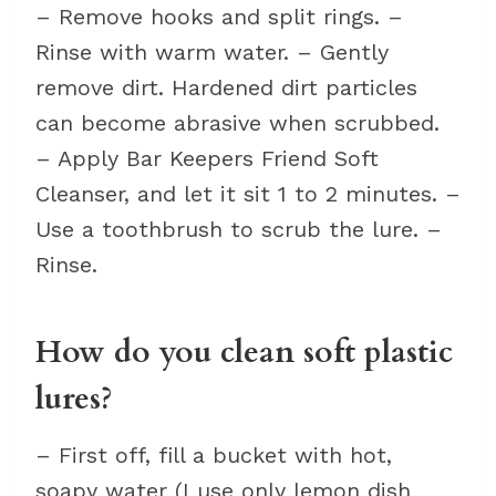
– Remove hooks and split rings. –
Rinse with warm water. – Gently
remove dirt. Hardened dirt particles
can become abrasive when scrubbed.
– Apply Bar Keepers Friend Soft
Cleanser, and let it sit 1 to 2 minutes. –
Use a toothbrush to scrub the lure. –
Rinse.
How do you clean soft plastic
lures?
– First off, fill a bucket with hot,
soapy water (I use only lemon dish