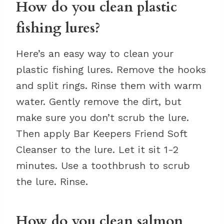
How do you clean plastic
fishing lures?
Here’s an easy way to clean your
plastic fishing lures. Remove the hooks
and split rings. Rinse them with warm
water. Gently remove the dirt, but
make sure you don’t scrub the lure.
Then apply Bar Keepers Friend Soft
Cleanser to the lure. Let it sit 1-2
minutes. Use a toothbrush to scrub
the lure. Rinse.
How do you clean salmon