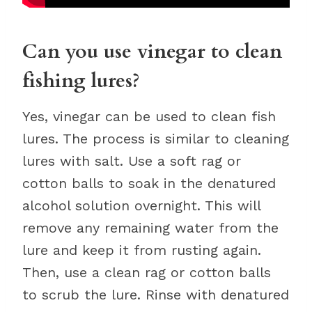
Can you use vinegar to clean
fishing lures?
Yes, vinegar can be used to clean fish
lures. The process is similar to cleaning
lures with salt. Use a soft rag or
cotton balls to soak in the denatured
alcohol solution overnight. This will
remove any remaining water from the
lure and keep it from rusting again.
Then, use a clean rag or cotton balls
to scrub the lure. Rinse with denatured