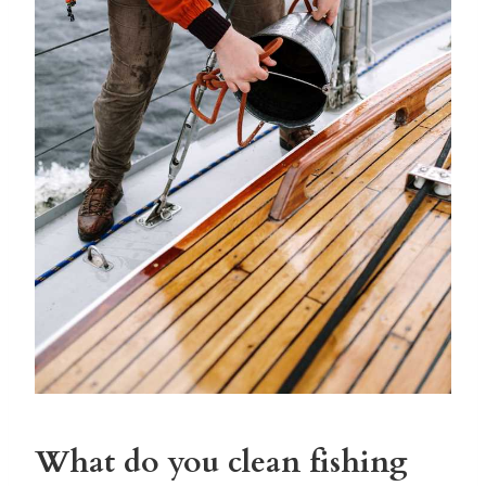
What do you clean fishing