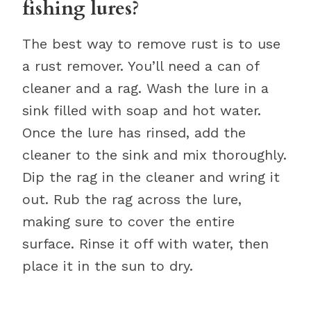
fishing lures?
The best way to remove rust is to use
a rust remover. You’ll need a can of
cleaner and a rag. Wash the lure in a
sink filled with soap and hot water.
Once the lure has rinsed, add the
cleaner to the sink and mix thoroughly.
Dip the rag in the cleaner and wring it
out. Rub the rag across the lure,
making sure to cover the entire
surface. Rinse it off with water, then
place it in the sun to dry.