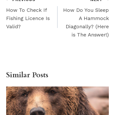
Post
navigation
How To Check If
How Do You Sleep
Fishing Licence Is
A Hammock
Valid?
Diagonally? (Here
is The Answer!)
Similar Posts