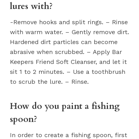
lures with?
-Remove hooks and split rings. – Rinse
with warm water. – Gently remove dirt.
Hardened dirt particles can become
abrasive when scrubbed. – Apply Bar
Keepers Friend Soft Cleanser, and let it
sit 1 to 2 minutes. – Use a toothbrush
to scrub the lure. – Rinse.
How do you paint a fishing
spoon?
In order to create a fishing spoon, first