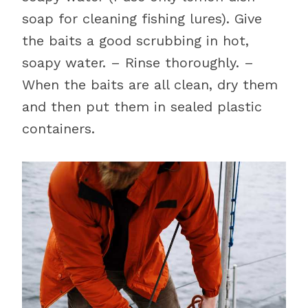
soap for cleaning fishing lures). Give
the baits a good scrubbing in hot,
soapy water. – Rinse thoroughly. –
When the baits are all clean, dry them
and then put them in sealed plastic
containers.