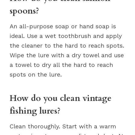
spoons?
An all-purpose soap or hand soap is
ideal. Use a wet toothbrush and apply
the cleaner to the hard to reach spots.
Wipe the lure with a dry towel and use
a towel to dry all the hard to reach
spots on the lure.
How do you clean vintage
fishing lures?
Clean thoroughly. Start with a warm