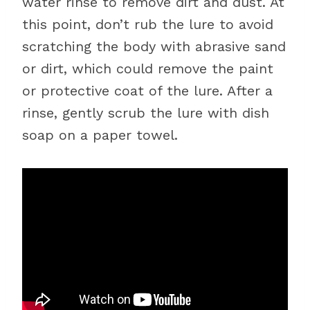
water rinse to remove dirt and dust. At
this point, don’t rub the lure to avoid
scratching the body with abrasive sand
or dirt, which could remove the paint
or protective coat of the lure. After a
rinse, gently scrub the lure with dish
soap on a paper towel.