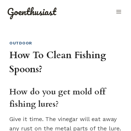
Skip
Goenthusiast
to
content
OUTDOOR
How To Clean Fishing
Spoons?
How do you get mold off
fishing lures?
Give it time. The vinegar will eat away
any rust on the metal parts of the lure.