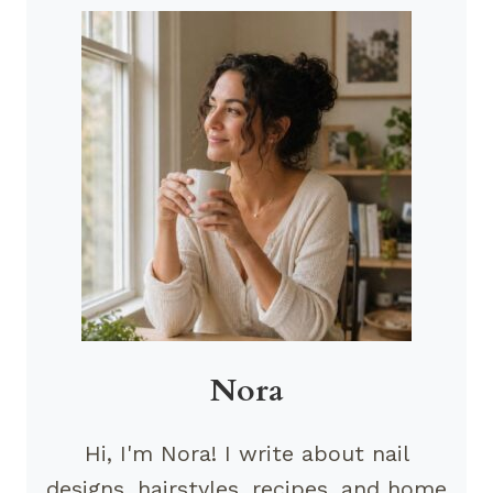
Nora
Hi, I'm Nora! I write about nail
designs, hairstyles, recipes, and home