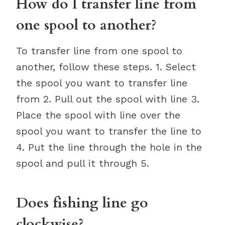
How do I transfer line from
one spool to another?
To transfer line from one spool to
another, follow these steps. 1. Select
the spool you want to transfer line
from 2. Pull out the spool with line 3.
Place the spool with line over the
spool you want to transfer the line to
4. Put the line through the hole in the
spool and pull it through 5.
Does fishing line go
clockwise?