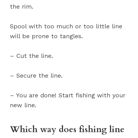
the rim.
Spool with too much or too little line
will be prone to tangles.
– Cut the line.
– Secure the line.
– You are done! Start fishing with your
new line.
Which way does fishing line