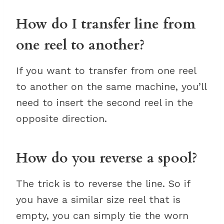
How do I transfer line from
one reel to another?
If you want to transfer from one reel
to another on the same machine, you’ll
need to insert the second reel in the
opposite direction.
How do you reverse a spool?
The trick is to reverse the line. So if
you have a similar size reel that is
empty, you can simply tie the worn