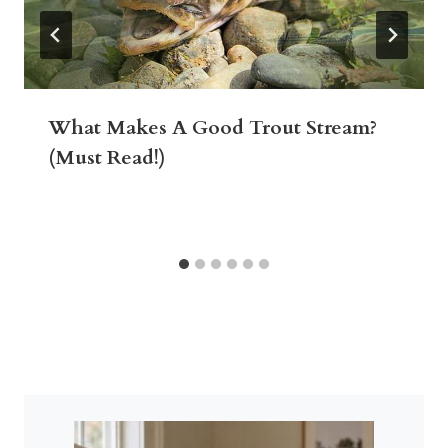
What Makes A Good Trout Stream?
(Must Read!)