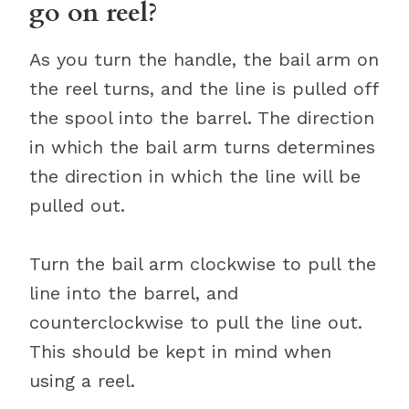
go on reel?
As you turn the handle, the bail arm on
the reel turns, and the line is pulled off
the spool into the barrel. The direction
in which the bail arm turns determines
the direction in which the line will be
pulled out.
Turn the bail arm clockwise to pull the
line into the barrel, and
counterclockwise to pull the line out.
This should be kept in mind when
using a reel.