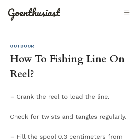
Skip
Goenthusiast
to
content
OUTDOOR
How To Fishing Line On
Reel?
– Crank the reel to load the line.
Check for twists and tangles regularly.
– Fill the spool 0.3 centimeters from