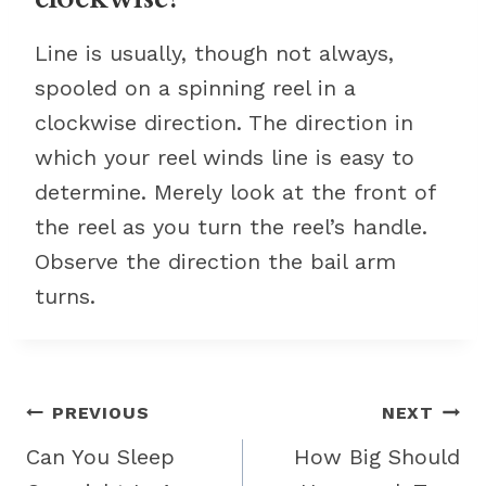
Line is usually, though not always,
spooled on a spinning reel in a
clockwise direction. The direction in
which your reel winds line is easy to
determine. Merely look at the front of
the reel as you turn the reel’s handle.
Observe the direction the bail arm
turns.
Post
PREVIOUS
NEXT
navigation
Can You Sleep
How Big Should