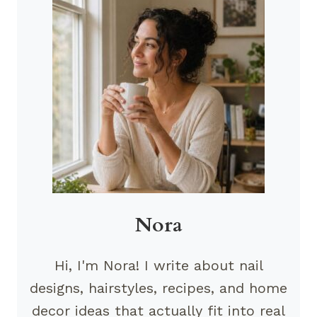
Nora
Hi, I'm Nora! I write about nail
designs, hairstyles, recipes, and home
decor ideas that actually fit into real