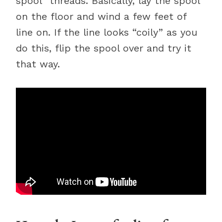
spool” threads. Basically, lay the spool
on the floor and wind a few feet of
line on. If the line looks “coily” as you
do this, flip the spool over and try it
that way.