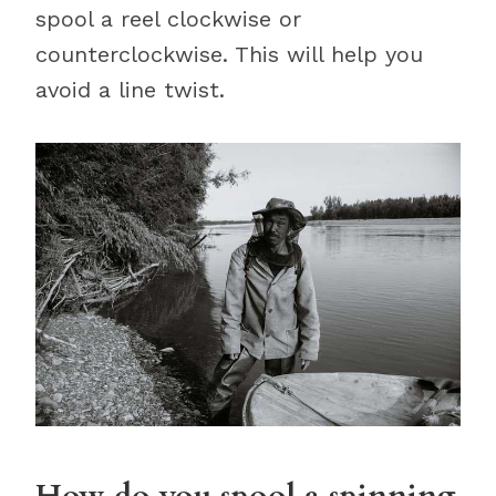
spool a reel clockwise or
counterclockwise. This will help you
avoid a line twist.
How do you spool a spinning