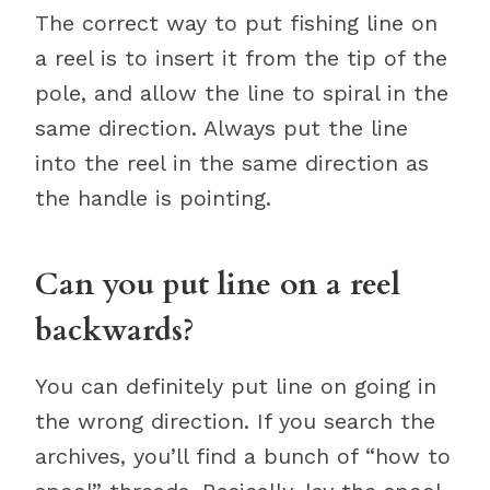
The correct way to put fishing line on
a reel is to insert it from the tip of the
pole, and allow the line to spiral in the
same direction. Always put the line
into the reel in the same direction as
the handle is pointing.
Can you put line on a reel
backwards?
You can definitely put line on going in
the wrong direction. If you search the
archives, you’ll find a bunch of “how to