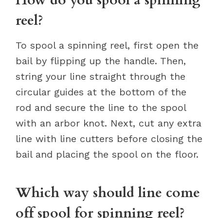
reel?
To spool a spinning reel, first open the
bail by flipping up the handle. Then,
string your line straight through the
circular guides at the bottom of the
rod and secure the line to the spool
with an arbor knot. Next, cut any extra
line with line cutters before closing the
bail and placing the spool on the floor.
Which way should line come
off spool for spinning reel?