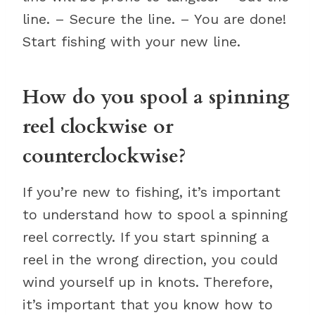
line. – Secure the line. – You are done!
Start fishing with your new line.
How do you spool a spinning
reel clockwise or
counterclockwise?
If you’re new to fishing, it’s important
to understand how to spool a spinning
reel correctly. If you start spinning a
reel in the wrong direction, you could
wind yourself up in knots. Therefore,
it’s important that you know how to