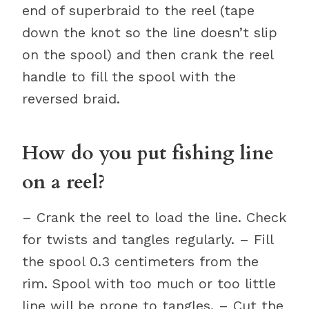
end of superbraid to the reel (tape
down the knot so the line doesn’t slip
on the spool) and then crank the reel
handle to fill the spool with the
reversed braid.
How do you put fishing line
on a reel?
– Crank the reel to load the line. Check
for twists and tangles regularly. – Fill
the spool 0.3 centimeters from the
rim. Spool with too much or too little
line will be prone to tangles. – Cut the