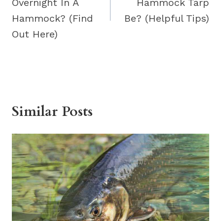
Overnight In A
Hammock Tarp
Hammock? (Find
Be? (Helpful Tips)
Out Here)
Similar Posts