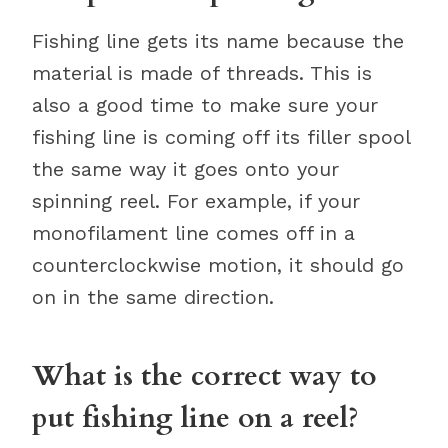
Fishing line gets its name because the
material is made of threads. This is
also a good time to make sure your
fishing line is coming off its filler spool
the same way it goes onto your
spinning reel. For example, if your
monofilament line comes off in a
counterclockwise motion, it should go
on in the same direction.
What is the correct way to
put fishing line on a reel?