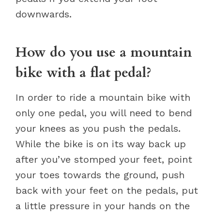
downwards.
How do you use a mountain
bike with a flat pedal?
In order to ride a mountain bike with
only one pedal, you will need to bend
your knees as you push the pedals.
While the bike is on its way back up
after you’ve stomped your feet, point
your toes towards the ground, push
back with your feet on the pedals, put
a little pressure in your hands on the