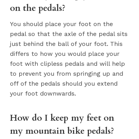
on the pedals?
You should place your foot on the
pedal so that the axle of the pedal sits
just behind the ball of your foot. This
differs to how you would place your
foot with clipless pedals and will help
to prevent you from springing up and
off of the pedals should you extend
your foot downwards.
How do I keep my feet on
my mountain bike pedals?