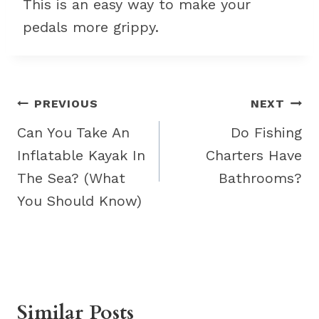
This is an easy way to make your
pedals more grippy.
Post
PREVIOUS
NEXT
navigation
Can You Take An
Do Fishing
Inflatable Kayak In
Charters Have
The Sea? (What
Bathrooms?
You Should Know)
Similar Posts