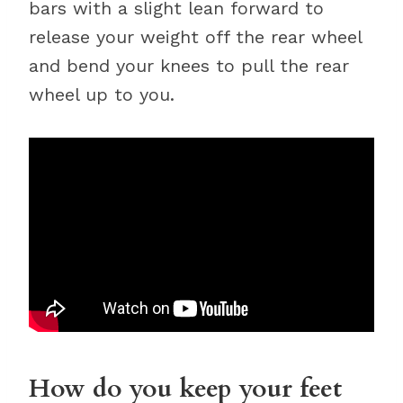
bars with a slight lean forward to
release your weight off the rear wheel
and bend your knees to pull the rear
wheel up to you.
How do you keep your feet