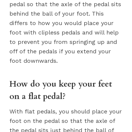
pedal so that the axle of the pedal sits
behind the ball of your foot. This
differs to how you would place your
foot with clipless pedals and will help
to prevent you from springing up and
off of the pedals if you extend your
foot downwards.
How do you keep your feet
on a flat pedal?
With flat pedals, you should place your
foot on the pedal so that the axle of
the pedal sits just behind the ball of