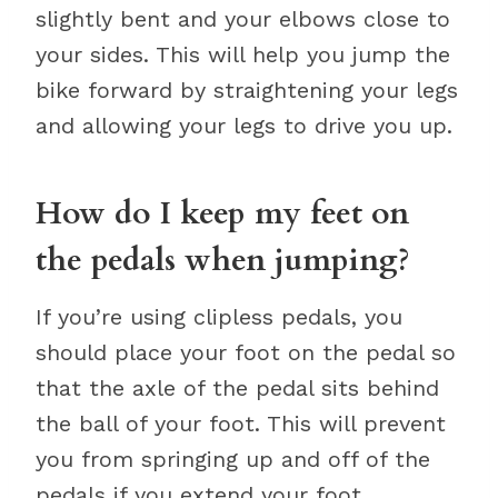
slightly bent and your elbows close to
your sides. This will help you jump the
bike forward by straightening your legs
and allowing your legs to drive you up.
How do I keep my feet on
the pedals when jumping?
If you’re using clipless pedals, you
should place your foot on the pedal so
that the axle of the pedal sits behind
the ball of your foot. This will prevent
you from springing up and off of the
pedals if you extend your foot