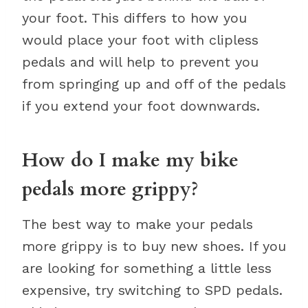
your foot. This differs to how you
would place your foot with clipless
pedals and will help to prevent you
from springing up and off of the pedals
if you extend your foot downwards.
How do I make my bike
pedals more grippy?
The best way to make your pedals
more grippy is to buy new shoes. If you
are looking for something a little less
expensive, try switching to SPD pedals.