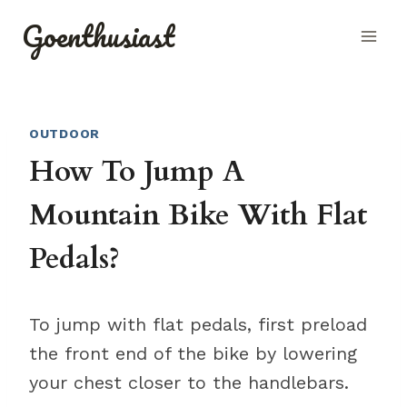
Skip
Goenthusiast
to
content
OUTDOOR
How To Jump A
Mountain Bike With Flat
Pedals?
To jump with flat pedals, first preload
the front end of the bike by lowering
your chest closer to the handlebars.