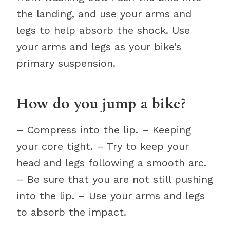
the landing, and use your arms and
legs to help absorb the shock. Use
your arms and legs as your bike’s
primary suspension.
How do you jump a bike?
– Compress into the lip. – Keeping
your core tight. – Try to keep your
head and legs following a smooth arc.
– Be sure that you are not still pushing
into the lip. – Use your arms and legs
to absorb the impact.