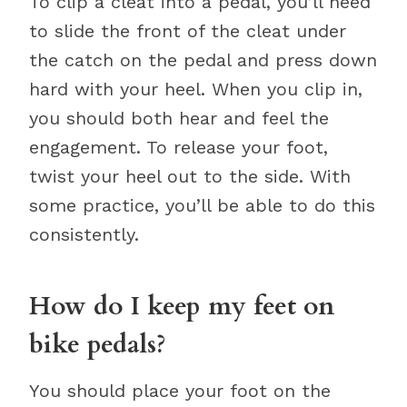
To clip a cleat into a pedal, you’ll need
to slide the front of the cleat under
the catch on the pedal and press down
hard with your heel. When you clip in,
you should both hear and feel the
engagement. To release your foot,
twist your heel out to the side. With
some practice, you’ll be able to do this
consistently.
How do I keep my feet on
bike pedals?
You should place your foot on the