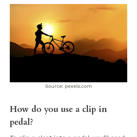
Source: pexels.com
How do you use a clip in
pedal?