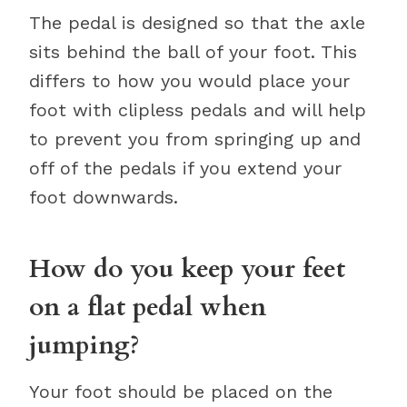
The pedal is designed so that the axle
sits behind the ball of your foot. This
differs to how you would place your
foot with clipless pedals and will help
to prevent you from springing up and
off of the pedals if you extend your
foot downwards.
How do you keep your feet
on a flat pedal when
jumping?
Your foot should be placed on the