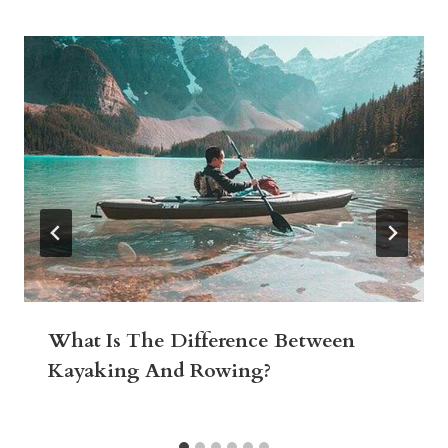
What Is The Difference Between
Kayaking And Rowing?