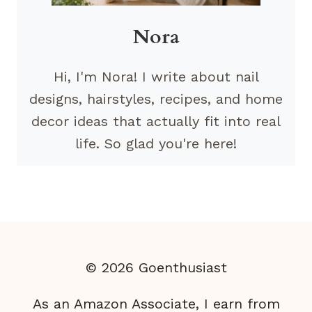
Nora
Hi, I'm Nora! I write about nail
designs, hairstyles, recipes, and home
decor ideas that actually fit into real
life. So glad you're here!
© 2026 Goenthusiast
As an Amazon Associate, I earn from