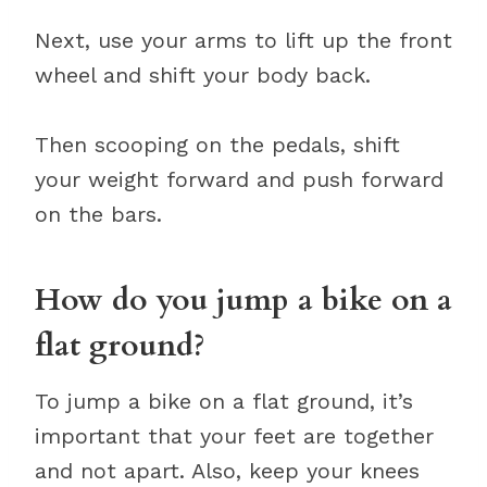
Next, use your arms to lift up the front
wheel and shift your body back.
Then scooping on the pedals, shift
your weight forward and push forward
on the bars.
How do you jump a bike on a
flat ground?
To jump a bike on a flat ground, it’s
important that your feet are together
and not apart. Also, keep your knees