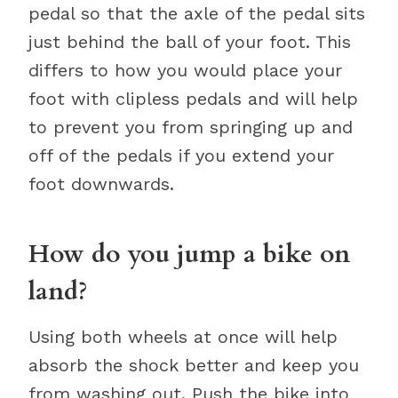
pedal so that the axle of the pedal sits
just behind the ball of your foot. This
differs to how you would place your
foot with clipless pedals and will help
to prevent you from springing up and
off of the pedals if you extend your
foot downwards.
How do you jump a bike on
land?
Using both wheels at once will help
absorb the shock better and keep you
from washing out. Push the bike into