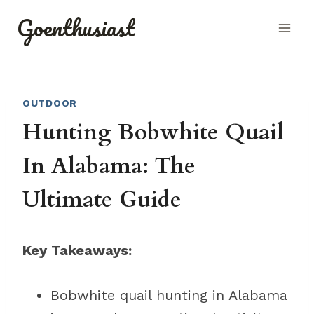
Skip
Goenthusiast
to
content
OUTDOOR
Hunting Bobwhite Quail
In Alabama: The
Ultimate Guide
Key Takeaways:
Bobwhite quail hunting in Alabama