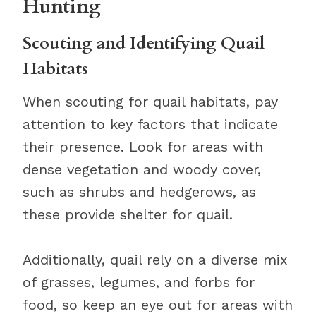
Hunting
Scouting and Identifying Quail
Habitats
When scouting for quail habitats, pay
attention to key factors that indicate
their presence. Look for areas with
dense vegetation and woody cover,
such as shrubs and hedgerows, as
these provide shelter for quail.
Additionally, quail rely on a diverse mix
of grasses, legumes, and forbs for
food, so keep an eye out for areas with