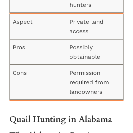
hunters
Private land
access
Possibly
obtainable
Permission
required from
landowners
Quail Hunting in Alabama