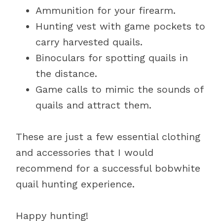
Ammunition for your firearm.
Hunting vest with game pockets to
carry harvested quails.
Binoculars for spotting quails in
the distance.
Game calls to mimic the sounds of
quails and attract them.
These are just a few essential clothing
and accessories that I would
recommend for a successful bobwhite
quail hunting experience.
Happy hunting!