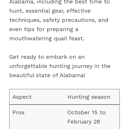
Alabama, including the best time to
hunt, essential gear, effective
techniques, safety precautions, and
even tips for preparing a
mouthwatering quail feast.
Get ready to embark on an
unforgettable hunting journey in the
beautiful state of Alabama!
Hunting season
October 15 to
February 28