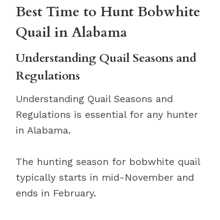
Best Time to Hunt Bobwhite
Quail in Alabama
Understanding Quail Seasons and
Regulations
Understanding Quail Seasons and
Regulations is essential for any hunter
in Alabama.
The hunting season for bobwhite quail
typically starts in mid-November and
ends in February.