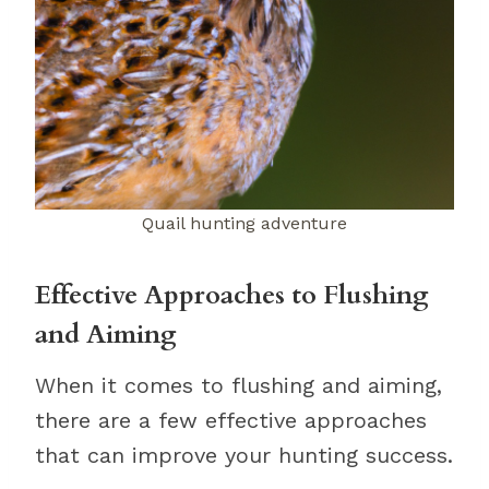
Quail hunting adventure
Effective Approaches to Flushing
and Aiming
When it comes to flushing and aiming,
there are a few effective approaches
that can improve your hunting success.