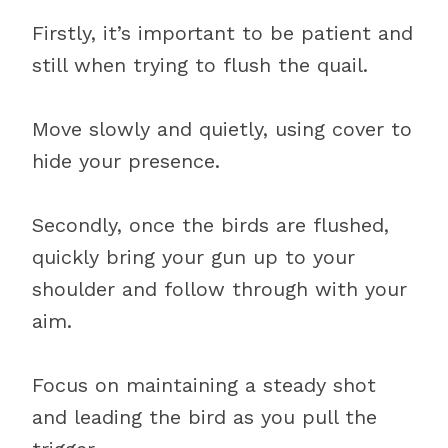
Firstly, it’s important to be patient and
still when trying to flush the quail.
Move slowly and quietly, using cover to
hide your presence.
Secondly, once the birds are flushed,
quickly bring your gun up to your
shoulder and follow through with your
aim.
Focus on maintaining a steady shot
and leading the bird as you pull the