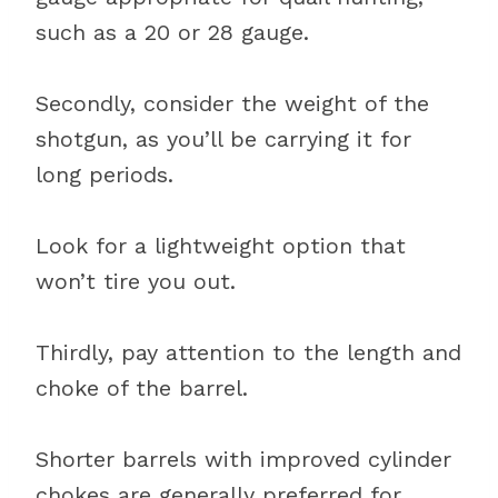
such as a 20 or 28 gauge.
Secondly, consider the weight of the
shotgun, as you’ll be carrying it for
long periods.
Look for a lightweight option that
won’t tire you out.
Thirdly, pay attention to the length and
choke of the barrel.
Shorter barrels with improved cylinder
chokes are generally preferred for