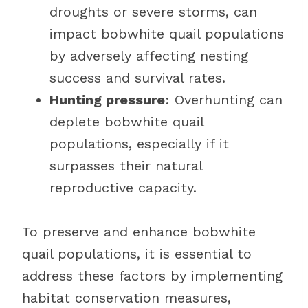
droughts or severe storms, can
impact bobwhite quail populations
by adversely affecting nesting
success and survival rates.
Hunting pressure
: Overhunting can
deplete bobwhite quail
populations, especially if it
surpasses their natural
reproductive capacity.
To preserve and enhance bobwhite
quail populations, it is essential to
address these factors by implementing
habitat conservation measures,