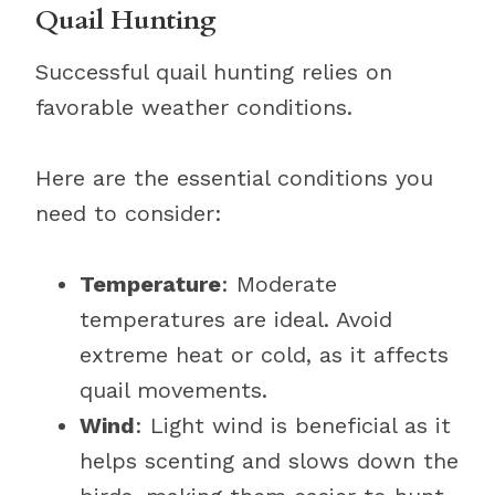
Quail Hunting
Successful quail hunting relies on
favorable weather conditions.
Here are the essential conditions you
need to consider:
Temperature
: Moderate
temperatures are ideal. Avoid
extreme heat or cold, as it affects
quail movements.
Wind
: Light wind is beneficial as it
helps scenting and slows down the