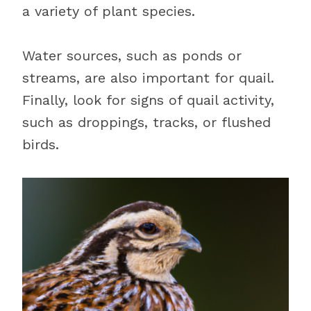
a variety of plant species.
Water sources, such as ponds or
streams, are also important for quail.
Finally, look for signs of quail activity,
such as droppings, tracks, or flushed
birds.