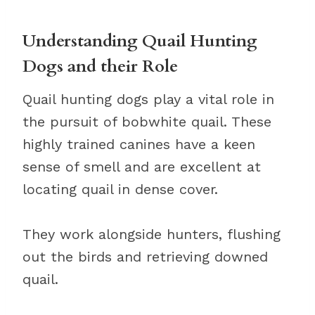
Understanding Quail Hunting
Dogs and their Role
Quail hunting dogs play a vital role in
the pursuit of bobwhite quail. These
highly trained canines have a keen
sense of smell and are excellent at
locating quail in dense cover.
They work alongside hunters, flushing
out the birds and retrieving downed
quail.