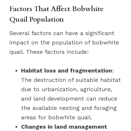
Factors That Affect Bobwhite
Quail Population
Several factors can have a significant
impact on the population of bobwhite
quail. These factors include:
Habitat loss and fragmentation
:
The destruction of suitable habitat
due to urbanization, agriculture,
and land development can reduce
the available nesting and foraging
areas for bobwhite quail.
Changes in land management