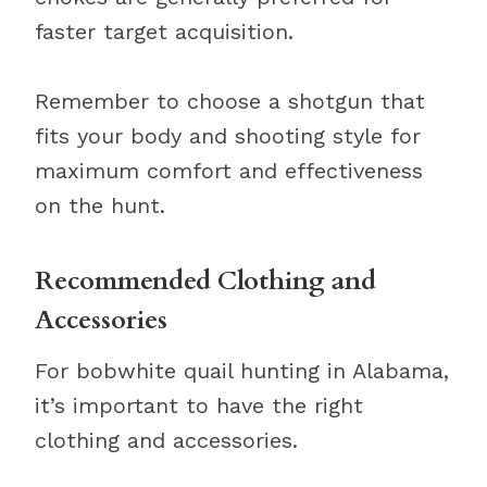
faster target acquisition.
Remember to choose a shotgun that
fits your body and shooting style for
maximum comfort and effectiveness
on the hunt.
Recommended Clothing and
Accessories
For bobwhite quail hunting in Alabama,
it’s important to have the right
clothing and accessories.