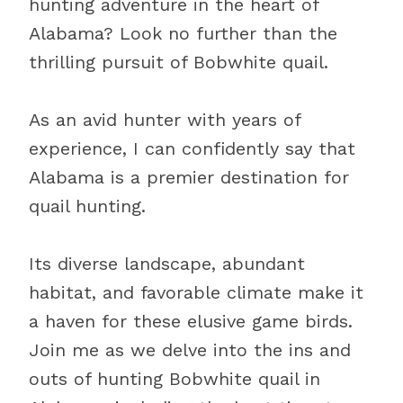
hunting adventure in the heart of
Alabama? Look no further than the
thrilling pursuit of Bobwhite quail.
As an avid hunter with years of
experience, I can confidently say that
Alabama is a premier destination for
quail hunting.
Its diverse landscape, abundant
habitat, and favorable climate make it
a haven for these elusive game birds.
Join me as we delve into the ins and
outs of hunting Bobwhite quail in