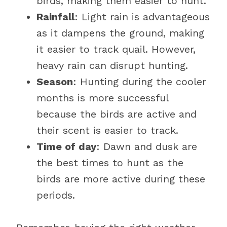
birds, making them easier to hunt.
Rainfall
: Light rain is advantageous
as it dampens the ground, making
it easier to track quail. However,
heavy rain can disrupt hunting.
Season
: Hunting during the cooler
months is more successful
because the birds are active and
their scent is easier to track.
Time of day
: Dawn and dusk are
the best times to hunt as the
birds are more active during these
periods.