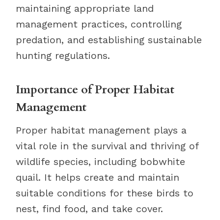
maintaining appropriate land
management practices, controlling
predation, and establishing sustainable
hunting regulations.
Importance of Proper Habitat
Management
Proper habitat management plays a
vital role in the survival and thriving of
wildlife species, including bobwhite
quail. It helps create and maintain
suitable conditions for these birds to
nest, find food, and take cover.