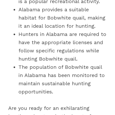
is a popular recreational activity.
Alabama provides a suitable
habitat for Bobwhite quail, making
it an ideal location for hunting.
Hunters in Alabama are required to
have the appropriate licenses and
follow specific regulations while
hunting Bobwhite quail.
The population of Bobwhite quail
in Alabama has been monitored to
maintain sustainable hunting
opportunities.
Are you ready for an exhilarating