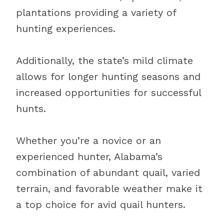
plantations providing a variety of
hunting experiences.
Additionally, the state’s mild climate
allows for longer hunting seasons and
increased opportunities for successful
hunts.
Whether you’re a novice or an
experienced hunter, Alabama’s
combination of abundant quail, varied
terrain, and favorable weather make it
a top choice for avid quail hunters.