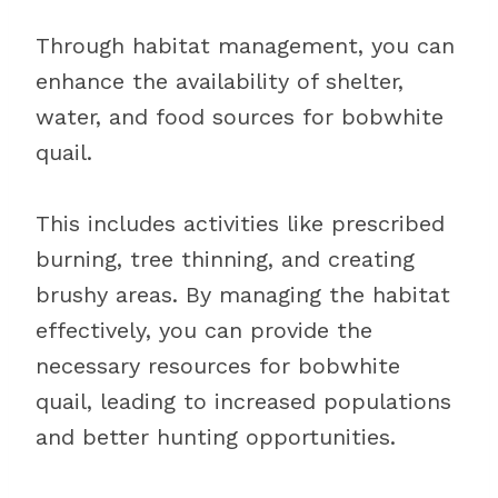
Through habitat management, you can
enhance the availability of shelter,
water, and food sources for bobwhite
quail.
This includes activities like prescribed
burning, tree thinning, and creating
brushy areas. By managing the habitat
effectively, you can provide the
necessary resources for bobwhite
quail, leading to increased populations
and better hunting opportunities.