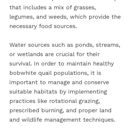
that includes a mix of grasses,
legumes, and weeds, which provide the
necessary food sources.
Water sources such as ponds, streams,
or wetlands are crucial for their
survival. In order to maintain healthy
bobwhite quail populations, it is
important to manage and conserve
suitable habitats by implementing
practices like rotational grazing,
prescribed burning, and proper land
and wildlife management techniques.