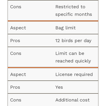
Restricted to
specific months
Bag limit
12 birds per day
Limit can be
reached quickly
License required
Yes
Additional cost