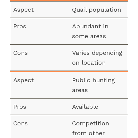
Quail population
Abundant in
some areas
Varies depending
on location
Public hunting
areas
Available
Competition
from other