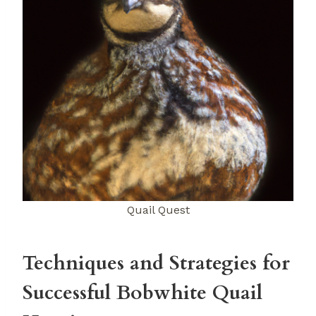
Quail Quest
Techniques and Strategies for
Successful Bobwhite Quail