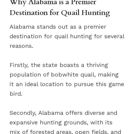
Why Alabama is a Premier
Destination for Quail Hunting
Alabama stands out as a premier
destination for quail hunting for several
reasons.
Firstly, the state boasts a thriving
population of bobwhite quail, making
it an ideal location to pursue this game
bird.
Secondly, Alabama offers diverse and
expansive hunting grounds, with its
mix of forested areas, open fields, and