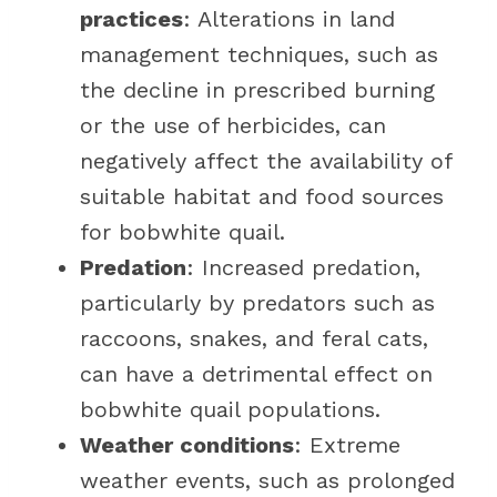
practices
: Alterations in land
management techniques, such as
the decline in prescribed burning
or the use of herbicides, can
negatively affect the availability of
suitable habitat and food sources
for bobwhite quail.
Predation
: Increased predation,
particularly by predators such as
raccoons, snakes, and feral cats,
can have a detrimental effect on
bobwhite quail populations.
Weather conditions
: Extreme
weather events, such as prolonged