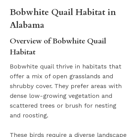
Bobwhite Quail Habitat in
Alabama
Overview of Bobwhite Quail
Habitat
Bobwhite quail thrive in habitats that
offer a mix of open grasslands and
shrubby cover. They prefer areas with
dense low-growing vegetation and
scattered trees or brush for nesting
and roosting.
These birds require a diverse landscape