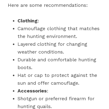
Here are some recommendations:
Clothing
:
Camouflage clothing that matches
the hunting environment.
Layered clothing for changing
weather conditions.
Durable and comfortable hunting
boots.
Hat or cap to protect against the
sun and offer camouflage.
Accessories
:
Shotgun or preferred firearm for
hunting quails.