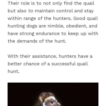
Their role is to not only find the quail
but also to maintain control and stay
within range of the hunters. Good quail
hunting dogs are nimble, obedient, and
have strong endurance to keep up with
the demands of the hunt.
With their assistance, hunters have a
better chance of a successful quail
hunt.