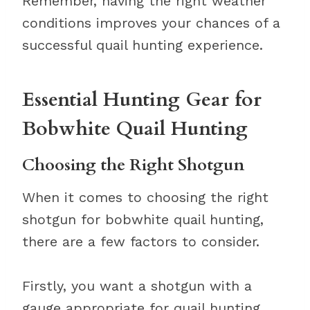
Remember, having the right weather
conditions improves your chances of a
successful quail hunting experience.
Essential Hunting Gear for
Bobwhite Quail Hunting
Choosing the Right Shotgun
When it comes to choosing the right
shotgun for bobwhite quail hunting,
there are a few factors to consider.
Firstly, you want a shotgun with a
gauge appropriate for quail hunting,