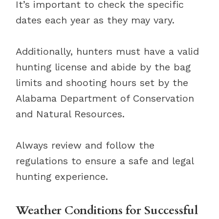
It’s important to check the specific
dates each year as they may vary.
Additionally, hunters must have a valid
hunting license and abide by the bag
limits and shooting hours set by the
Alabama Department of Conservation
and Natural Resources.
Always review and follow the
regulations to ensure a safe and legal
hunting experience.
Weather Conditions for Successful