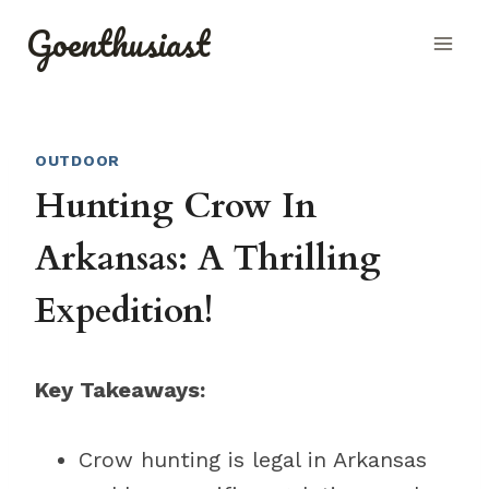
Skip
Goenthusiast
to
content
OUTDOOR
Hunting Crow In
Arkansas: A Thrilling
Expedition!
Key Takeaways:
Crow hunting is legal in Arkansas