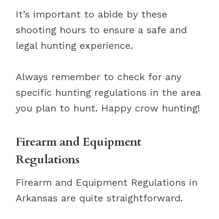
It’s important to abide by these
shooting hours to ensure a safe and
legal hunting experience.
Always remember to check for any
specific hunting regulations in the area
you plan to hunt. Happy crow hunting!
Firearm and Equipment
Regulations
Firearm and Equipment Regulations in
Arkansas are quite straightforward.