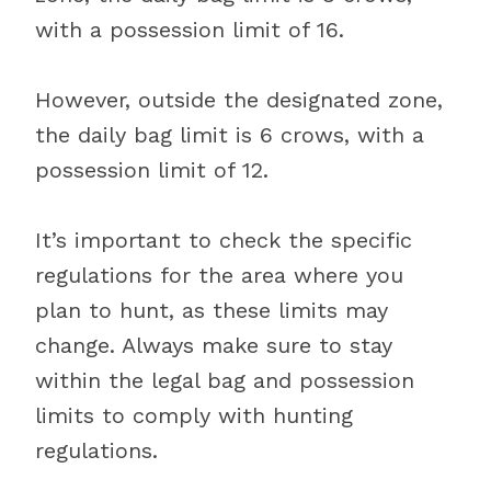
with a possession limit of 16.
However, outside the designated zone,
the daily bag limit is 6 crows, with a
possession limit of 12.
It’s important to check the specific
regulations for the area where you
plan to hunt, as these limits may
change. Always make sure to stay
within the legal bag and possession
limits to comply with hunting
regulations.