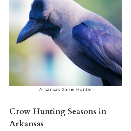
Arkansas Game Hunter
Crow Hunting Seasons in
Arkansas