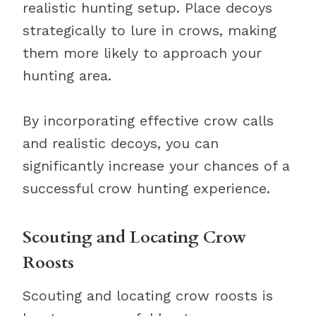
realistic hunting setup. Place decoys
strategically to lure in crows, making
them more likely to approach your
hunting area.
By incorporating effective crow calls
and realistic decoys, you can
significantly increase your chances of a
successful crow hunting experience.
Scouting and Locating Crow
Roosts
Scouting and locating crow roosts is