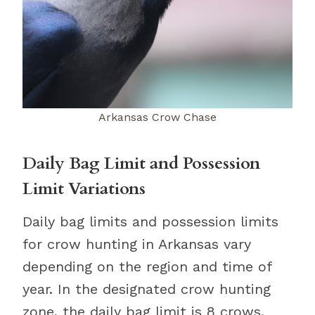
Arkansas Crow Chase
Daily Bag Limit and Possession
Limit Variations
Daily bag limits and possession limits
for crow hunting in Arkansas vary
depending on the region and time of
year. In the designated crow hunting
zone, the daily bag limit is 8 crows,