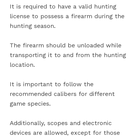
It is required to have a valid hunting
license to possess a firearm during the
hunting season.
The firearm should be unloaded while
transporting it to and from the hunting
location.
It is important to follow the
recommended calibers for different
game species.
Additionally, scopes and electronic
devices are allowed, except for those