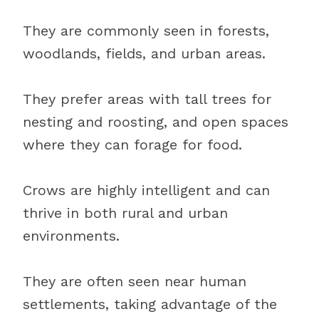
They are commonly seen in forests,
woodlands, fields, and urban areas.
They prefer areas with tall trees for
nesting and roosting, and open spaces
where they can forage for food.
Crows are highly intelligent and can
thrive in both rural and urban
environments.
They are often seen near human
settlements, taking advantage of the