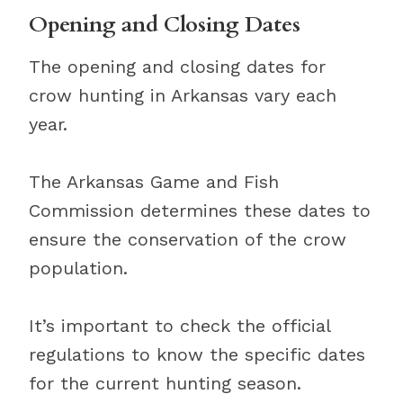
Opening and Closing Dates
The opening and closing dates for
crow hunting in Arkansas vary each
year.
The Arkansas Game and Fish
Commission determines these dates to
ensure the conservation of the crow
population.
It’s important to check the official
regulations to know the specific dates
for the current hunting season.