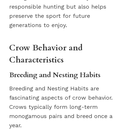
responsible hunting but also helps
preserve the sport for future
generations to enjoy.
Crow Behavior and
Characteristics
Breeding and Nesting Habits
Breeding and Nesting Habits are
fascinating aspects of crow behavior.
Crows typically form long-term
monogamous pairs and breed once a
year.