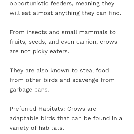
opportunistic feeders, meaning they
will eat almost anything they can find.
From insects and small mammals to
fruits, seeds, and even carrion, crows
are not picky eaters.
They are also known to steal food
from other birds and scavenge from
garbage cans.
Preferred Habitats: Crows are
adaptable birds that can be found in a
variety of habitats.