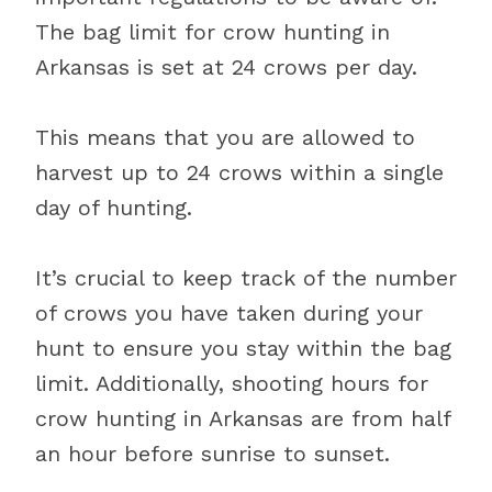
The bag limit for crow hunting in
Arkansas is set at 24 crows per day.
This means that you are allowed to
harvest up to 24 crows within a single
day of hunting.
It’s crucial to keep track of the number
of crows you have taken during your
hunt to ensure you stay within the bag
limit. Additionally, shooting hours for
crow hunting in Arkansas are from half
an hour before sunrise to sunset.