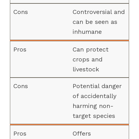
Controversial and
can be seen as
inhumane
Can protect
crops and
livestock
Potential danger
of accidentally
harming non-
target species
Offers