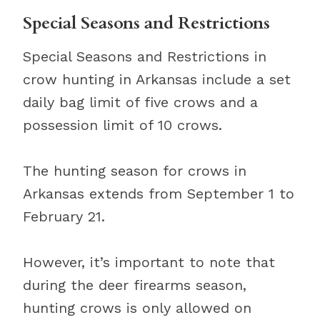
Special Seasons and Restrictions
Special Seasons and Restrictions in
crow hunting in Arkansas include a set
daily bag limit of five crows and a
possession limit of 10 crows.
The hunting season for crows in
Arkansas extends from September 1 to
February 21.
However, it’s important to note that
during the deer firearms season,
hunting crows is only allowed on