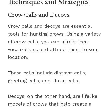
Techniques and Strategies
Crow Calls and Decoys
Crow calls and decoys are essential
tools for hunting crows. Using a variety
of crow calls, you can mimic their
vocalizations and attract them to your
location.
These calls include distress calls,
greeting calls, and alarm calls.
Decoys, on the other hand, are lifelike
models of crows that help create a