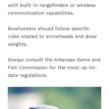
with built-in rangefinders or wireless
communication capabilities.
Bowhunters should follow specific
rules related to arrowheads and draw
weights.
Always consult the Arkansas Game and
Fish Commission for the most up-to-
date regulations.