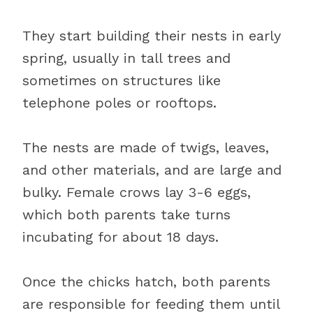
They start building their nests in early
spring, usually in tall trees and
sometimes on structures like
telephone poles or rooftops.
The nests are made of twigs, leaves,
and other materials, and are large and
bulky. Female crows lay 3-6 eggs,
which both parents take turns
incubating for about 18 days.
Once the chicks hatch, both parents
are responsible for feeding them until