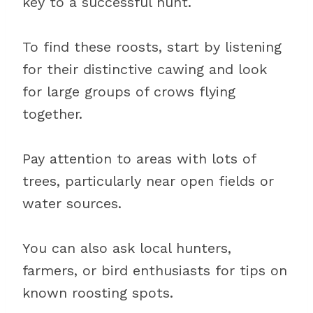
key to a successful hunt.
To find these roosts, start by listening
for their distinctive cawing and look
for large groups of crows flying
together.
Pay attention to areas with lots of
trees, particularly near open fields or
water sources.
You can also ask local hunters,
farmers, or bird enthusiasts for tips on
known roosting spots.