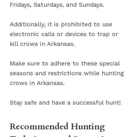
Fridays, Saturdays, and Sundays.
Additionally, it is prohibited to use
electronic calls or devices to trap or
kill crows in Arkansas.
Make sure to adhere to these special
seasons and restrictions while hunting
crows in Arkansas.
Stay safe and have a successful hunt!
Recommended Hunting