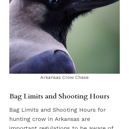
Arkansas Crow Chase
Bag Limits and Shooting Hours
Bag Limits and Shooting Hours for
hunting crow in Arkansas are
important regulations to be aware of.