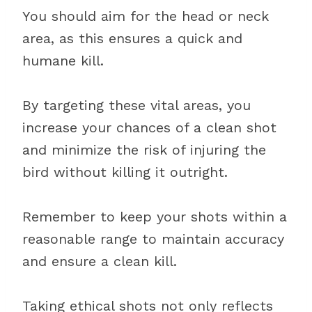
You should aim for the head or neck
area, as this ensures a quick and
humane kill.
By targeting these vital areas, you
increase your chances of a clean shot
and minimize the risk of injuring the
bird without killing it outright.
Remember to keep your shots within a
reasonable range to maintain accuracy
and ensure a clean kill.
Taking ethical shots not only reflects