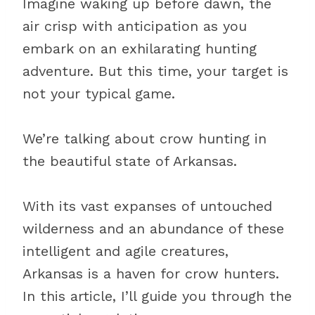
Imagine waking up before dawn, the
air crisp with anticipation as you
embark on an exhilarating hunting
adventure. But this time, your target is
not your typical game.
We’re talking about crow hunting in
the beautiful state of Arkansas.
With its vast expanses of untouched
wilderness and an abundance of these
intelligent and agile creatures,
Arkansas is a haven for crow hunters.
In this article, I’ll guide you through the