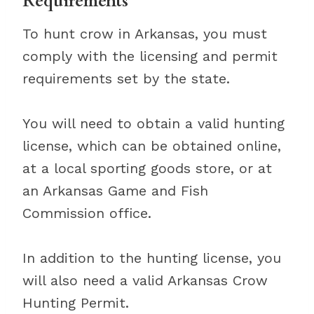
Requirements
To hunt crow in Arkansas, you must
comply with the licensing and permit
requirements set by the state.
You will need to obtain a valid hunting
license, which can be obtained online,
at a local sporting goods store, or at
an Arkansas Game and Fish
Commission office.
In addition to the hunting license, you
will also need a valid Arkansas Crow
Hunting Permit.