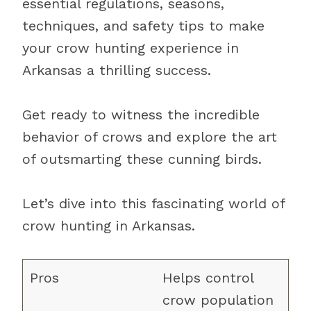
essential regulations, seasons,
techniques, and safety tips to make
your crow hunting experience in
Arkansas a thrilling success.
Get ready to witness the incredible
behavior of crows and explore the art
of outsmarting these cunning birds.
Let’s dive into this fascinating world of
crow hunting in Arkansas.
Helps control
crow population