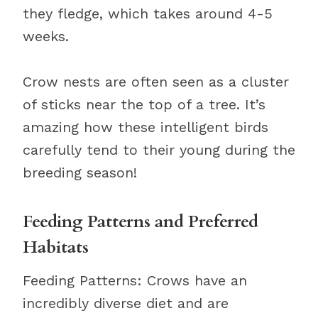
they fledge, which takes around 4-5
weeks.
Crow nests are often seen as a cluster
of sticks near the top of a tree. It’s
amazing how these intelligent birds
carefully tend to their young during the
breeding season!
Feeding Patterns and Preferred
Habitats
Feeding Patterns: Crows have an
incredibly diverse diet and are