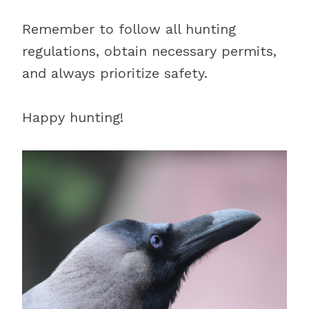
Remember to follow all hunting
regulations, obtain necessary permits,
and always prioritize safety.
Happy hunting!