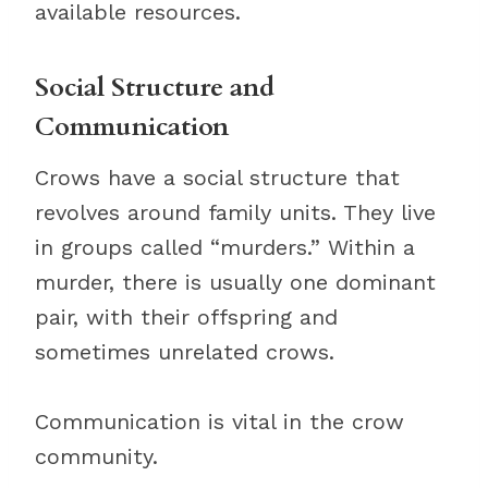
available resources.
Social Structure and
Communication
Crows have a social structure that
revolves around family units. They live
in groups called “murders.” Within a
murder, there is usually one dominant
pair, with their offspring and
sometimes unrelated crows.
Communication is vital in the crow
community.