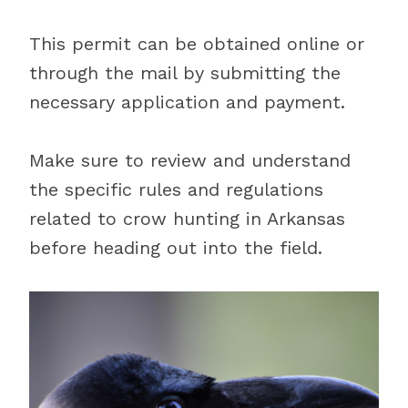
This permit can be obtained online or
through the mail by submitting the
necessary application and payment.
Make sure to review and understand
the specific rules and regulations
related to crow hunting in Arkansas
before heading out into the field.