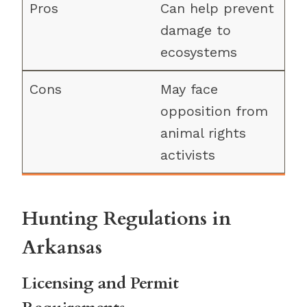
Can help prevent
damage to
ecosystems
May face
opposition from
animal rights
activists
Hunting Regulations in
Arkansas
Licensing and Permit