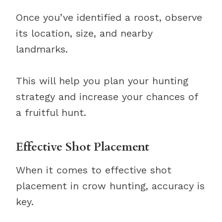
Once you’ve identified a roost, observe
its location, size, and nearby
landmarks.
This will help you plan your hunting
strategy and increase your chances of
a fruitful hunt.
Effective Shot Placement
When it comes to effective shot
placement in crow hunting, accuracy is
key.