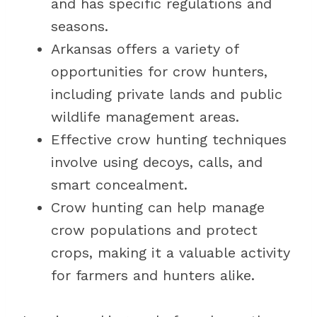
and has specific regulations and
seasons.
Arkansas offers a variety of
opportunities for crow hunters,
including private lands and public
wildlife management areas.
Effective crow hunting techniques
involve using decoys, calls, and
smart concealment.
Crow hunting can help manage
crow populations and protect
crops, making it a valuable activity
for farmers and hunters alike.