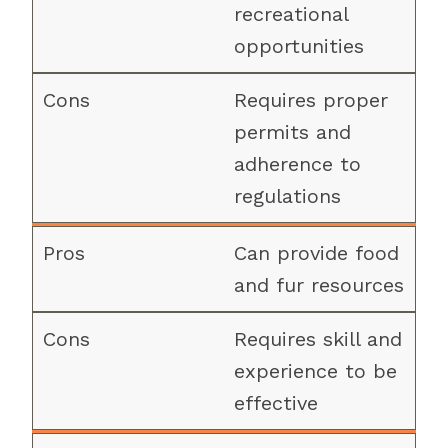
recreational
opportunities
Requires proper
permits and
adherence to
regulations
Can provide food
and fur resources
Requires skill and
experience to be
effective