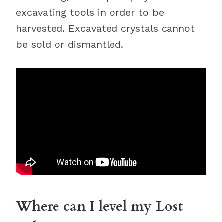
excavating tools in order to be
harvested. Excavated crystals cannot
be sold or dismantled.
Where can I level my Lost