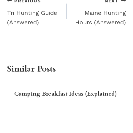
Post
PREVIOUS
NEXT
navigation
Tn Hunting Guide
Maine Hunting
(Answered)
Hours (Answered)
Similar Posts
Camping Breakfast Ideas (Explained)