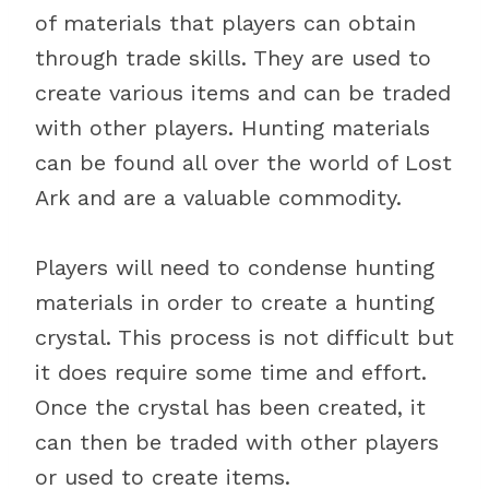
of materials that players can obtain
through trade skills. They are used to
create various items and can be traded
with other players. Hunting materials
can be found all over the world of Lost
Ark and are a valuable commodity.
Players will need to condense hunting
materials in order to create a hunting
crystal. This process is not difficult but
it does require some time and effort.
Once the crystal has been created, it
can then be traded with other players
or used to create items.