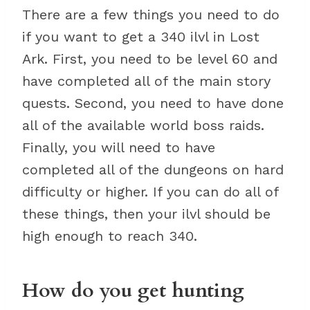
There are a few things you need to do
if you want to get a 340 ilvl in Lost
Ark. First, you need to be level 60 and
have completed all of the main story
quests. Second, you need to have done
all of the available world boss raids.
Finally, you will need to have
completed all of the dungeons on hard
difficulty or higher. If you can do all of
these things, then your ilvl should be
high enough to reach 340.
How do you get hunting