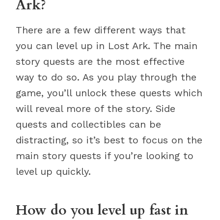
Ark?
There are a few different ways that
you can level up in Lost Ark. The main
story quests are the most effective
way to do so. As you play through the
game, you’ll unlock these quests which
will reveal more of the story. Side
quests and collectibles can be
distracting, so it’s best to focus on the
main story quests if you’re looking to
level up quickly.
How do you level up fast in