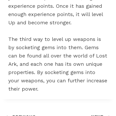
experience points. Once it has gained
enough experience points, it will level
Up and become stronger.
The third way to level up weapons is
by socketing gems into them. Gems
can be found all over the world of Lost
Ark, and each one has its own unique
properties. By socketing gems into
your weapons, you can further increase
their power.