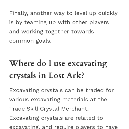
Finally, another way to level up quickly
is by teaming up with other players
and working together towards
common goals.
Where do I use excavating
crystals in Lost Ark?
Excavating crystals can be traded for
various excavating materials at the
Trade Skill Crystal Merchant.
Excavating crystals are related to
excavating, and require players to have