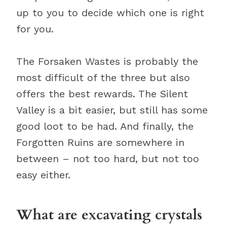
up to you to decide which one is right
for you.
The Forsaken Wastes is probably the
most difficult of the three but also
offers the best rewards. The Silent
Valley is a bit easier, but still has some
good loot to be had. And finally, the
Forgotten Ruins are somewhere in
between – not too hard, but not too
easy either.
What are excavating crystals