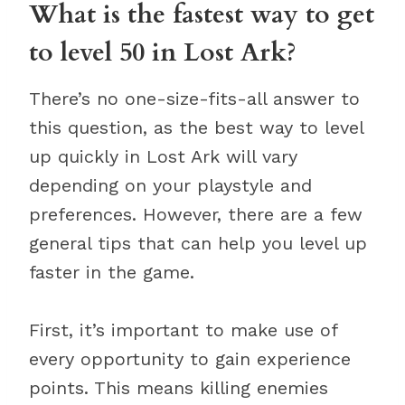
What is the fastest way to get
to level 50 in Lost Ark?
There’s no one-size-fits-all answer to
this question, as the best way to level
up quickly in Lost Ark will vary
depending on your playstyle and
preferences. However, there are a few
general tips that can help you level up
faster in the game.
First, it’s important to make use of
every opportunity to gain experience
points. This means killing enemies