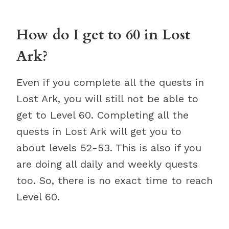
How do I get to 60 in Lost
Ark?
Even if you complete all the quests in
Lost Ark, you will still not be able to
get to Level 60. Completing all the
quests in Lost Ark will get you to
about levels 52-53. This is also if you
are doing all daily and weekly quests
too. So, there is no exact time to reach
Level 60.