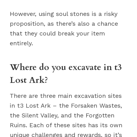
However, using soul stones is a risky
proposition, as there’s also a chance
that they could break your item
entirely.
Where do you excavate in t3
Lost Ark?
There are three main excavation sites
in t3 Lost Ark – the Forsaken Wastes,
the Silent Valley, and the Forgotten
Ruins. Each of these sites has its own
unique challenges and rewards, so it’s