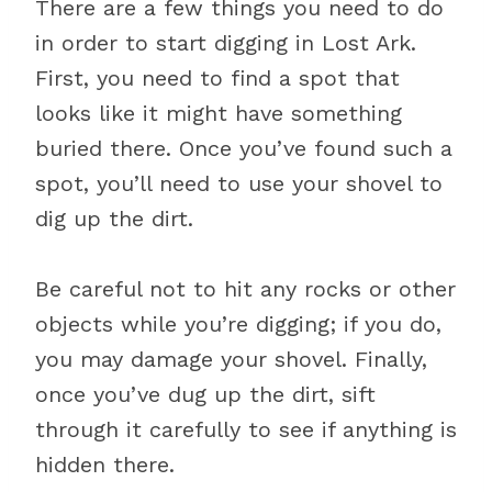
There are a few things you need to do
in order to start digging in Lost Ark.
First, you need to find a spot that
looks like it might have something
buried there. Once you’ve found such a
spot, you’ll need to use your shovel to
dig up the dirt.
Be careful not to hit any rocks or other
objects while you’re digging; if you do,
you may damage your shovel. Finally,
once you’ve dug up the dirt, sift
through it carefully to see if anything is
hidden there.