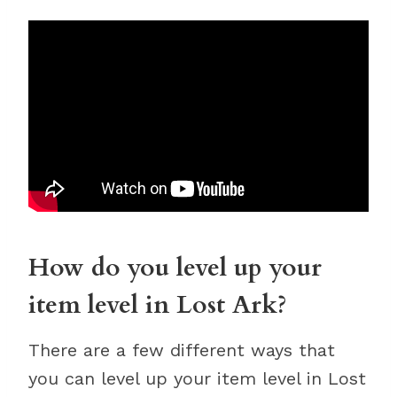
How do you level up your
item level in Lost Ark?
There are a few different ways that
you can level up your item level in Lost