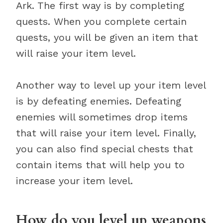
Ark. The first way is by completing
quests. When you complete certain
quests, you will be given an item that
will raise your item level.
Another way to level up your item level
is by defeating enemies. Defeating
enemies will sometimes drop items
that will raise your item level. Finally,
you can also find special chests that
contain items that will help you to
increase your item level.
How do you level up weapons