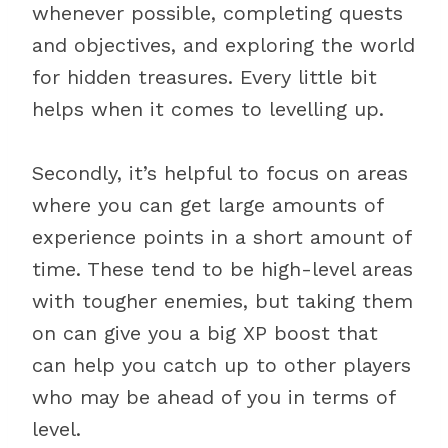
whenever possible, completing quests
and objectives, and exploring the world
for hidden treasures. Every little bit
helps when it comes to levelling up.
Secondly, it’s helpful to focus on areas
where you can get large amounts of
experience points in a short amount of
time. These tend to be high-level areas
with tougher enemies, but taking them
on can give you a big XP boost that
can help you catch up to other players
who may be ahead of you in terms of
level.