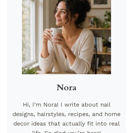
Nora
Hi, I'm Nora! I write about nail
designs, hairstyles, recipes, and home
decor ideas that actually fit into real
life. So glad you're here!