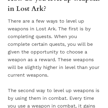
in Lost Ark?
There are a few ways to level up
weapons in Lost Ark. The first is by
completing quests. When you
complete certain quests, you will be
given the opportunity to choose a
weapon as a reward. These weapons
will be slightly higher in level than your
current weapons.
The second way to level up weapons is
by using them in combat. Every time
you use a weapon in combat, it gains