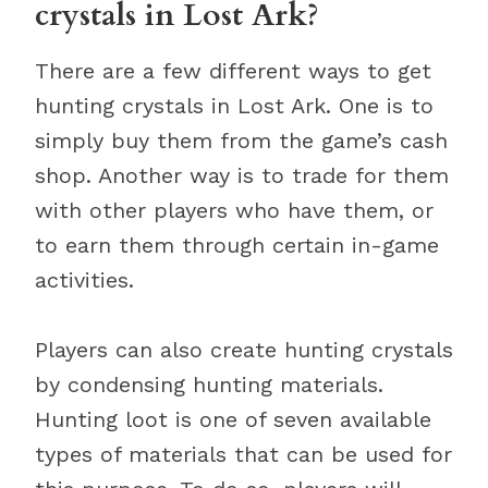
crystals in Lost Ark?
There are a few different ways to get
hunting crystals in Lost Ark. One is to
simply buy them from the game’s cash
shop. Another way is to trade for them
with other players who have them, or
to earn them through certain in-game
activities.
Players can also create hunting crystals
by condensing hunting materials.
Hunting loot is one of seven available
types of materials that can be used for