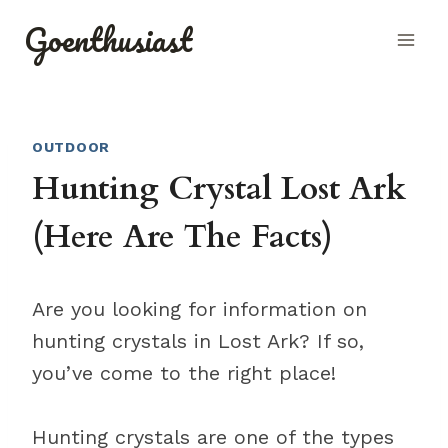
Skip
Goenthusiast
to
content
OUTDOOR
Hunting Crystal Lost Ark
(Here Are The Facts)
Are you looking for information on
hunting crystals in Lost Ark? If so,
you’ve come to the right place!
Hunting crystals are one of the types