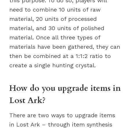
this purpose. To do so, players will
need to combine 10 units of raw
material, 20 units of processed
material, and 30 units of polished
material. Once all three types of
materials have been gathered, they can
then be combined at a 1:1:2 ratio to
create a single hunting crystal.
How do you upgrade items in
Lost Ark?
There are two ways to upgrade items
in Lost Ark – through item synthesis