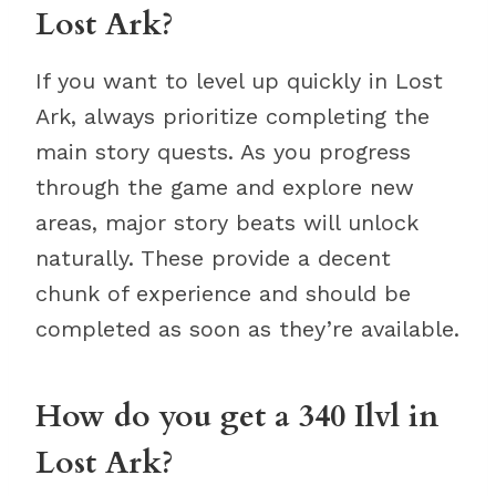
Lost Ark?
If you want to level up quickly in Lost
Ark, always prioritize completing the
main story quests. As you progress
through the game and explore new
areas, major story beats will unlock
naturally. These provide a decent
chunk of experience and should be
completed as soon as they’re available.
How do you get a 340 Ilvl in
Lost Ark?