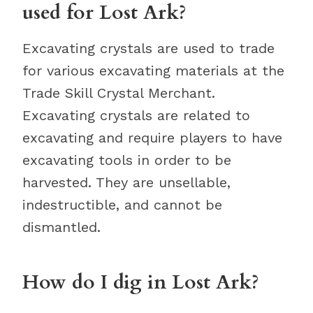
used for Lost Ark?
Excavating crystals are used to trade
for various excavating materials at the
Trade Skill Crystal Merchant.
Excavating crystals are related to
excavating and require players to have
excavating tools in order to be
harvested. They are unsellable,
indestructible, and cannot be
dismantled.
How do I dig in Lost Ark?