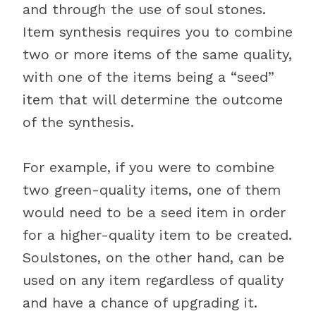
and through the use of soul stones.
Item synthesis requires you to combine
two or more items of the same quality,
with one of the items being a “seed”
item that will determine the outcome
of the synthesis.
For example, if you were to combine
two green-quality items, one of them
would need to be a seed item in order
for a higher-quality item to be created.
Soulstones, on the other hand, can be
used on any item regardless of quality
and have a chance of upgrading it.