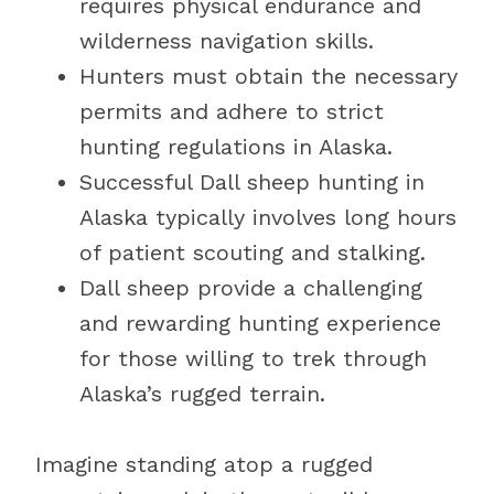
requires physical endurance and
wilderness navigation skills.
Hunters must obtain the necessary
permits and adhere to strict
hunting regulations in Alaska.
Successful Dall sheep hunting in
Alaska typically involves long hours
of patient scouting and stalking.
Dall sheep provide a challenging
and rewarding hunting experience
for those willing to trek through
Alaska’s rugged terrain.
Imagine standing atop a rugged