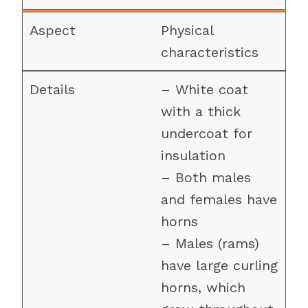
Physical
characteristics
– White coat
with a thick
undercoat for
insulation
– Both males
and females have
horns
– Males (rams)
have large curling
horns, which