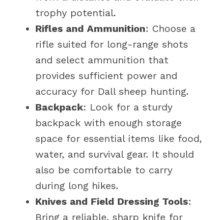
trophy potential.
Rifles and Ammunition
: Choose a
rifle suited for long-range shots
and select ammunition that
provides sufficient power and
accuracy for Dall sheep hunting.
Backpack
: Look for a sturdy
backpack with enough storage
space for essential items like food,
water, and survival gear. It should
also be comfortable to carry
during long hikes.
Knives and Field Dressing Tools
:
Bring a reliable, sharp knife for