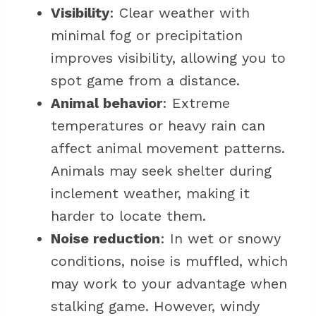
Visibility
: Clear weather with
minimal fog or precipitation
improves visibility, allowing you to
spot game from a distance.
Animal behavior
: Extreme
temperatures or heavy rain can
affect animal movement patterns.
Animals may seek shelter during
inclement weather, making it
harder to locate them.
Noise reduction
: In wet or snowy
conditions, noise is muffled, which
may work to your advantage when
stalking game. However, windy