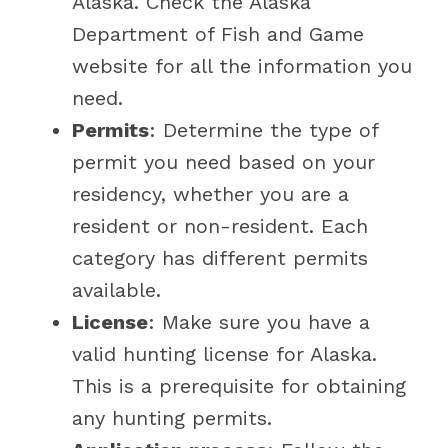
Alaska. Check the Alaska
Department of Fish and Game
website for all the information you
need.
Permits
: Determine the type of
permit you need based on your
residency, whether you are a
resident or non-resident. Each
category has different permits
available.
License
: Make sure you have a
valid hunting license for Alaska.
This is a prerequisite for obtaining
any hunting permits.