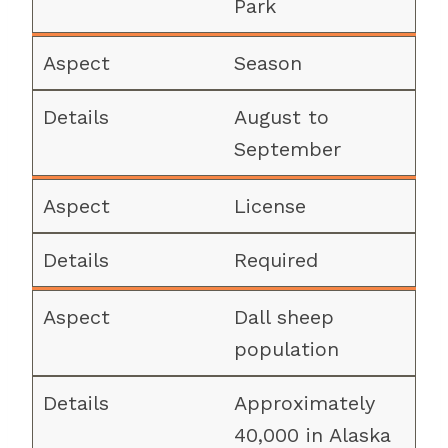
Park
Season
August to
September
License
Required
Dall sheep
population
Approximately
40,000 in Alaska