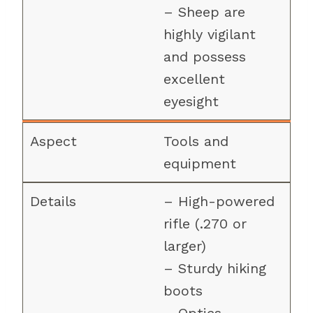
– Sheep are
highly vigilant
and possess
excellent
eyesight
Tools and
equipment
– High-powered
rifle (.270 or
larger)
– Sturdy hiking
boots