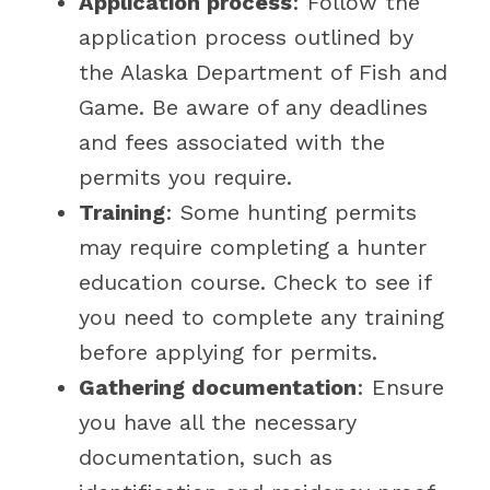
Application process
: Follow the
application process outlined by
the Alaska Department of Fish and
Game. Be aware of any deadlines
and fees associated with the
permits you require.
Training
: Some hunting permits
may require completing a hunter
education course. Check to see if
you need to complete any training
before applying for permits.
Gathering documentation
: Ensure
you have all the necessary
documentation, such as