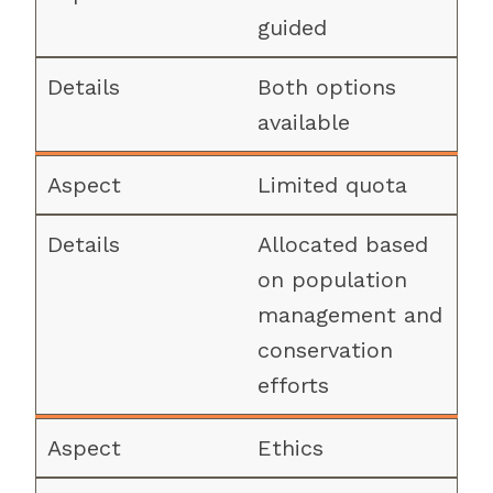
guided
Both options
available
Limited quota
Allocated based
on population
management and
conservation
efforts
Ethics