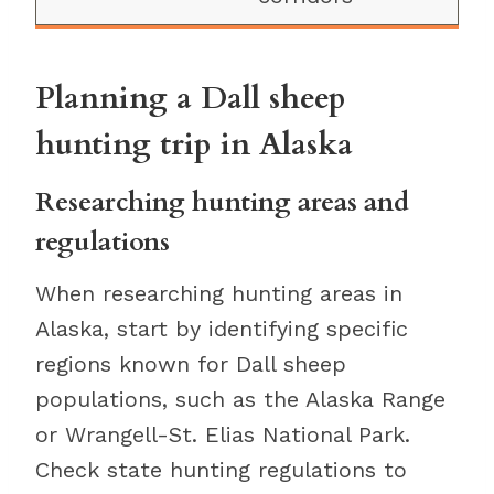
Planning a Dall sheep
hunting trip in Alaska
Researching hunting areas and
regulations
When researching hunting areas in
Alaska, start by identifying specific
regions known for Dall sheep
populations, such as the Alaska Range
or Wrangell-St. Elias National Park.
Check state hunting regulations to