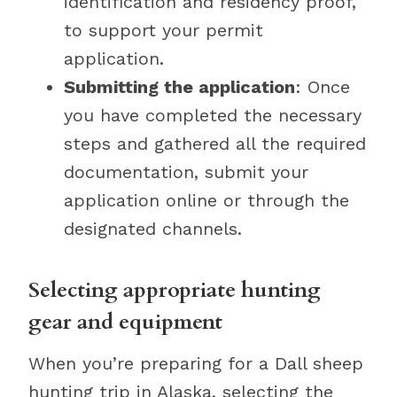
identification and residency proof,
to support your permit
application.
Submitting the application
: Once
you have completed the necessary
steps and gathered all the required
documentation, submit your
application online or through the
designated channels.
Selecting appropriate hunting
gear and equipment
When you’re preparing for a Dall sheep
hunting trip in Alaska, selecting the