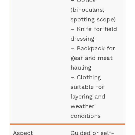
– Optics
(binoculars,
spotting scope)
– Knife for field
dressing
– Backpack for
gear and meat
hauling
– Clothing
suitable for
layering and
weather
conditions
Guided or self-