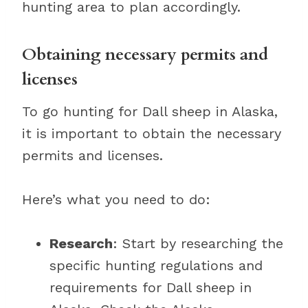
hunting area to plan accordingly.
Obtaining necessary permits and
licenses
To go hunting for Dall sheep in Alaska,
it is important to obtain the necessary
permits and licenses.
Here’s what you need to do:
Research
: Start by researching the
specific hunting regulations and
requirements for Dall sheep in