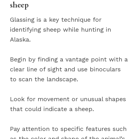
sheep
Glassing is a key technique for
identifying sheep while hunting in
Alaska.
Begin by finding a vantage point with a
clear line of sight and use binoculars
to scan the landscape.
Look for movement or unusual shapes
that could indicate a sheep.
Pay attention to specific features such
as the color and shape of the animal’s