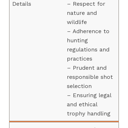
– Respect for
nature and
wildlife
– Adherence to
hunting
regulations and
practices
– Prudent and
responsible shot
selection
– Ensuring legal
and ethical
trophy handling