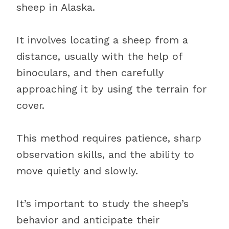
sheep in Alaska.
It involves locating a sheep from a
distance, usually with the help of
binoculars, and then carefully
approaching it by using the terrain for
cover.
This method requires patience, sharp
observation skills, and the ability to
move quietly and slowly.
It’s important to study the sheep’s
behavior and anticipate their