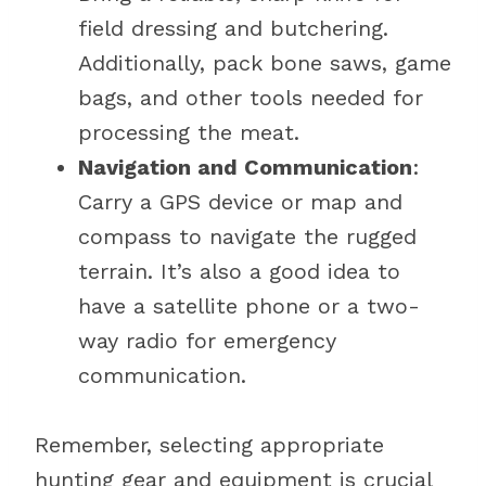
field dressing and butchering.
Additionally, pack bone saws, game
bags, and other tools needed for
processing the meat.
Navigation and Communication
:
Carry a GPS device or map and
compass to navigate the rugged
terrain. It’s also a good idea to
have a satellite phone or a two-
way radio for emergency
communication.
Remember, selecting appropriate
hunting gear and equipment is crucial