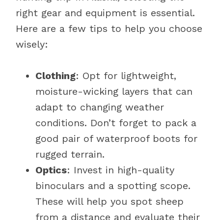
right gear and equipment is essential.
Here are a few tips to help you choose
wisely:
Clothing
: Opt for lightweight,
moisture-wicking layers that can
adapt to changing weather
conditions. Don’t forget to pack a
good pair of waterproof boots for
rugged terrain.
Optics
: Invest in high-quality
binoculars and a spotting scope.
These will help you spot sheep
from a distance and evaluate their