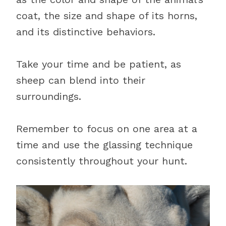
coat, the size and shape of its horns,
and its distinctive behaviors.
Take your time and be patient, as
sheep can blend into their
surroundings.
Remember to focus on one area at a
time and use the glassing technique
consistently throughout your hunt.