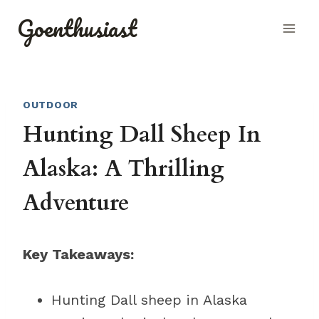
Skip
Goenthusiast
to
content
OUTDOOR
Hunting Dall Sheep In
Alaska: A Thrilling
Adventure
Key Takeaways:
Hunting Dall sheep in Alaska