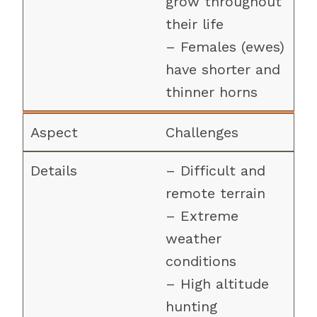
grow throughout
their life
– Females (ewes)
have shorter and
thinner horns
Challenges
– Difficult and
remote terrain
– Extreme
weather
conditions
– High altitude
hunting