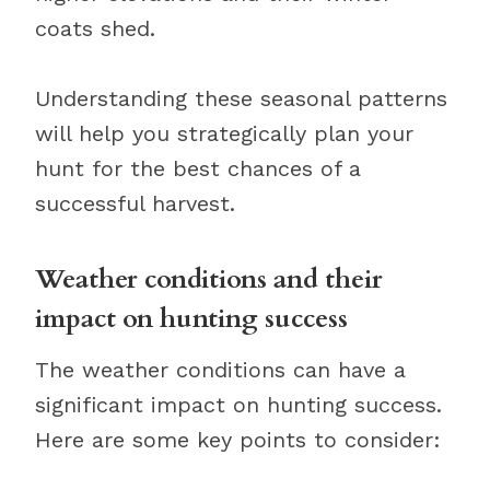
coats shed.
Understanding these seasonal patterns
will help you strategically plan your
hunt for the best chances of a
successful harvest.
Weather conditions and their
impact on hunting success
The weather conditions can have a
significant impact on hunting success.
Here are some key points to consider: