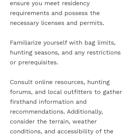
ensure you meet residency
requirements and possess the
necessary licenses and permits.
Familiarize yourself with bag limits,
hunting seasons, and any restrictions
or prerequisites.
Consult online resources, hunting
forums, and local outfitters to gather
firsthand information and
recommendations. Additionally,
consider the terrain, weather
conditions, and accessibility of the