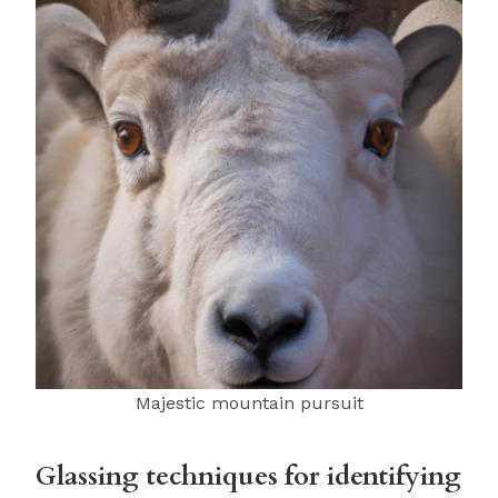
Majestic mountain pursuit
Glassing techniques for identifying