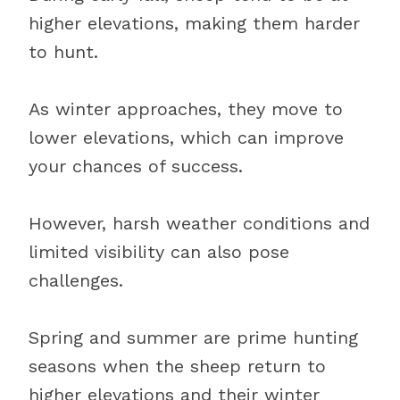
higher elevations, making them harder
to hunt.
As winter approaches, they move to
lower elevations, which can improve
your chances of success.
However, harsh weather conditions and
limited visibility can also pose
challenges.
Spring and summer are prime hunting
seasons when the sheep return to
higher elevations and their winter