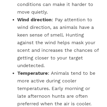
conditions can make it harder to
move quietly.
Wind direction
: Pay attention to
wind direction, as animals have a
keen sense of smell. Hunting
against the wind helps mask your
scent and increases the chances of
getting closer to your target
undetected.
Temperature
: Animals tend to be
more active during cooler
temperatures. Early morning or
late afternoon hunts are often
preferred when the air is cooler.