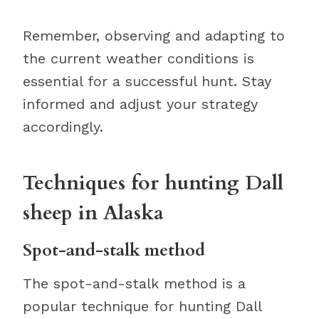
Remember, observing and adapting to
the current weather conditions is
essential for a successful hunt. Stay
informed and adjust your strategy
accordingly.
Techniques for hunting Dall
sheep in Alaska
Spot-and-stalk method
The spot-and-stalk method is a
popular technique for hunting Dall