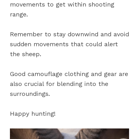
movements to get within shooting
range.
Remember to stay downwind and avoid
sudden movements that could alert
the sheep.
Good camouflage clothing and gear are
also crucial for blending into the
surroundings.
Happy hunting!