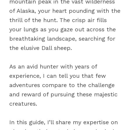
mountain peak in the vast wilderness
of Alaska, your heart pounding with the
thrill of the hunt. The crisp air fills
your lungs as you gaze out across the
breathtaking landscape, searching for
the elusive Dall sheep.
As an avid hunter with years of
experience, I can tell you that few
adventures compare to the challenge
and reward of pursuing these majestic
creatures.
In this guide, I’ll share my expertise on