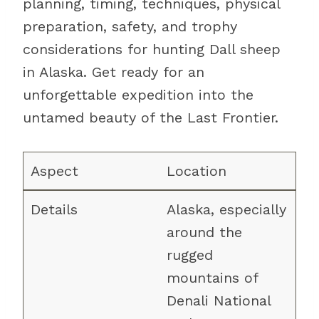
planning, timing, techniques, physical
preparation, safety, and trophy
considerations for hunting Dall sheep
in Alaska. Get ready for an
unforgettable expedition into the
untamed beauty of the Last Frontier.
Location
Alaska, especially
around the
rugged
mountains of
Denali National