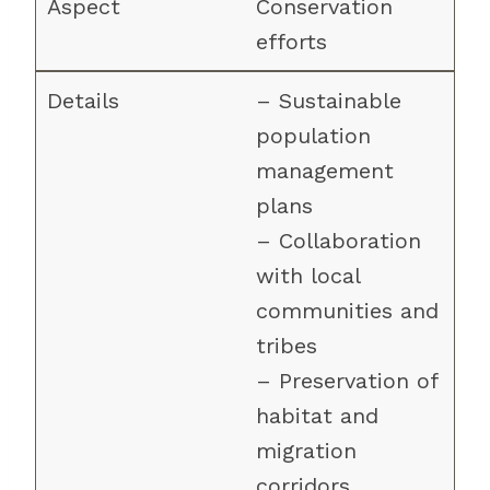
Conservation
efforts
– Sustainable
population
management
plans
– Collaboration
with local
communities and
tribes
– Preservation of
habitat and
migration
corridors