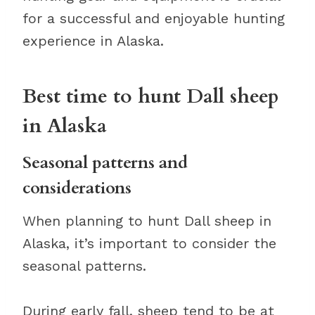
for a successful and enjoyable hunting
experience in Alaska.
Best time to hunt Dall sheep
in Alaska
Seasonal patterns and
considerations
When planning to hunt Dall sheep in
Alaska, it’s important to consider the
seasonal patterns.
During early fall, sheep tend to be at