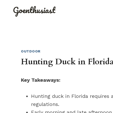
Skip
Goenthusiast
to
content
OUTDOOR
Hunting Duck in Florida
Key Takeaways:
Hunting duck in Florida requires 
regulations.
Early morning and late afternoon