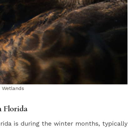
d Wetlands
 Florida
rida is during the winter months, typically