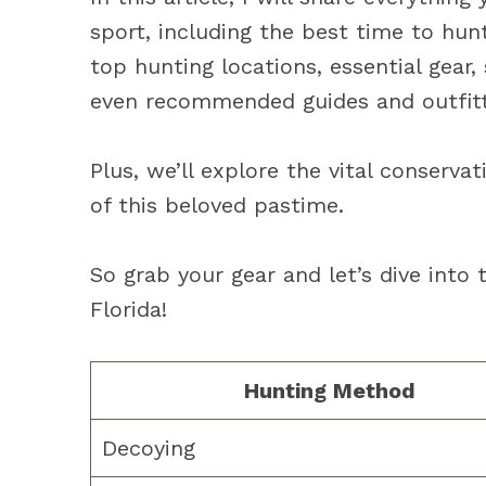
sport, including the best time to hunt
top hunting locations, essential gear,
even recommended guides and outfitt
Plus, we’ll explore the vital conservat
of this beloved pastime.
So grab your gear and let’s dive into 
Florida!
Hunting Method
Decoying