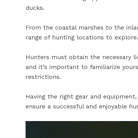
ducks.
From the coastal marshes to the inlan
range of hunting locations to explore
Hunters must obtain the necessary li
and it’s important to familiarize your
restrictions.
Having the right gear and equipment, a
ensure a successful and enjoyable hu