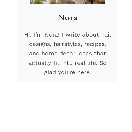
Nora
Hi, I'm Nora! I write about nail
designs, hairstyles, recipes,
and home decor ideas that
actually fit into real life. So
glad you're here!