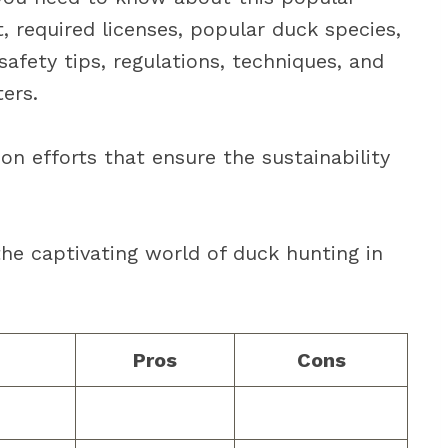
, required licenses, popular duck species,
 safety tips, regulations, techniques, and
ers.
ion efforts that ensure the sustainability
the captivating world of duck hunting in
Pros
Cons