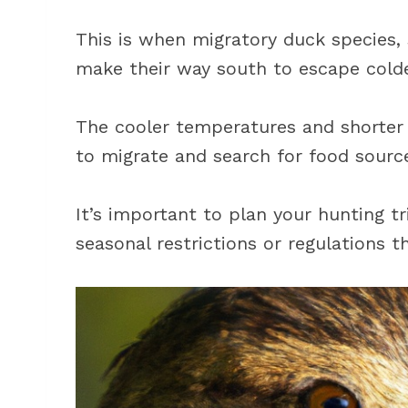
This is when migratory duck species, s
make their way south to escape colde
The cooler temperatures and shorter d
to migrate and search for food source
It’s important to plan your hunting t
seasonal restrictions or regulations t