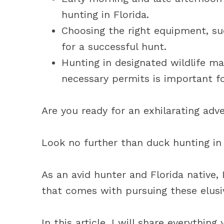
hunting in Florida.
Choosing the right equipment, su
for a successful hunt.
Hunting in designated wildlife m
necessary permits is important fo
Are you ready for an exhilarating adv
Look no further than duck hunting in 
As an avid hunter and Florida native, 
that comes with pursuing these elusi
In this article, I will share everythi