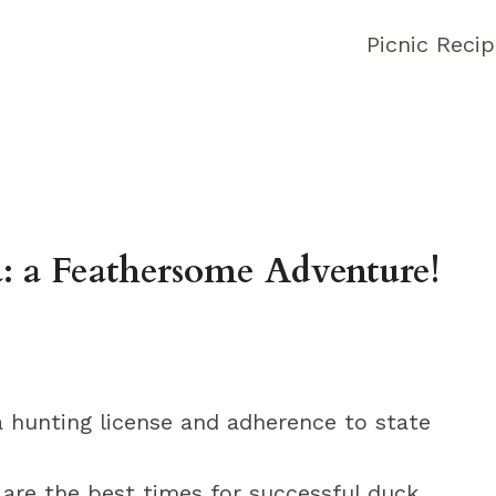
Picnic Reci
: a Feathersome Adventure!
a hunting license and adherence to state
 are the best times for successful duck