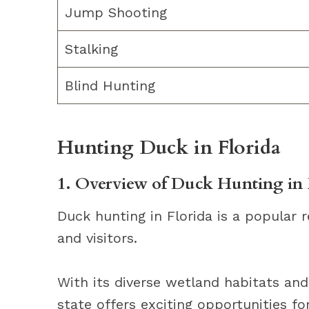
Jump Shooting
Stalking
Blind Hunting
Hunting Duck in Florida
1. Overview of Duck Hunting in 
Duck hunting in Florida is a popular r
and visitors.
With its diverse wetland habitats an
state offers exciting opportunities fo