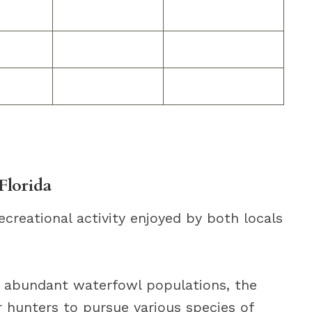
Florida
ecreational activity enjoyed by both locals
d abundant waterfowl populations, the
r hunters to pursue various species of