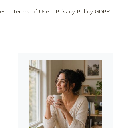
pes
Terms of Use
Privacy Policy GDPR