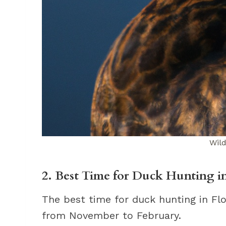
Wil
2. Best Time for Duck Hunting in
The best time for duck hunting in Flo
from November to February.