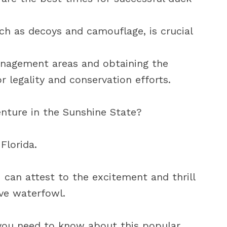
ch as decoys and camouflage, is crucial
anagement areas and obtaining the
r legality and conservation efforts.
enture in the Sunshine State?
Florida.
I can attest to the excitement and thrill
ve waterfowl.
ng you need to know about this popular