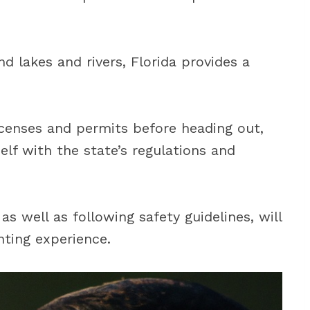
d lakes and rivers, Florida provides a
.
censes and permits before heading out,
self with the state’s regulations and
s well as following safety guidelines, will
nting experience.