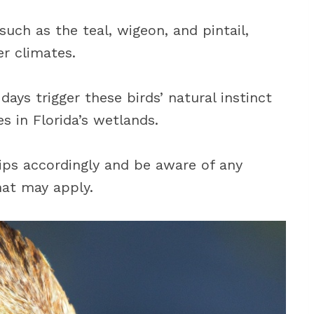
uch as the teal, wigeon, and pintail,
r climates.
ays trigger these birds’ natural instinct
s in Florida’s wetlands.
rips accordingly and be aware of any
hat may apply.