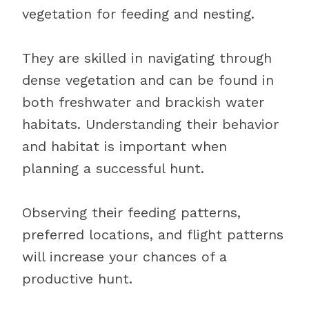
vegetation for feeding and nesting.
They are skilled in navigating through
dense vegetation and can be found in
both freshwater and brackish water
habitats. Understanding their behavior
and habitat is important when
planning a successful hunt.
Observing their feeding patterns,
preferred locations, and flight patterns
will increase your chances of a
productive hunt.