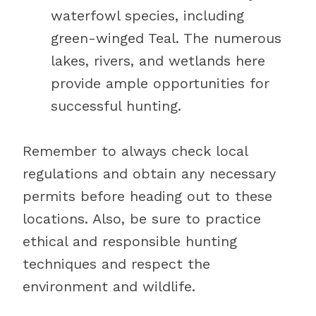
waterfowl species, including
green-winged Teal. The numerous
lakes, rivers, and wetlands here
provide ample opportunities for
successful hunting.
Remember to always check local
regulations and obtain any necessary
permits before heading out to these
locations. Also, be sure to practice
ethical and responsible hunting
techniques and respect the
environment and wildlife.