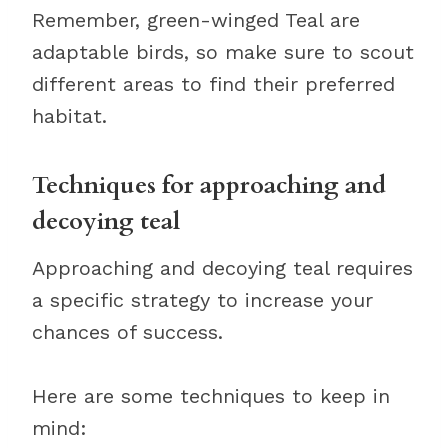
Remember, green-winged Teal are
adaptable birds, so make sure to scout
different areas to find their preferred
habitat.
Techniques for approaching and
decoying teal
Approaching and decoying teal requires
a specific strategy to increase your
chances of success.
Here are some techniques to keep in
mind: