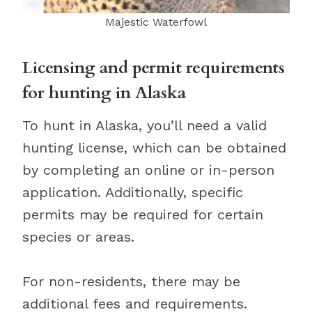
Majestic Waterfowl
Licensing and permit requirements
for hunting in Alaska
To hunt in Alaska, you’ll need a valid
hunting license, which can be obtained
by completing an online or in-person
application. Additionally, specific
permits may be required for certain
species or areas.
For non-residents, there may be
additional fees and requirements.