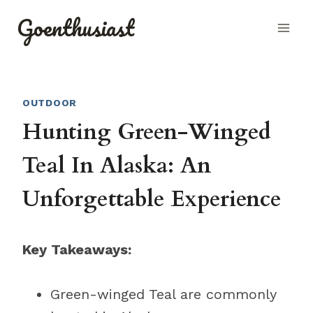
Skip
Goenthusiast
to
content
OUTDOOR
Hunting Green-Winged
Teal In Alaska: An
Unforgettable Experience
Key Takeaways:
Green-winged Teal are commonly