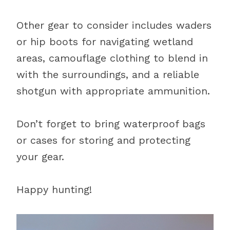
Other gear to consider includes waders
or hip boots for navigating wetland
areas, camouflage clothing to blend in
with the surroundings, and a reliable
shotgun with appropriate ammunition.
Don’t forget to bring waterproof bags
or cases for storing and protecting
your gear.
Happy hunting!