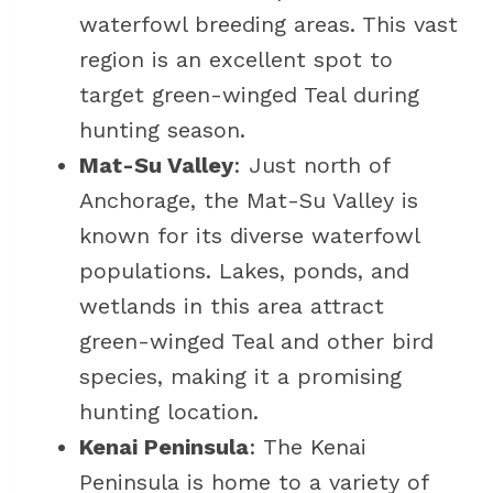
waterfowl breeding areas. This vast
region is an excellent spot to
target green-winged Teal during
hunting season.
Mat-Su Valley
: Just north of
Anchorage, the Mat-Su Valley is
known for its diverse waterfowl
populations. Lakes, ponds, and
wetlands in this area attract
green-winged Teal and other bird
species, making it a promising
hunting location.
Kenai Peninsula
: The Kenai
Peninsula is home to a variety of