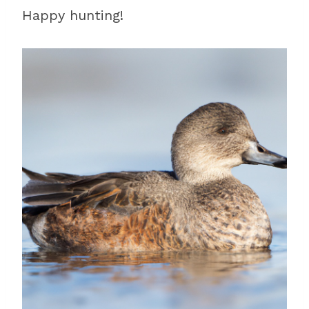
Happy hunting!