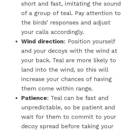
short and fast, imitating the sound
of a group of teal. Pay attention to
the birds’ responses and adjust
your calls accordingly.
Wind direction
: Position yourself
and your decoys with the wind at
your back. Teal are more likely to
land into the wind, so this will
increase your chances of having
them come within range.
Patience
: Teal can be fast and
unpredictable, so be patient and
wait for them to commit to your
decoy spread before taking your