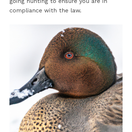
going hunting to ensure you are in
compliance with the law.