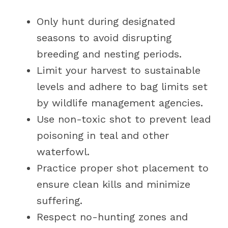
Only hunt during designated
seasons to avoid disrupting
breeding and nesting periods.
Limit your harvest to sustainable
levels and adhere to bag limits set
by wildlife management agencies.
Use non-toxic shot to prevent lead
poisoning in teal and other
waterfowl.
Practice proper shot placement to
ensure clean kills and minimize
suffering.
Respect no-hunting zones and