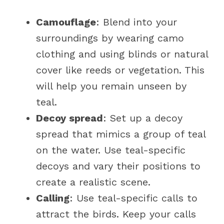
Camouflage
: Blend into your
surroundings by wearing camo
clothing and using blinds or natural
cover like reeds or vegetation. This
will help you remain unseen by
teal.
Decoy spread
: Set up a decoy
spread that mimics a group of teal
on the water. Use teal-specific
decoys and vary their positions to
create a realistic scene.
Calling
: Use teal-specific calls to
attract the birds. Keep your calls