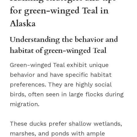
for green-winged Teal in
Alaska
Understanding the behavior and
habitat of green-winged Teal
Green-winged Teal exhibit unique
behavior and have specific habitat
preferences. They are highly social
birds, often seen in large flocks during
migration.
These ducks prefer shallow wetlands,
marshes, and ponds with ample