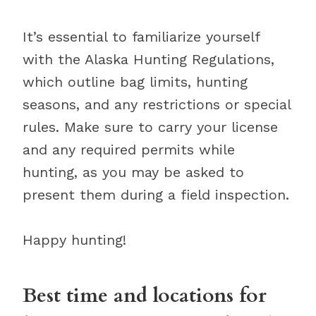
It’s essential to familiarize yourself
with the Alaska Hunting Regulations,
which outline bag limits, hunting
seasons, and any restrictions or special
rules. Make sure to carry your license
and any required permits while
hunting, as you may be asked to
present them during a field inspection.
Happy hunting!
Best time and locations for