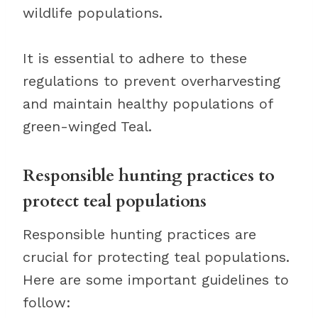
wildlife populations.
It is essential to adhere to these
regulations to prevent overharvesting
and maintain healthy populations of
green-winged Teal.
Responsible hunting practices to
protect teal populations
Responsible hunting practices are
crucial for protecting teal populations.
Here are some important guidelines to
follow: