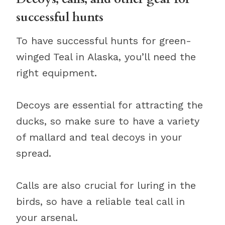
successful hunts
To have successful hunts for green-
winged Teal in Alaska, you’ll need the
right equipment.
Decoys are essential for attracting the
ducks, so make sure to have a variety
of mallard and teal decoys in your
spread.
Calls are also crucial for luring in the
birds, so have a reliable teal call in
your arsenal.