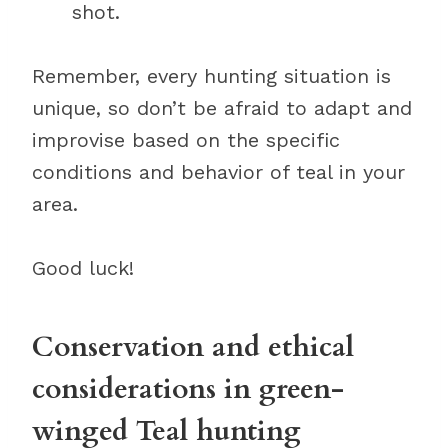
shot.
Remember, every hunting situation is
unique, so don’t be afraid to adapt and
improvise based on the specific
conditions and behavior of teal in your
area.
Good luck!
Conservation and ethical
considerations in green-
winged Teal hunting