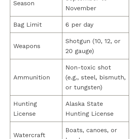
Season
November
Bag Limit
6 per day
Shotgun (10, 12, or
Weapons
20 gauge)
Non-toxic shot
Ammunition
(e.g., steel, bismuth,
or tungsten)
Hunting
Alaska State
License
Hunting License
Boats, canoes, or
Watercraft