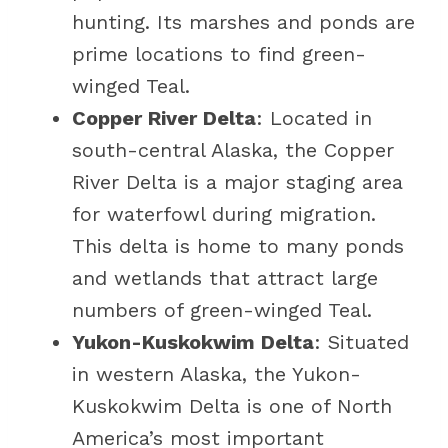
hunting. Its marshes and ponds are
prime locations to find green-
winged Teal.
Copper River Delta
: Located in
south-central Alaska, the Copper
River Delta is a major staging area
for waterfowl during migration.
This delta is home to many ponds
and wetlands that attract large
numbers of green-winged Teal.
Yukon-Kuskokwim Delta
: Situated
in western Alaska, the Yukon-
Kuskokwim Delta is one of North
America’s most important