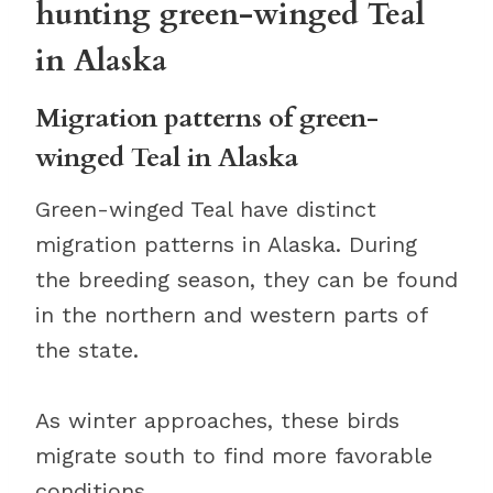
hunting green-winged Teal
in Alaska
Migration patterns of green-
winged Teal in Alaska
Green-winged Teal have distinct
migration patterns in Alaska. During
the breeding season, they can be found
in the northern and western parts of
the state.
As winter approaches, these birds
migrate south to find more favorable
conditions.