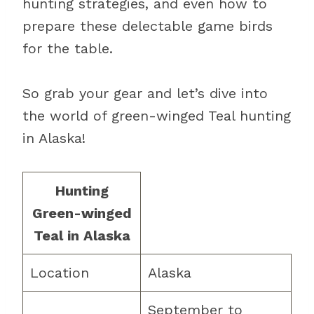
hunting strategies, and even how to
prepare these delectable game birds
for the table.
So grab your gear and let’s dive into
the world of green-winged Teal hunting
in Alaska!
Hunting
Green-winged
Teal in Alaska
Location
Alaska
September to