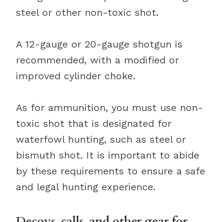
steel or other non-toxic shot.
A 12-gauge or 20-gauge shotgun is
recommended, with a modified or
improved cylinder choke.
As for ammunition, you must use non-
toxic shot that is designated for
waterfowl hunting, such as steel or
bismuth shot. It is important to abide
by these requirements to ensure a safe
and legal hunting experience.
Decoys, calls, and other gear for