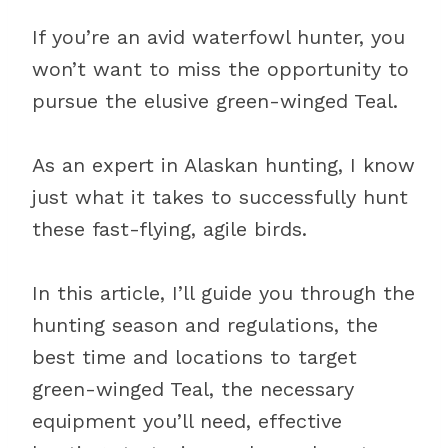
If you’re an avid waterfowl hunter, you
won’t want to miss the opportunity to
pursue the elusive green-winged Teal.
As an expert in Alaskan hunting, I know
just what it takes to successfully hunt
these fast-flying, agile birds.
In this article, I’ll guide you through the
hunting season and regulations, the
best time and locations to target
green-winged Teal, the necessary
equipment you’ll need, effective