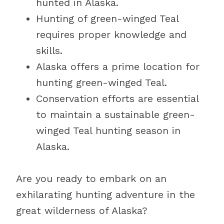
hunted in Alaska.
Hunting of green-winged Teal
requires proper knowledge and
skills.
Alaska offers a prime location for
hunting green-winged Teal.
Conservation efforts are essential
to maintain a sustainable green-
winged Teal hunting season in
Alaska.
Are you ready to embark on an
exhilarating hunting adventure in the
great wilderness of Alaska?