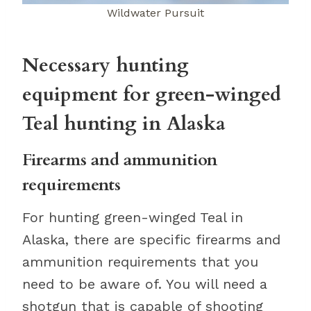
Wildwater Pursuit
Necessary hunting
equipment for green-winged
Teal hunting in Alaska
Firearms and ammunition
requirements
For hunting green-winged Teal in
Alaska, there are specific firearms and
ammunition requirements that you
need to be aware of. You will need a
shotgun that is capable of shooting