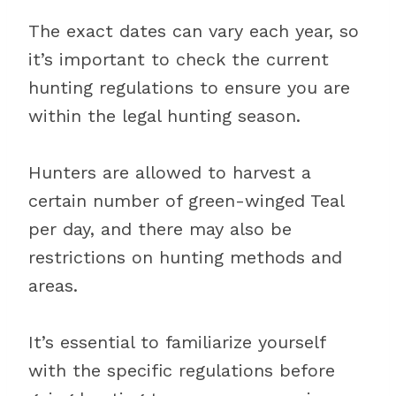
The exact dates can vary each year, so
it’s important to check the current
hunting regulations to ensure you are
within the legal hunting season.
Hunters are allowed to harvest a
certain number of green-winged Teal
per day, and there may also be
restrictions on hunting methods and
areas.
It’s essential to familiarize yourself
with the specific regulations before