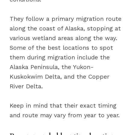
They follow a primary migration route
along the coast of Alaska, stopping at
various wetland areas along the way.
Some of the best locations to spot
them during migration include the
Alaska Peninsula, the Yukon-
Kuskokwim Delta, and the Copper
River Delta.
Keep in mind that their exact timing
and route may vary from year to year.