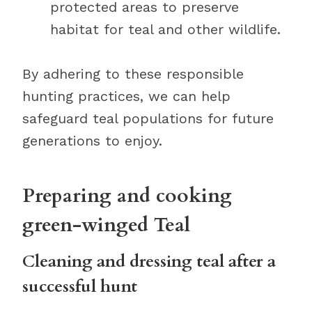
protected areas to preserve
habitat for teal and other wildlife.
By adhering to these responsible
hunting practices, we can help
safeguard teal populations for future
generations to enjoy.
Preparing and cooking
green-winged Teal
Cleaning and dressing teal after a
successful hunt