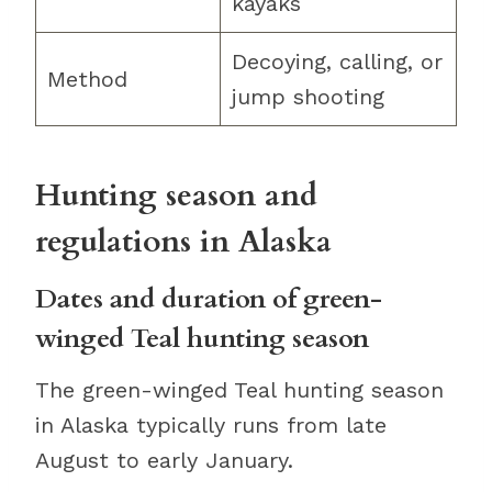
kayaks
Decoying, calling, or
Method
jump shooting
Hunting season and
regulations in Alaska
Dates and duration of green-
winged Teal hunting season
The green-winged Teal hunting season
in Alaska typically runs from late
August to early January.