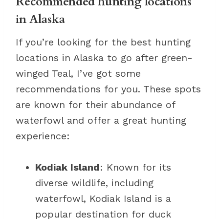
Recommended hunting locations
in Alaska
If you’re looking for the best hunting
locations in Alaska to go after green-
winged Teal, I’ve got some
recommendations for you. These spots
are known for their abundance of
waterfowl and offer a great hunting
experience:
Kodiak Island
: Known for its
diverse wildlife, including
waterfowl, Kodiak Island is a
popular destination for duck