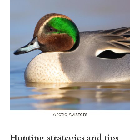
Arctic Aviators
Hunting strategies and tips