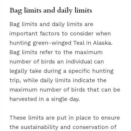
Bag limits and daily limits
Bag limits and daily limits are
important factors to consider when
hunting green-winged Teal in Alaska.
Bag limits refer to the maximum
number of birds an individual can
legally take during a specific hunting
trip, while daily limits indicate the
maximum number of birds that can be
harvested in a single day.
These limits are put in place to ensure
the sustainability and conservation of