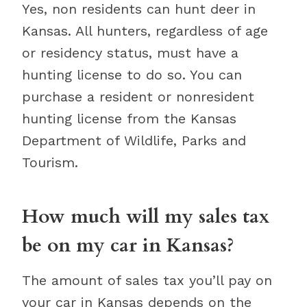
Yes, non residents can hunt deer in
Kansas. All hunters, regardless of age
or residency status, must have a
hunting license to do so. You can
purchase a resident or nonresident
hunting license from the Kansas
Department of Wildlife, Parks and
Tourism.
How much will my sales tax
be on my car in Kansas?
The amount of sales tax you’ll pay on
your car in Kansas depends on the