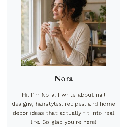
Nora
Hi, I'm Nora! I write about nail
designs, hairstyles, recipes, and home
decor ideas that actually fit into real
life. So glad you're here!