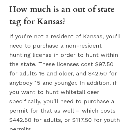
How much is an out of state
tag for Kansas?
If you’re not a resident of Kansas, you’ll
need to purchase a non-resident
hunting license in order to hunt within
the state. These licenses cost $97.50
for adults 16 and older, and $42.50 for
anybody 15 and younger. In addition, if
you want to hunt whitetail deer
specifically, you’ll need to purchase a
permit for that as well – which costs
$442.50 for adults, or $117.50 for youth
permits.