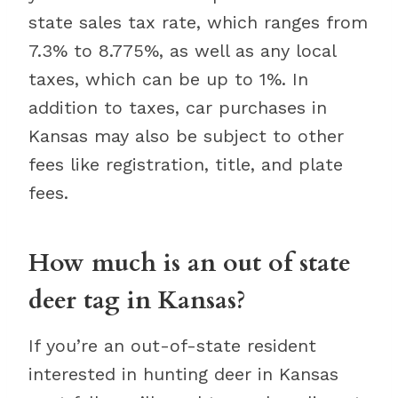
state sales tax rate, which ranges from
7.3% to 8.775%, as well as any local
taxes, which can be up to 1%. In
addition to taxes, car purchases in
Kansas may also be subject to other
fees like registration, title, and plate
fees.
How much is an out of state
deer tag in Kansas?
If you’re an out-of-state resident
interested in hunting deer in Kansas