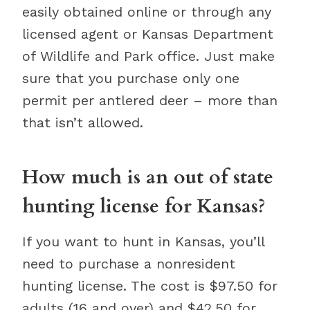
easily obtained online or through any
licensed agent or Kansas Department
of Wildlife and Park office. Just make
sure that you purchase only one
permit per antlered deer – more than
that isn’t allowed.
How much is an out of state
hunting license for Kansas?
If you want to hunt in Kansas, you’ll
need to purchase a nonresident
hunting license. The cost is $97.50 for
adults (16 and over) and $42.50 for