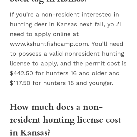
If you’re a non-resident interested in
hunting deer in Kansas next fall, you’ll
need to apply online at
www.kshuntfishcamp.com. You’ll need
to possess a valid nonresident hunting
license to apply, and the permit cost is
$442.50 for hunters 16 and older and
$117.50 for hunters 15 and younger.
How much does a non-
resident hunting license cost
in Kansas?