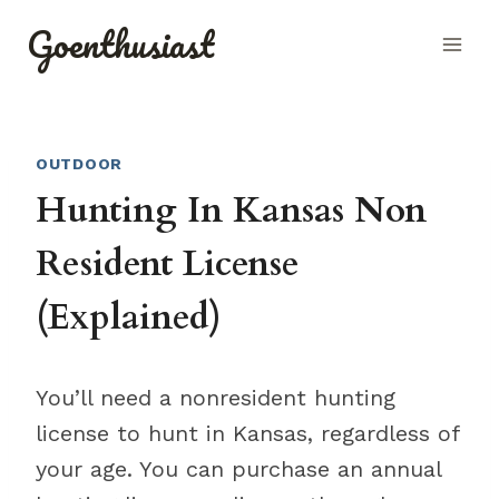
Skip
Goenthusiast
to
content
OUTDOOR
Hunting In Kansas Non
Resident License
(Explained)
You’ll need a nonresident hunting
license to hunt in Kansas, regardless of
your age. You can purchase an annual