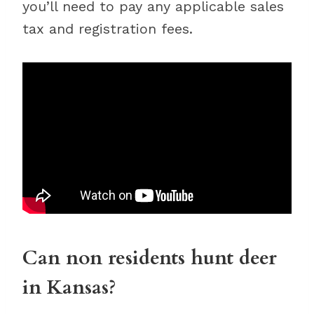
you’ll need to pay any applicable sales
tax and registration fees.
Can non residents hunt deer
in Kansas?