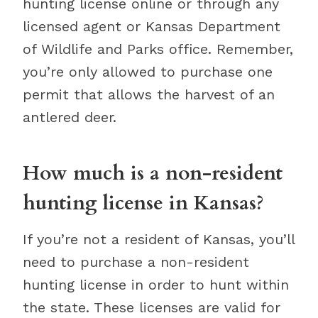
hunting license online or through any
licensed agent or Kansas Department
of Wildlife and Parks office. Remember,
you’re only allowed to purchase one
permit that allows the harvest of an
antlered deer.
How much is a non-resident
hunting license in Kansas?
If you’re not a resident of Kansas, you’ll
need to purchase a non-resident
hunting license in order to hunt within
the state. These licenses are valid for