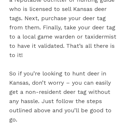
who is licensed to sell Kansas deer
tags. Next, purchase your deer tag
from them. Finally, take your deer tag
to a local game warden or taxidermist
to have it validated. That’s all there is
to it!
So if you’re looking to hunt deer in
Kansas, don’t worry – you can easily
get a non-resident deer tag without
any hassle. Just follow the steps
outlined above and you’ll be good to
go.