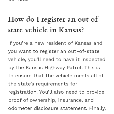
How do I register an out of
state vehicle in Kansas?
If you’re a new resident of Kansas and
you want to register an out-of-state
vehicle, you’ll need to have it inspected
by the Kansas Highway Patrol. This is
to ensure that the vehicle meets all of
the state’s requirements for
registration. You’ll also need to provide
proof of ownership, insurance, and
odometer disclosure statement. Finally,