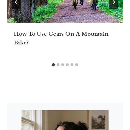
How To Use Gears On A Mountain
Bike?