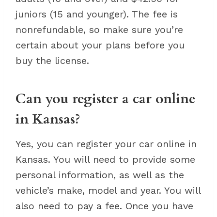
juniors (15 and younger). The fee is
nonrefundable, so make sure you’re
certain about your plans before you
buy the license.
Can you register a car online
in Kansas?
Yes, you can register your car online in
Kansas. You will need to provide some
personal information, as well as the
vehicle’s make, model and year. You will
also need to pay a fee. Once you have