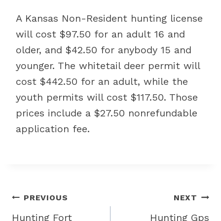
A Kansas Non-Resident hunting license
will cost $97.50 for an adult 16 and
older, and $42.50 for anybody 15 and
younger. The whitetail deer permit will
cost $442.50 for an adult, while the
youth permits will cost $117.50. Those
prices include a $27.50 nonrefundable
application fee.
Post
PREVIOUS
NEXT
navigation
Hunting Fort
Hunting Gps