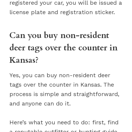
registered your car, you will be issued a
license plate and registration sticker.
Can you buy non-resident
deer tags over the counter in
Kansas?
Yes, you can buy non-resident deer
tags over the counter in Kansas. The
process is simple and straightforward,
and anyone can do it.
Here’s what you need to do: first, find
a reputable outfitter or hunting guide