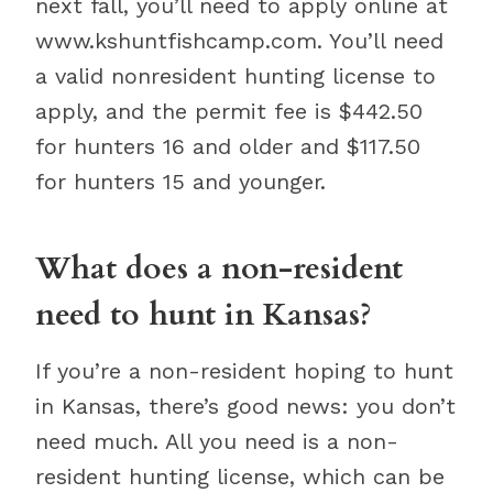
next fall, you’ll need to apply online at
www.kshuntfishcamp.com. You’ll need
a valid nonresident hunting license to
apply, and the permit fee is $442.50
for hunters 16 and older and $117.50
for hunters 15 and younger.
What does a non-resident
need to hunt in Kansas?
If you’re a non-resident hoping to hunt
in Kansas, there’s good news: you don’t
need much. All you need is a non-
resident hunting license, which can be