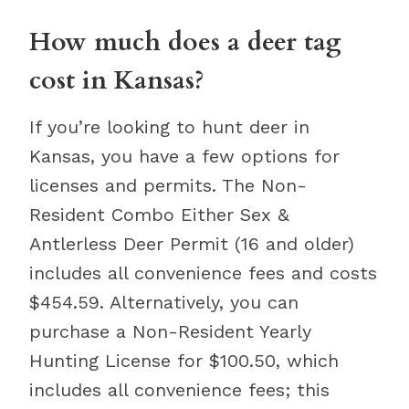
How much does a deer tag
cost in Kansas?
If you’re looking to hunt deer in
Kansas, you have a few options for
licenses and permits. The Non-
Resident Combo Either Sex &
Antlerless Deer Permit (16 and older)
includes all convenience fees and costs
$454.59. Alternatively, you can
purchase a Non-Resident Yearly
Hunting License for $100.50, which
includes all convenience fees; this