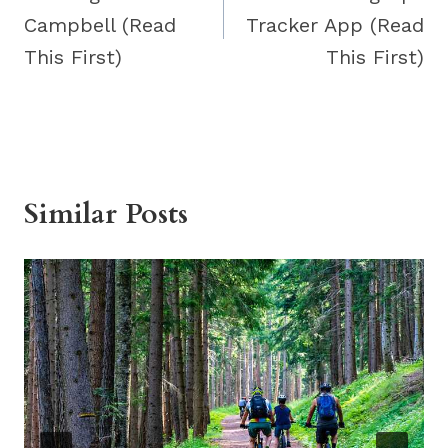
Campbell (Read
Tracker App (Read
This First)
This First)
Similar Posts