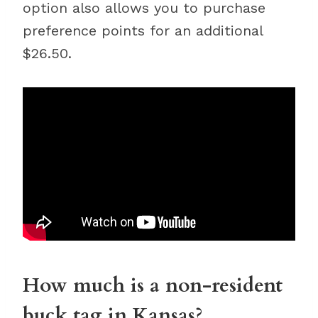
option also allows you to purchase
preference points for an additional
$26.50.
How much is a non-resident
buck tag in Kansas?