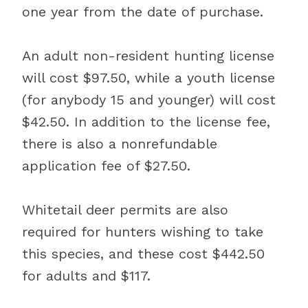
one year from the date of purchase.
An adult non-resident hunting license
will cost $97.50, while a youth license
(for anybody 15 and younger) will cost
$42.50. In addition to the license fee,
there is also a nonrefundable
application fee of $27.50.
Whitetail deer permits are also
required for hunters wishing to take
this species, and these cost $442.50
for adults and $117.