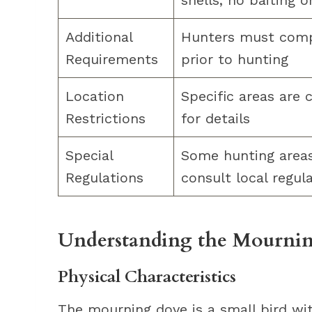
shells, no baiting o
Additional
Hunters must compl
Requirements
prior to hunting
Location
Specific areas are 
Restrictions
for details
Special
Some hunting areas 
Regulations
consult local regul
Understanding the Mournin
Physical Characteristics
The mourning dove is a small bird wit