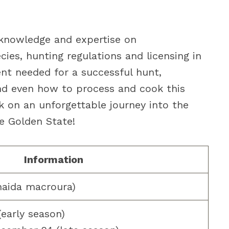
my knowledge and expertise on
es, hunting regulations and licensing in
ent needed for a successful hunt,
 and even how to process and cook this
 on an unforgettable journey into the
e Golden State!
Information
naida macroura)
early season)