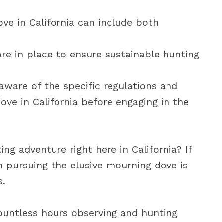
e in California can include both
are in place to ensure sustainable hunting
 aware of the specific regulations and
ove in California before engaging in the
ing adventure right here in California? If
en pursuing the elusive mourning dove is
s.
 countless hours observing and hunting