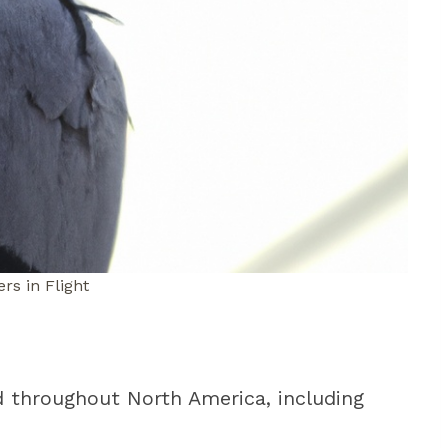
rs in Flight
d throughout North America, including