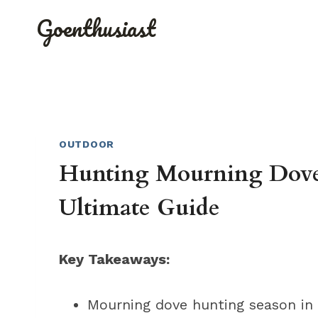
Skip
Goenthusiast
to
content
OUTDOOR
Hunting Mourning Dove 
Ultimate Guide
Key Takeaways:
Mourning dove hunting season in C