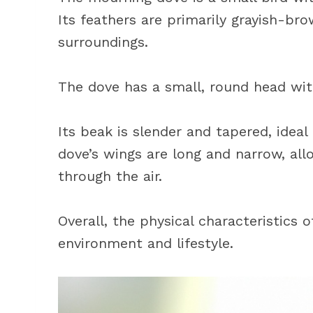
Its feathers are primarily grayish-bro
surroundings.
The dove has a small, round head with
Its beak is slender and tapered, ideal
dove’s wings are long and narrow, allo
through the air.
Overall, the physical characteristics 
environment and lifestyle.