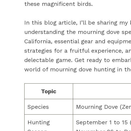
these magnificent birds.
In this blog article, I’ll be sharing 
understanding the mourning dove speci
California, essential gear and equipm
strategies for a fruitful experience,
delectable game. Get ready to embark
world of mourning dove hunting in th
Topic
Species
Mourning Dove (Ze
Hunting
September 1 to 15 (