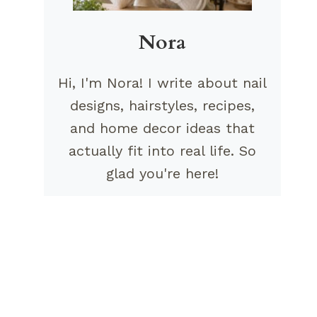
Nora
Hi, I'm Nora! I write about nail
designs, hairstyles, recipes,
and home decor ideas that
actually fit into real life. So
glad you're here!