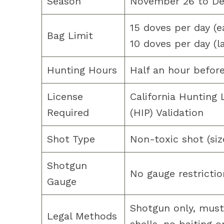
Season
November 26 to De
15 doves per day (e
Bag Limit
10 doves per day (l
Hunting Hours
Half an hour before
License
California Hunting
Required
(HIP) Validation
Shot Type
Non-toxic shot (siz
Shotgun
No gauge restrictio
Gauge
Shotgun only, must
Legal Methods