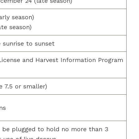
cember 24 (late season)
arly season)
ate season)
 sunrise to sunset
 License and Harvest Information Program
e 7.5 or smaller)
ns
 be plugged to hold no more than 3