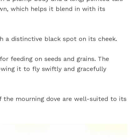
wn, which helps it blend in with its
 a distinctive black spot on its cheek.
 for feeding on seeds and grains. The
wing it to fly swiftly and gracefully
of the mourning dove are well-suited to its