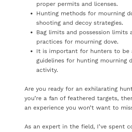
proper permits and licenses.
Hunting methods for mourning dov
shooting and decoy strategies.
Bag limits and possession limits 
practices for mourning dove.
It is important for hunters to be
guidelines for hunting mourning d
activity.
Are you ready for an exhilarating hunt
you’re a fan of feathered targets, th
an experience you won’t want to mis
As an expert in the field, I’ve spent