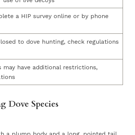
r use of live decoys
ete a HIP survey online or by phone
closed to dove hunting, check regulations
may have additional restrictions,
ations
g Dove Species
h a plump body and a long, pointed tail.