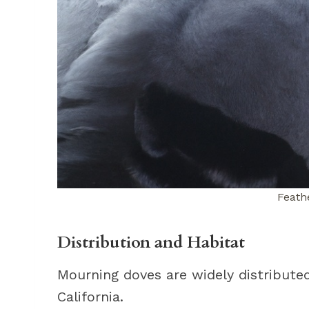
Feathe
Distribution and Habitat
Mourning doves are widely distribute
California.