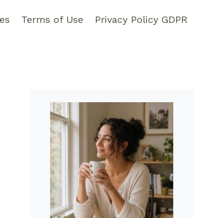
pes
Terms of Use
Privacy Policy GDPR