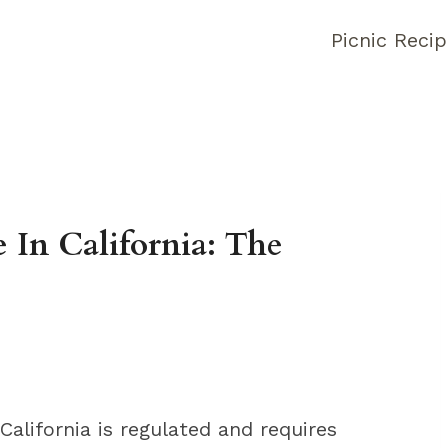
Picnic Reci
In California: The
alifornia is regulated and requires