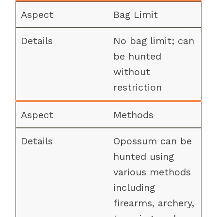
Bag Limit
No bag limit; can
be hunted
without
restriction
Methods
Opossum can be
hunted using
various methods
including
firearms, archery,