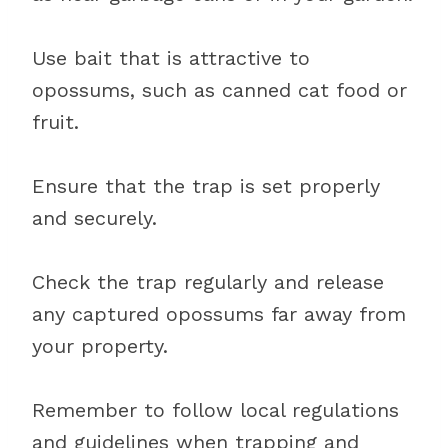
Use bait that is attractive to
opossums, such as canned cat food or
fruit.
Ensure that the trap is set properly
and securely.
Check the trap regularly and release
any captured opossums far away from
your property.
Remember to follow local regulations
and guidelines when trapping and