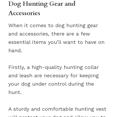
Dog Hunting Gear and
Accessories
When it comes to dog hunting gear
and accessories, there are a few
essential items you’ll want to have on
hand.
Firstly, a high-quality hunting collar
and leash are necessary for keeping
your dog under control during the
hunt.
A sturdy and comfortable hunting vest