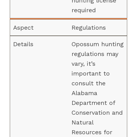
hunting license
required
Regulations
Opossum hunting
regulations may
vary, it’s
important to
consult the
Alabama
Department of
Conservation and
Natural
Resources for