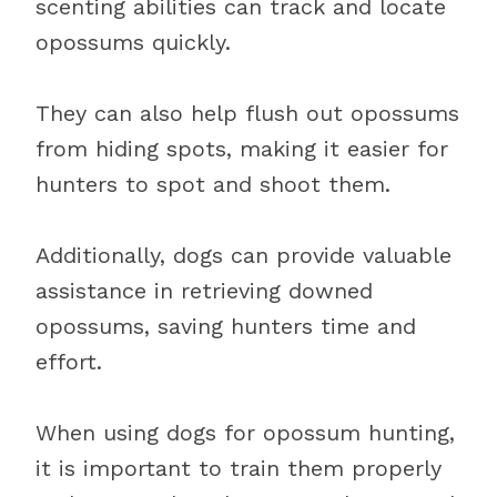
scenting abilities can track and locate
opossums quickly.
They can also help flush out opossums
from hiding spots, making it easier for
hunters to spot and shoot them.
Additionally, dogs can provide valuable
assistance in retrieving downed
opossums, saving hunters time and
effort.
When using dogs for opossum hunting,
it is important to train them properly