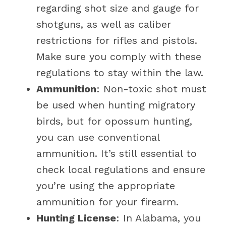
regarding shot size and gauge for
shotguns, as well as caliber
restrictions for rifles and pistols.
Make sure you comply with these
regulations to stay within the law.
Ammunition
: Non-toxic shot must
be used when hunting migratory
birds, but for opossum hunting,
you can use conventional
ammunition. It’s still essential to
check local regulations and ensure
you’re using the appropriate
ammunition for your firearm.
Hunting License
: In Alabama, you