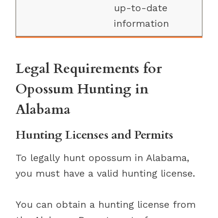
up-to-date
information
Legal Requirements for
Opossum Hunting in
Alabama
Hunting Licenses and Permits
To legally hunt opossum in Alabama,
you must have a valid hunting license.
You can obtain a hunting license from