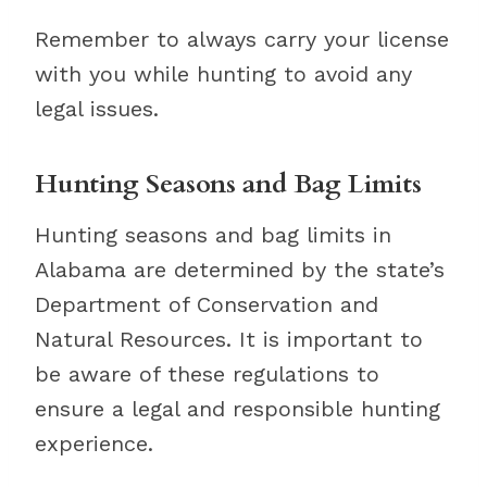
Remember to always carry your license
with you while hunting to avoid any
legal issues.
Hunting Seasons and Bag Limits
Hunting seasons and bag limits in
Alabama are determined by the state’s
Department of Conservation and
Natural Resources. It is important to
be aware of these regulations to
ensure a legal and responsible hunting
experience.