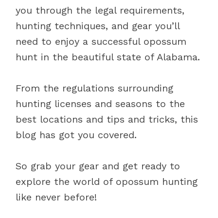
you through the legal requirements,
hunting techniques, and gear you’ll
need to enjoy a successful opossum
hunt in the beautiful state of Alabama.
From the regulations surrounding
hunting licenses and seasons to the
best locations and tips and tricks, this
blog has got you covered.
So grab your gear and get ready to
explore the world of opossum hunting
like never before!