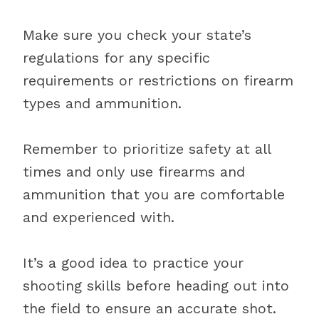
Make sure you check your state’s
regulations for any specific
requirements or restrictions on firearm
types and ammunition.
Remember to prioritize safety at all
times and only use firearms and
ammunition that you are comfortable
and experienced with.
It’s a good idea to practice your
shooting skills before heading out into
the field to ensure an accurate shot.