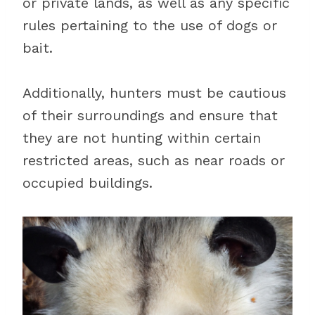
or private lands, as well as any specific
rules pertaining to the use of dogs or
bait.
Additionally, hunters must be cautious
of their surroundings and ensure that
they are not hunting within certain
restricted areas, such as near roads or
occupied buildings.