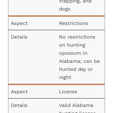
trapping, and
dogs
Restrictions
No restrictions
on hunting
opossum in
Alabama; can be
hunted day or
night
License
Valid Alabama