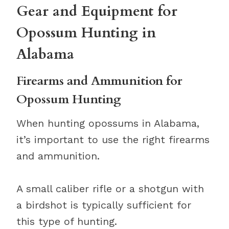
Gear and Equipment for
Opossum Hunting in
Alabama
Firearms and Ammunition for
Opossum Hunting
When hunting opossums in Alabama,
it’s important to use the right firearms
and ammunition.
A small caliber rifle or a shotgun with
a birdshot is typically sufficient for
this type of hunting.