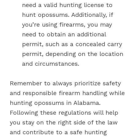
need a valid hunting license to
hunt opossums. Additionally, if
you’re using firearms, you may
need to obtain an additional
permit, such as a concealed carry
permit, depending on the location
and circumstances.
Remember to always prioritize safety
and responsible firearm handling while
hunting opossums in Alabama.
Following these regulations will help
you stay on the right side of the law
and contribute to a safe hunting