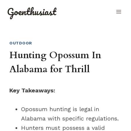
Skip
Goenthusiast
to
content
OUTDOOR
Hunting Opossum In
Alabama for Thrill
Key Takeaways:
Opossum hunting is legal in
Alabama with specific regulations.
Hunters must possess a valid