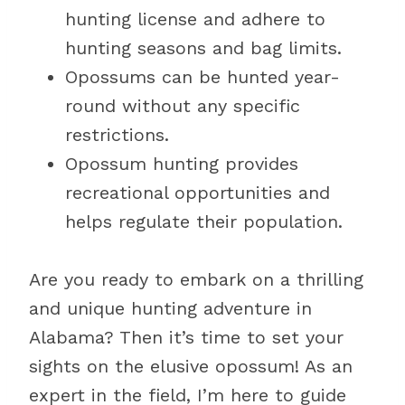
hunting license and adhere to
hunting seasons and bag limits.
Opossums can be hunted year-
round without any specific
restrictions.
Opossum hunting provides
recreational opportunities and
helps regulate their population.
Are you ready to embark on a thrilling
and unique hunting adventure in
Alabama? Then it’s time to set your
sights on the elusive opossum! As an
expert in the field, I’m here to guide