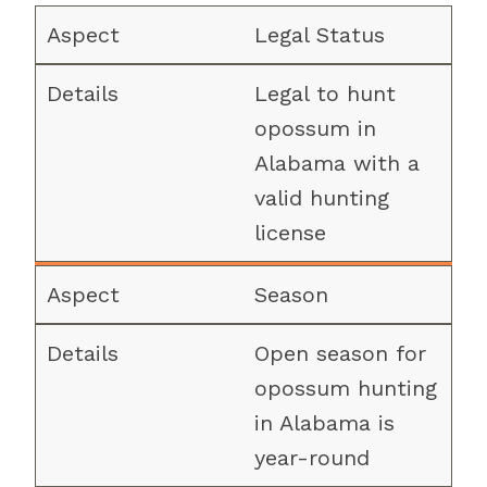
Legal Status
Legal to hunt
opossum in
Alabama with a
valid hunting
license
Season
Open season for
opossum hunting
in Alabama is
year-round