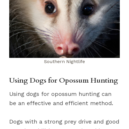
Southern Nightlife
Using Dogs for Opossum Hunting
Using dogs for opossum hunting can
be an effective and efficient method.
Dogs with a strong prey drive and good