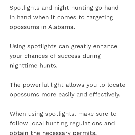
Spotlights and night hunting go hand
in hand when it comes to targeting
opossums in Alabama.
Using spotlights can greatly enhance
your chances of success during
nighttime hunts.
The powerful light allows you to locate
opossums more easily and effectively.
When using spotlights, make sure to
follow local hunting regulations and
obtain the necessary permits.