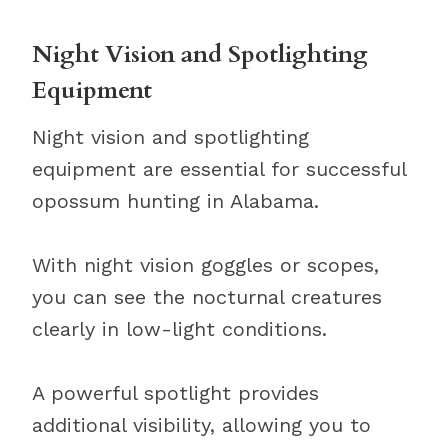
Night Vision and Spotlighting
Equipment
Night vision and spotlighting
equipment are essential for successful
opossum hunting in Alabama.
With night vision goggles or scopes,
you can see the nocturnal creatures
clearly in low-light conditions.
A powerful spotlight provides
additional visibility, allowing you to