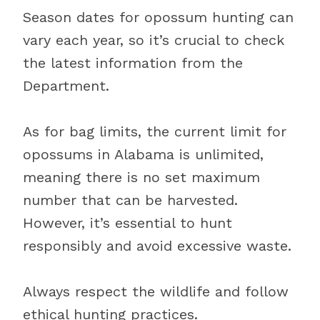
Season dates for opossum hunting can
vary each year, so it’s crucial to check
the latest information from the
Department.
As for bag limits, the current limit for
opossums in Alabama is unlimited,
meaning there is no set maximum
number that can be harvested.
However, it’s essential to hunt
responsibly and avoid excessive waste.
Always respect the wildlife and follow
ethical hunting practices.