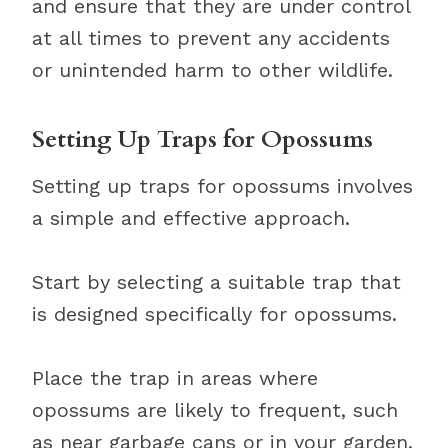
and ensure that they are under control
at all times to prevent any accidents
or unintended harm to other wildlife.
Setting Up Traps for Opossums
Setting up traps for opossums involves
a simple and effective approach.
Start by selecting a suitable trap that
is designed specifically for opossums.
Place the trap in areas where
opossums are likely to frequent, such
as near garbage cans or in your garden.