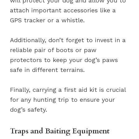
will protect your dog and allow you to
attach important accessories like a
GPS tracker or a whistle.
Additionally, don’t forget to invest in a
reliable pair of boots or paw
protectors to keep your dog’s paws
safe in different terrains.
Finally, carrying a first aid kit is crucial
for any hunting trip to ensure your
dog’s safety.
Traps and Baiting Equipment