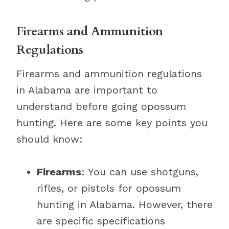
Firearms and Ammunition
Regulations
Firearms and ammunition regulations
in Alabama are important to
understand before going opossum
hunting. Here are some key points you
should know:
Firearms
: You can use shotguns,
rifles, or pistols for opossum
hunting in Alabama. However, there
are specific specifications