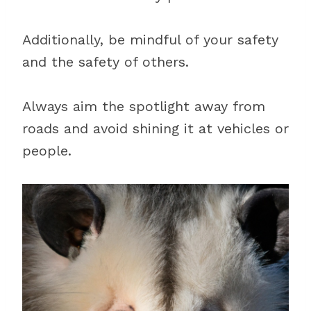
Additionally, be mindful of your safety
and the safety of others.
Always aim the spotlight away from
roads and avoid shining it at vehicles or
people.