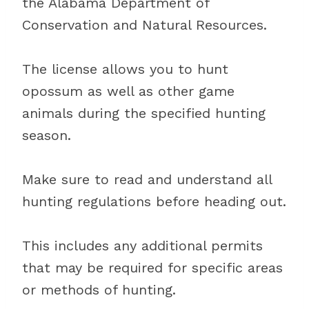
the Alabama Department of
Conservation and Natural Resources.
The license allows you to hunt
opossum as well as other game
animals during the specified hunting
season.
Make sure to read and understand all
hunting regulations before heading out.
This includes any additional permits
that may be required for specific areas
or methods of hunting.