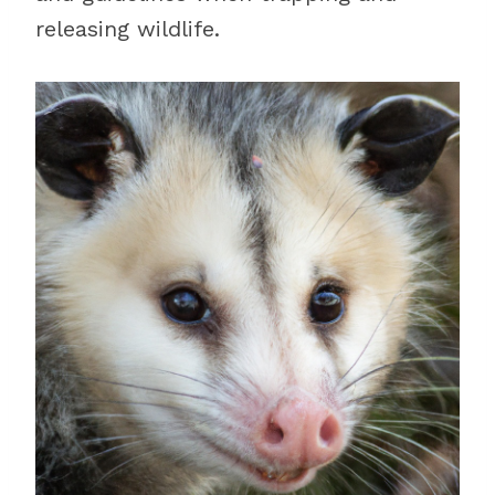
releasing wildlife.