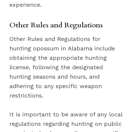
experience.
Other Rules and Regulations
Other Rules and Regulations for
hunting opossum in Alabama include
obtaining the appropriate hunting
license, following the designated
hunting seasons and hours, and
adhering to any specific weapon
restrictions.
It is important to be aware of any local
regulations regarding hunting on public