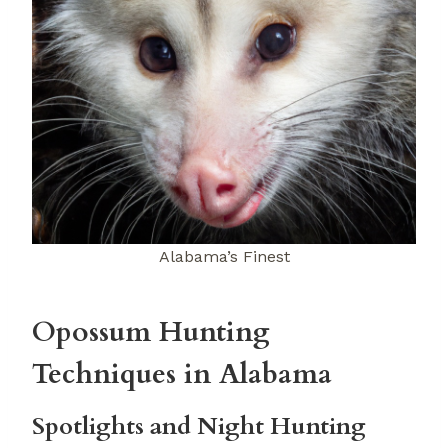
Alabama’s Finest
Opossum Hunting
Techniques in Alabama
Spotlights and Night Hunting