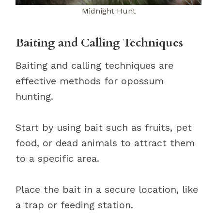
Midnight Hunt
Baiting and Calling Techniques
Baiting and calling techniques are
effective methods for opossum
hunting.
Start by using bait such as fruits, pet
food, or dead animals to attract them
to a specific area.
Place the bait in a secure location, like
a trap or feeding station.