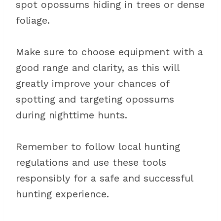
spot opossums hiding in trees or dense
foliage.
Make sure to choose equipment with a
good range and clarity, as this will
greatly improve your chances of
spotting and targeting opossums
during nighttime hunts.
Remember to follow local hunting
regulations and use these tools
responsibly for a safe and successful
hunting experience.