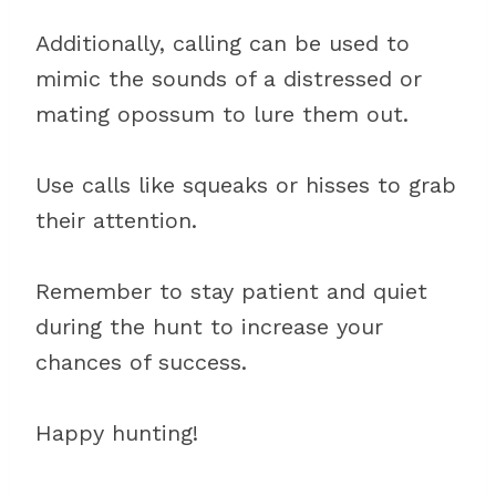
Additionally, calling can be used to
mimic the sounds of a distressed or
mating opossum to lure them out.
Use calls like squeaks or hisses to grab
their attention.
Remember to stay patient and quiet
during the hunt to increase your
chances of success.
Happy hunting!