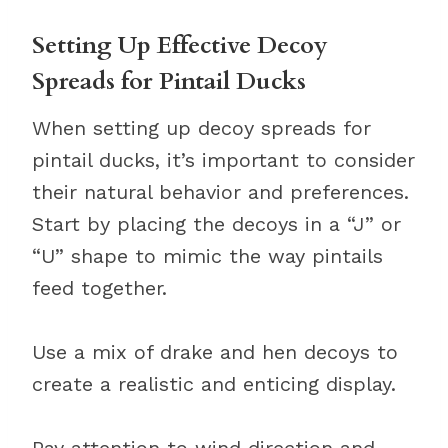
Setting Up Effective Decoy
Spreads for Pintail Ducks
When setting up decoy spreads for
pintail ducks, it’s important to consider
their natural behavior and preferences.
Start by placing the decoys in a “J” or
“U” shape to mimic the way pintails
feed together.
Use a mix of drake and hen decoys to
create a realistic and enticing display.