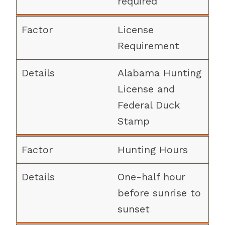
required
License
Requirement
Alabama Hunting
License and
Federal Duck
Stamp
Hunting Hours
One-half hour
before sunrise to
sunset