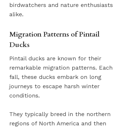
birdwatchers and nature enthusiasts
alike.
Migration Patterns of Pintail
Ducks
Pintail ducks are known for their
remarkable migration patterns. Each
fall, these ducks embark on long
journeys to escape harsh winter
conditions.
They typically breed in the northern
regions of North America and then