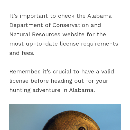
It’s important to check the Alabama
Department of Conservation and
Natural Resources website for the
most up-to-date license requirements
and fees.
Remember, it’s crucial to have a valid
license before heading out for your
hunting adventure in Alabama!