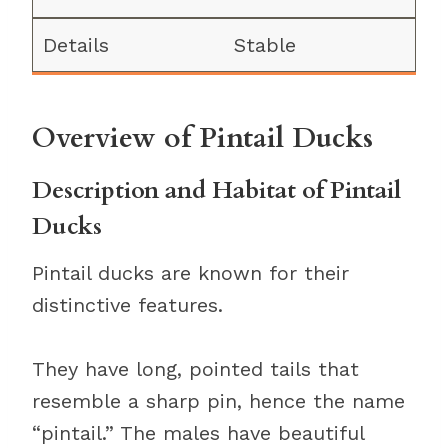
Stable
Overview of Pintail Ducks
Description and Habitat of Pintail
Ducks
Pintail ducks are known for their
distinctive features.
They have long, pointed tails that
resemble a sharp pin, hence the name
“pintail.” The males have beautiful