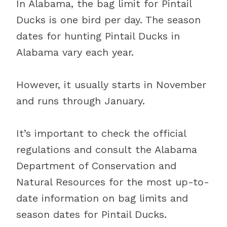
In Alabama, the bag limit for Pintail
Ducks is one bird per day. The season
dates for hunting Pintail Ducks in
Alabama vary each year.
However, it usually starts in November
and runs through January.
It’s important to check the official
regulations and consult the Alabama
Department of Conservation and
Natural Resources for the most up-to-
date information on bag limits and
season dates for Pintail Ducks.