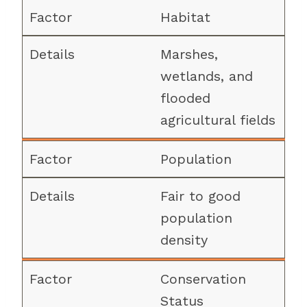
Habitat
Marshes,
wetlands, and
flooded
agricultural fields
Population
Fair to good
population
density
Conservation
Status