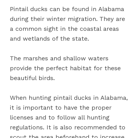
Pintail ducks can be found in Alabama
during their winter migration. They are
a common sight in the coastal areas
and wetlands of the state.
The marshes and shallow waters
provide the perfect habitat for these
beautiful birds.
When hunting pintail ducks in Alabama,
it is important to have the proper
licenses and to follow all hunting
regulations. It is also recommended to
scout the area beforehand to increase