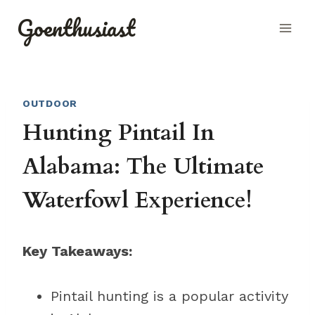
Skip
Goenthusiast
to
content
OUTDOOR
Hunting Pintail In
Alabama: The Ultimate
Waterfowl Experience!
Key Takeaways:
Pintail hunting is a popular activity