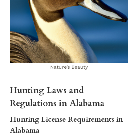
Nature’s Beauty
Hunting Laws and
Regulations in Alabama
Hunting License Requirements in
Alabama