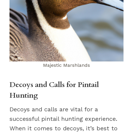
Majestic Marshlands
Decoys and Calls for Pintail
Hunting
Decoys and calls are vital for a
successful pintail hunting experience.
When it comes to decoys, it’s best to