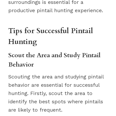
surroundings is essential for a
productive pintail hunting experience.
Tips for Successful Pintail
Hunting
Scout the Area and Study Pintail
Behavior
Scouting the area and studying pintail
behavior are essential for successful
hunting. Firstly, scout the area to
identify the best spots where pintails
are likely to frequent.