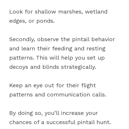
Look for shallow marshes, wetland
edges, or ponds.
Secondly, observe the pintail behavior
and learn their feeding and resting
patterns. This will help you set up
decoys and blinds strategically.
Keep an eye out for their flight
patterns and communication calls.
By doing so, you’ll increase your
chances of a successful pintail hunt.