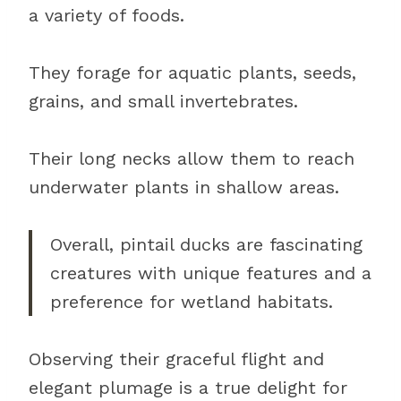
a variety of foods.
They forage for aquatic plants, seeds,
grains, and small invertebrates.
Their long necks allow them to reach
underwater plants in shallow areas.
Overall, pintail ducks are fascinating
creatures with unique features and a
preference for wetland habitats.
Observing their graceful flight and
elegant plumage is a true delight for