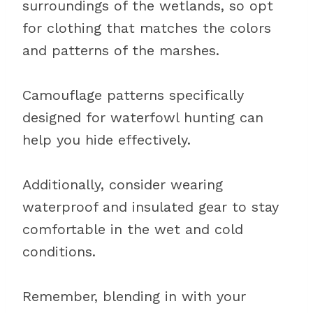
surroundings of the wetlands, so opt
for clothing that matches the colors
and patterns of the marshes.
Camouflage patterns specifically
designed for waterfowl hunting can
help you hide effectively.
Additionally, consider wearing
waterproof and insulated gear to stay
comfortable in the wet and cold
conditions.
Remember, blending in with your