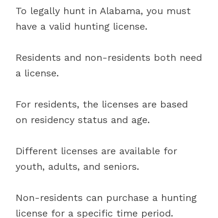
To legally hunt in Alabama, you must
have a valid hunting license.
Residents and non-residents both need
a license.
For residents, the licenses are based
on residency status and age.
Different licenses are available for
youth, adults, and seniors.
Non-residents can purchase a hunting
license for a specific time period.