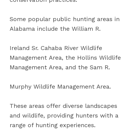
Some popular public hunting areas in
Alabama include the William R.
Ireland Sr. Cahaba River Wildlife
Management Area, the Hollins Wildlife
Management Area, and the Sam R.
Murphy Wildlife Management Area.
These areas offer diverse landscapes
and wildlife, providing hunters with a
range of hunting experiences.