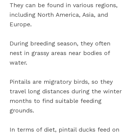
They can be found in various regions,
including North America, Asia, and
Europe.
During breeding season, they often
nest in grassy areas near bodies of
water.
Pintails are migratory birds, so they
travel long distances during the winter
months to find suitable feeding
grounds.
In terms of diet, pintail ducks feed on