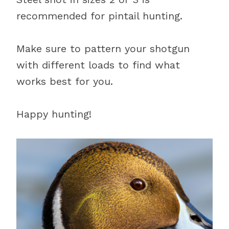
recommended for pintail hunting.
Make sure to pattern your shotgun
with different loads to find what
works best for you.
Happy hunting!