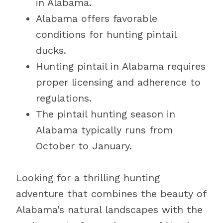
in Alabama.
Alabama offers favorable
conditions for hunting pintail
ducks.
Hunting pintail in Alabama requires
proper licensing and adherence to
regulations.
The pintail hunting season in
Alabama typically runs from
October to January.
Looking for a thrilling hunting
adventure that combines the beauty of
Alabama’s natural landscapes with the