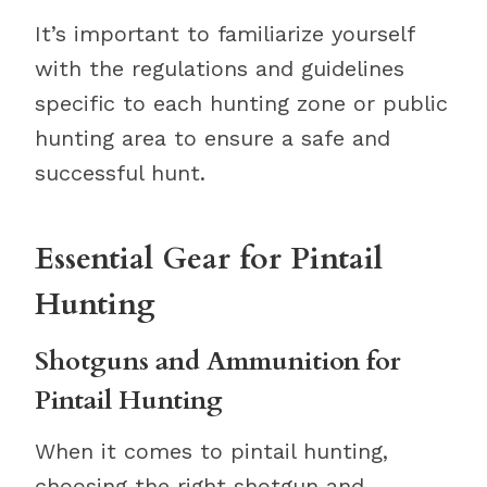
It’s important to familiarize yourself
with the regulations and guidelines
specific to each hunting zone or public
hunting area to ensure a safe and
successful hunt.
Essential Gear for Pintail
Hunting
Shotguns and Ammunition for
Pintail Hunting
When it comes to pintail hunting,
choosing the right shotgun and