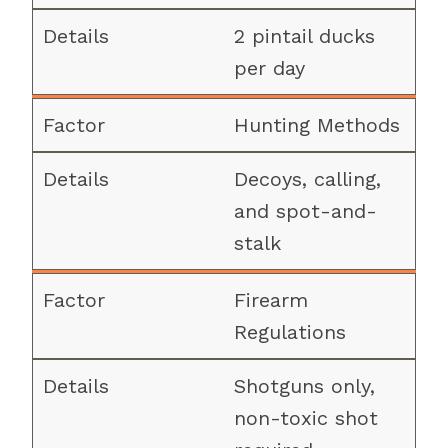
2 pintail ducks
per day
Hunting Methods
Decoys, calling,
and spot-and-
stalk
Firearm
Regulations
Shotguns only,
non-toxic shot