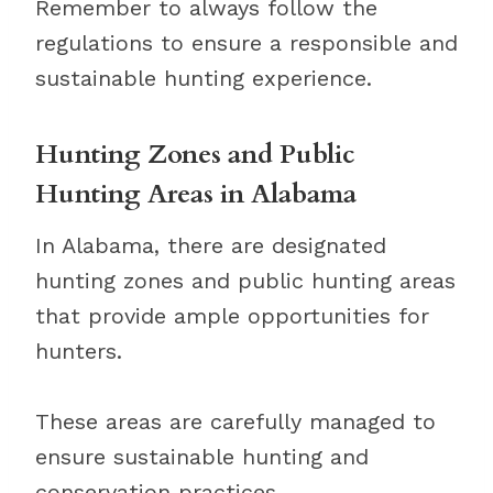
Remember to always follow the
regulations to ensure a responsible and
sustainable hunting experience.
Hunting Zones and Public
Hunting Areas in Alabama
In Alabama, there are designated
hunting zones and public hunting areas
that provide ample opportunities for
hunters.
These areas are carefully managed to
ensure sustainable hunting and
conservation practices.