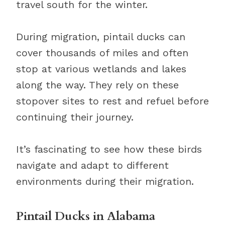
travel south for the winter.
During migration, pintail ducks can
cover thousands of miles and often
stop at various wetlands and lakes
along the way. They rely on these
stopover sites to rest and refuel before
continuing their journey.
It’s fascinating to see how these birds
navigate and adapt to different
environments during their migration.
Pintail Ducks in Alabama