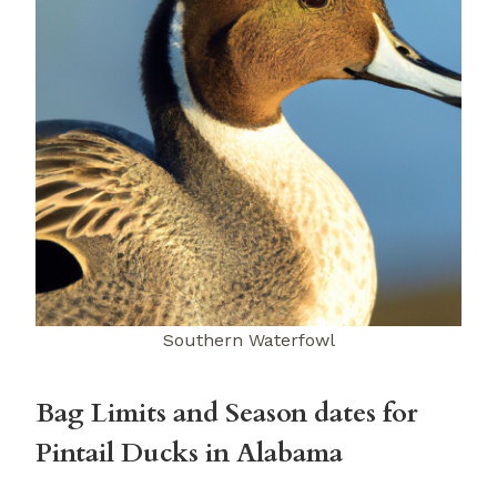
Southern Waterfowl
Bag Limits and Season dates for
Pintail Ducks in Alabama