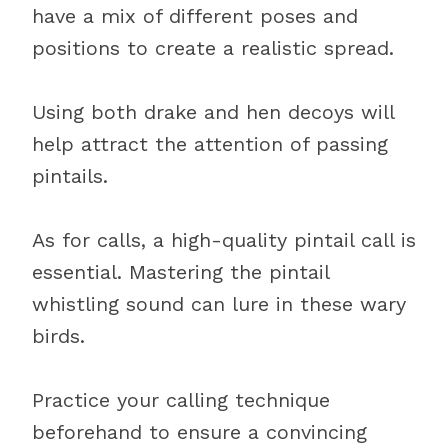
have a mix of different poses and
positions to create a realistic spread.
Using both drake and hen decoys will
help attract the attention of passing
pintails.
As for calls, a high-quality pintail call is
essential. Mastering the pintail
whistling sound can lure in these wary
birds.
Practice your calling technique
beforehand to ensure a convincing