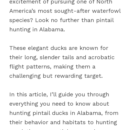
excitement of pursuing one of North
America’s most sought-after waterfowl
species? Look no further than pintail
hunting in Alabama.
These elegant ducks are known for
their long, slender tails and acrobatic
flight patterns, making them a
challenging but rewarding target.
In this article, I’ll guide you through
everything you need to know about
hunting pintail ducks in Alabama, from
their behavior and habitats to hunting