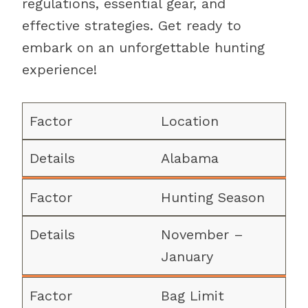
regulations, essential gear, and
effective strategies. Get ready to
embark on an unforgettable hunting
experience!
Location
Alabama
Hunting Season
November –
January
Bag Limit