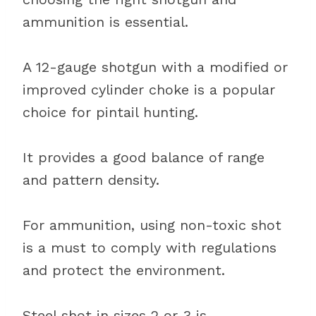
ammunition is essential.
A 12-gauge shotgun with a modified or
improved cylinder choke is a popular
choice for pintail hunting.
It provides a good balance of range
and pattern density.
For ammunition, using non-toxic shot
is a must to comply with regulations
and protect the environment.
Steel shot in sizes 2 or 3 is