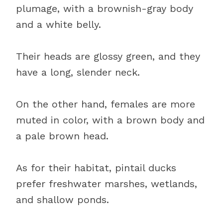
plumage, with a brownish-gray body
and a white belly.
Their heads are glossy green, and they
have a long, slender neck.
On the other hand, females are more
muted in color, with a brown body and
a pale brown head.
As for their habitat, pintail ducks
prefer freshwater marshes, wetlands,
and shallow ponds.