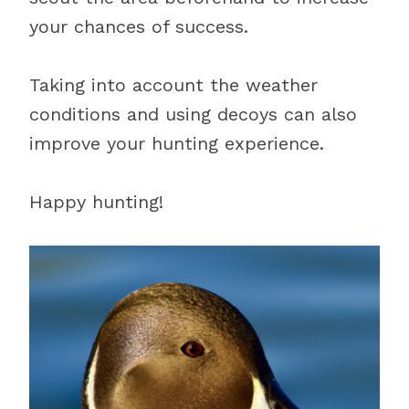
your chances of success.
Taking into account the weather
conditions and using decoys can also
improve your hunting experience.
Happy hunting!