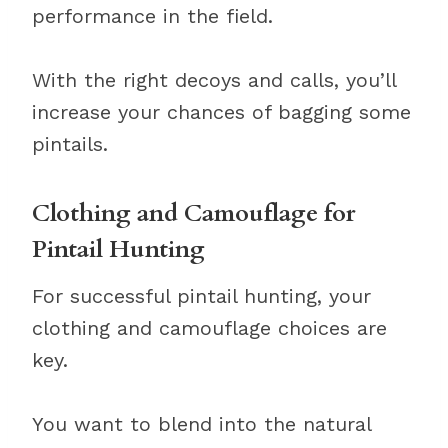
performance in the field.
With the right decoys and calls, you’ll
increase your chances of bagging some
pintails.
Clothing and Camouflage for
Pintail Hunting
For successful pintail hunting, your
clothing and camouflage choices are
key.
You want to blend into the natural