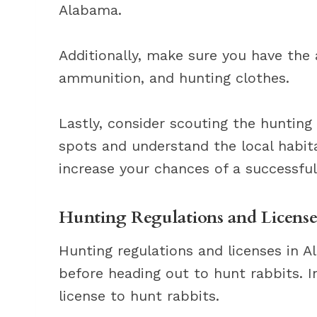
Alabama.
Additionally, make sure you have the 
ammunition, and hunting clothes.
Lastly, consider scouting the huntin
spots and understand the local habit
increase your chances of a successful
Hunting Regulations and License
Hunting regulations and licenses in 
before heading out to hunt rabbits. 
license to hunt rabbits.