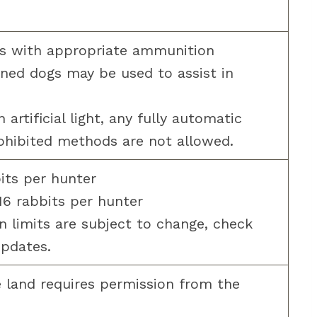
s with appropriate ammunition
ned dogs may be used to assist in
artificial light, any fully automatic
ohibited methods are not allowed.
bits per hunter
16 rabbits per hunter
 limits are subject to change, check
updates.
 land requires permission from the