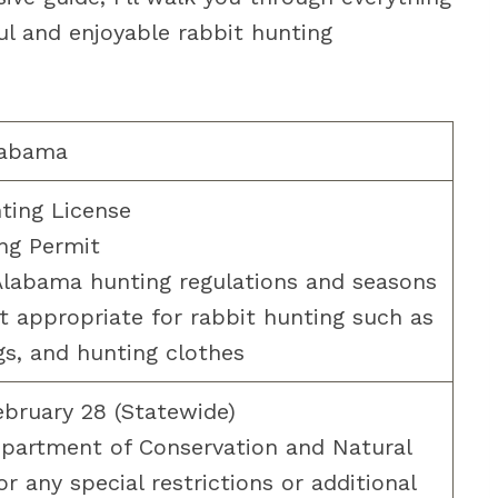
l and enjoyable rabbit hunting
labama
ting License
ng Permit
labama hunting regulations and seasons
 appropriate for rabbit hunting such as
s, and hunting clothes
bruary 28 (Statewide)
partment of Conservation and Natural
r any special restrictions or additional