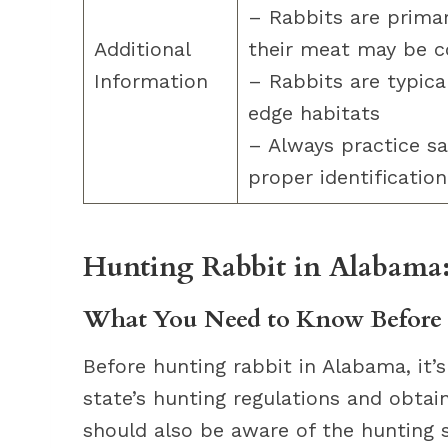
– Rabbits are primar
Additional
their meat may be 
Information
– Rabbits are typical
edge habitats
– Always practice s
proper identification
Hunting Rabbit in Alabama
What You Need to Know Before 
Before hunting rabbit in Alabama, it’s
state’s hunting regulations and obtai
should also be aware of the hunting s