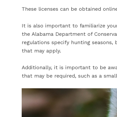
These licenses can be obtained onlin
It is also important to familiarize yo
the Alabama Department of Conservat
regulations specify hunting seasons, b
that may apply.
Additionally, it is important to be a
that may be required, such as a small