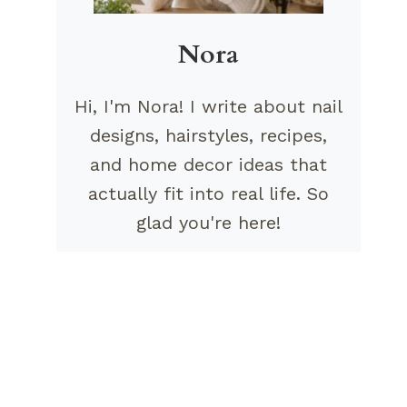
Nora
Hi, I'm Nora! I write about nail
designs, hairstyles, recipes,
and home decor ideas that
actually fit into real life. So
glad you're here!