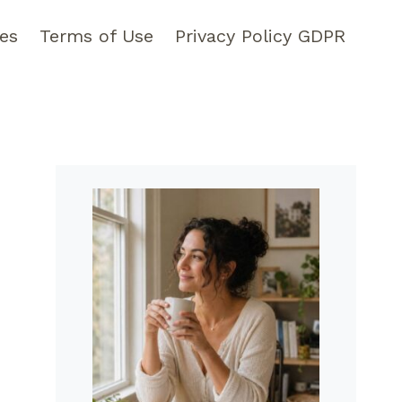
pes
Terms of Use
Privacy Policy GDPR