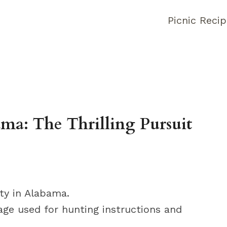
Picnic Reci
ma: The Thrilling Pursuit
ity in Alabama.
age used for hunting instructions and