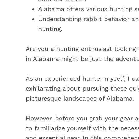
Alabama offers various hunting se
Understanding rabbit behavior and
hunting.
Are you a hunting enthusiast looking 
in Alabama might be just the adventu
As an experienced hunter myself, I ca
exhilarating about pursuing these qui
picturesque landscapes of Alabama.
However, before you grab your gear an
to familiarize yourself with the neces
and essential gear. In this comprehens