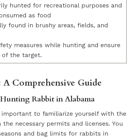
ily hunted for recreational purposes and
consumed as food
ly found in brushy areas, fields, and
afety measures while hunting and ensure
 of the target.
: A Comprehensive Guide
Hunting Rabbit in Alabama
 important to familiarize yourself with the
n the necessary permits and licenses. You
easons and bag limits for rabbits in