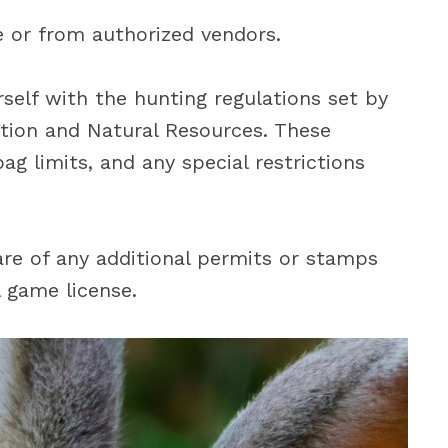
e or from authorized vendors.
urself with the hunting regulations set by
ion and Natural Resources. These
ag limits, and any special restrictions
ware of any additional permits or stamps
 game license.