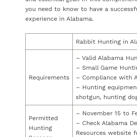
you need to know to have a successfu
experience in Alabama.
Rabbit Hunting in A
– Valid Alabama Hun
– Small Game Hunti
Requirements
– Compliance with A
– Hunting equipment
shotgun, hunting dog
– November 15 to Fe
Permitted
– Check Alabama De
Hunting
Resources website fo