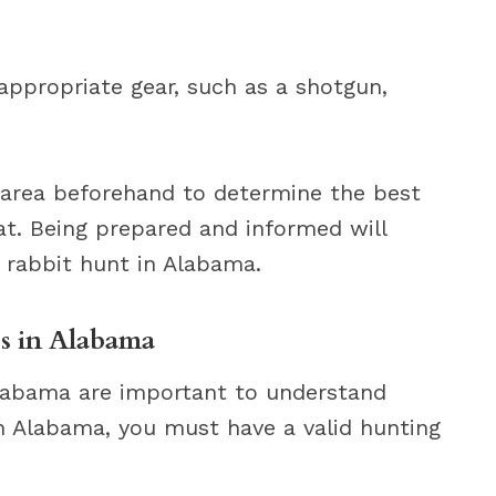
appropriate gear, such as a shotgun,
g area beforehand to determine the best
at. Being prepared and informed will
 rabbit hunt in Alabama.
s in Alabama
Alabama are important to understand
In Alabama, you must have a valid hunting