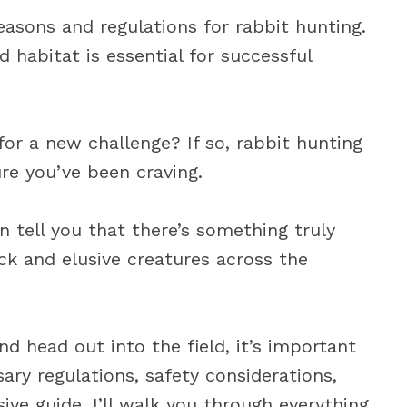
asons and regulations for rabbit hunting.
 habitat is essential for successful
for a new challenge? If so, rabbit hunting
re you’ve been craving.
n tell you that there’s something truly
ck and elusive creatures across the
d head out into the field, it’s important
sary regulations, safety considerations,
ive guide, I’ll walk you through everything