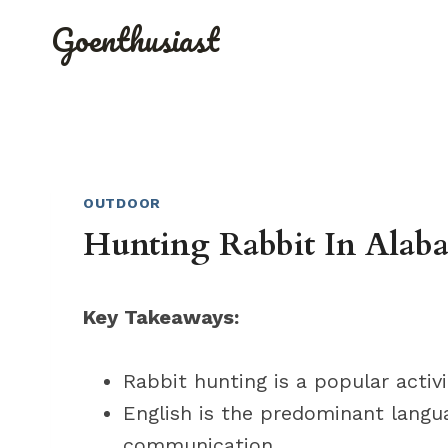
Skip
Goenthusiast
to
content
OUTDOOR
Hunting Rabbit In Alaba
Key Takeaways:
Rabbit hunting is a popular activ
English is the predominant langu
communication.