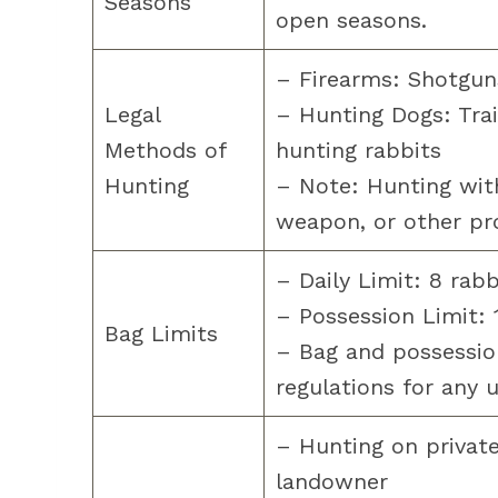
Seasons
open seasons.
– Firearms: Shotgun
Legal
– Hunting Dogs: Trai
Methods of
hunting rabbits
Hunting
– Note: Hunting with 
weapon, or other pr
– Daily Limit: 8 rab
– Possession Limit: 
Bag Limits
– Bag and possession
regulations for any 
– Hunting on private
landowner