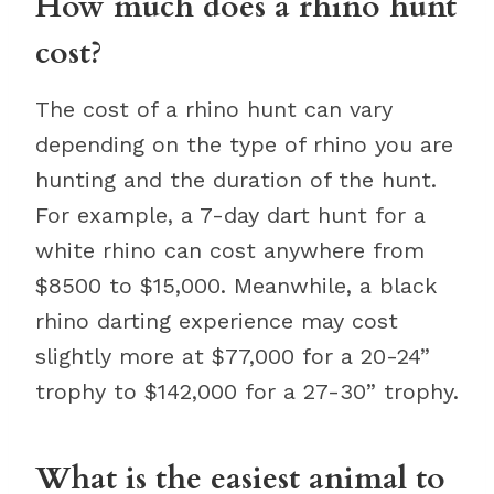
How much does a rhino hunt
cost?
The cost of a rhino hunt can vary
depending on the type of rhino you are
hunting and the duration of the hunt.
For example, a 7-day dart hunt for a
white rhino can cost anywhere from
$8500 to $15,000. Meanwhile, a black
rhino darting experience may cost
slightly more at $77,000 for a 20-24”
trophy to $142,000 for a 27-30” trophy.
What is the easiest animal to