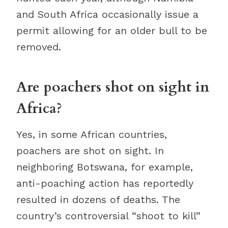
and South Africa occasionally issue a
permit allowing for an older bull to be
removed.
Are poachers shot on sight in
Africa?
Yes, in some African countries,
poachers are shot on sight. In
neighboring Botswana, for example,
anti-poaching action has reportedly
resulted in dozens of deaths. The
country’s controversial “shoot to kill”