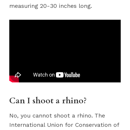
measuring 20-30 inches long.
Can I shoot a rhino?
No, you cannot shoot a rhino. The
International Union for Conservation of