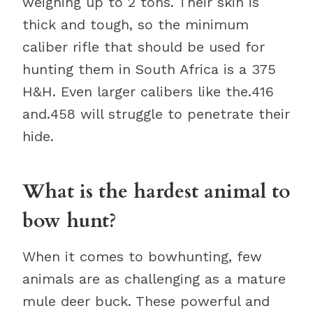
weighing up to 2 tons. Their skin is
thick and tough, so the minimum
caliber rifle that should be used for
hunting them in South Africa is a 375
H&H. Even larger calibers like the.416
and.458 will struggle to penetrate their
hide.
What is the hardest animal to
bow hunt?
When it comes to bowhunting, few
animals are as challenging as a mature
mule deer buck. These powerful and