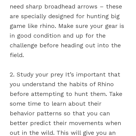
need sharp broadhead arrows – these
are specially designed for hunting big
game like rhino. Make sure your gear is
in good condition and up for the
challenge before heading out into the
field.
2. Study your prey It’s important that
you understand the habits of Rhino
before attempting to hunt them. Take
some time to learn about their
behavior patterns so that you can
better predict their movements when
out in the wild. This will give you an