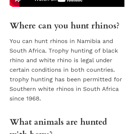
Where can you hunt rhinos?
You can hunt rhinos in Namibia and
South Africa. Trophy hunting of black
rhino and white rhino is legal under
certain conditions in both countries.
trophy hunting has been permitted for
Southern white rhinos in South Africa
since 1968.
What animals are hunted