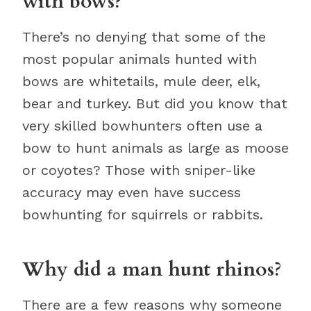
with bows?
There’s no denying that some of the
most popular animals hunted with
bows are whitetails, mule deer, elk,
bear and turkey. But did you know that
very skilled bowhunters often use a
bow to hunt animals as large as moose
or coyotes? Those with sniper-like
accuracy may even have success
bowhunting for squirrels or rabbits.
Why did a man hunt rhinos?
There are a few reasons why someone