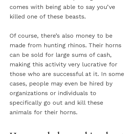
comes with being able to say you’ve
killed one of these beasts.
Of course, there’s also money to be
made from hunting rhinos. Their horns
can be sold for large sums of cash,
making this activity very lucrative for
those who are successful at it. In some
cases, people may even be hired by
organizations or individuals to
specifically go out and kill these
animals for their horns.