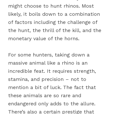
might choose to hunt rhinos. Most
likely, it boils down to a combination
of factors including the challenge of
the hunt, the thrill of the kill, and the
monetary value of the horns.
For some hunters, taking down a
massive animal like a rhino is an
incredible feat. It requires strength,
stamina, and precision – not to
mention a bit of luck. The fact that
these animals are so rare and
endangered only adds to the allure.
There’s also a certain prestige that