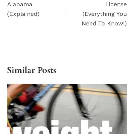
Alabama
License
(Explained)
(Everything You
Need To Know!)
Similar Posts