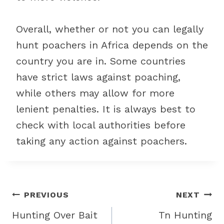
Overall, whether or not you can legally
hunt poachers in Africa depends on the
country you are in. Some countries
have strict laws against poaching,
while others may allow for more
lenient penalties. It is always best to
check with local authorities before
taking any action against poachers.
Post
PREVIOUS
NEXT
navigation
Hunting Over Bait
Tn Hunting