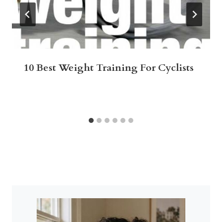
10 Best Weight Training For Cyclists