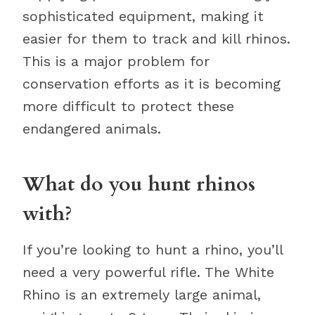
sophisticated equipment, making it
easier for them to track and kill rhinos.
This is a major problem for
conservation efforts as it is becoming
more difficult to protect these
endangered animals.
What do you hunt rhinos
with?
If you’re looking to hunt a rhino, you’ll
need a very powerful rifle. The White
Rhino is an extremely large animal,