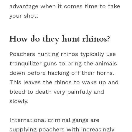
advantage when it comes time to take
your shot.
How do they hunt rhinos?
Poachers hunting rhinos typically use
tranquilizer guns to bring the animals
down before hacking off their horns.
This leaves the rhinos to wake up and
bleed to death very painfully and
slowly.
International criminal gangs are
supplying poachers with increasingly