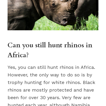
Can you still hunt rhinos in
Africa?
Yes, you can still hunt rhinos in Africa.
However, the only way to do so is by
trophy hunting for white rhinos. Black
rhinos are mostly protected and have
been for over 30 years. Very few are
hunted each year, although Namibia