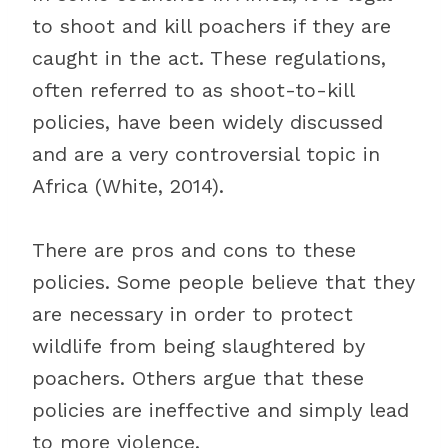
to shoot and kill poachers if they are
caught in the act. These regulations,
often referred to as shoot-to-kill
policies, have been widely discussed
and are a very controversial topic in
Africa (White, 2014).
There are pros and cons to these
policies. Some people believe that they
are necessary in order to protect
wildlife from being slaughtered by
poachers. Others argue that these
policies are ineffective and simply lead
to more violence.