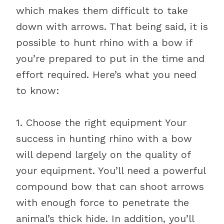
which makes them difficult to take
down with arrows. That being said, it is
possible to hunt rhino with a bow if
you’re prepared to put in the time and
effort required. Here’s what you need
to know:
1. Choose the right equipment Your
success in hunting rhino with a bow
will depend largely on the quality of
your equipment. You’ll need a powerful
compound bow that can shoot arrows
with enough force to penetrate the
animal’s thick hide. In addition, you’ll