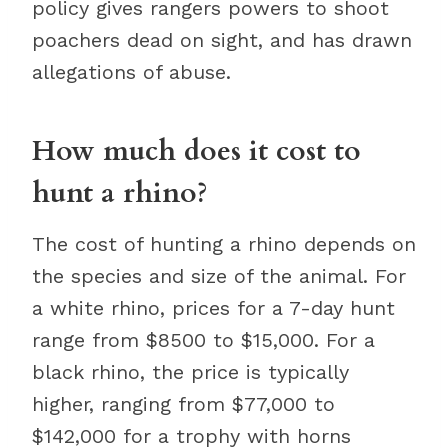
policy gives rangers powers to shoot
poachers dead on sight, and has drawn
allegations of abuse.
How much does it cost to
hunt a rhino?
The cost of hunting a rhino depends on
the species and size of the animal. For
a white rhino, prices for a 7-day hunt
range from $8500 to $15,000. For a
black rhino, the price is typically
higher, ranging from $77,000 to
$142,000 for a trophy with horns