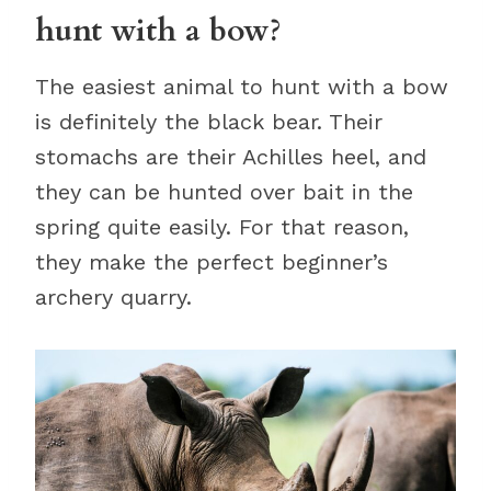
hunt with a bow?
The easiest animal to hunt with a bow
is definitely the black bear. Their
stomachs are their Achilles heel, and
they can be hunted over bait in the
spring quite easily. For that reason,
they make the perfect beginner’s
archery quarry.