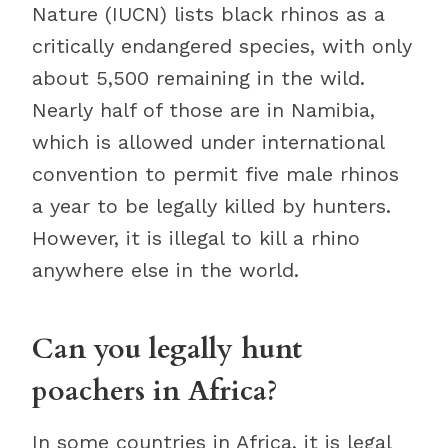
Nature (IUCN) lists black rhinos as a
critically endangered species, with only
about 5,500 remaining in the wild.
Nearly half of those are in Namibia,
which is allowed under international
convention to permit five male rhinos
a year to be legally killed by hunters.
However, it is illegal to kill a rhino
anywhere else in the world.
Can you legally hunt
poachers in Africa?
In some countries in Africa, it is legal