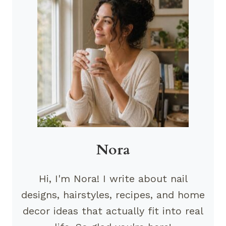
Nora
Hi, I'm Nora! I write about nail
designs, hairstyles, recipes, and home
decor ideas that actually fit into real