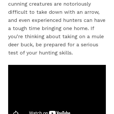
cunning creatures are notoriously
difficult to take down with an arrow,
and even experienced hunters can have
a tough time bringing one home. If
you’re thinking about taking on a mule
deer buck, be prepared for a serious
test of your hunting skills.