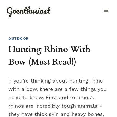
Skip
Goenthusiast
to
content
OUTDOOR
Hunting Rhino With
Bow (Must Read!)
If you’re thinking about hunting rhino
with a bow, there are a few things you
need to know. First and foremost,
rhinos are incredibly tough animals –
they have thick skin and heavy bones,