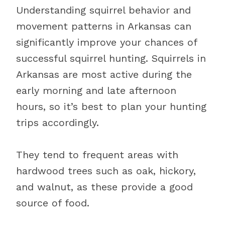
Understanding squirrel behavior and
movement patterns in Arkansas can
significantly improve your chances of
successful squirrel hunting. Squirrels in
Arkansas are most active during the
early morning and late afternoon
hours, so it’s best to plan your hunting
trips accordingly.
They tend to frequent areas with
hardwood trees such as oak, hickory,
and walnut, as these provide a good
source of food.