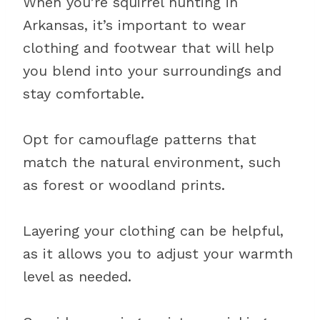
When you’re squirrel hunting in
Arkansas, it’s important to wear
clothing and footwear that will help
you blend into your surroundings and
stay comfortable.
Opt for camouflage patterns that
match the natural environment, such
as forest or woodland prints.
Layering your clothing can be helpful,
as it allows you to adjust your warmth
level as needed.