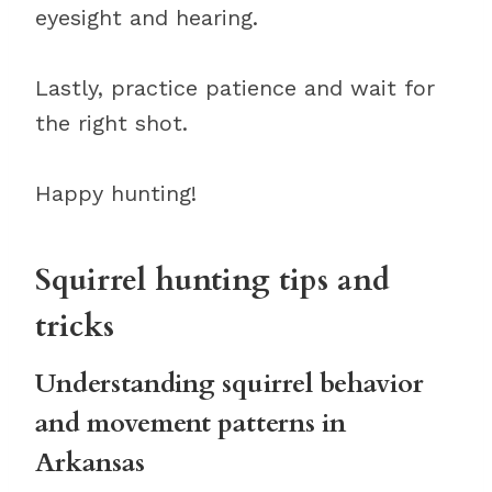
eyesight and hearing.
Lastly, practice patience and wait for
the right shot.
Happy hunting!
Squirrel hunting tips and
tricks
Understanding squirrel behavior
and movement patterns in
Arkansas