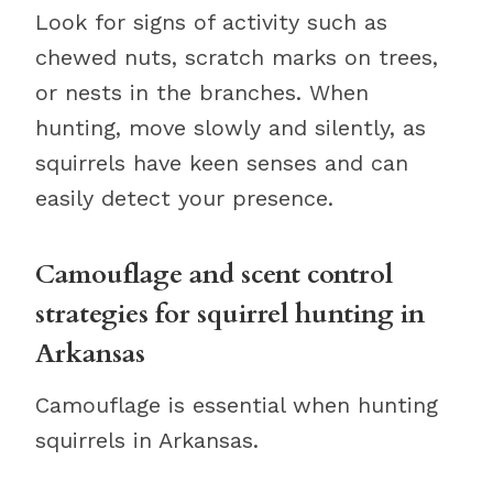
Look for signs of activity such as
chewed nuts, scratch marks on trees,
or nests in the branches. When
hunting, move slowly and silently, as
squirrels have keen senses and can
easily detect your presence.
Camouflage and scent control
strategies for squirrel hunting in
Arkansas
Camouflage is essential when hunting
squirrels in Arkansas.