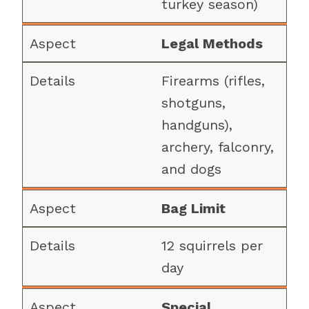
turkey season)
Legal Methods
Firearms (rifles,
shotguns,
handguns),
archery, falconry,
and dogs
Bag Limit
12 squirrels per
day
Special