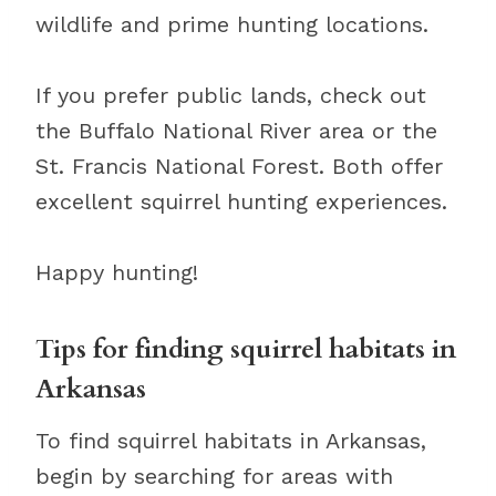
wildlife and prime hunting locations.
If you prefer public lands, check out
the Buffalo National River area or the
St. Francis National Forest. Both offer
excellent squirrel hunting experiences.
Happy hunting!
Tips for finding squirrel habitats in
Arkansas
To find squirrel habitats in Arkansas,
begin by searching for areas with