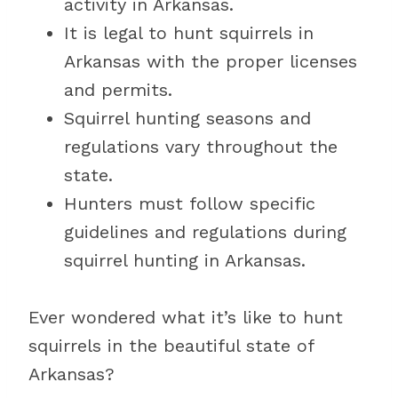
activity in Arkansas.
It is legal to hunt squirrels in
Arkansas with the proper licenses
and permits.
Squirrel hunting seasons and
regulations vary throughout the
state.
Hunters must follow specific
guidelines and regulations during
squirrel hunting in Arkansas.
Ever wondered what it’s like to hunt
squirrels in the beautiful state of
Arkansas?