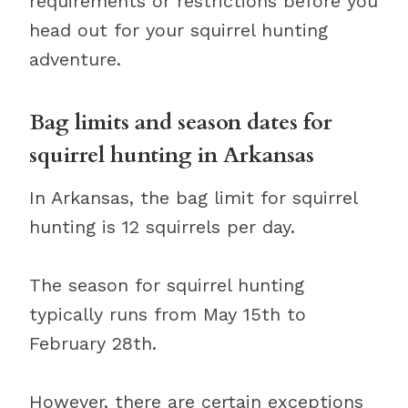
requirements or restrictions before you
head out for your squirrel hunting
adventure.
Bag limits and season dates for
squirrel hunting in Arkansas
In Arkansas, the bag limit for squirrel
hunting is 12 squirrels per day.
The season for squirrel hunting
typically runs from May 15th to
February 28th.
However, there are certain exceptions