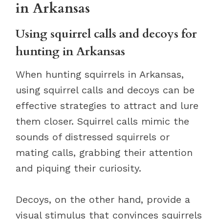
in Arkansas
Using squirrel calls and decoys for
hunting in Arkansas
When hunting squirrels in Arkansas,
using squirrel calls and decoys can be
effective strategies to attract and lure
them closer. Squirrel calls mimic the
sounds of distressed squirrels or
mating calls, grabbing their attention
and piquing their curiosity.
Decoys, on the other hand, provide a
visual stimulus that convinces squirrels