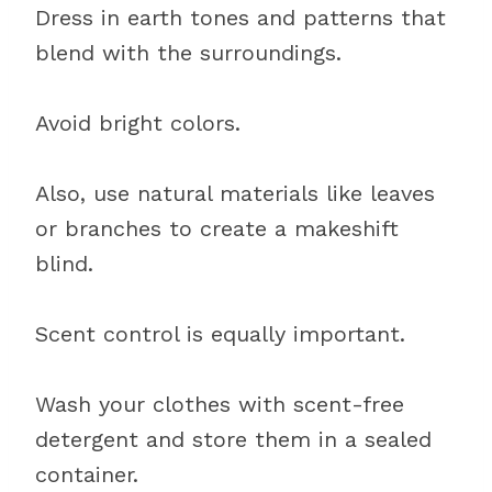
Dress in earth tones and patterns that
blend with the surroundings.
Avoid bright colors.
Also, use natural materials like leaves
or branches to create a makeshift
blind.
Scent control is equally important.
Wash your clothes with scent-free
detergent and store them in a sealed
container.