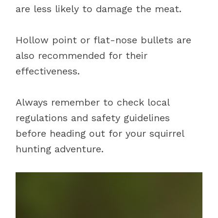
are less likely to damage the meat.
Hollow point or flat-nose bullets are
also recommended for their
effectiveness.
Always remember to check local
regulations and safety guidelines
before heading out for your squirrel
hunting adventure.