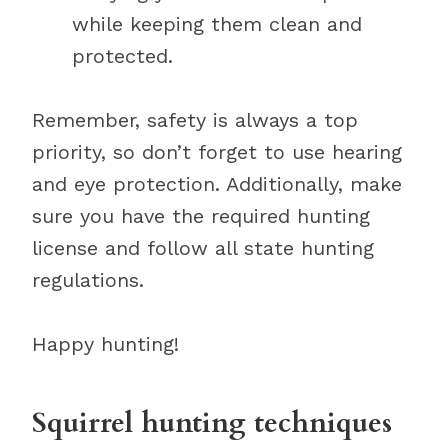
while keeping them clean and
protected.
Remember, safety is always a top
priority, so don’t forget to use hearing
and eye protection. Additionally, make
sure you have the required hunting
license and follow all state hunting
regulations.
Happy hunting!
Squirrel hunting techniques