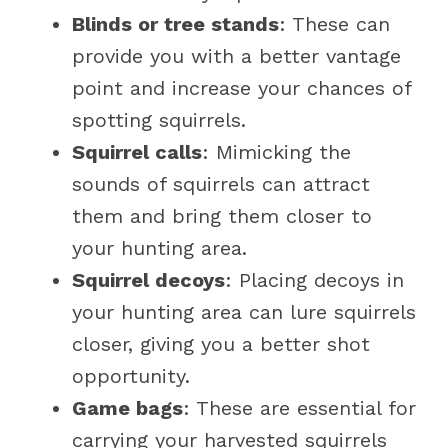
Blinds or tree stands
: These can
provide you with a better vantage
point and increase your chances of
spotting squirrels.
Squirrel calls
: Mimicking the
sounds of squirrels can attract
them and bring them closer to
your hunting area.
Squirrel decoys
: Placing decoys in
your hunting area can lure squirrels
closer, giving you a better shot
opportunity.
Game bags
: These are essential for
carrying your harvested squirrels