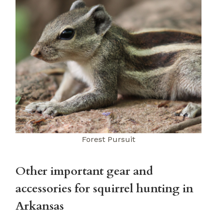
Forest Pursuit
Other important gear and
accessories for squirrel hunting in
Arkansas