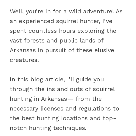
Well, you’re in for a wild adventure! As
an experienced squirrel hunter, I’ve
spent countless hours exploring the
vast forests and public lands of
Arkansas in pursuit of these elusive
creatures.
In this blog article, I’ll guide you
through the ins and outs of squirrel
hunting in Arkansas— from the
necessary licenses and regulations to
the best hunting locations and top-
notch hunting techniques.