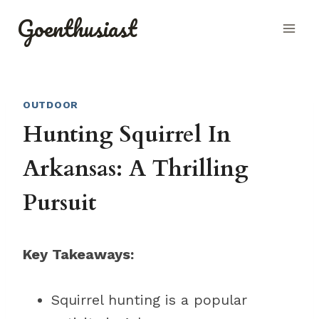
Skip
Goenthusiast
to
content
OUTDOOR
Hunting Squirrel In
Arkansas: A Thrilling
Pursuit
Key Takeaways:
Squirrel hunting is a popular