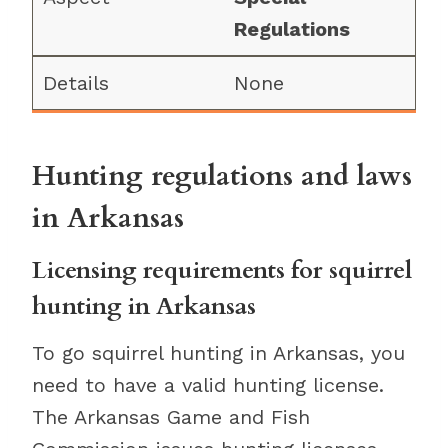
Regulations
None
Hunting regulations and laws
in Arkansas
Licensing requirements for squirrel
hunting in Arkansas
To go squirrel hunting in Arkansas, you
need to have a valid hunting license.
The Arkansas Game and Fish