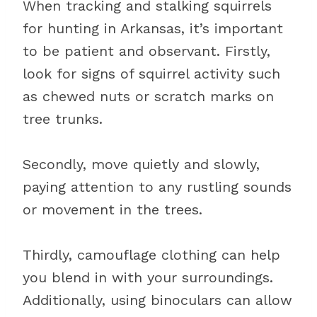
When tracking and stalking squirrels
for hunting in Arkansas, it’s important
to be patient and observant. Firstly,
look for signs of squirrel activity such
as chewed nuts or scratch marks on
tree trunks.
Secondly, move quietly and slowly,
paying attention to any rustling sounds
or movement in the trees.
Thirdly, camouflage clothing can help
you blend in with your surroundings.
Additionally, using binoculars can allow