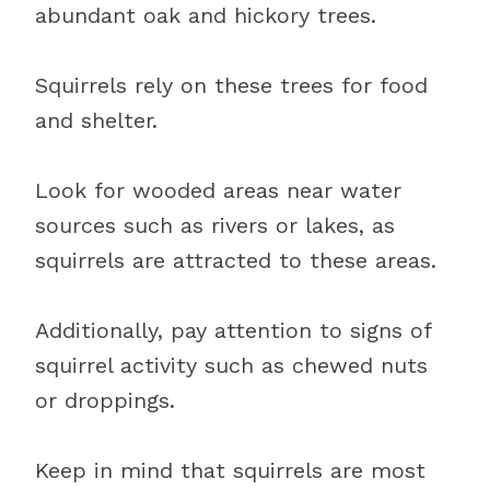
abundant oak and hickory trees.
Squirrels rely on these trees for food
and shelter.
Look for wooded areas near water
sources such as rivers or lakes, as
squirrels are attracted to these areas.
Additionally, pay attention to signs of
squirrel activity such as chewed nuts
or droppings.
Keep in mind that squirrels are most