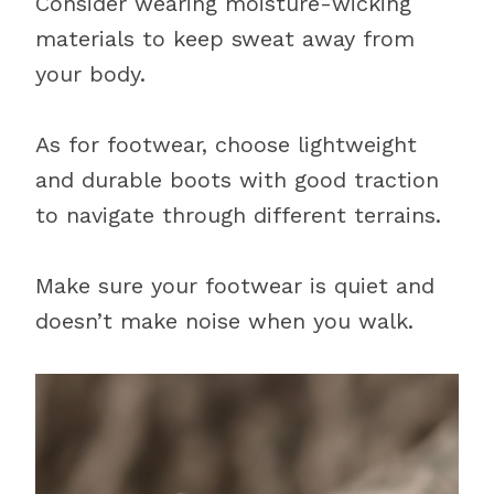
Consider wearing moisture-wicking
materials to keep sweat away from
your body.
As for footwear, choose lightweight
and durable boots with good traction
to navigate through different terrains.
Make sure your footwear is quiet and
doesn’t make noise when you walk.