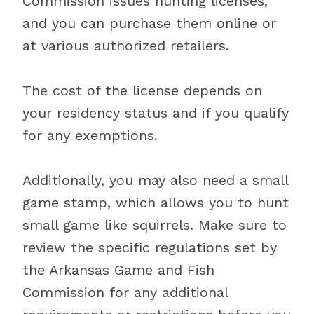
Commission issues hunting licenses,
and you can purchase them online or
at various authorized retailers.
The cost of the license depends on
your residency status and if you qualify
for any exemptions.
Additionally, you may also need a small
game stamp, which allows you to hunt
small game like squirrels. Make sure to
review the specific regulations set by
the Arkansas Game and Fish
Commission for any additional