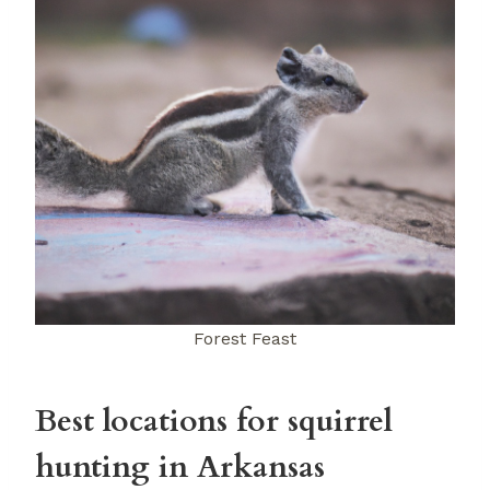
Forest Feast
Best locations for squirrel
hunting in Arkansas