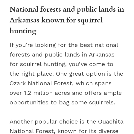
National forests and public lands in
Arkansas known for squirrel
hunting
If you’re looking for the best national
forests and public lands in Arkansas
for squirrel hunting, you’ve come to
the right place. One great option is the
Ozark National Forest, which spans
over 1.2 million acres and offers ample
opportunities to bag some squirrels.
Another popular choice is the Ouachita
National Forest, known for its diverse