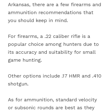
Arkansas, there are a few firearms and
ammunition recommendations that
you should keep in mind.
For firearms, a .22 caliber rifle is a
popular choice among hunters due to
its accuracy and suitability for small
game hunting.
Other options include .17 HMR and .410
shotgun.
As for ammunition, standard velocity
or subsonic rounds are best as they