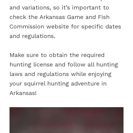
and variations, so it’s important to
check the Arkansas Game and Fish
Commission website for specific dates
and regulations.
Make sure to obtain the required
hunting license and follow all hunting
laws and regulations while enjoying
your squirrel hunting adventure in
Arkansas!