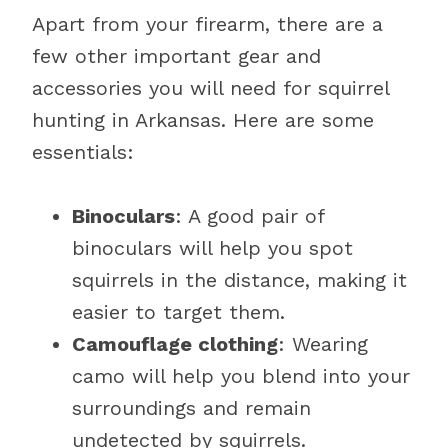
Apart from your firearm, there are a
few other important gear and
accessories you will need for squirrel
hunting in Arkansas. Here are some
essentials:
Binoculars
: A good pair of
binoculars will help you spot
squirrels in the distance, making it
easier to target them.
Camouflage clothing
: Wearing
camo will help you blend into your
surroundings and remain
undetected by squirrels.