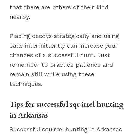
that there are others of their kind
nearby.
Placing decoys strategically and using
calls intermittently can increase your
chances of a successful hunt. Just
remember to practice patience and
remain still while using these
techniques.
Tips for successful squirrel hunting
in Arkansas
Successful squirrel hunting in Arkansas