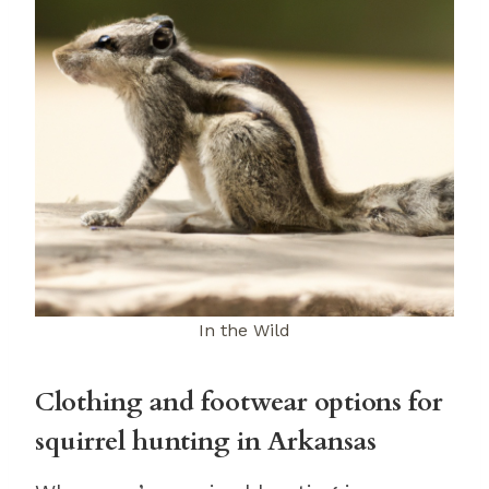
In the Wild
Clothing and footwear options for
squirrel hunting in Arkansas