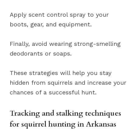
Apply scent control spray to your
boots, gear, and equipment.
Finally, avoid wearing strong-smelling
deodorants or soaps.
These strategies will help you stay
hidden from squirrels and increase your
chances of a successful hunt.
Tracking and stalking techniques
for squirrel hunting in Arkansas