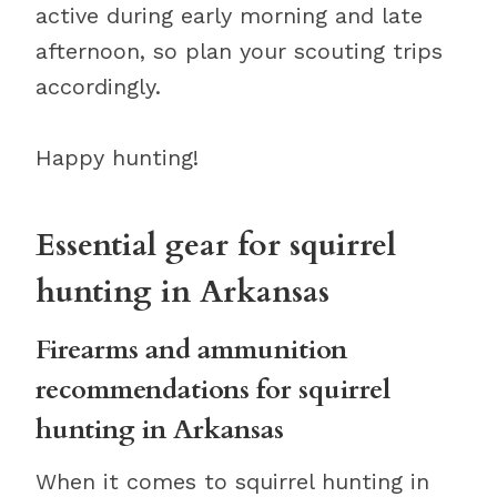
active during early morning and late
afternoon, so plan your scouting trips
accordingly.
Happy hunting!
Essential gear for squirrel
hunting in Arkansas
Firearms and ammunition
recommendations for squirrel
hunting in Arkansas
When it comes to squirrel hunting in