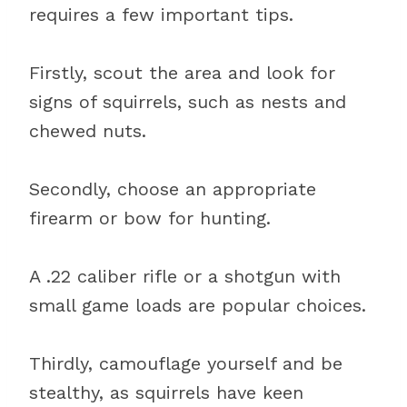
requires a few important tips.
Firstly, scout the area and look for
signs of squirrels, such as nests and
chewed nuts.
Secondly, choose an appropriate
firearm or bow for hunting.
A .22 caliber rifle or a shotgun with
small game loads are popular choices.
Thirdly, camouflage yourself and be
stealthy, as squirrels have keen