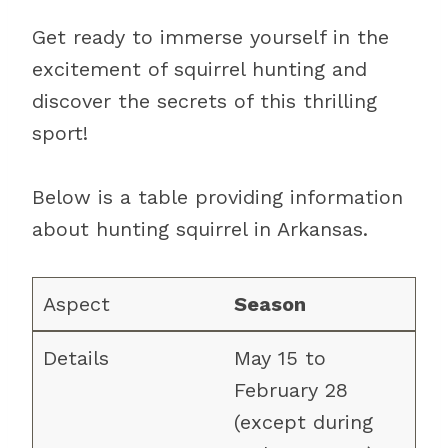
Get ready to immerse yourself in the
excitement of squirrel hunting and
discover the secrets of this thrilling
sport!
Below is a table providing information
about hunting squirrel in Arkansas.
Season
May 15 to
February 28
(except during