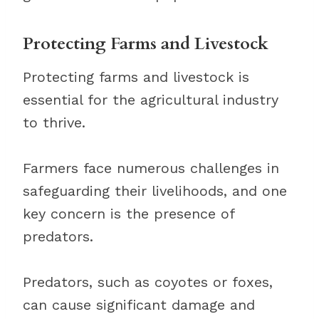
Protecting Farms and Livestock
Protecting farms and livestock is
essential for the agricultural industry
to thrive.
Farmers face numerous challenges in
safeguarding their livelihoods, and one
key concern is the presence of
predators.
Predators, such as coyotes or foxes,
can cause significant damage and