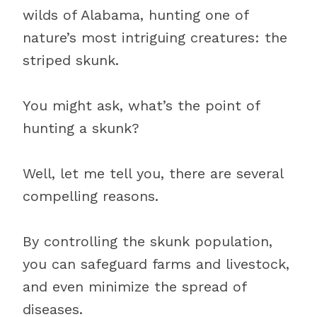
wilds of Alabama, hunting one of
nature’s most intriguing creatures: the
striped skunk.
You might ask, what’s the point of
hunting a skunk?
Well, let me tell you, there are several
compelling reasons.
By controlling the skunk population,
you can safeguard farms and livestock,
and even minimize the spread of
diseases.