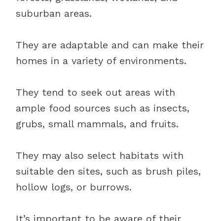
suburban areas.
They are adaptable and can make their
homes in a variety of environments.
They tend to seek out areas with
ample food sources such as insects,
grubs, small mammals, and fruits.
They may also select habitats with
suitable den sites, such as brush piles,
hollow logs, or burrows.
It’s important to be aware of their