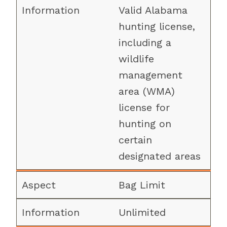
Valid Alabama
hunting license,
including a
wildlife
management
area (WMA)
license for
hunting on
certain
designated areas
Bag Limit
Unlimited