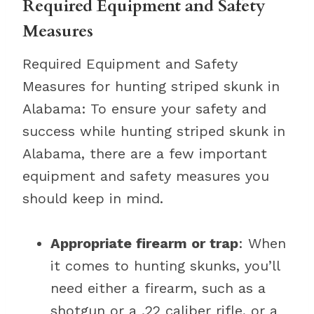
Required Equipment and Safety
Measures
Required Equipment and Safety
Measures for hunting striped skunk in
Alabama: To ensure your safety and
success while hunting striped skunk in
Alabama, there are a few important
equipment and safety measures you
should keep in mind.
Appropriate firearm or trap
: When
it comes to hunting skunks, you’ll
need either a firearm, such as a
shotgun or a .22 caliber rifle, or a