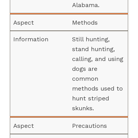
Alabama.
Methods
Still hunting,
stand hunting,
calling, and using
dogs are
common
methods used to
hunt striped
skunks.
Precautions