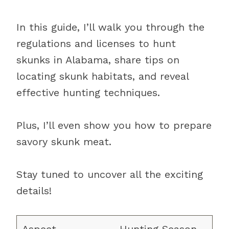
In this guide, I’ll walk you through the
regulations and licenses to hunt
skunks in Alabama, share tips on
locating skunk habitats, and reveal
effective hunting techniques.
Plus, I’ll even show you how to prepare
savory skunk meat.
Stay tuned to uncover all the exciting
details!