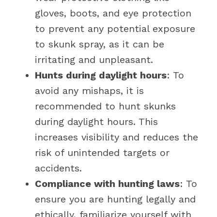
gloves, boots, and eye protection
to prevent any potential exposure
to skunk spray, as it can be
irritating and unpleasant.
Hunts during daylight hours
: To
avoid any mishaps, it is
recommended to hunt skunks
during daylight hours. This
increases visibility and reduces the
risk of unintended targets or
accidents.
Compliance with hunting laws
: To
ensure you are hunting legally and
ethically, familiarize yourself with