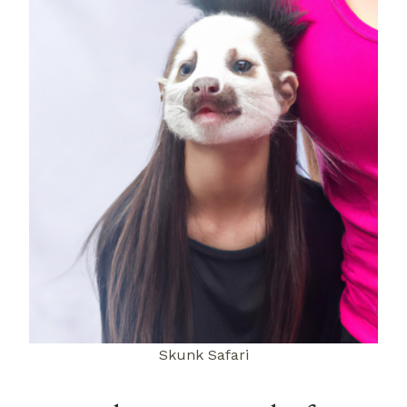
Skunk Safari