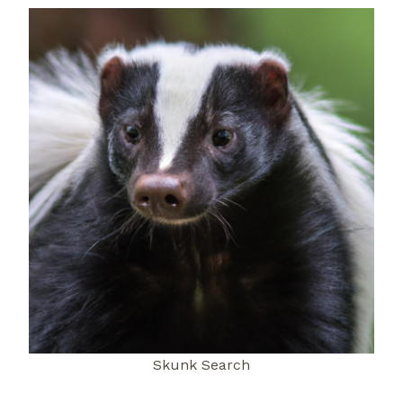
Skunk Search