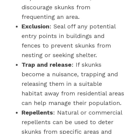
discourage skunks from
frequenting an area.
Exclusion
: Seal off any potential
entry points in buildings and
fences to prevent skunks from
nesting or seeking shelter.
Trap and release
: If skunks
become a nuisance, trapping and
releasing them in a suitable
habitat away from residential areas
can help manage their population.
Repellents
: Natural or commercial
repellents can be used to deter
skunks from specific areas and