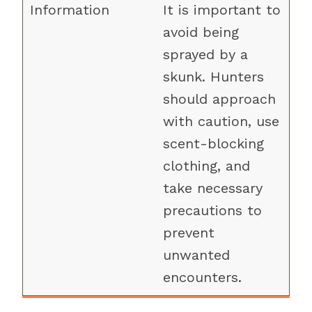
It is important to
avoid being
sprayed by a
skunk. Hunters
should approach
with caution, use
scent-blocking
clothing, and
take necessary
precautions to
prevent
unwanted
encounters.