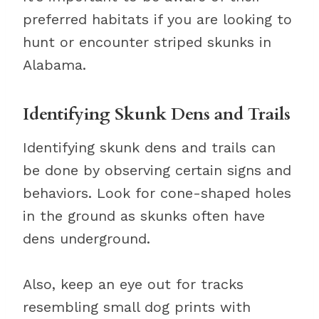
preferred habitats if you are looking to
hunt or encounter striped skunks in
Alabama.
Identifying Skunk Dens and Trails
Identifying skunk dens and trails can
be done by observing certain signs and
behaviors. Look for cone-shaped holes
in the ground as skunks often have
dens underground.
Also, keep an eye out for tracks
resembling small dog prints with