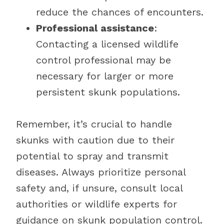
reduce the chances of encounters.
Professional assistance
:
Contacting a licensed wildlife
control professional may be
necessary for larger or more
persistent skunk populations.
Remember, it’s crucial to handle
skunks with caution due to their
potential to spray and transmit
diseases. Always prioritize personal
safety and, if unsure, consult local
authorities or wildlife experts for
guidance on skunk population control.