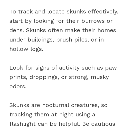
To track and locate skunks effectively,
start by looking for their burrows or
dens. Skunks often make their homes
under buildings, brush piles, or in
hollow logs.
Look for signs of activity such as paw
prints, droppings, or strong, musky
odors.
Skunks are nocturnal creatures, so
tracking them at night using a
flashlight can be helpful. Be cautious