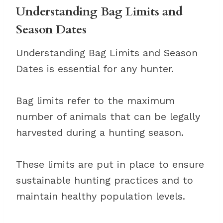
Understanding Bag Limits and
Season Dates
Understanding Bag Limits and Season
Dates is essential for any hunter.
Bag limits refer to the maximum
number of animals that can be legally
harvested during a hunting season.
These limits are put in place to ensure
sustainable hunting practices and to
maintain healthy population levels.