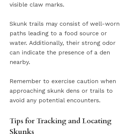
visible claw marks.
Skunk trails may consist of well-worn
paths leading to a food source or
water. Additionally, their strong odor
can indicate the presence of a den
nearby.
Remember to exercise caution when
approaching skunk dens or trails to
avoid any potential encounters.
Tips for Tracking and Locating
Skunks