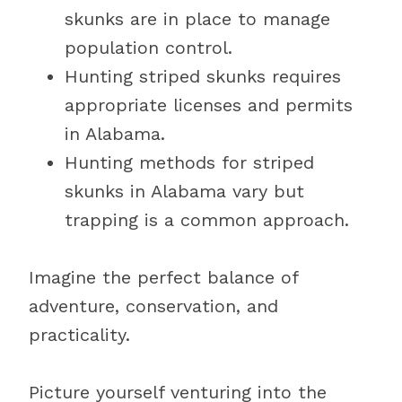
skunks are in place to manage
population control.
Hunting striped skunks requires
appropriate licenses and permits
in Alabama.
Hunting methods for striped
skunks in Alabama vary but
trapping is a common approach.
Imagine the perfect balance of
adventure, conservation, and
practicality.
Picture yourself venturing into the