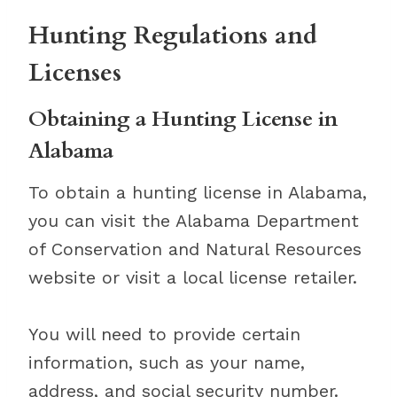
Hunting Regulations and
Licenses
Obtaining a Hunting License in
Alabama
To obtain a hunting license in Alabama,
you can visit the Alabama Department
of Conservation and Natural Resources
website or visit a local license retailer.
You will need to provide certain
information, such as your name,
address, and social security number.