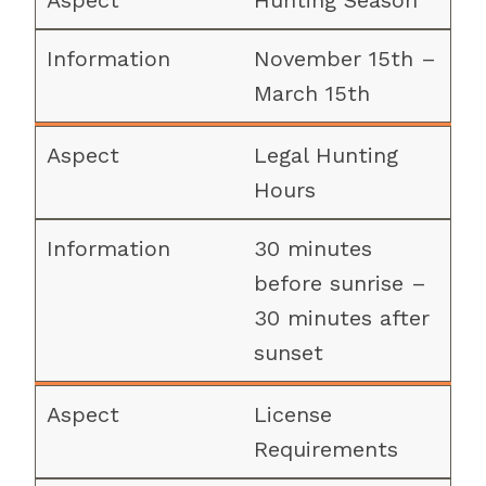
Hunting Season
November 15th –
March 15th
Legal Hunting
Hours
30 minutes
before sunrise –
30 minutes after
sunset
License
Requirements