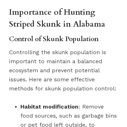
Importance of Hunting
Striped Skunk in Alabama
Control of Skunk Population
Controlling the skunk population is
important to maintain a balanced
ecosystem and prevent potential
issues. Here are some effective
methods for skunk population control:
Habitat modification
: Remove
food sources, such as garbage bins
or pet food left outside, to