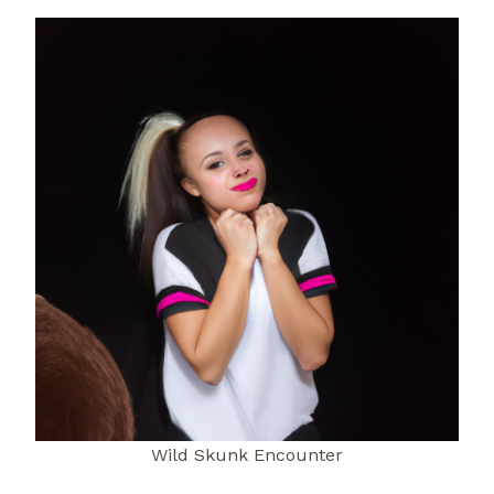
Wild Skunk Encounter