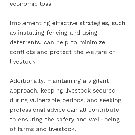
economic loss.
Implementing effective strategies, such
as installing fencing and using
deterrents, can help to minimize
conflicts and protect the welfare of
livestock.
Additionally, maintaining a vigilant
approach, keeping livestock secured
during vulnerable periods, and seeking
professional advice can all contribute
to ensuring the safety and well-being
of farms and livestock.