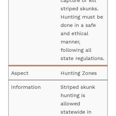
capture or kill
striped skunks.
Hunting must be
done in a safe
and ethical
manner,
following all
state regulations.
Hunting Zones
Striped skunk
hunting is
allowed
statewide in