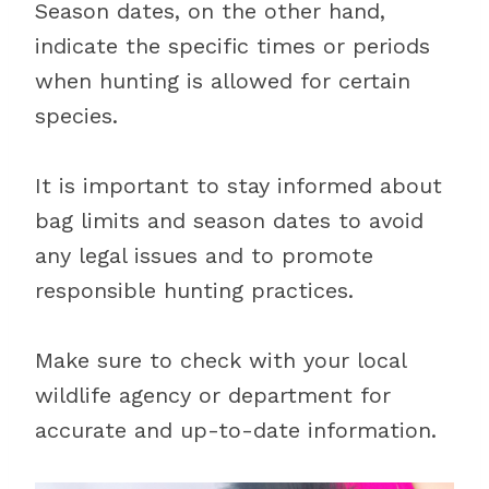
Season dates, on the other hand,
indicate the specific times or periods
when hunting is allowed for certain
species.
It is important to stay informed about
bag limits and season dates to avoid
any legal issues and to promote
responsible hunting practices.
Make sure to check with your local
wildlife agency or department for
accurate and up-to-date information.