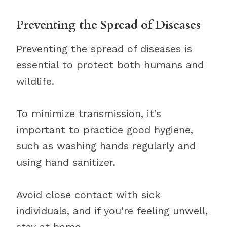
Preventing the Spread of Diseases
Preventing the spread of diseases is
essential to protect both humans and
wildlife.
To minimize transmission, it’s
important to practice good hygiene,
such as washing hands regularly and
using hand sanitizer.
Avoid close contact with sick
individuals, and if you’re feeling unwell,