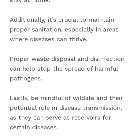
stay at home.
Additionally, it’s crucial to maintain
proper sanitation, especially in areas
where diseases can thrive.
Proper waste disposal and disinfection
can help stop the spread of harmful
pathogens.
Lastly, be mindful of wildlife and their
potential role in disease transmission,
as they can serve as reservoirs for
certain diseases.