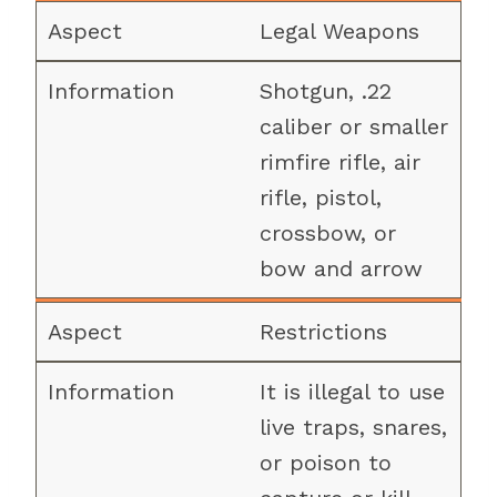
Legal Weapons
Shotgun, .22
caliber or smaller
rimfire rifle, air
rifle, pistol,
crossbow, or
bow and arrow
Restrictions
It is illegal to use
live traps, snares,
or poison to