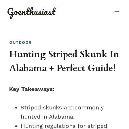
Skip
Goenthusiast
to
content
OUTDOOR
Hunting Striped Skunk In
Alabama + Perfect Guide!
Key Takeaways:
Striped skunks are commonly
hunted in Alabama.
Hunting regulations for striped