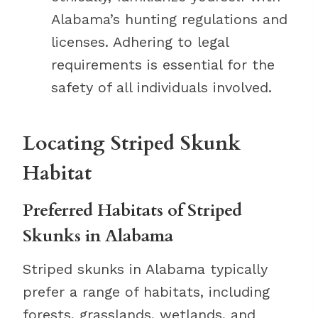
Alabama’s hunting regulations and
licenses. Adhering to legal
requirements is essential for the
safety of all individuals involved.
Locating Striped Skunk
Habitat
Preferred Habitats of Striped
Skunks in Alabama
Striped skunks in Alabama typically
prefer a range of habitats, including
forests, grasslands, wetlands, and