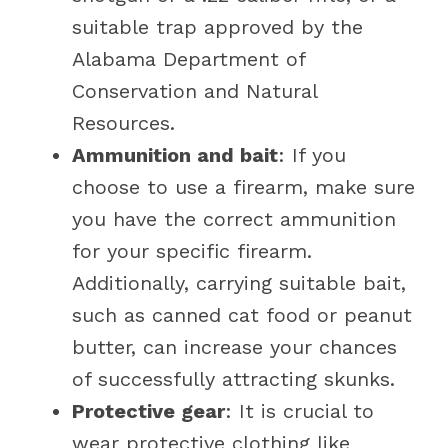
suitable trap approved by the
Alabama Department of
Conservation and Natural
Resources.
Ammunition and bait
: If you
choose to use a firearm, make sure
you have the correct ammunition
for your specific firearm.
Additionally, carrying suitable bait,
such as canned cat food or peanut
butter, can increase your chances
of successfully attracting skunks.
Protective gear
: It is crucial to
wear protective clothing like