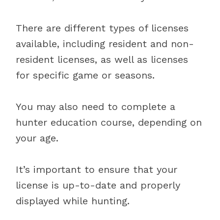
There are different types of licenses
available, including resident and non-
resident licenses, as well as licenses
for specific game or seasons.
You may also need to complete a
hunter education course, depending on
your age.
It’s important to ensure that your
license is up-to-date and properly
displayed while hunting.