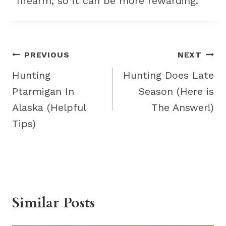
firearm, so it can be more rewarding.
Post
PREVIOUS
NEXT
navigation
Hunting
Hunting Does Late
Ptarmigan In
Season (Here is
Alaska (Helpful
The Answer!)
Tips)
Similar Posts