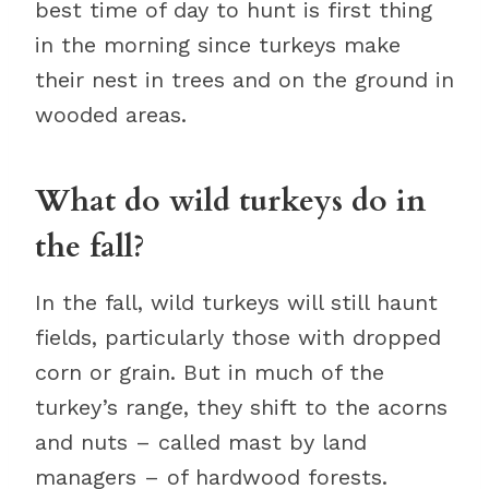
best time of day to hunt is first thing
in the morning since turkeys make
their nest in trees and on the ground in
wooded areas.
What do wild turkeys do in
the fall?
In the fall, wild turkeys will still haunt
fields, particularly those with dropped
corn or grain. But in much of the
turkey’s range, they shift to the acorns
and nuts – called mast by land
managers – of hardwood forests.