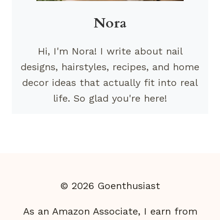
Nora
Hi, I'm Nora! I write about nail
designs, hairstyles, recipes, and home
decor ideas that actually fit into real
life. So glad you're here!
© 2026 Goenthusiast
As an Amazon Associate, I earn from