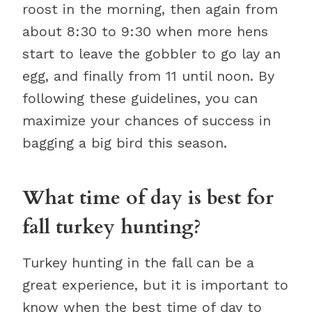
roost in the morning, then again from
about 8:30 to 9:30 when more hens
start to leave the gobbler to go lay an
egg, and finally from 11 until noon. By
following these guidelines, you can
maximize your chances of success in
bagging a big bird this season.
What time of day is best for
fall turkey hunting?
Turkey hunting in the fall can be a
great experience, but it is important to
know when the best time of day to