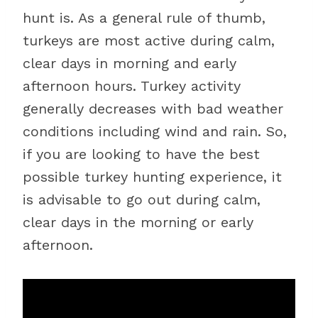
hunt is. As a general rule of thumb,
turkeys are most active during calm,
clear days in morning and early
afternoon hours. Turkey activity
generally decreases with bad weather
conditions including wind and rain. So,
if you are looking to have the best
possible turkey hunting experience, it
is advisable to go out during calm,
clear days in the morning or early
afternoon.