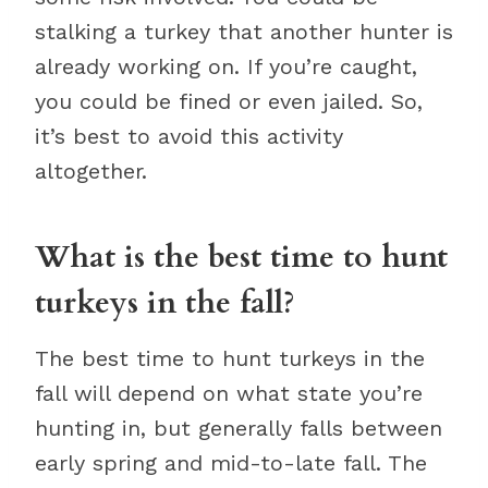
stalking a turkey that another hunter is
already working on. If you’re caught,
you could be fined or even jailed. So,
it’s best to avoid this activity
altogether.
What is the best time to hunt
turkeys in the fall?
The best time to hunt turkeys in the
fall will depend on what state you’re
hunting in, but generally falls between
early spring and mid-to-late fall. The