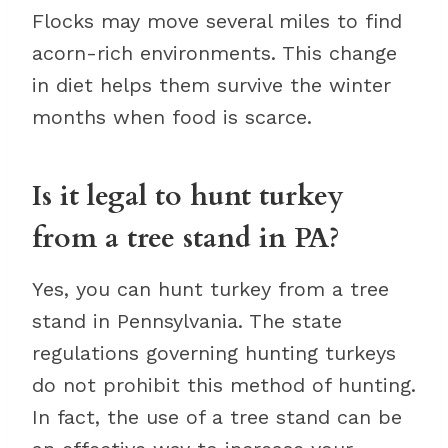
Flocks may move several miles to find
acorn-rich environments. This change
in diet helps them survive the winter
months when food is scarce.
Is it legal to hunt turkey
from a tree stand in PA?
Yes, you can hunt turkey from a tree
stand in Pennsylvania. The state
regulations governing hunting turkeys
do not prohibit this method of hunting.
In fact, the use of a tree stand can be