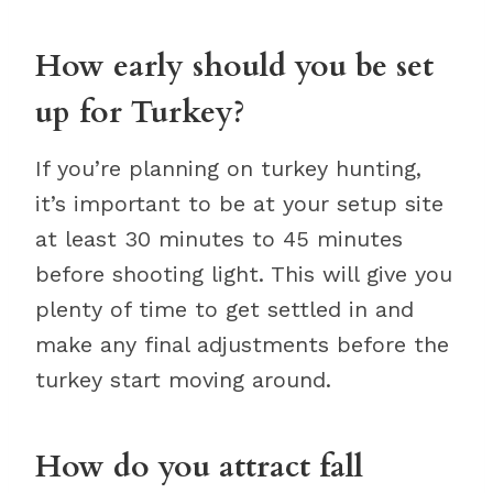
How early should you be set
up for Turkey?
If you’re planning on turkey hunting,
it’s important to be at your setup site
at least 30 minutes to 45 minutes
before shooting light. This will give you
plenty of time to get settled in and
make any final adjustments before the
turkey start moving around.
How do you attract fall