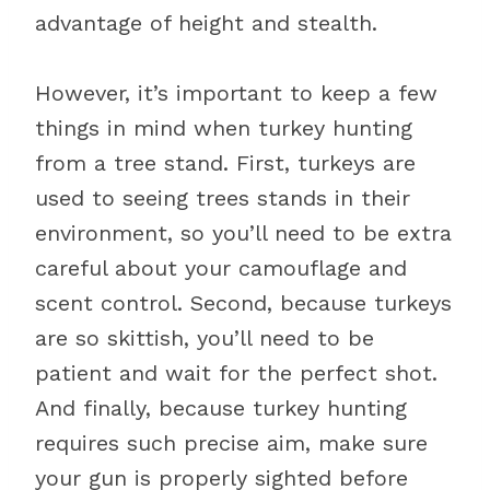
advantage of height and stealth.
However, it’s important to keep a few
things in mind when turkey hunting
from a tree stand. First, turkeys are
used to seeing trees stands in their
environment, so you’ll need to be extra
careful about your camouflage and
scent control. Second, because turkeys
are so skittish, you’ll need to be
patient and wait for the perfect shot.
And finally, because turkey hunting
requires such precise aim, make sure
your gun is properly sighted before