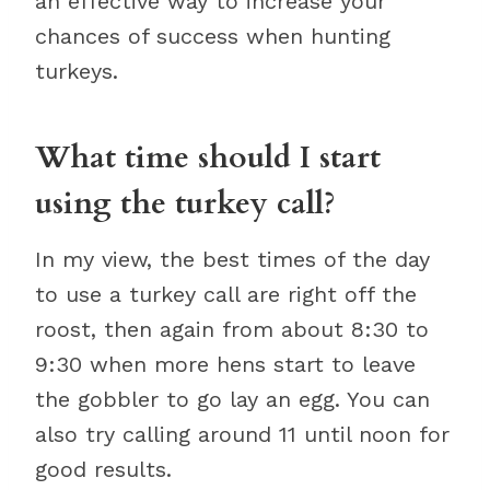
an effective way to increase your
chances of success when hunting
turkeys.
What time should I start
using the turkey call?
In my view, the best times of the day
to use a turkey call are right off the
roost, then again from about 8:30 to
9:30 when more hens start to leave
the gobbler to go lay an egg. You can
also try calling around 11 until noon for
good results.