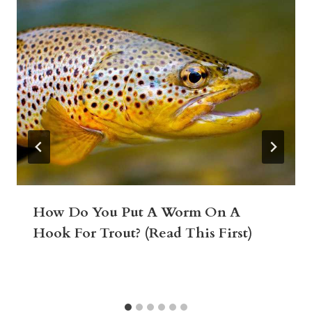
How Do You Put A Worm On A
Hook For Trout? (Read This First)