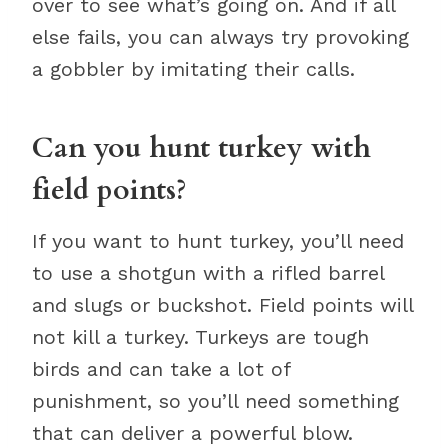
over to see what’s going on. And if all
else fails, you can always try provoking
a gobbler by imitating their calls.
Can you hunt turkey with
field points?
If you want to hunt turkey, you’ll need
to use a shotgun with a rifled barrel
and slugs or buckshot. Field points will
not kill a turkey. Turkeys are tough
birds and can take a lot of
punishment, so you’ll need something
that can deliver a powerful blow.