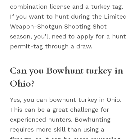
combination license and a turkey tag.
If you want to hunt during the Limited
Weapon-Shotgun Shooting Shot
season, you’ll need to apply for a hunt
permit-tag through a draw.
Can you Bowhunt turkey in
Ohio?
Yes, you can bowhunt turkey in Ohio.
This can be a great challenge for
experienced hunters. Bowhunting
requires more skill than using a