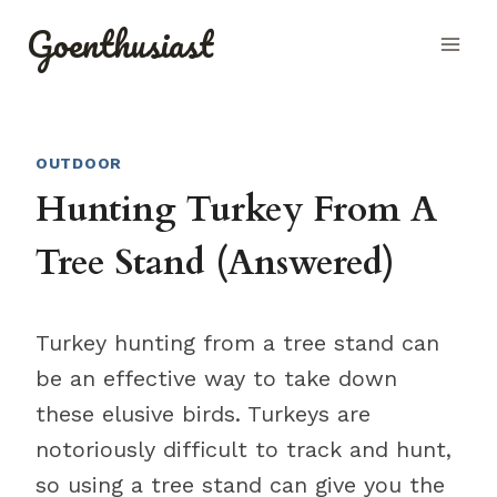
Skip
Goenthusiast
to
content
OUTDOOR
Hunting Turkey From A
Tree Stand (Answered)
Turkey hunting from a tree stand can
be an effective way to take down
these elusive birds. Turkeys are
notoriously difficult to track and hunt,
so using a tree stand can give you the