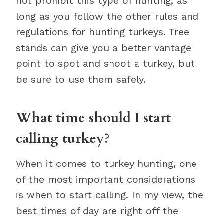
not prohibit this type of hunting, as
long as you follow the other rules and
regulations for hunting turkeys. Tree
stands can give you a better vantage
point to spot and shoot a turkey, but
be sure to use them safely.
What time should I start
calling turkey?
When it comes to turkey hunting, one
of the most important considerations
is when to start calling. In my view, the
best times of day are right off the