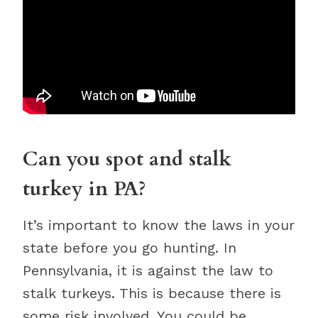
Can you spot and stalk
turkey in PA?
It’s important to know the laws in your
state before you go hunting. In
Pennsylvania, it is against the law to
stalk turkeys. This is because there is
some risk involved. You could be