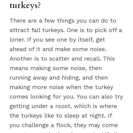
turkeys?
There are a few things you can do to
attract fall turkeys. One is to pick off a
loner. If you see one by itself, get
ahead of it and make some noise.
Another is to scatter and recall. This
means making some noise, then
running away and hiding, and then
making more noise when the turkey
comes looking for you. You can also try
getting under a roost, which is where
the turkeys like to sleep at night. If
you challenge a flock, they may come