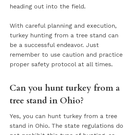
heading out into the field.
With careful planning and execution,
turkey hunting from a tree stand can
be a successful endeavor. Just
remember to use caution and practice
proper safety protocol at all times.
Can you hunt turkey from a
tree stand in Ohio?
Yes, you can hunt turkey from a tree
stand in Ohio. The state regulations do