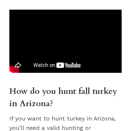
How do you hunt fall turkey
in Arizona?
If you want to hunt turkey in Arizona,
you’ll need a valid hunting or