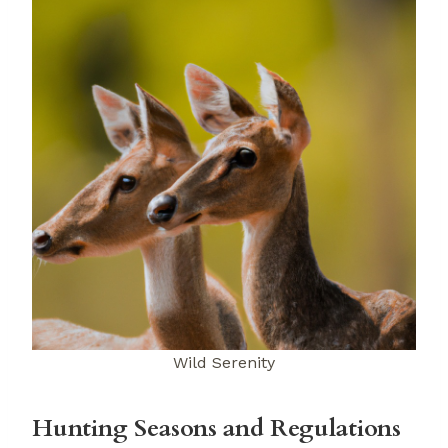
Wild Serenity
Hunting Seasons and Regulations