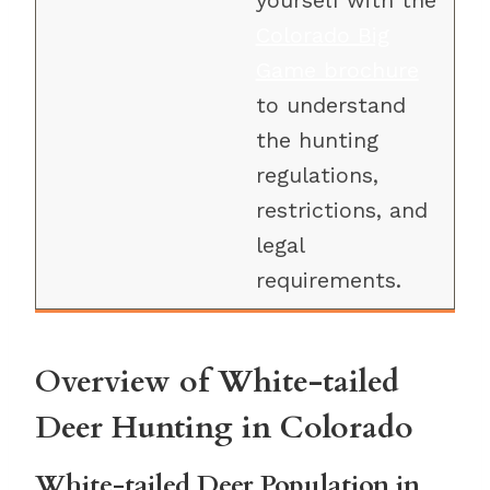
yourself with the
Colorado Big
Game brochure
to understand
the hunting
regulations,
restrictions, and
legal
requirements.
Overview of White-tailed
Deer Hunting in Colorado
White-tailed Deer Population in