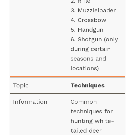
2. Rifle
3. Muzzleloader
4. Crossbow
5. Handgun
6. Shotgun (only
during certain
seasons and
locations)
Techniques
Common
techniques for
hunting white-
tailed deer