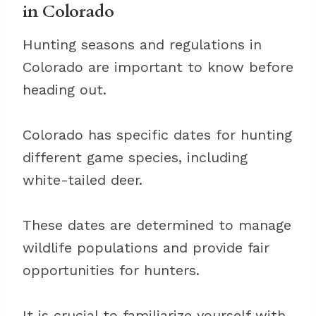
in Colorado
Hunting seasons and regulations in
Colorado are important to know before
heading out.
Colorado has specific dates for hunting
different game species, including
white-tailed deer.
These dates are determined to manage
wildlife populations and provide fair
opportunities for hunters.
It is crucial to familiarize yourself with