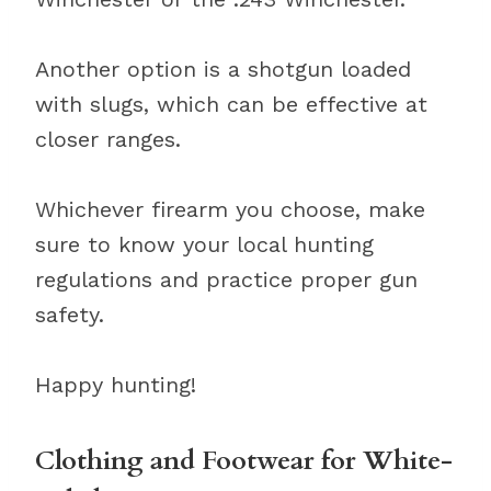
Another option is a shotgun loaded
with slugs, which can be effective at
closer ranges.
Whichever firearm you choose, make
sure to know your local hunting
regulations and practice proper gun
safety.
Happy hunting!
Clothing and Footwear for White-