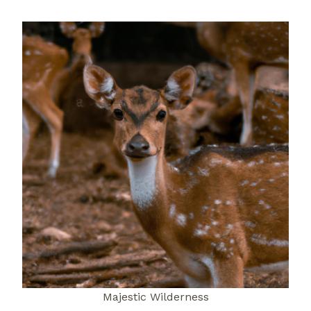
Majestic Wilderness