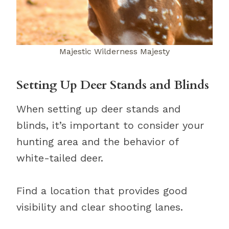
Majestic Wilderness Majesty
Setting Up Deer Stands and Blinds
When setting up deer stands and
blinds, it’s important to consider your
hunting area and the behavior of
white-tailed deer.
Find a location that provides good
visibility and clear shooting lanes.