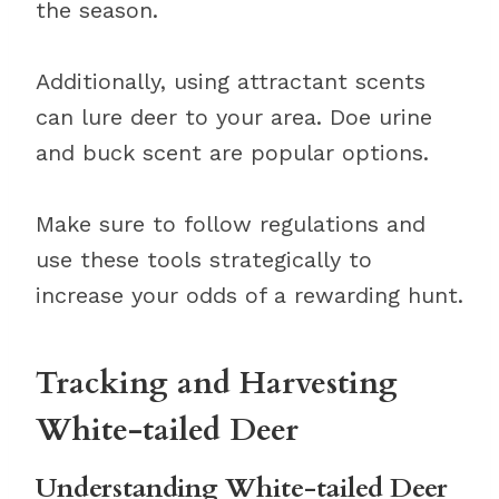
the season.
Additionally, using attractant scents
can lure deer to your area. Doe urine
and buck scent are popular options.
Make sure to follow regulations and
use these tools strategically to
increase your odds of a rewarding hunt.
Tracking and Harvesting
White-tailed Deer
Understanding White-tailed Deer