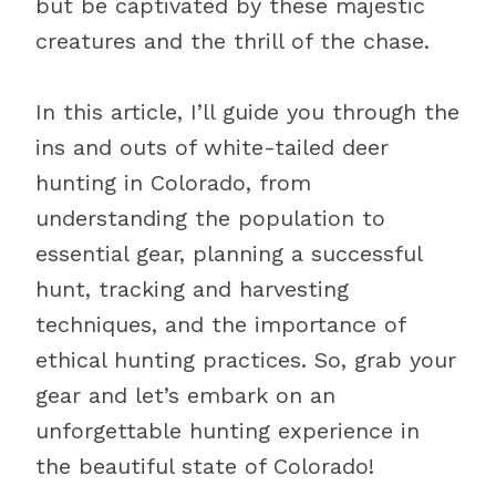
but be captivated by these majestic
creatures and the thrill of the chase.
In this article, I’ll guide you through the
ins and outs of white-tailed deer
hunting in Colorado, from
understanding the population to
essential gear, planning a successful
hunt, tracking and harvesting
techniques, and the importance of
ethical hunting practices. So, grab your
gear and let’s embark on an
unforgettable hunting experience in
the beautiful state of Colorado!