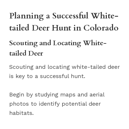
Planning a Successful White-
tailed Deer Hunt in Colorado
Scouting and Locating White-
tailed Deer
Scouting and locating white-tailed deer
is key to a successful hunt.
Begin by studying maps and aerial
photos to identify potential deer
habitats.