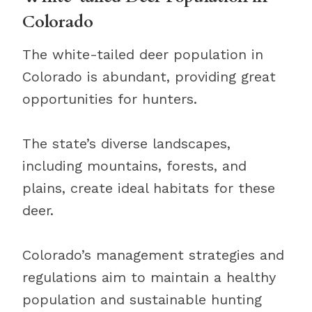
Colorado
The white-tailed deer population in
Colorado is abundant, providing great
opportunities for hunters.
The state’s diverse landscapes,
including mountains, forests, and
plains, create ideal habitats for these
deer.
Colorado’s management strategies and
regulations aim to maintain a healthy
population and sustainable hunting