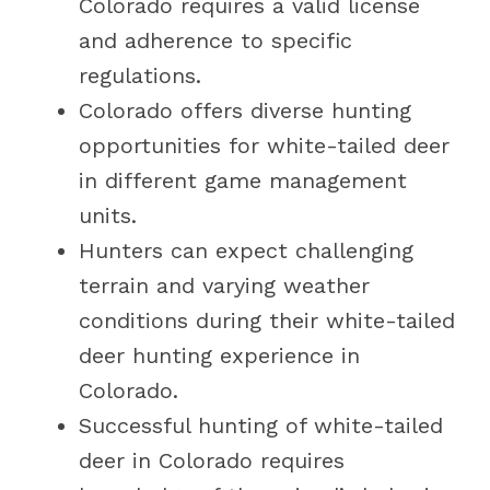
Colorado requires a valid license
and adherence to specific
regulations.
Colorado offers diverse hunting
opportunities for white-tailed deer
in different game management
units.
Hunters can expect challenging
terrain and varying weather
conditions during their white-tailed
deer hunting experience in
Colorado.
Successful hunting of white-tailed
deer in Colorado requires