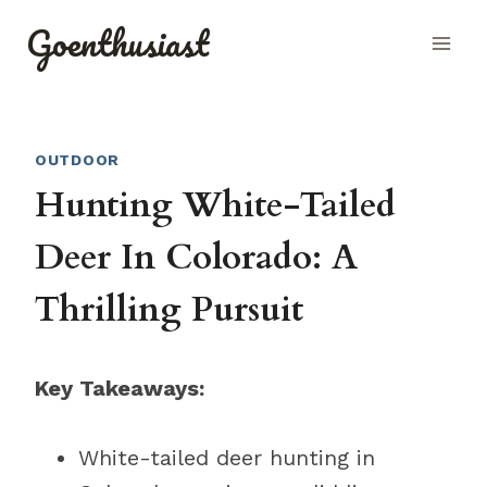
Skip
Goenthusiast
to
content
OUTDOOR
Hunting White-Tailed
Deer In Colorado: A
Thrilling Pursuit
Key Takeaways:
White-tailed deer hunting in