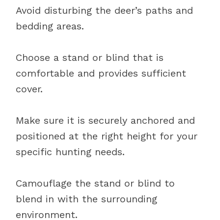
Avoid disturbing the deer’s paths and
bedding areas.
Choose a stand or blind that is
comfortable and provides sufficient
cover.
Make sure it is securely anchored and
positioned at the right height for your
specific hunting needs.
Camouflage the stand or blind to
blend in with the surrounding
environment.