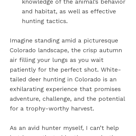
knowledge of the animal’s behavior
and habitat, as well as effective
hunting tactics.
Imagine standing amid a picturesque
Colorado landscape, the crisp autumn
air filling your lungs as you wait
patiently for the perfect shot. White-
tailed deer hunting in Colorado is an
exhilarating experience that promises
adventure, challenge, and the potential
for a trophy-worthy harvest.
As an avid hunter myself, I can’t help