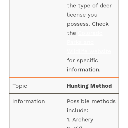
the type of deer
license you
possess. Check
the
Colorado
Parks and
Wildlife website
for specific
information.
Hunting Method
Possible methods
include:
1. Archery