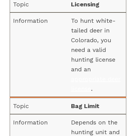
Licensing
To hunt white-
tailed deer in
Colorado, you
need a valid
hunting license
and an
appropriate deer
license
.
Bag Limit
Depends on the
hunting unit and