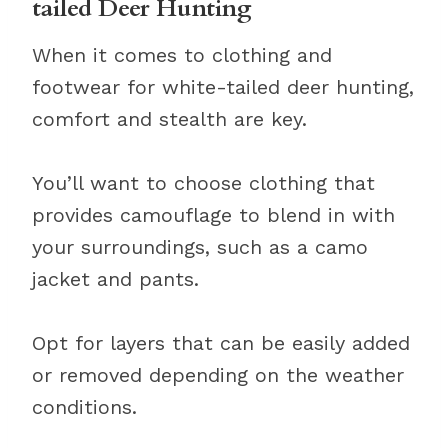
tailed Deer Hunting
When it comes to clothing and
footwear for white-tailed deer hunting,
comfort and stealth are key.
You’ll want to choose clothing that
provides camouflage to blend in with
your surroundings, such as a camo
jacket and pants.
Opt for layers that can be easily added
or removed depending on the weather
conditions.