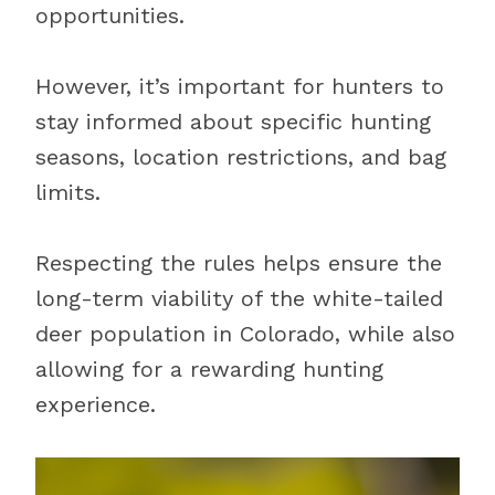
opportunities.
However, it’s important for hunters to
stay informed about specific hunting
seasons, location restrictions, and bag
limits.
Respecting the rules helps ensure the
long-term viability of the white-tailed
deer population in Colorado, while also
allowing for a rewarding hunting
experience.