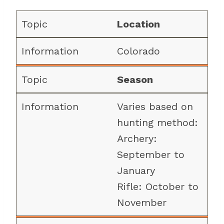
Location
Colorado
Season
Varies based on
hunting method:
Archery:
September to
January
Rifle: October to
November