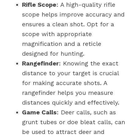
Rifle Scope
: A high-quality rifle
scope helps improve accuracy and
ensures a clean shot. Opt for a
scope with appropriate
magnification and a reticle
designed for hunting.
Rangefinder
: Knowing the exact
distance to your target is crucial
for making accurate shots. A
rangefinder helps you measure
distances quickly and effectively.
Game Calls
: Deer calls, such as
grunt tubes or doe bleat calls, can
be used to attract deer and