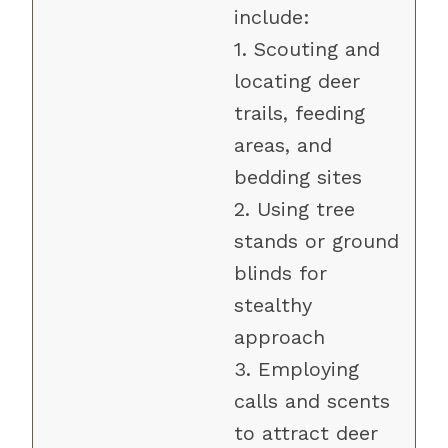
include:
1. Scouting and
locating deer
trails, feeding
areas, and
bedding sites
2. Using tree
stands or ground
blinds for
stealthy
approach
3. Employing
calls and scents
to attract deer