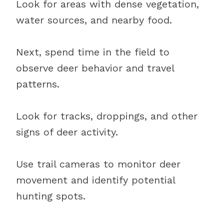
Look for areas with dense vegetation,
water sources, and nearby food.
Next, spend time in the field to
observe deer behavior and travel
patterns.
Look for tracks, droppings, and other
signs of deer activity.
Use trail cameras to monitor deer
movement and identify potential
hunting spots.