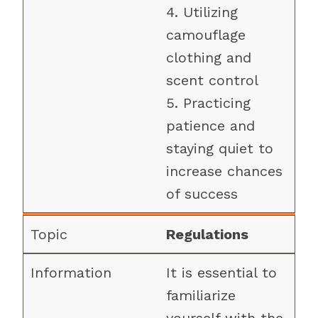
4. Utilizing
camouflage
clothing and
scent control
5. Practicing
patience and
staying quiet to
increase chances
of success
Regulations
It is essential to
familiarize