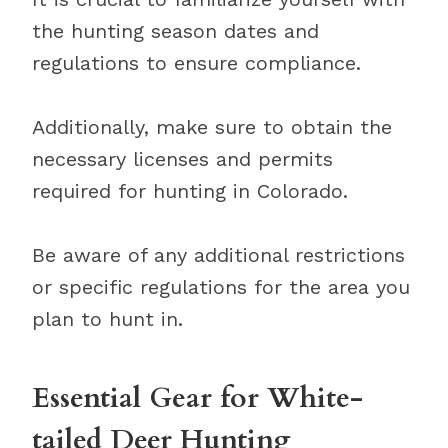
the hunting season dates and
regulations to ensure compliance.
Additionally, make sure to obtain the
necessary licenses and permits
required for hunting in Colorado.
Be aware of any additional restrictions
or specific regulations for the area you
plan to hunt in.
Essential Gear for White-
tailed Deer Hunting