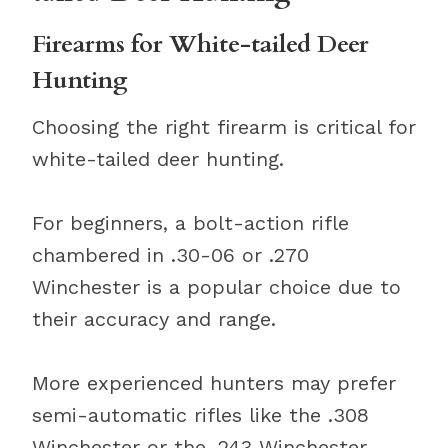
Firearms for White-tailed Deer
Hunting
Choosing the right firearm is critical for
white-tailed deer hunting.
For beginners, a bolt-action rifle
chambered in .30-06 or .270
Winchester is a popular choice due to
their accuracy and range.
More experienced hunters may prefer
semi-automatic rifles like the .308
Winchester or the .243 Winchester.