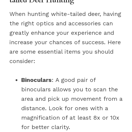
tailed Deer Hunting
When hunting white-tailed deer, having
the right optics and accessories can
greatly enhance your experience and
increase your chances of success. Here
are some essential items you should
consider:
Binoculars
: A good pair of
binoculars allows you to scan the
area and pick up movement from a
distance. Look for ones with a
magnification of at least 8x or 10x
for better clarity.