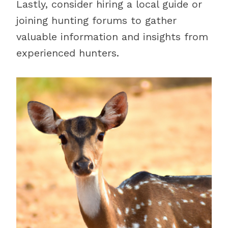
Lastly, consider hiring a local guide or
joining hunting forums to gather
valuable information and insights from
experienced hunters.