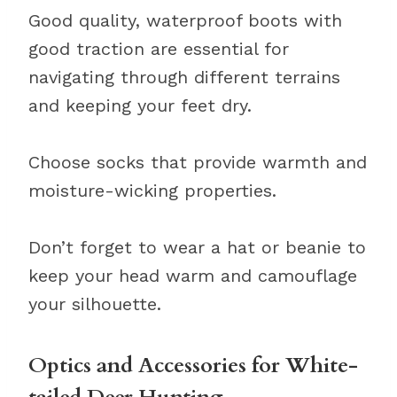
Good quality, waterproof boots with
good traction are essential for
navigating through different terrains
and keeping your feet dry.
Choose socks that provide warmth and
moisture-wicking properties.
Don’t forget to wear a hat or beanie to
keep your head warm and camouflage
your silhouette.
Optics and Accessories for White-