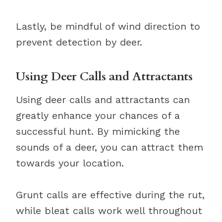
Lastly, be mindful of wind direction to
prevent detection by deer.
Using Deer Calls and Attractants
Using deer calls and attractants can
greatly enhance your chances of a
successful hunt. By mimicking the
sounds of a deer, you can attract them
towards your location.
Grunt calls are effective during the rut,
while bleat calls work well throughout