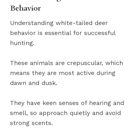
Behavior
Understanding white-tailed deer
behavior is essential for successful
hunting.
These animals are crepuscular, which
means they are most active during
dawn and dusk.
They have keen senses of hearing and
smell, so approach quietly and avoid
strong scents.