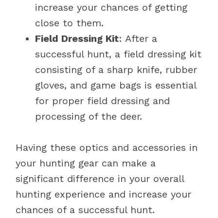
increase your chances of getting
close to them.
Field Dressing Kit
: After a
successful hunt, a field dressing kit
consisting of a sharp knife, rubber
gloves, and game bags is essential
for proper field dressing and
processing of the deer.
Having these optics and accessories in
your hunting gear can make a
significant difference in your overall
hunting experience and increase your
chances of a successful hunt.